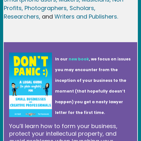
Profits,
Photographers,
Scholars,
Researchers
,
and
Writers and Publishers.
In our
new book
, we focus on issues
you may encounter from the
inception of your business to the
moment (that hopefully doesn’t
happen) you get a nasty lawyer
letter for the first time.
You’ll learn how to form your business,
protect your intellectual property, and