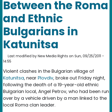
Between the Roma
and Ethnic
Bulgarians in
Katunitsa
Last modified by
New Media Rights
on
Sun, 09/25/2011 -
14:55
Violent clashes in the Bulgarian village of
Katunitsa
, near
Plovdiv
, broke out Friday night,
following the death of a 19-year-old ethnic
Bulgarian local, Angel Petrov, who had been run
over by a vehicle driven by a man linked to the
local Roma clan leader.