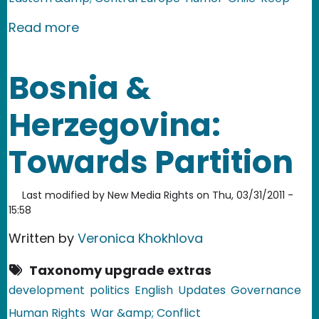
about Czech Republic: The President's
Read more
Bosnia &
Herzegovina:
Towards Partition
Last modified by
New Media Rights
on
Thu, 03/31/2011 -
15:58
Written by
Veronica Khokhlova
Taxonomy upgrade extras
development
politics
English
Updates
Governance
Human Rights
War &amp; Conflict