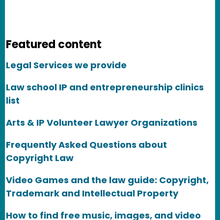
Featured content
Legal Services we provide
Law school IP and entrepreneurship clinics
list
Arts & IP Volunteer Lawyer Organizations
Frequently Asked Questions about
Copyright Law
Video Games and the law guide: Copyright,
Trademark and Intellectual Property
How to find free music, images, and video