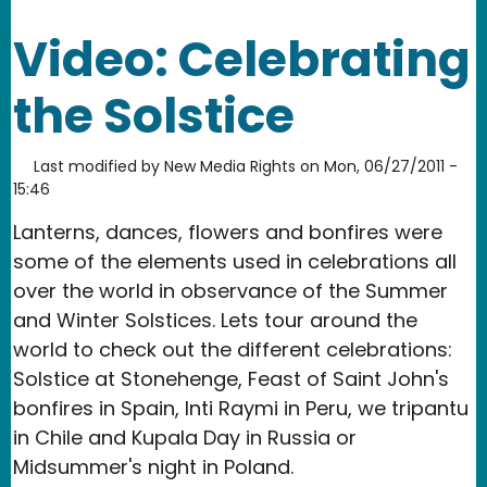
Video: Celebrating
the Solstice
Last modified by
New Media Rights
on
Mon, 06/27/2011 -
15:46
Lanterns, dances, flowers and bonfires were
some of the elements used in celebrations all
over the world in observance of the Summer
and Winter Solstices. Lets tour around the
world to check out the different celebrations:
Solstice at Stonehenge, Feast of Saint John's
bonfires in Spain, Inti Raymi in Peru, we tripantu
in Chile and Kupala Day in Russia or
Midsummer's night in Poland.