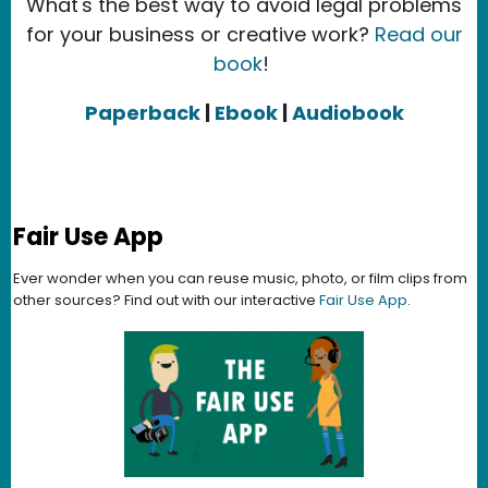
What's the best way to avoid legal problems
for your business or creative work?
Read our
book
!
Paperback
|
Ebook
|
Audiobook
Fair Use App
Ever wonder when you can reuse music, photo, or film clips from
other sources? Find out with our interactive
Fair Use App
.