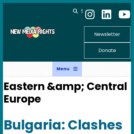
Skip to main content
Search
Newsletter
Donate
Menu
Eastern &amp; Central
Europe
Bulgaria: Clashes