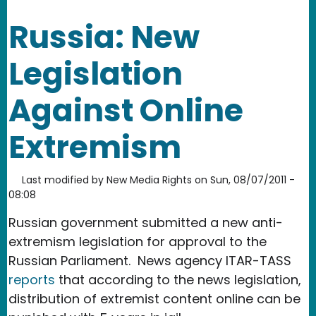
Russia: New
Legislation
Against Online
Extremism
Last modified by
New Media Rights
on
Sun, 08/07/2011 -
08:08
Russian government submitted a new anti-
extremism legislation for approval to the
Russian Parliament. News agency ITAR-TASS
reports
that according to the news legislation,
distribution of extremist content online can be