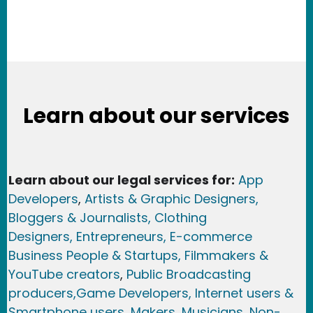
Learn about our services
Learn about our legal services for:
App
Developers
,
Artists & Graphic Designers
,
Bloggers & Journalists,
Clothing
Designers,
Entrepreneurs, E-commerce
Business People & Startups,
Filmmakers &
YouTube creators
,
Public Broadcasting
producers,
Game Developer
s, Internet users &
Smartphone users
, Maker
s, Musicians,
Non-