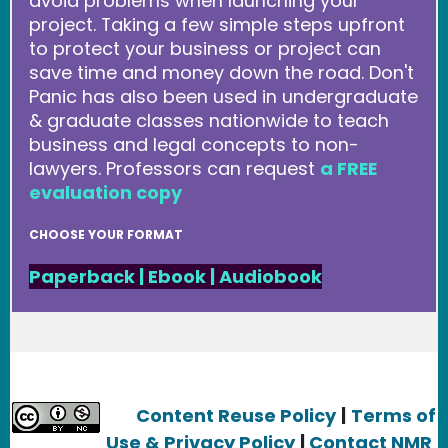
avoid problems when launching your
project. Taking a few simple steps upfront
to protect your business or project can
save time and money down the road. Don't
Panic has also been used in undergraduate
& graduate classes nationwide to teach
business and legal concepts to non-
lawyers. Professors can request
a FREE
evaluation copy
CHOOSE YOUR FORMAT
Paperback
|
Ebook
|
Audiobook
Content Reuse Policy
|
Terms of
Use & Privacy Policy
|
Contact NMR