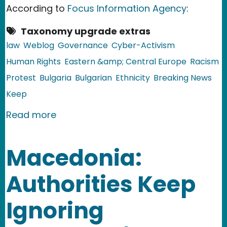
According to
Focus Information Agency
:
Taxonomy upgrade extras
law
Weblog
Governance
Cyber-Activism
Human Rights
Eastern &amp; Central Europe
Racism
Protest
Bulgaria
Bulgarian
Ethnicity
Breaking News
Keep
about Bulgaria: Clashes Between the 
Read more
Macedonia:
Authorities Keep
Ignoring