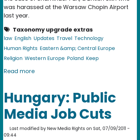
was harassed at the Warsaw Chopin Airport
last year.
Taxonomy upgrade extras
law
English
Updates
Travel
Technology
Human Rights
Eastern &amp; Central Europe
Religion
Western Europe
Poland
Keep
about EU, Poland: Airport Body Scann
Read more
Hungary: Public
Media Job Cuts
Last modified by
New Media Rights
on
Sat, 07/09/2011 -
09:44