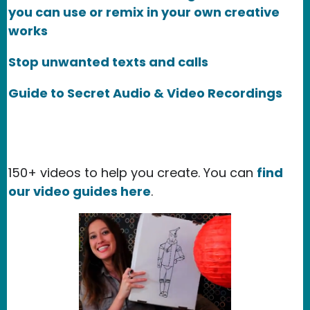
you can use or remix in your own creative
works
Stop unwanted texts and calls
Guide to Secret Audio & Video Recordings
150+ videos to help you create. You can
find
our video guides here
.