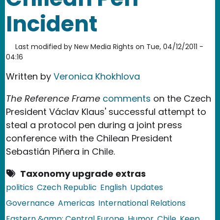
Incident
Last modified by
New Media Rights
on
Tue, 04/12/2011 -
04:16
Written by
Veronica Khokhlova
The Reference Frame
comments
on the Czech
President Václav Klaus' successful attempt to
steal a protocol pen during a joint press
conference with the Chilean President
Sebastián Piñera in Chile.
Taxonomy upgrade extras
politics
Czech Republic
English
Updates
Governance
Americas
International Relations
Eastern &amp; Central Europe
Humor
Chile
Keep