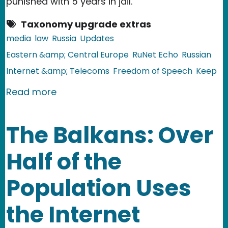
punished with 5 years in jail.
Taxonomy upgrade extras
media
law
Russia
Updates
Eastern &amp; Central Europe
RuNet Echo
Russian
Internet &amp; Telecoms
Freedom of Speech
Keep
about Russia: New Legislation Agains
Read more
The Balkans: Over
Half of the
Population Uses
the Internet