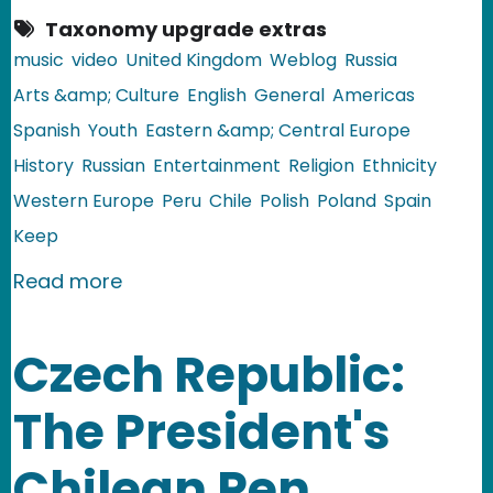
Taxonomy upgrade extras
music
video
United Kingdom
Weblog
Russia
Arts &amp; Culture
English
General
Americas
Spanish
Youth
Eastern &amp; Central Europe
History
Russian
Entertainment
Religion
Ethnicity
Western Europe
Peru
Chile
Polish
Poland
Spain
Keep
about Video: Celebrating the Solstice
Read more
Czech Republic:
The President's
Chilean Pen