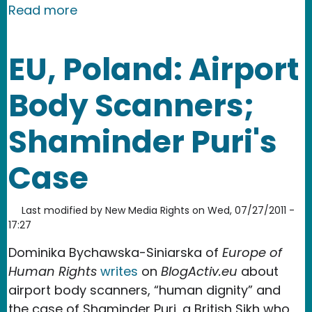
about The Balkans: Over Half of the P
Read more
EU, Poland: Airport
Body Scanners;
Shaminder Puri's
Case
Last modified by
New Media Rights
on
Wed, 07/27/2011 -
17:27
Dominika Bychawska-Siniarska of
Europe of
Human Rights
writes
on
BlogActiv.eu
about
airport body scanners, “human dignity” and
the case of Shaminder Puri, a British Sikh who