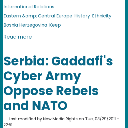
International Relations
Eastern &amp; Central Europe
History
Ethnicity
Bosnia Herzegovina
Keep
about Bosnia & Herzegovina: Towards 
Read more
Serbia: Gaddafi's
Cyber Army
Oppose Rebels
and NATO
Last modified by
New Media Rights
on
Tue, 03/29/2011 -
22:51