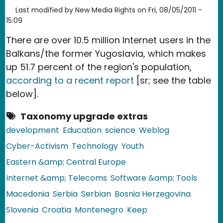
Last modified by
New Media Rights
on
Fri, 08/05/2011 -
15:09
There are over 10.5 million Internet users in the
Balkans/the former Yugoslavia, which makes
up 51.7 percent of the region's population,
according to a recent report
[sr; see the table
below].
Taxonomy upgrade extras
development
Education
science
Weblog
Cyber-Activism
Technology
Youth
Eastern &amp; Central Europe
Internet &amp; Telecoms
Software &amp; Tools
Macedonia
Serbia
Serbian
Bosnia Herzegovina
Slovenia
Croatia
Montenegro
Keep