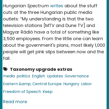
Hungarian Spectrum
writes
about the stuff
cuts at the three Hungarian public media
outlets: “My understanding is that the two
television stations [MTV and Dune TV] and
Magyar Rádió have a total of something like
3,500 employees. From the little one can learn
about the government's plans, most likely 1,000
people will get pink slips between now and the
fall.
Taxonomy upgrade extras
media
politics
English
Updates
Governance
Eastern &amp; Central Europe
Hungary
Labor
Freedom of Speech
Keep
about Hungary: Public Media Job Cut
Read more