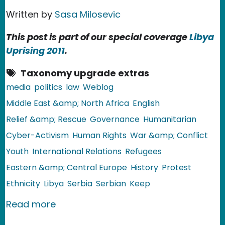
Written by
Sasa Milosevic
This post is part of our special coverage
Libya
Uprising 2011
.
Taxonomy upgrade extras
media
politics
law
Weblog
Middle East &amp; North Africa
English
Relief &amp; Rescue
Governance
Humanitarian
Cyber-Activism
Human Rights
War &amp; Conflict
Youth
International Relations
Refugees
Eastern &amp; Central Europe
History
Protest
Ethnicity
Libya
Serbia
Serbian
Keep
about Serbia: Gaddafi's Cyber Army
Read more