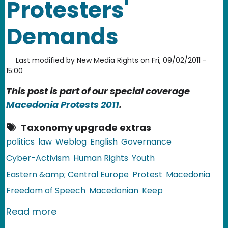
Protesters'
Demands
Last modified by
New Media Rights
on
Fri, 09/02/2011 -
15:00
This post is part of our special coverage
Macedonia Protests 2011
.
Taxonomy upgrade extras
politics
law
Weblog
English
Governance
Cyber-Activism
Human Rights
Youth
Eastern &amp; Central Europe
Protest
Macedonia
Freedom of Speech
Macedonian
Keep
about Macedonia: Authorities Keep Ig
Read more