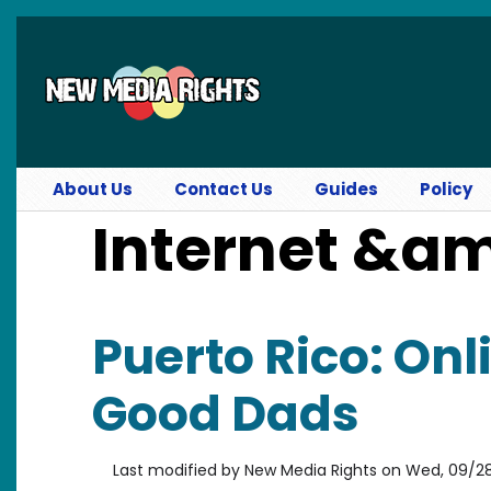
Skip to main content
About Us
Contact Us
Guides
Policy
Internet &a
Puerto Rico: Onl
Good Dads
Last modified by
New Media Rights
on
Wed, 09/28/