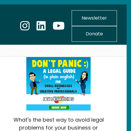
Newsletter
Donate
What's the best way to avoid legal
problems for your business or