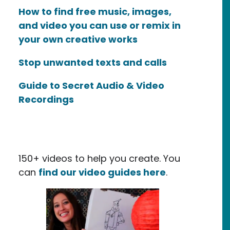
How to find free music, images,
and video you can use or remix in
your own creative works
Stop unwanted texts and calls
Guide to Secret Audio & Video
Recordings
150+ videos to help you create. You
can
find our video guides here
.