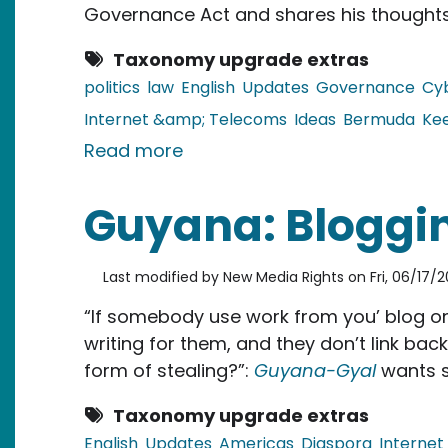
Governance Act and shares his thoughts
Taxonomy upgrade extras
politics
law
English
Updates
Governance
Cy
Internet &amp; Telecoms
Ideas
Bermuda
Ke
about Bermuda: The Good G
Read more
Guyana: Bloggin
Last modified by
New Media Rights
on
Fri, 06/17/2
“If somebody use work from you’ blog on 
writing for them, and they don’t link back
form of stealing?”:
Guyana-Gyal
wants s
Taxonomy upgrade extras
English
Updates
Americas
Diaspora
Interne