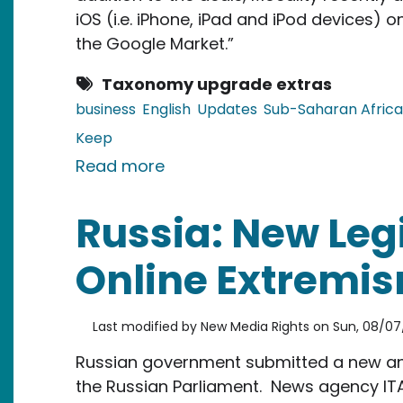
iOS (i.e. iPhone, iPad and iPod devices)
the Google Market.”
Taxonomy upgrade extras
business
English
Updates
Sub-Saharan Africa
Keep
about Kenya: Mocality Launch
Read more
Russia: New Leg
Online Extremi
Last modified by
New Media Rights
on
Sun, 08/07/
Russian government submitted a new ant
the Russian Parliament. News agency I