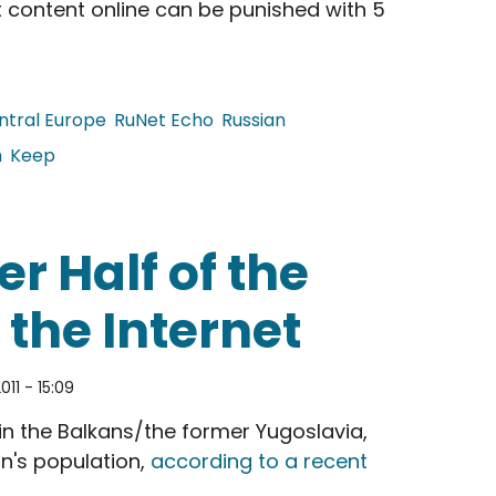
st content online can be punished with 5
ntral Europe
RuNet Echo
Russian
h
Keep
 Against Online Extremism
r Half of the
the Internet
011 - 15:09
s in the Balkans/the former Yugoslavia,
n's population,
according to a recent