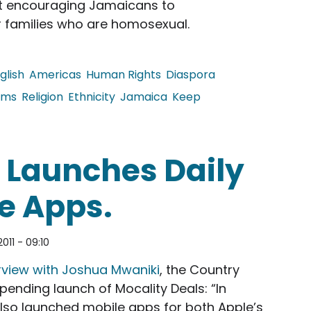
t encouraging Jamaicans to
r families who are homosexual.
glish
Americas
Human Rights
Diaspora
oms
Religion
Ethnicity
Jamaica
Keep
uss the Block on Pro-Tolerance PSA
 Launches Daily
e Apps.
011 - 09:10
rview with Joshua Mwaniki
, the Country
pending launch of Mocality Deals: “In
 also launched mobile apps for both Apple’s