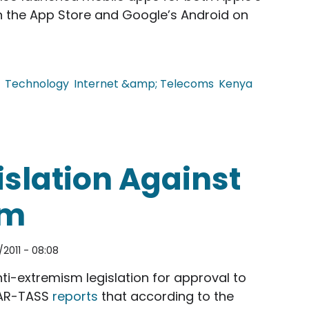
 on the App Store and Google’s Android on
Technology
Internet &amp; Telecoms
Kenya
es Daily Deals and Mobile Apps.
islation Against
sm
2011 - 08:08
i-extremism legislation for approval to
TAR-TASS
reports
that according to the