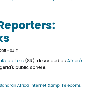
ette
Reporters:
ks
2011 - 04:21
aReporters
(SR), described as
Africa's
geria's public sphere.
Saharan Africa
Internet &amp; Telecoms
s: Africa's Wikileaks