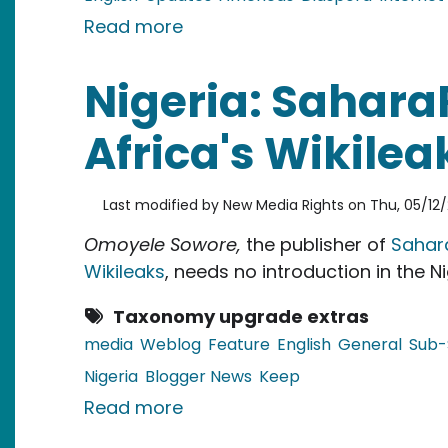
about Guyana: Blogging Etiqu
Read more
Nigeria: Sahara
Africa's Wikilea
Last modified by
New Media Rights
on
Thu, 05/12/
Omoyele Sowore,
the publisher of
Sahar
Wikileaks
, needs no introduction in the Ni
Taxonomy upgrade extras
media
Weblog
Feature
English
General
Sub-
Nigeria
Blogger News
Keep
about Nigeria: SaharaReporter
Read more