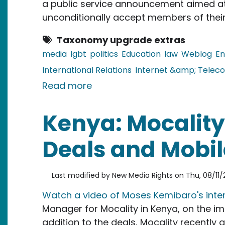
a public service announcement aimed a
unconditionally accept members of thei
Taxonomy upgrade extras
media
lgbt
politics
Education
law
Weblog
En
International Relations
Internet &amp; Telec
about Jamaica: Bloggers Disc
Read more
Kenya: Mocality
Deals and Mobil
Last modified by
New Media Rights
on
Thu, 08/11/2
Watch a video of Moses Kemibaro's inte
Manager for Mocality in Kenya, on the im
addition to the deals, Mocality recently