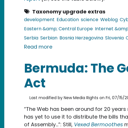
Taxonomy upgrade extras
development
Education
science
Weblog
Cyb
Eastern &amp; Central Europe
Internet &amp
Serbia
Serbian
Bosnia Herzegovina
Slovenia
about The Balkans: Over Half 
Read more
Bermuda: The 
Act
Last modified by
New Media Rights
on
Fri, 07/15/2
“The Web has been around for 20 years 
has yet to use it to distribute the bills 
of Assembly…”: Still,
Vexed Bermoothes
m