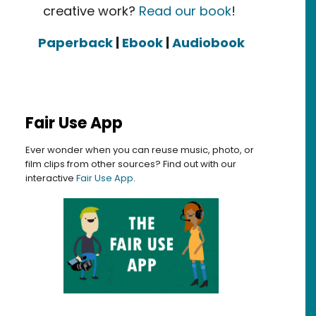
creative work?
Read our book
!
Paperback
|
Ebook
|
Audiobook
Fair Use App
Ever wonder when you can reuse music, photo, or
film clips from other sources? Find out with our
interactive
Fair Use App
.