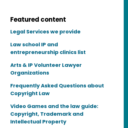
Featured content
Legal Services we provide
Law school IP and
entrepreneurship clinics list
Arts & IP Volunteer Lawyer
Organizations
Frequently Asked Questions about
Copyright Law
Video Games and the law guide:
Copyright, Trademark and
Intellectual Property