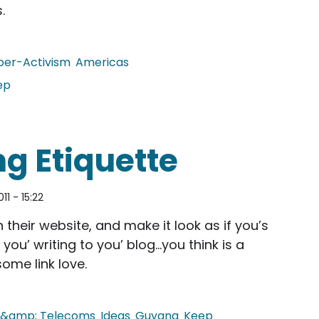
.
ber-Activism
Americas
ep
overnance Act
g Etiquette
011 - 15:22
their website, and make it look as if you’s
 you’ writing to you’ blog…you think is a
ome link love.
t &amp; Telecoms
Ideas
Guyana
Keep