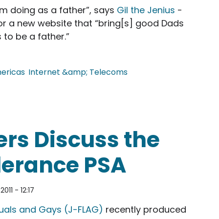
'm doing as a father”, says
Gil the Jenius
-
for a new website that “bring[s] good Dads
 to be a father.”
ericas
Internet &amp; Telecoms
rum for Good Dads
rs Discuss the
lerance PSA
011 - 12:17
xuals and Gays (J-FLAG)
recently produced