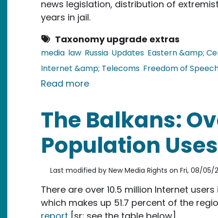
news legislation, distribution of extremi
years in jail.
Taxonomy upgrade extras
media
law
Russia
Updates
Eastern &amp; Ce
Internet &amp; Telecoms
Freedom of Speec
about Russia: New Legislation
Read more
The Balkans: Ove
Population Uses 
Last modified by
New Media Rights
on
Fri, 08/05/2
There are over 10.5 million Internet user
which makes up 51.7 percent of the regio
report
[sr; see the table below].