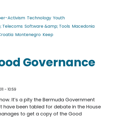
er-Activism
Technology
Youth
; Telecoms
Software &amp; Tools
Macedonia
Croatia
Montenegro
Keep
of the Population Uses the Internet
Good Governance
011 - 10:59
now. It’s a pity the Bermuda Government
that have been tabled for debate in the House
anages to get a copy of the Good