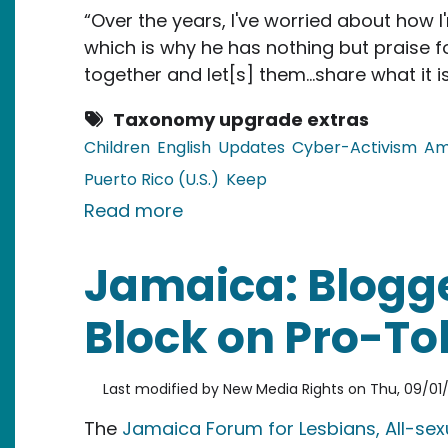
“Over the years, I've worried about how I
which is why he has nothing but praise 
together and let[s] them…share what it is
Taxonomy upgrade extras
Children
English
Updates
Cyber-Activism
Am
Puerto Rico (U.S.)
Keep
about Puerto Rico: Online Fo
Read more
Jamaica: Blogge
Block on Pro-To
Last modified by
New Media Rights
on
Thu, 09/01/2
The
Jamaica Forum for Lesbians, All-se