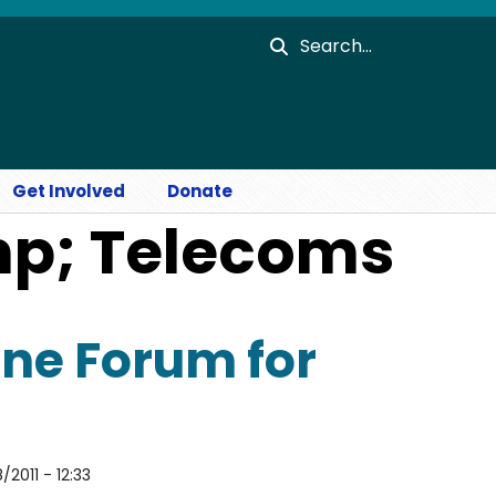
Search
Get Involved
Donate
mp; Telecoms
ine Forum for
2011 - 12:33