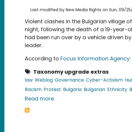
Last modified by
New Media Rights
on
Sun, 09/25/
Violent clashes in the Bulgarian village o
night, following the death of a 19-year-o
had been run over by a vehicle driven by
leader.
According to
Focus Information Agency
:
Taxonomy upgrade extras
law
Weblog
Governance
Cyber-Activism
Hu
Racism
Protest
Bulgaria
Bulgarian
Ethnicity
B
about Bulgaria: Clashes Betw
Read more