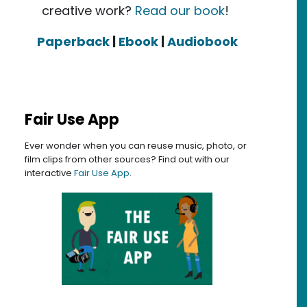
creative work?
Read our book
!
Paperback
|
Ebook
|
Audiobook
Fair Use App
Ever wonder when you can reuse music, photo, or
film clips from other sources? Find out with our
interactive
Fair Use App
.