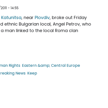
2011 - 14:55
f
Katunitsa
, near
Plovdiv
, broke out Friday
ld ethnic Bulgarian local, Angel Petrov, who
 a man linked to the local Roma clan
man Rights
Eastern &amp; Central Europe
reaking News
Keep
een the Roma and Ethnic Bulgarians in Katunitsa