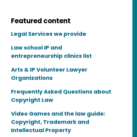
Featured content
Legal Services we provide
Law school IP and
entrepreneurship clinics list
Arts & IP Volunteer Lawyer
Organizations
Frequently Asked Questions about
Copyright Law
Video Games and the law guide:
Copyright, Trademark and
Intellectual Property