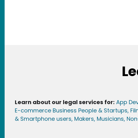
Le
Learn about our legal services for:
App Dev
E-commerce Business People & Startups,
Fi
& Smartphone users
, Maker
s, Musicians,
Non-