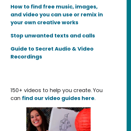
How to find free music, images,
and video you can use or remix in
your own creative works
Stop unwanted texts and calls
Guide to Secret Audio & Video
Recordings
150+ videos to help you create. You
can
find our video guides here
.