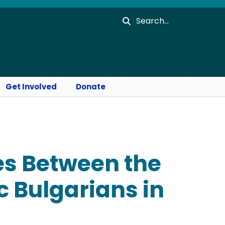
Search
Get Involved
Donate
es Between the
 Bulgarians in