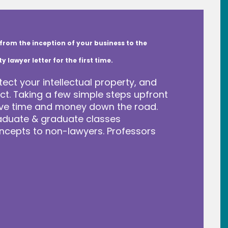
from the inception of your business to the
lawyer letter for the first time.
tect your intellectual property, and
t. Taking a few simple steps upfront
save time and money down the road.
raduate & graduate classes
ncepts to non-lawyers. Professors