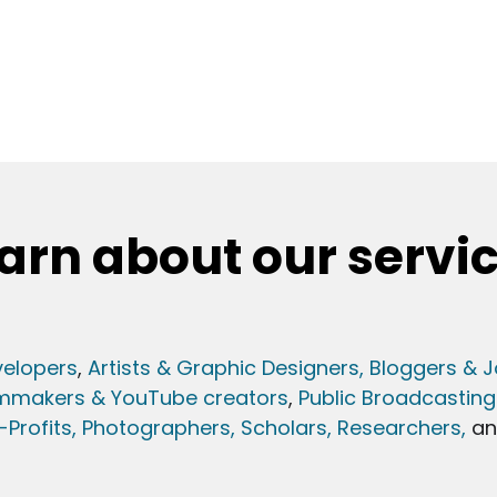
arn about our servi
elopers
,
Artists & Graphic Designers
, Bloggers & J
lmmakers & YouTube creators
,
Public Broadcasting
Profits,
Photographers,
Scholars, Researchers
,
a