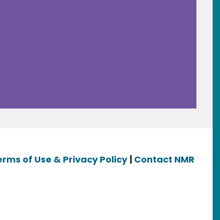
erms of Use & Privacy Policy
|
Contact NMR