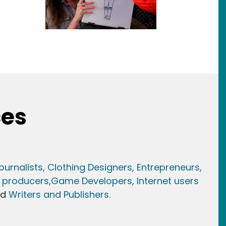
ces
ournalists,
Clothing Designers,
Entrepreneurs,
 producers,
Game Developer
s, Internet users
nd
Writers and Publishers.