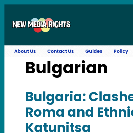
Skip to main content
About Us
Contact Us
Guides
Policy
Bulgarian
Bulgaria: Clash
Roma and Ethnic
Katunitsa