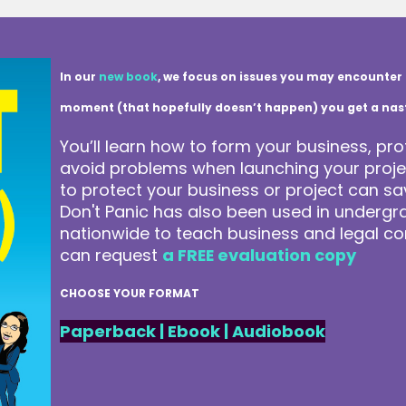
In our
new book
, we focus on issues you may encounter 
moment (that hopefully doesn’t happen) you get a nasty 
You’ll learn how to form your business, pro
avoid problems when launching your projec
to protect your business or project can 
Don't Panic has also been used in underg
nationwide to teach business and legal co
can request
a FREE evaluation copy
CHOOSE YOUR FORMAT
Paperback
|
Ebook
|
Audiobook