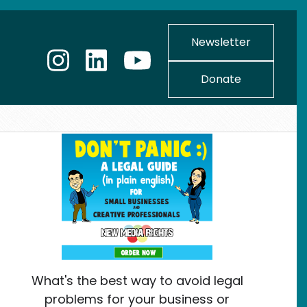
Newsletter
Donate
What's the best way to avoid legal
problems for your business or