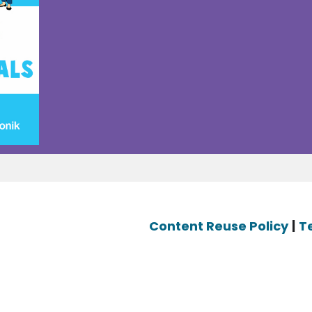
Content Reuse Policy
|
T