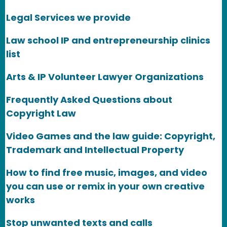
Legal Services we provide
Law school IP and entrepreneurship clinics
list
Arts & IP Volunteer Lawyer Organizations
Frequently Asked Questions about
Copyright Law
Video Games and the law guide: Copyright,
Trademark and Intellectual Property
How to find free music, images, and video
you can use or remix in your own creative
works
Stop unwanted texts and calls