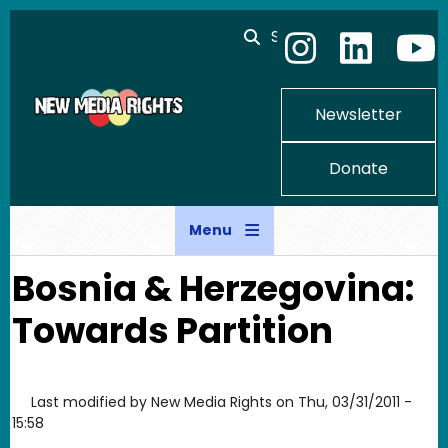
Skip to main content
Search
Newsletter
Donate
Menu
Bosnia & Herzegovina:
Towards Partition
Last modified by
New Media Rights
on
Thu, 03/31/2011 -
15:58