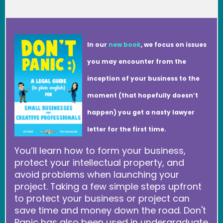
In our
new book
, we focus on issues
you may encounter from the
inception of your business to the
moment (that hopefully doesn’t
happen) you get a nasty lawyer
letter for the first time.
You’ll learn how to form your business,
protect your intellectual property, and
avoid problems when launching your
project. Taking a few simple steps upfront
to protect your business or project can
save time and money down the road. Don't
Panic has also been used in undergraduate