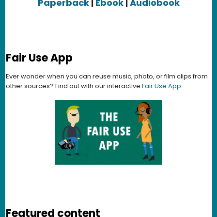
Paperback
|
Ebook
|
Audiobook
Fair Use App
Ever wonder when you can reuse music, photo, or film clips from
other sources? Find out with our interactive
Fair Use App
.
Featured content