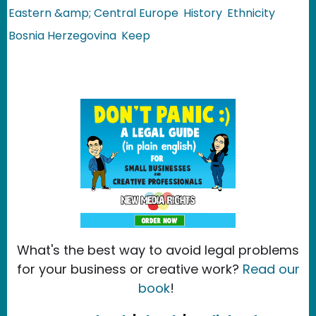
Eastern &amp; Central Europe
History
Ethnicity
Bosnia Herzegovina
Keep
What's the best way to avoid legal problems
for your business or creative work?
Read our
book
!