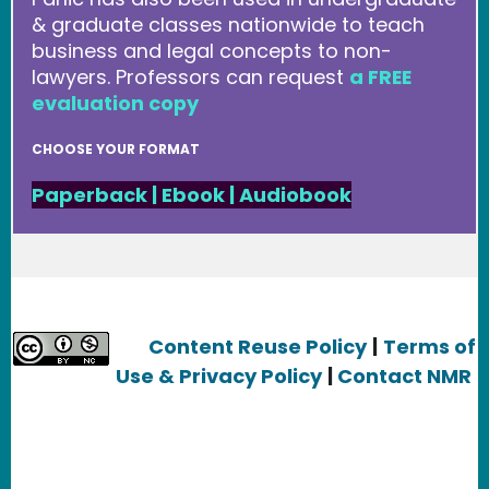
& graduate classes nationwide to teach
business and legal concepts to non-
lawyers. Professors can request
a FREE
evaluation copy
CHOOSE YOUR FORMAT
Paperback
|
Ebook
|
Audiobook
Content Reuse Policy
|
Terms of
Use & Privacy Policy
|
Contact NMR