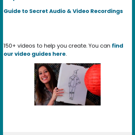
Guide to Secret Audio & Video Recordings
150+ videos to help you create. You can
find
our video guides here
.