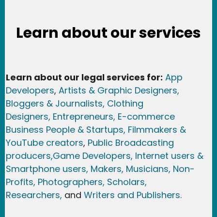
Learn about our services
Learn about our legal services for:
App
Developers
,
Artists & Graphic Designers
,
Bloggers & Journalists,
Clothing
Designers,
Entrepreneurs, E-commerce
Business People & Startups,
Filmmakers &
YouTube creators
,
Public Broadcasting
producers,
Game Developer
s, Internet users &
Smartphone users
, Maker
s, Musicians,
Non-
Profits,
Photographers,
Scholars,
Researchers
,
and
Writers and Publishers.