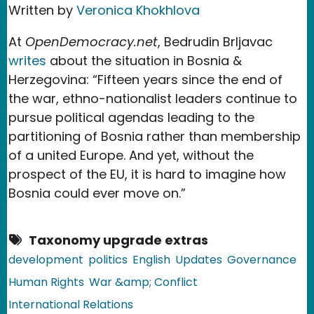
Written by
Veronica Khokhlova
At
OpenDemocracy.net
, Bedrudin Brljavac
writes
about the situation in Bosnia &
Herzegovina: “Fifteen years since the end of
the war, ethno-nationalist leaders continue to
pursue political agendas leading to the
partitioning of Bosnia rather than membership
of a united Europe. And yet, without the
prospect of the EU, it is hard to imagine how
Bosnia could ever move on.”
Taxonomy upgrade extras
development
politics
English
Updates
Governance
Human Rights
War &amp; Conflict
International Relations