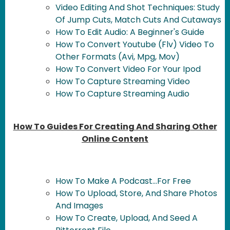
Video Editing And Shot Techniques: Study
Of Jump Cuts, Match Cuts And Cutaways
How To Edit Audio: A Beginner's Guide
How To Convert Youtube (Flv) Video To
Other Formats (Avi, Mpg, Mov)
How To Convert Video For Your Ipod
How To Capture Streaming Video
How To Capture Streaming Audio
How To Guides For Creating And Sharing Other
Online Content
How To Make A Podcast...For Free
How To Upload, Store, And Share Photos
And Images
How To Create, Upload, And Seed A