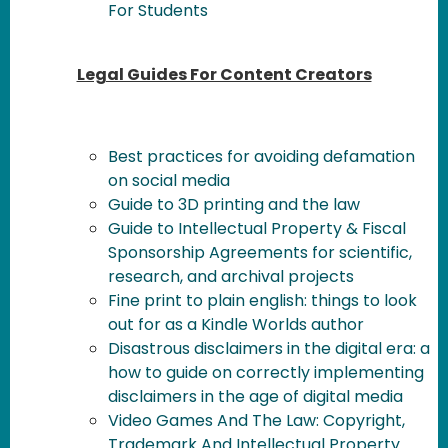
For Students
Legal Guides For Content Creators
Best practices for avoiding defamation
on social media
Guide to 3D printing and the law
Guide to Intellectual Property & Fiscal
Sponsorship Agreements for scientific,
research, and archival projects
Fine print to plain english: things to look
out for as a Kindle Worlds author
Disastrous disclaimers in the digital era: a
how to guide on correctly implementing
disclaimers in the age of digital media
Video Games And The Law: Copyright,
Trademark And Intellectual Property