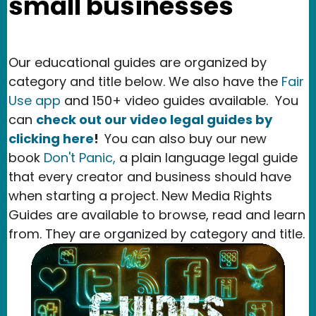
small businesses
Our educational guides are organized by
category and title below. We also have the
Fair
Use app
and 150+ video guides available.
You
can
check out our video legal guides by
clicking here
!
You can also buy our new
book
Don't Panic,
a plain language legal guide
that every creator and business should have
when starting a project. New Media Rights
Guides are available to browse, read and learn
from. They are organized by category and title.