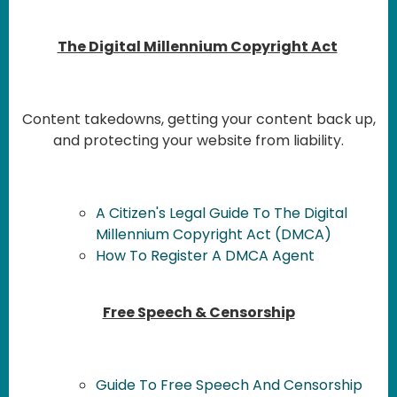
The Digital Millennium Copyright Act
Content takedowns, getting your content back up,
and protecting your website from liability.
A Citizen's Legal Guide To The Digital
Millennium Copyright Act (DMCA)
How To Register A DMCA Agent
Free Speech & Censorship
Guide To Free Speech And Censorship