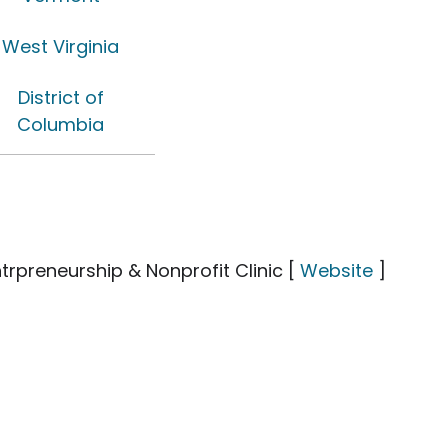
West Virginia
District of
Columbia
trpreneurship & Nonprofit Clinic [
Website
]