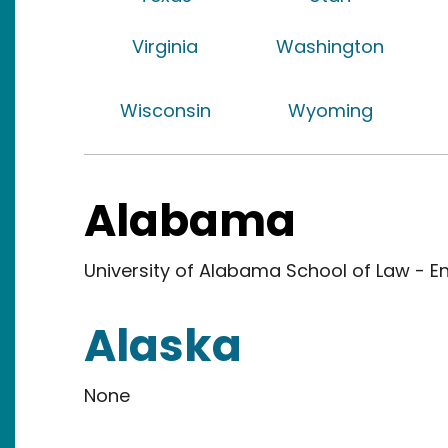
Virginia
Washington
Wisconsin
Wyoming
Alabama
University of Alabama School of Law - En
Alaska
None