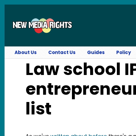
Skip to main content
About Us
Contact Us
Guides
Policy
Law school I
entrepreneur
list