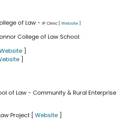
ollege of Law -
IP Clinic [
Website
]
onnor College of Law School:
Website
]
ebsite
]
hool of Law - Community & Rural Enterprise
Law Project [
Website
]