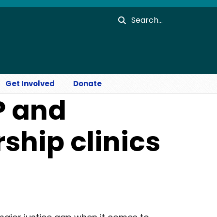
Search
Get Involved
Donate
P and
ship clinics