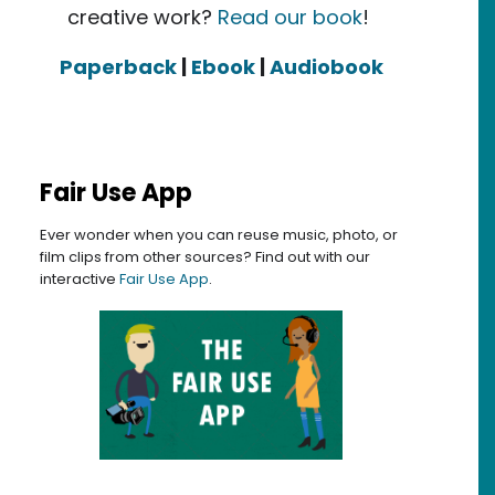
creative work?
Read our book
!
Paperback
|
Ebook
|
Audiobook
Fair Use App
Ever wonder when you can reuse music, photo, or
film clips from other sources? Find out with our
interactive
Fair Use App
.