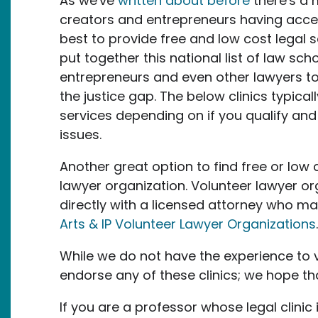
As we've
written about before
there's a 
creators and entrepreneurs having access
best to provide free and low cost legal s
put together this national list of law sch
entrepreneurs and even other lawyers to he
the justice gap. The below clinics typica
services depending on if you qualify an
issues.
Another great option to find free or low 
lawyer organization. Volunteer lawyer org
directly with a licensed attorney who may 
Arts & IP Volunteer Lawyer Organizations
While we do not have the experience to 
endorse any of these clinics; we hope that
If you are a professor whose legal clinic i