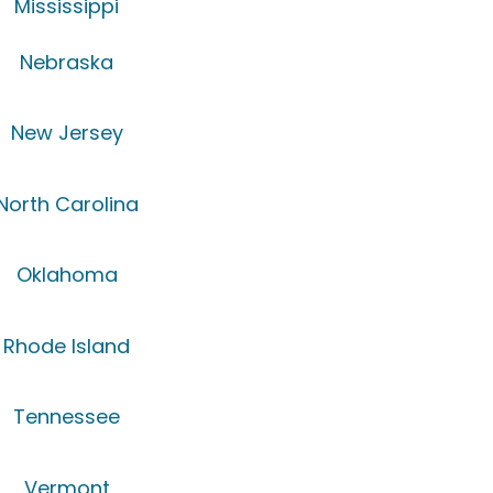
Mississippi
Nebraska
New Jersey
North Carolina
Oklahoma
Rhode Island
Tennessee
Vermont