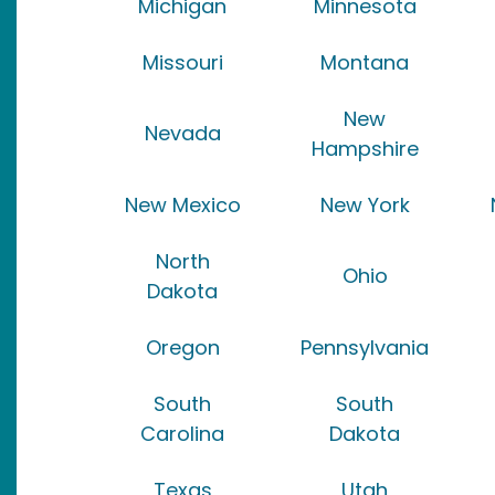
Michigan
Minnesota
Missouri
Montana
New
Nevada
Hampshire
New Mexico
New York
North
Ohio
Dakota
Oregon
Pennsylvania
South
South
Carolina
Dakota
Texas
Utah