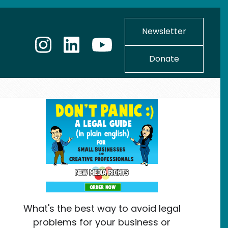
Newsletter
Donate
What's the best way to avoid legal
problems for your business or