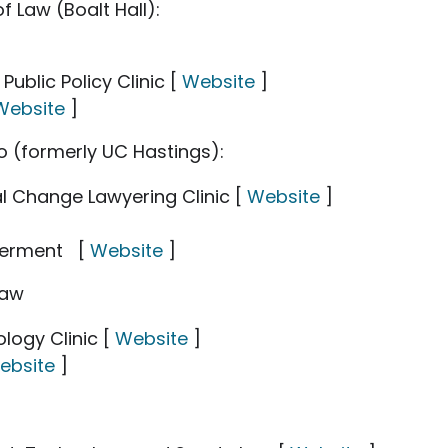
f Law (Boalt Hall):
blic Policy Clinic [
Website
]
Website
]
co (formerly UC Hastings):
 Change Lawyering Clinic [
Website
]
werment [
Website
]
Law
ology Clinic [
Website
]
ebsite
]