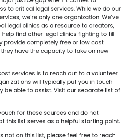
major justice gap when it comes to
 to critical legal services. While we do our
ervices, we’re only one organization. We’ve
ool legal clinics as a resource to creators,
lp find other legal clinics fighting to fill
lly provide completely free or low cost
d they have the capacity to take on new
cost services is to reach out to a volunteer
anizations will typically put you in touch
be able to assist. Visit our separate list of
.
vouch for these sources and do not
 this list serves as a helpful starting point.
s not on this list, please feel free to reach