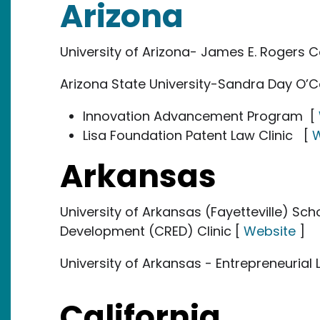
Arizona
University of Arizona- James E. Rogers C
Arizona State University-Sandra Day O’C
Innovation Advancement Program [
Lisa Foundation Patent Law Clinic [
W
Arkansas
University of Arkansas (Fayetteville) Sc
Development (CRED) Clinic [
Website
]
University of Arkansas - Entrepreneurial 
California