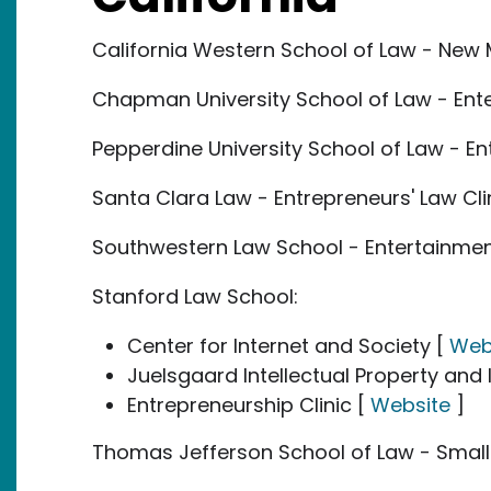
California Western School of Law - New 
Chapman University School of Law - Ente
Pepperdine University School of Law - En
Santa Clara Law - Entrepreneurs' Law Cli
Southwestern Law School - Entertainment
Stanford Law School:
Center for Internet and Society [
Web
Juelsgaard Intellectual Property and 
Entrepreneurship Clinic [
Website
]
Thomas Jefferson School of Law - Small