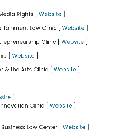
Media Rights [
Website
]
rtainment Law Clinic [
Website
]
trepreneurship Clinic [
Website
]
nic [
Website
]
 & the Arts Clinic [
Website
]
site
]
Innovation Clinic [
Website
]
 Business Law Center [
Website
]