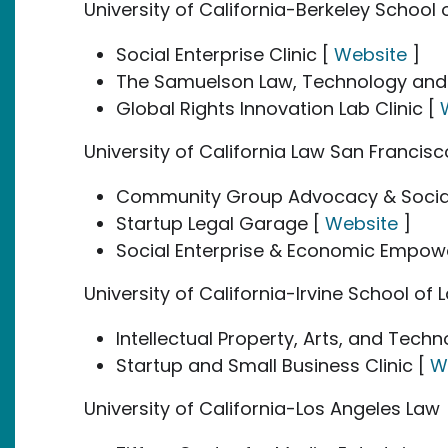
University of California-Berkeley School o
Social Enterprise Clinic [
Website
]
The Samuelson Law, Technology and Pu
Global Rights Innovation Lab Clinic [
University of California Law San Francis
Community Group Advocacy & Social
Startup Legal Garage [
Website
]
Social Enterprise & Economic Empo
University of California-Irvine School of 
Intellectual Property, Arts, and Techn
Startup and Small Business Clinic [
W
University of California-Los Angeles Law