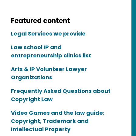
Featured content
Legal Services we provide
Law school IP and
entrepreneurship clinics list
Arts & IP Volunteer Lawyer
Organizations
Frequently Asked Questions about
Copyright Law
Video Games and the law guide:
Copyright, Trademark and
Intellectual Property