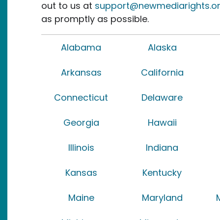
out to us at
support@newmediarights.o
as promptly as possible.
Alabama
Alaska
Arkansas
California
Connecticut
Delaware
Georgia
Hawaii
Illinois
Indiana
Kansas
Kentucky
Maine
Maryland