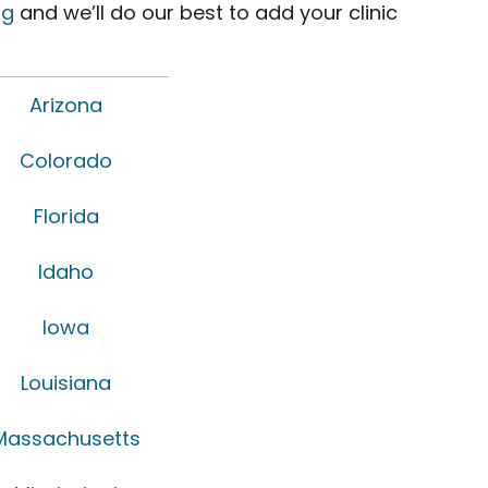
rg
and we’ll do our best to add your clinic
Arizona
Colorado
Florida
Idaho
Iowa
Louisiana
Massachusetts