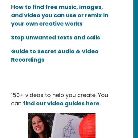
How to find free music, images,
and video you can use or remix in
your own creative works
Stop unwanted texts and calls
Guide to Secret Audio & Video
Recordings
150+ videos to help you create. You
can
find our video guides here
.