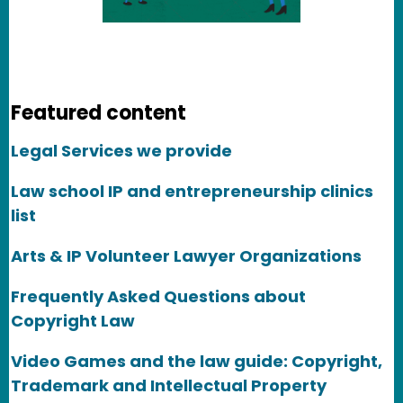
Featured content
Legal Services we provide
Law school IP and entrepreneurship clinics
list
Arts & IP Volunteer Lawyer Organizations
Frequently Asked Questions about
Copyright Law
Video Games and the law guide: Copyright,
Trademark and Intellectual Property