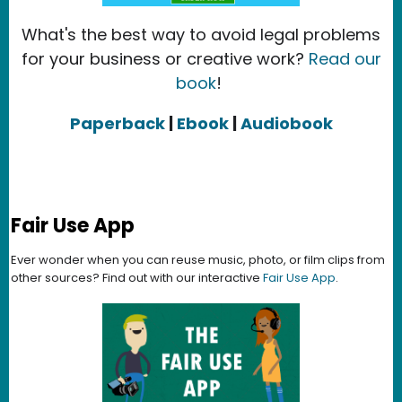
What's the best way to avoid legal problems
for your business or creative work?
Read our
book
!
Paperback
|
Ebook
|
Audiobook
Fair Use App
Ever wonder when you can reuse music, photo, or film clips from
other sources? Find out with our interactive
Fair Use App
.