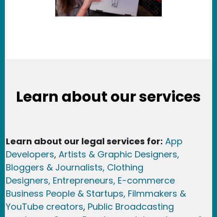
Learn about our services
Learn about our legal services for:
App
Developers
,
Artists & Graphic Designers
,
Bloggers & Journalists,
Clothing
Designers,
Entrepreneurs, E-commerce
Business People & Startups,
Filmmakers &
YouTube creators
,
Public Broadcasting