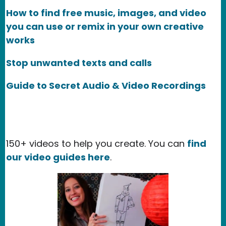
How to find free music, images, and video
you can use or remix in your own creative
works
Stop unwanted texts and calls
Guide to Secret Audio & Video Recordings
150+ videos to help you create. You can
find
our video guides here
.