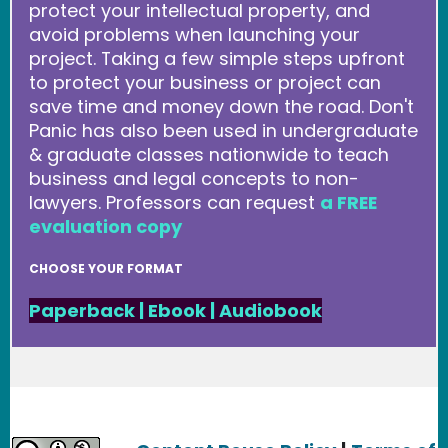
protect your intellectual property, and
avoid problems when launching your
project. Taking a few simple steps upfront
to protect your business or project can
save time and money down the road. Don't
Panic has also been used in undergraduate
& graduate classes nationwide to teach
business and legal concepts to non-
lawyers. Professors can request
a FREE
evaluation copy
CHOOSE YOUR FORMAT
Paperback
|
Ebook
|
Audiobook