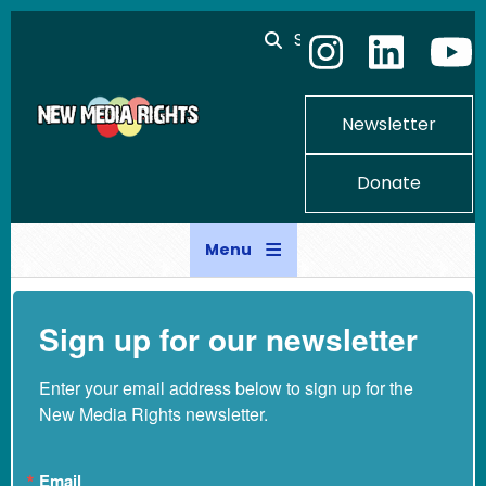
Skip to main content
Search
Newsletter
Donate
Menu
Sign up for our newsletter
Enter your email address below to sign up for the 
New Media Rights newsletter.
Email