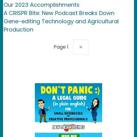
Our 2023 Accomplishments
A CRISPR Bite: New Podcast Breaks Down
Gene-editing Technology and Agricultural
Production
Pagination
Next page
Page 1
››