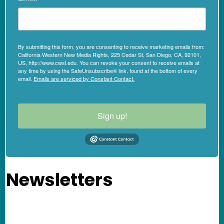
By submitting this form, you are consenting to receive marketing emails from:
California Western New Media Rights, 225 Cedar St, San Diego, CA, 92101,
US, http://www.cwsl.edu. You can revoke your consent to receive emails at
any time by using the SafeUnsubscribe® link, found at the bottom of every
email.
Emails are serviced by Constant Contact.
Sign up!
Newsletters