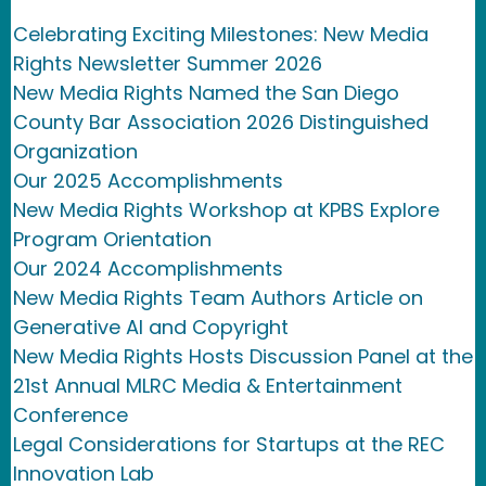
Celebrating Exciting Milestones: New Media
Rights Newsletter Summer 2026
New Media Rights Named the San Diego
County Bar Association 2026 Distinguished
Organization
Our 2025 Accomplishments
New Media Rights Workshop at KPBS Explore
Program Orientation
Our 2024 Accomplishments
New Media Rights Team Authors Article on
Generative AI and Copyright
New Media Rights Hosts Discussion Panel at the
21st Annual MLRC Media & Entertainment
Conference
Legal Considerations for Startups at the REC
Innovation Lab