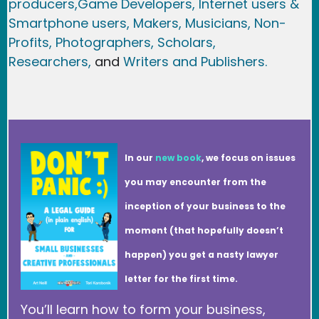
producers,
Game Developer
s, Internet users &
Smartphone users
, Maker
s, Musicians,
Non-
Profits,
Photographers,
Scholars,
Researchers
,
and
Writers and Publishers.
In our
new book
, we focus on issues
you may encounter from the
inception of your business to the
moment (that hopefully doesn’t
happen) you get a nasty lawyer
letter for the first time.
You’ll learn how to form your business,