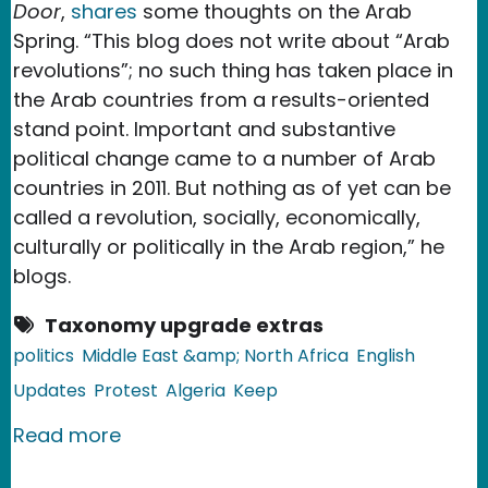
Door
,
shares
some thoughts on the Arab
Spring. “This blog does not write about “Arab
revolutions”; no such thing has taken place in
the Arab countries from a results-oriented
stand point. Important and substantive
political change came to a number of Arab
countries in 2011. But nothing as of yet can be
called a revolution, socially, economically,
culturally or politically in the Arab region,” he
blogs.
Taxonomy upgrade extras
politics
Middle East &amp; North Africa
English
Updates
Protest
Algeria
Keep
about Algeria: Not Arab Revolutions
Read more