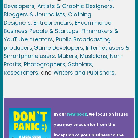
Developers
,
Artists & Graphic Designers
,
Bloggers & Journalists,
Clothing
Designers,
Entrepreneurs, E-commerce
Business People & Startups,
Filmmakers &
YouTube creators
,
Public Broadcasting
producers,
Game Developer
s, Internet users &
Smartphone users
, Maker
s, Musicians,
Non-
Profits,
Photographers,
Scholars,
Researchers
,
and
Writers and Publishers.
In our
new book
, we focus on issues
you may encounter from the
inception of your business to the