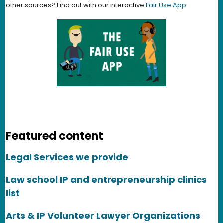
other sources? Find out with our interactive
Fair Use App
.
Featured content
Legal Services we provide
Law school IP and entrepreneurship clinics
list
Arts & IP Volunteer Lawyer Organizations