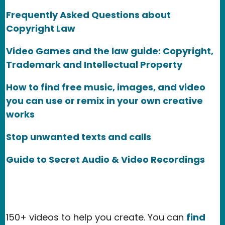
Frequently Asked Questions about
Copyright Law
Video Games and the law guide: Copyright,
Trademark and Intellectual Property
How to find free music, images, and video
you can use or remix in your own creative
works
Stop unwanted texts and calls
Guide to Secret Audio & Video Recordings
150+ videos to help you create. You can
find