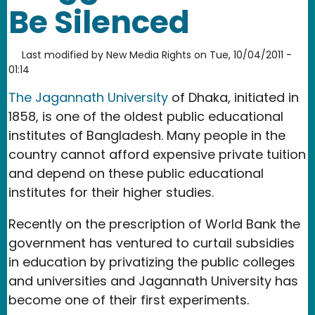
Be Silenced
Last modified by
New Media Rights
on
Tue, 10/04/2011 -
01:14
The Jagannath University
of Dhaka, initiated in
1858, is one of the oldest public educational
institutes of Bangladesh. Many people in the
country cannot afford expensive private tuition
and depend on these public educational
institutes for their higher studies.
Recently on the prescription of World Bank the
government has ventured to curtail subsidies
in education by privatizing the public colleges
and universities and Jagannath University has
become one of their first experiments.