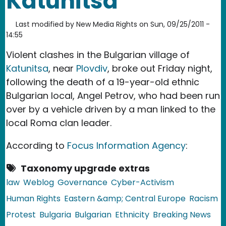
Katunitsa
Last modified by
New Media Rights
on
Sun, 09/25/2011 -
14:55
Violent clashes in the Bulgarian village of
Katunitsa
, near
Plovdiv
, broke out Friday night,
following the death of a 19-year-old ethnic
Bulgarian local, Angel Petrov, who had been run
over by a vehicle driven by a man linked to the
local Roma clan leader.
According to
Focus Information Agency
:
Taxonomy upgrade extras
law
Weblog
Governance
Cyber-Activism
Human Rights
Eastern &amp; Central Europe
Racism
Protest
Bulgaria
Bulgarian
Ethnicity
Breaking News