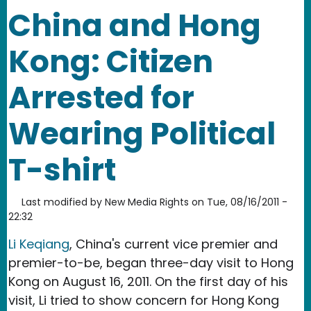
China and Hong
Kong: Citizen
Arrested for
Wearing Political
T-shirt
Last modified by
New Media Rights
on
Tue, 08/16/2011 -
22:32
Li Keqiang
, China's current vice premier and
premier-to-be, began three-day visit to Hong
Kong on August 16, 2011. On the first day of his
visit, Li tried to show concern for Hong Kong