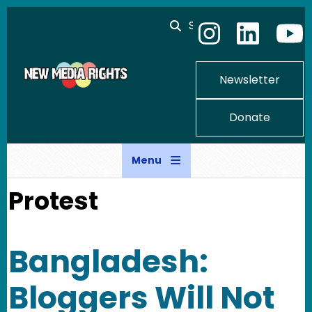
Skip to main content
Search
Newsletter
Donate
Menu
Protest
Bangladesh:
Bloggers Will Not