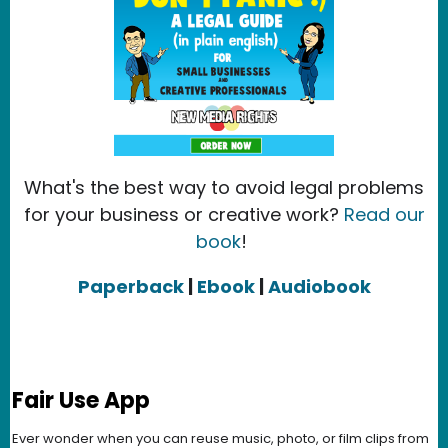
What's the best way to avoid legal problems
for your business or creative work?
Read our
book
!
Paperback
|
Ebook
|
Audiobook
Fair Use App
Ever wonder when you can reuse music, photo, or film clips from