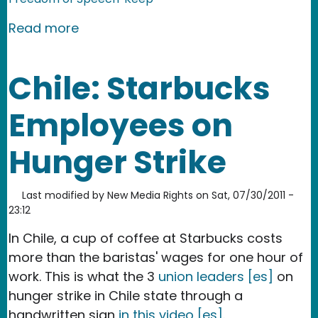
about Chile: Police and Students Clas
Read more
Chile: Starbucks
Employees on
Hunger Strike
Last modified by
New Media Rights
on
Sat, 07/30/2011 -
23:12
In Chile, a cup of coffee at Starbucks costs
more than the baristas' wages for one hour of
work. This is what the 3
union leaders [es]
on
hunger strike in Chile state through a
handwritten sign
in this video [es]
.