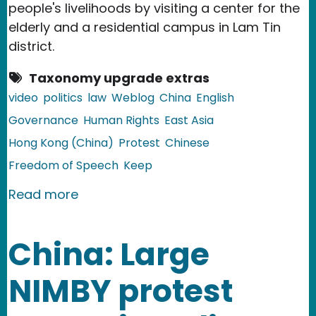
people's livelihoods by visiting a center for the
elderly and a residential campus in Lam Tin
district.
Taxonomy upgrade extras
video
politics
law
Weblog
China
English
Governance
Human Rights
East Asia
Hong Kong (China)
Protest
Chinese
Freedom of Speech
Keep
about China and Hong Kong: Citizen Ar
Read more
China: Large
NIMBY protest