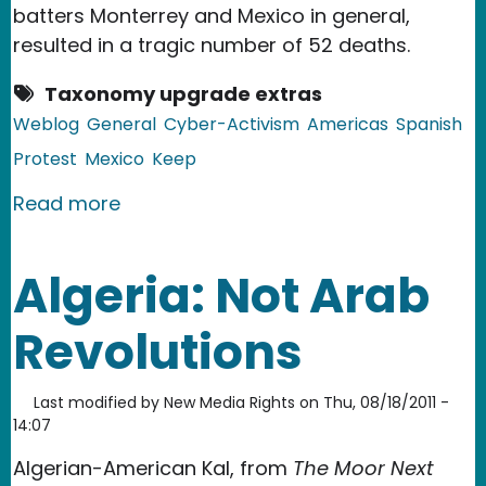
batters Monterrey and Mexico in general,
resulted in a tragic number of 52 deaths.
Taxonomy upgrade extras
Weblog
General
Cyber-Activism
Americas
Spanish
Protest
Mexico
Keep
about Mexico Mourns Casino Royale V
Read more
Algeria: Not Arab
Revolutions
Last modified by
New Media Rights
on
Thu, 08/18/2011 -
14:07
Algerian-American Kal, from
The Moor Next