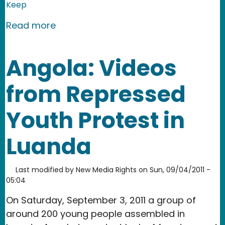
Keep
about Bulgaria: Clashes Between the 
Read more
Angola: Videos
from Repressed
Youth Protest in
Luanda
Last modified by
New Media Rights
on
Sun, 09/04/2011 -
05:04
On Saturday, September 3, 2011 a group of
around 200 young people assembled in