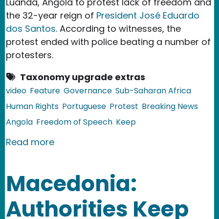
Luanda, Angola to protest lack of freedom and
the 32-year reign of
President José Eduardo
dos Santos
. According to witnesses, the
protest ended with police beating a number of
protesters.
Taxonomy upgrade extras
video
Feature
Governance
Sub-Saharan Africa
Human Rights
Portuguese
Protest
Breaking News
Angola
Freedom of Speech
Keep
about Angola: Videos from Repressed
Read more
Macedonia:
Authorities Keep