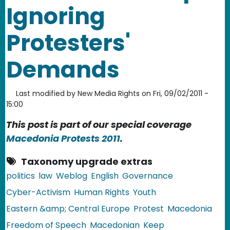
Ignoring
Protesters'
Demands
Last modified by
New Media Rights
on
Fri, 09/02/2011 -
15:00
This post is part of our special coverage
Macedonia Protests 2011
.
Taxonomy upgrade extras
politics
law
Weblog
English
Governance
Cyber-Activism
Human Rights
Youth
Eastern &amp; Central Europe
Protest
Macedonia
Freedom of Speech
Macedonian
Keep