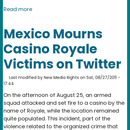
about Macedonia: Authorities Keep Ig
Read more
Mexico Mourns
Casino Royale
Victims on Twitter
Last modified by
New Media Rights
on
Sat, 08/27/2011 -
17:44
On the afternoon of August 25, an armed
squad attacked and set fire to a casino by the
name of Royale, while the location remained
quite populated. This incident, part of the
violence related to the organized crime that