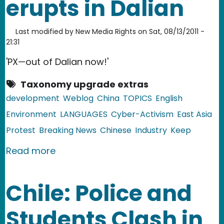
erupts in Dalian
Last modified by
New Media Rights
on
Sat, 08/13/2011 -
21:31
'PX—out of Dalian now!'
Taxonomy upgrade extras
development
Weblog
China
TOPICS
English
Environment
LANGUAGES
Cyber-Activism
East Asia
Protest
Breaking News
Chinese
Industry
Keep
about China: Large NIMBY protest erup
Read more
Chile: Police and
Students Clash in