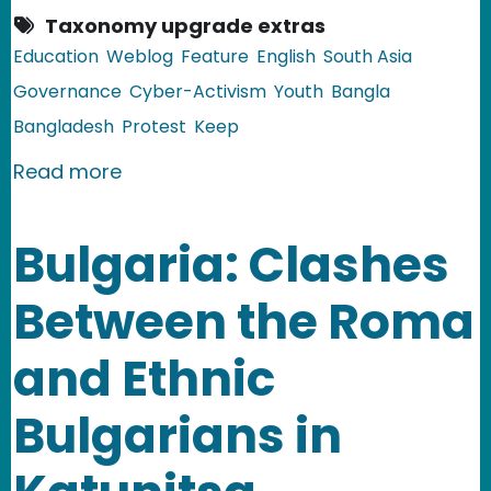
Taxonomy upgrade extras
Education
Weblog
Feature
English
South Asia
Governance
Cyber-Activism
Youth
Bangla
Bangladesh
Protest
Keep
about Bangladesh: Bloggers Will Not 
Read more
Bulgaria: Clashes
Between the Roma
and Ethnic
Bulgarians in