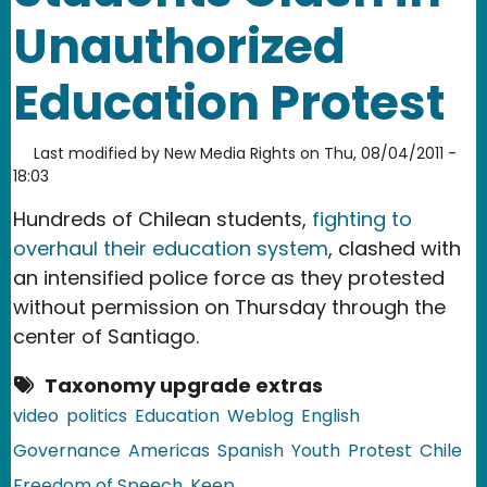
Unauthorized
Education Protest
Last modified by
New Media Rights
on
Thu, 08/04/2011 -
18:03
Hundreds of Chilean students,
fighting to
overhaul their education system
, clashed with
an intensified police force as they protested
without permission on Thursday through the
center of Santiago.
Taxonomy upgrade extras
video
politics
Education
Weblog
English
Governance
Americas
Spanish
Youth
Protest
Chile
Freedom of Speech
Keep