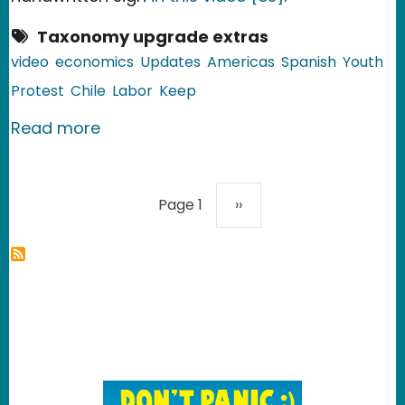
Taxonomy upgrade extras
video
economics
Updates
Americas
Spanish
Youth
Protest
Chile
Labor
Keep
about Chile: Starbucks Employees on 
Read more
Pagination
Next page
Page 1
››