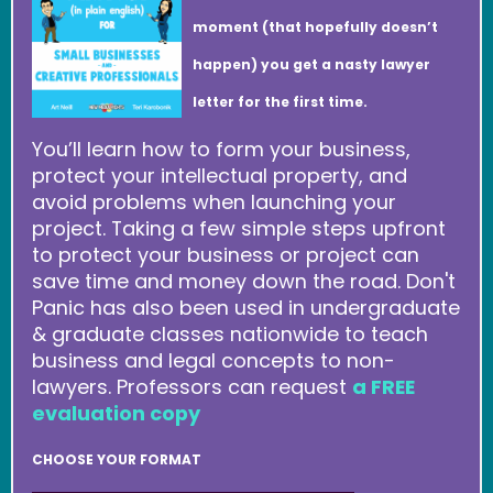
moment (that hopefully doesn’t
happen) you get a nasty lawyer
letter for the first time.
You’ll learn how to form your business,
protect your intellectual property, and
avoid problems when launching your
project. Taking a few simple steps upfront
to protect your business or project can
save time and money down the road. Don't
Panic has also been used in undergraduate
& graduate classes nationwide to teach
business and legal concepts to non-
lawyers. Professors can request
a FREE
evaluation copy
CHOOSE YOUR FORMAT