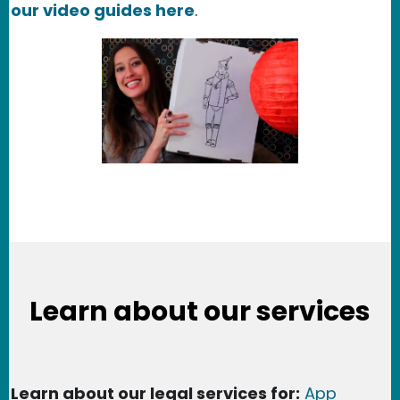
our video guides here
.
Learn about our services
Learn about our legal services for:
App