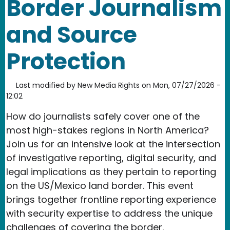
Border Journalism
and Source
Protection
Last modified by
New Media Rights
on
Mon, 07/27/2026 -
12:02
How do journalists safely cover one of the
most high-stakes regions in North America?
Join us for an intensive look at the intersection
of investigative reporting, digital security, and
legal implications as they pertain to reporting
on the US/Mexico land border. This event
brings together frontline reporting experience
with security expertise to address the unique
challenges of covering the border.