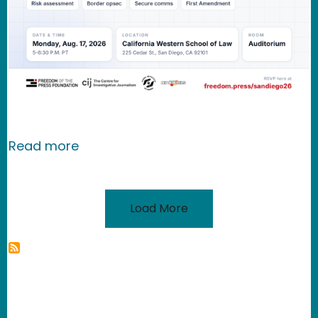
about EVENT: A Conversation on Bord
Read more
Load More