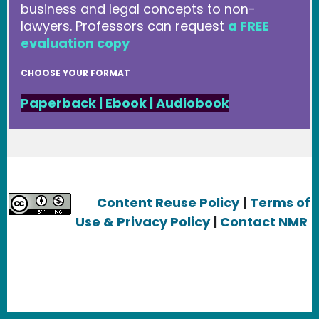
business and legal concepts to non-
lawyers. Professors can request
a FREE
evaluation copy
CHOOSE YOUR FORMAT
Paperback
|
Ebook
|
Audiobook
Content Reuse Policy
|
Terms of
Use & Privacy Policy
|
Contact NMR