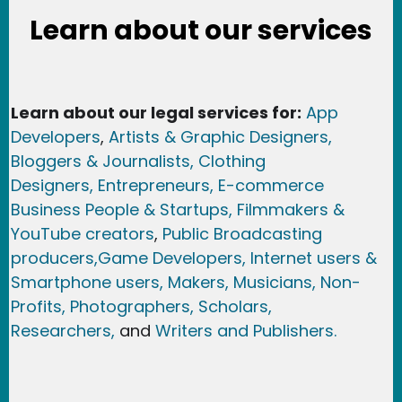
Learn about our services
Learn about our legal services for:
App
Developers
,
Artists & Graphic Designers
,
Bloggers & Journalists,
Clothing
Designers,
Entrepreneurs, E-commerce
Business People & Startups,
Filmmakers &
YouTube creators
,
Public Broadcasting
producers,
Game Developer
s, Internet users &
Smartphone users
, Maker
s, Musicians,
Non-
Profits,
Photographers,
Scholars,
Researchers
,
and
Writers and Publishers.