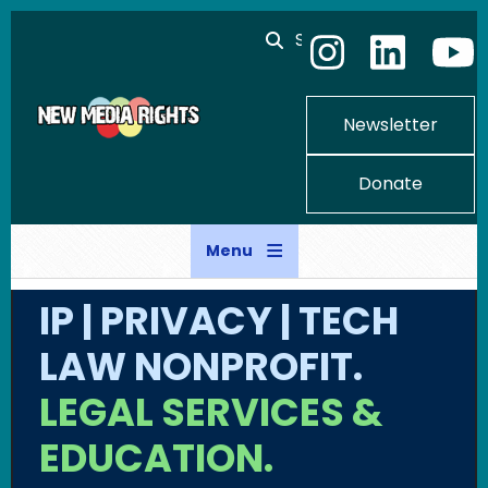
Skip to main content
Search
Newsletter
Donate
Menu
IP | PRIVACY | TECH
LAW NONPROFIT.
LEGAL SERVICES &
EDUCATION.