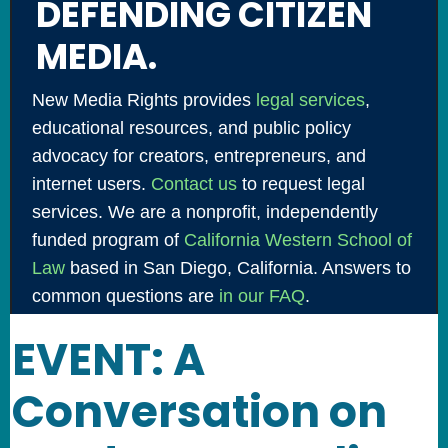
DEFENDING CITIZEN
MEDIA.
New Media Rights provides
legal services
,
educational resources, and public policy
advocacy for creators, entrepreneurs, and
internet users.
Contact us
to request legal
services. We are a nonprofit, independently
funded program of
California Western School of
Law
based in San Diego, California. Answers to
common questions are
in our FAQ
.
EVENT: A
Conversation on