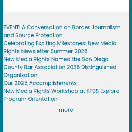
EVENT: A Conversation on Border Journalism
and Source Protection
Celebrating Exciting Milestones: New Media
Rights Newsletter Summer 2026
New Media Rights Named the San Diego
County Bar Association 2026 Distinguished
Organization
Our 2025 Accomplishments
New Media Rights Workshop at KPBS Explore
Program Orientation
more