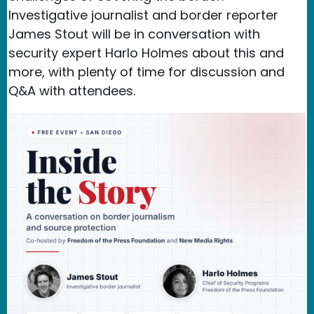
Investigative journalist and border reporter
James Stout will be in conversation with
security expert Harlo Holmes about this and
more, with plenty of time for discussion and
Q&A with attendees.