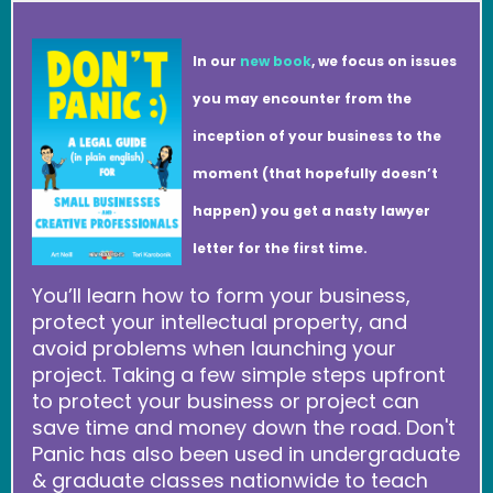
In our
new book
, we focus on issues
you may encounter from the
inception of your business to the
moment (that hopefully doesn’t
happen) you get a nasty lawyer
letter for the first time.
You’ll learn how to form your business,
protect your intellectual property, and
avoid problems when launching your
project. Taking a few simple steps upfront
to protect your business or project can
save time and money down the road. Don't
Panic has also been used in undergraduate
& graduate classes nationwide to teach