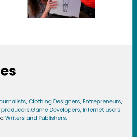
ces
ournalists,
Clothing Designers,
Entrepreneurs,
 producers,
Game Developer
s, Internet users
nd
Writers and Publishers.