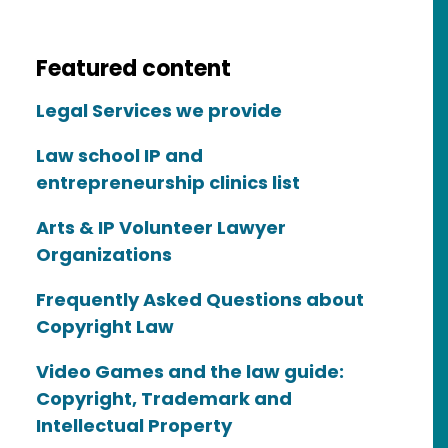
Featured content
Legal Services we provide
Law school IP and
entrepreneurship clinics list
Arts & IP Volunteer Lawyer
Organizations
Frequently Asked Questions about
Copyright Law
Video Games and the law guide:
Copyright, Trademark and
Intellectual Property