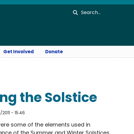
Search
Get Involved
Donate
ng the Solstice
2011 - 15:46
were some of the elements used in
vance of the Summer and Winter Solstices.