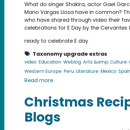
What do singer Shakira, actor Gael Garci
Mario Vargas Llosa have in common? They 
who have shared through video their favo
celebrations for E Day by the Cervantes I
ready to celebrate E day
Taxonomy upgrade extras
video
Education
Weblog
Arts &amp; Culture
Western Europe
Peru
Literature
Mexico
Spai
about E Day: Discovering Cele
Read more
Christmas Recip
Blogs