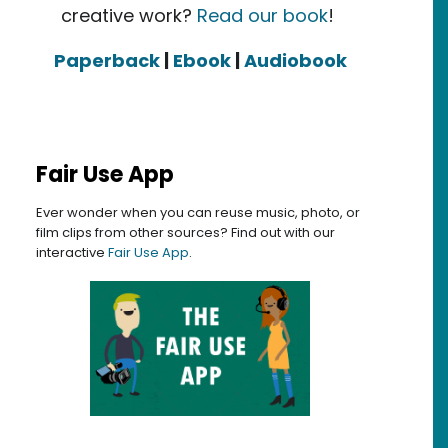
creative work?
Read our book
!
Paperback
|
Ebook
|
Audiobook
Fair Use App
Ever wonder when you can reuse music, photo, or
film clips from other sources? Find out with our
interactive
Fair Use App
.