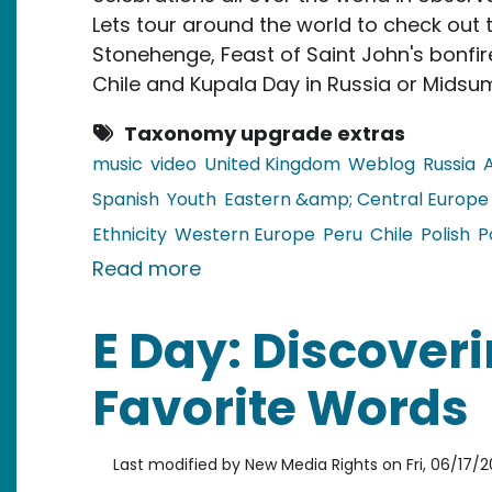
Lets tour around the world to check out t
Stonehenge, Feast of Saint John's bonfires
Chile and Kupala Day in Russia or Midsum
Taxonomy upgrade extras
music
video
United Kingdom
Weblog
Russia
Spanish
Youth
Eastern &amp; Central Europe
Ethnicity
Western Europe
Peru
Chile
Polish
P
about Video: Celebrating the 
Read more
E Day: Discoveri
Favorite Words
Last modified by
New Media Rights
on
Fri, 06/17/2