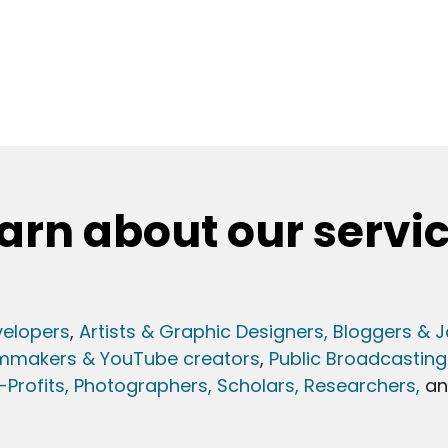
arn about our servi
elopers
,
Artists & Graphic Designers
, Bloggers & J
lmmakers & YouTube creators
,
Public Broadcasting
Profits,
Photographers,
Scholars, Researchers
,
a