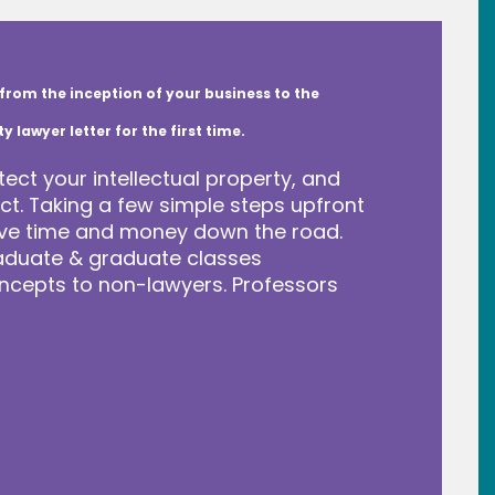
from the inception of your business to the
lawyer letter for the first time.
tect your intellectual property, and
t. Taking a few simple steps upfront
save time and money down the road.
raduate & graduate classes
ncepts to non-lawyers. Professors