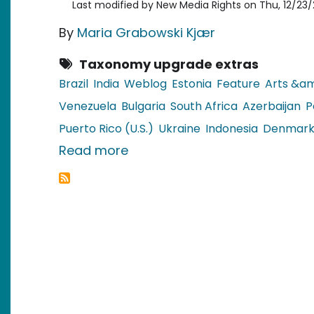
Last modified by
New Media Rights
on
Thu, 12/23/
By
Maria Grabowski Kjær
Taxonomy upgrade extras
Brazil
India
Weblog
Estonia
Feature
Arts &am
Venezuela
Bulgaria
South Africa
Azerbaijan
P
Puerto Rico (U.S.)
Ukraine
Indonesia
Denmar
about Christmas Recipes in G
Read more