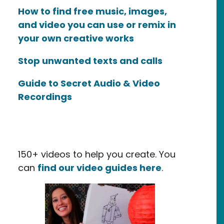
How to find free music, images,
and video you can use or remix in
your own creative works
Stop unwanted texts and calls
Guide to Secret Audio & Video
Recordings
150+ videos to help you create. You
can
find our video guides here
.