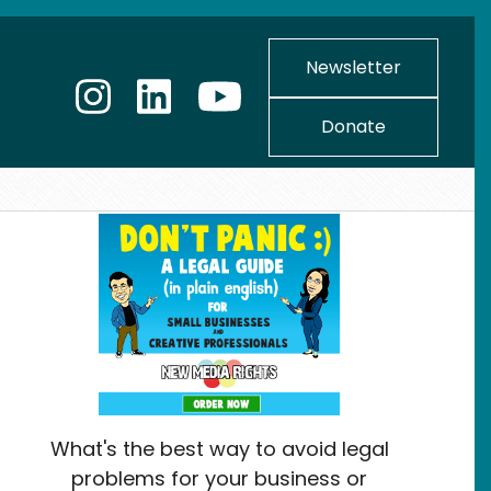
Newsletter
Donate
What's the best way to avoid legal
problems for your business or