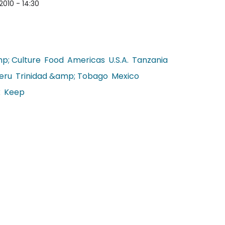
2010 - 14:30
p; Culture
Food
Americas
U.S.A.
Tanzania
eru
Trinidad &amp; Tobago
Mexico
k
Keep
lobal Food Blogs