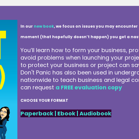
In our
new book
, we focus on issues you may encounter 
moment (that hopefully doesn’t happen) you get a nasty 
You’ll learn how to form your business, pro
avoid problems when launching your projec
to protect your business or project can 
Don't Panic has also been used in underg
nationwide to teach business and legal co
can request
a FREE evaluation copy
CHOOSE YOUR FORMAT
Paperback
|
Ebook
|
Audiobook