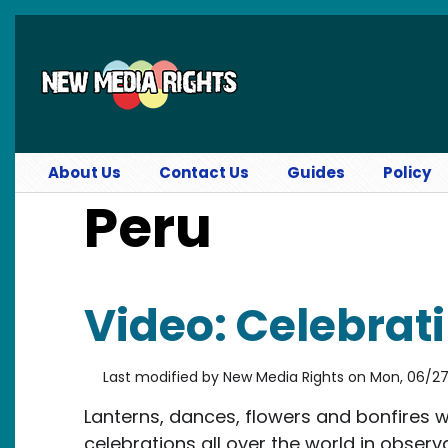
Skip to main content
About Us
Contact Us
Guides
Policy
Peru
Video: Celebrati
Last modified by
New Media Rights
on
Mon, 06/27/
Lanterns, dances, flowers and bonfires 
celebrations all over the world in obser