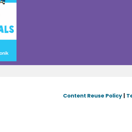
Content Reuse Policy
|
T