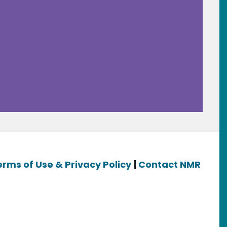
erms of Use & Privacy Policy
|
Contact NMR