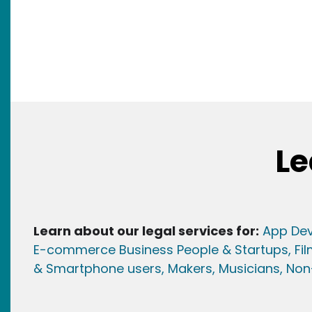
Le
Learn about our legal services for:
App Dev
E-commerce Business People & Startups,
Fi
& Smartphone users
, Maker
s, Musicians,
Non-