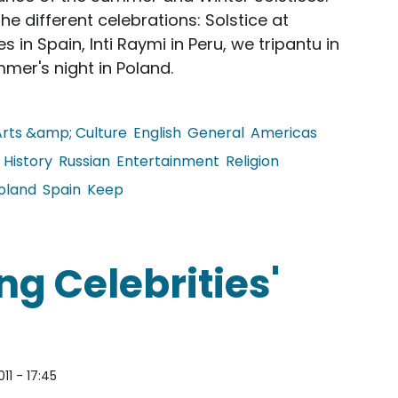
he different celebrations: Solstice at
 in Spain, Inti Raymi in Peru, we tripantu in
mer's night in Poland.
Arts &amp; Culture
English
General
Americas
History
Russian
Entertainment
Religion
oland
Spain
Keep
Solstice
ng Celebrities'
011 - 17:45