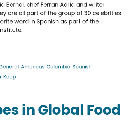
a Bernal, chef Ferran Adria and writer
are all part of the group of 30 celebrities
rite word in Spanish as part of the
nstitute.
General
Americas
Colombia
Spanish
n
Keep
brities' Favorite Words
es in Global Food