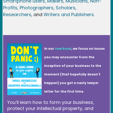
Smartphone users
, Maker
s, Musicians,
Non-
Profits,
Photographers,
Scholars,
Researchers
,
and
Writers and Publishers.
In our
new book
, we focus on issues
you may encounter from the
inception of your business to the
moment (that hopefully doesn’t
happen) you get a nasty lawyer
letter for the first time.
You’ll learn how to form your business,
protect your intellectual property, and