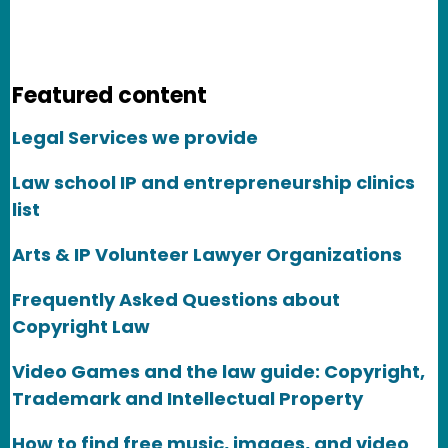
Featured content
Legal Services we provide
Law school IP and entrepreneurship clinics
list
Arts & IP Volunteer Lawyer Organizations
Frequently Asked Questions about
Copyright Law
Video Games and the law guide: Copyright,
Trademark and Intellectual Property
How to find free music, images, and video