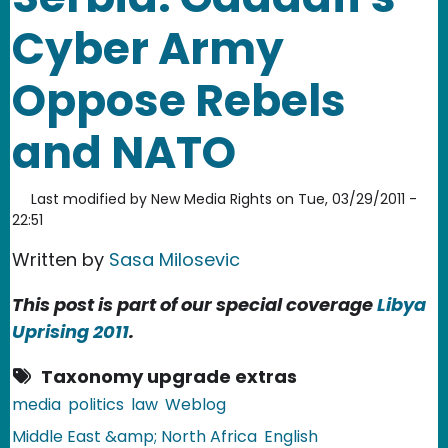
Cyber Army
Oppose Rebels
and NATO
Last modified by
New Media Rights
on
Tue, 03/29/2011 -
22:51
Written by
Sasa Milosevic
This post is part of our special coverage
Libya
Uprising 2011
.
Taxonomy upgrade extras
media
politics
law
Weblog
Middle East &amp; North Africa
English