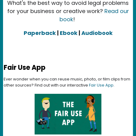
What's the best way to avoid legal problems
for your business or creative work?
Read our
book
!
Paperback
|
Ebook
|
Audiobook
Fair Use App
Ever wonder when you can reuse music, photo, or film clips from
other sources? Find out with our interactive
Fair Use App
.