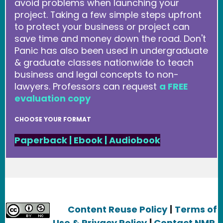
avoid problems when launching your
project. Taking a few simple steps upfront
to protect your business or project can
save time and money down the road. Don't
Panic has also been used in undergraduate
& graduate classes nationwide to teach
business and legal concepts to non-
lawyers. Professors can request
a FREE
evaluation copy
CHOOSE YOUR FORMAT
Paperback
|
Ebook
|
Audiobook
Content Reuse Policy
|
Terms of
Use & Privacy Policy
|
Contact NMR