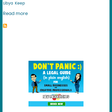
Libya
Keep
about The Forgotten Palestinian Refu
Read more