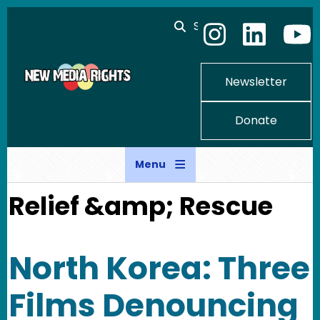
Skip to main content
Search
Newsletter
Donate
Menu
Relief &amp; Rescue
North Korea: Three
Films Denouncing