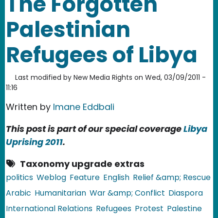
The Forgotten
Palestinian
Refugees of Libya
Last modified by
New Media Rights
on
Wed, 03/09/2011 -
11:16
Written by
Imane Eddbali
This post is part of our special coverage
Libya
Uprising 2011
.
Taxonomy upgrade extras
politics
Weblog
Feature
English
Relief &amp; Rescue
Arabic
Humanitarian
War &amp; Conflict
Diaspora
International Relations
Refugees
Protest
Palestine