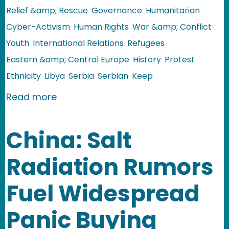
Relief &amp; Rescue
Governance
Humanitarian
Cyber-Activism
Human Rights
War &amp; Conflict
Youth
International Relations
Refugees
Eastern &amp; Central Europe
History
Protest
Ethnicity
Libya
Serbia
Serbian
Keep
about Serbia: Gaddafi's Cyber Army
Read more
China: Salt
Radiation Rumors
Fuel Widespread
Panic Buying