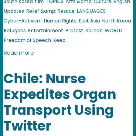
South Korea
film
TOPICS
Arts &amp; Culture
English
Updates
Relief &amp; Rescue
LANGUAGES
Cyber-Activism
Human Rights
East Asia
North Korea
Refugees
Entertainment
Protest
Korean
WORLD
Freedom of Speech
Keep
about North Korea: Three Films Denou
Read more
Chile: Nurse
Expedites Organ
Transport Using
Twitter