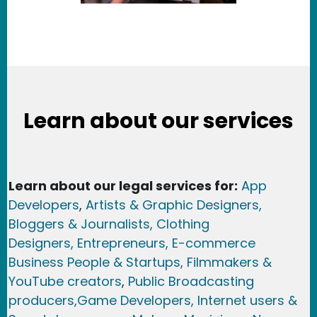
Learn about our services
Learn about our legal services for:
App
Developers
,
Artists & Graphic Designers
,
Bloggers & Journalists,
Clothing
Designers,
Entrepreneurs, E-commerce
Business People & Startups,
Filmmakers &
YouTube creators
,
Public Broadcasting
producers,
Game Developer
s, Internet users &