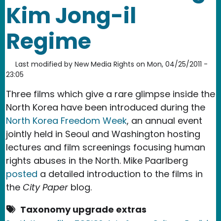
Kim Jong-il
Regime
Last modified by
New Media Rights
on
Mon, 04/25/2011 -
23:05
Three films which give a rare glimpse inside the
North Korea have been introduced during the
North Korea Freedom Week
, an annual event
jointly held in Seoul and Washington hosting
lectures and film screenings focusing human
rights abuses in the North. Mike Paarlberg
posted
a detailed introduction to the films in
the
City Paper
blog.
Taxonomy upgrade extras