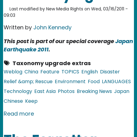
Last modified by
New Media Rights
on
Wed, 03/16/2011 -
09:03
Written by
John Kennedy
This post is part of our special coverage
Japan
Earthquake 2011
.
Taxonomy upgrade extras
Weblog
China
Feature
TOPICS
English
Disaster
Relief &amp; Rescue
Environment
Food
LANGUAGES
Technology
East Asia
Photos
Breaking News
Japan
Chinese
Keep
about China: Salt Radiation Rumors F
Read more