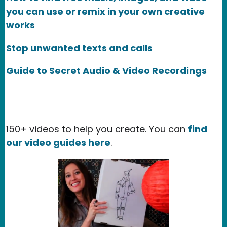
you can use or remix in your own creative
works
Stop unwanted texts and calls
Guide to Secret Audio & Video Recordings
150+ videos to help you create. You can
find
our video guides here
.