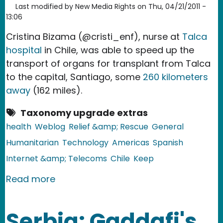
Last modified by
New Media Rights
on
Thu, 04/21/2011 -
13:06
Cristina Bizama (@cristi_enf), nurse at
Talca
hospital
in Chile, was able to speed up the
transport of organs for transplant from Talca
to the capital, Santiago, some
260 kilometers
away
(162 miles).
Taxonomy upgrade extras
health
Weblog
Relief &amp; Rescue
General
Humanitarian
Technology
Americas
Spanish
Internet &amp; Telecoms
Chile
Keep
about Chile: Nurse Expedites Organ Tr
Read more
Serbia: Gaddafi's