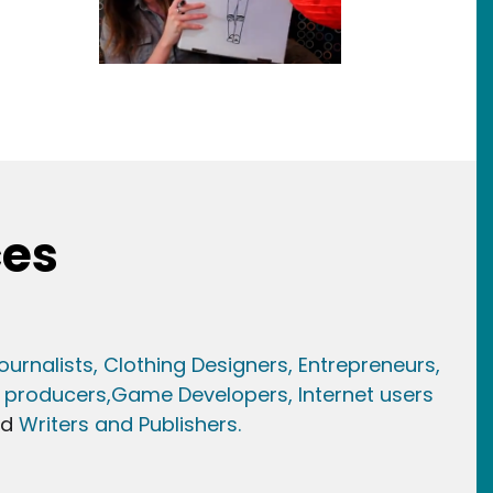
ces
ournalists,
Clothing Designers,
Entrepreneurs,
 producers,
Game Developer
s, Internet users
nd
Writers and Publishers.