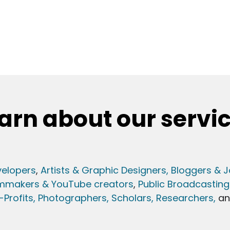
arn about our servi
elopers
,
Artists & Graphic Designers
, Bloggers & J
lmmakers & YouTube creators
,
Public Broadcasting
Profits,
Photographers,
Scholars, Researchers
,
a