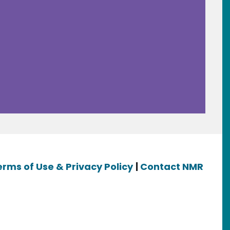
erms of Use & Privacy Policy
|
Contact NMR