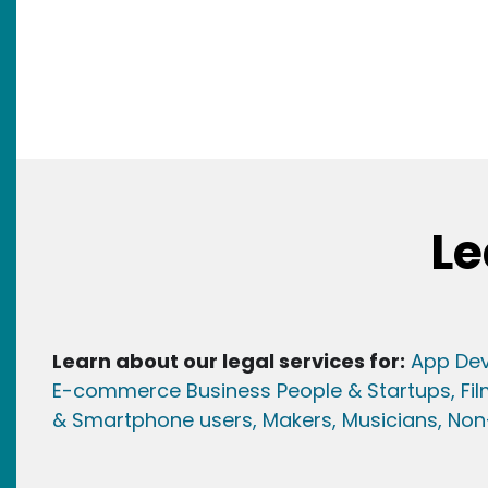
Le
Learn about our legal services for:
App Dev
E-commerce Business People & Startups,
Fi
& Smartphone users
, Maker
s, Musicians,
Non-