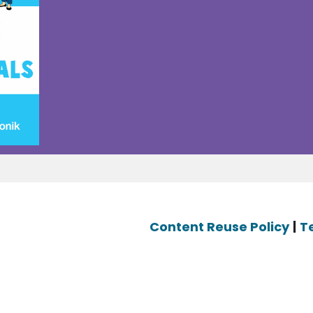
Content Reuse Policy
|
T