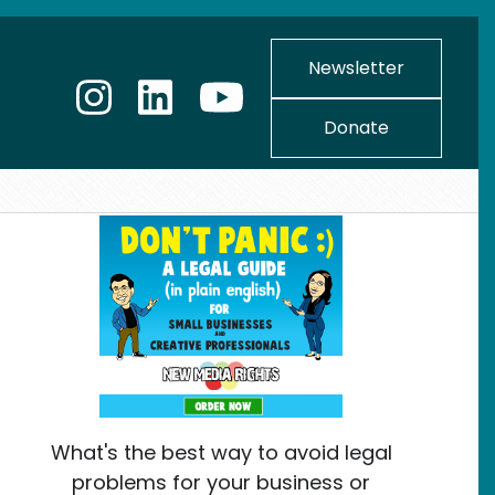
Newsletter
Donate
What's the best way to avoid legal
problems for your business or