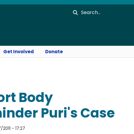
Search
Get Involved
Donate
ort Body
nder Puri's Case
2011 - 17:27