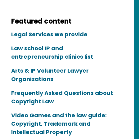
Featured content
Legal Services we provide
Law school IP and
entrepreneurship clinics list
Arts & IP Volunteer Lawyer
Organizations
Frequently Asked Questions about
Copyright Law
Video Games and the law guide:
Copyright, Trademark and
Intellectual Property