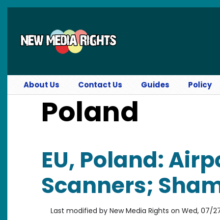
Skip to main content
About Us
Contact Us
Guides
Policy
Poland
EU, Poland: Airp
Scanners; Shami
Last modified by
New Media Rights
on
Wed, 07/27/