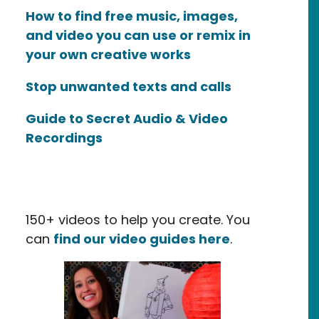
How to find free music, images,
and video you can use or remix in
your own creative works
Stop unwanted texts and calls
Guide to Secret Audio & Video
Recordings
150+ videos to help you create. You
can
find our video guides here
.