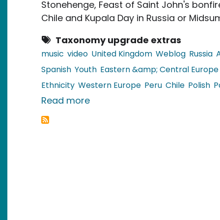
Stonehenge, Feast of Saint John's bonfires
Chile and Kupala Day in Russia or Midsum
Taxonomy upgrade extras
music
video
United Kingdom
Weblog
Russia
Spanish
Youth
Eastern &amp; Central Europe
Ethnicity
Western Europe
Peru
Chile
Polish
P
about Video: Celebrating the 
Read more