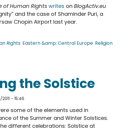
e of Human Rights
writes
on
BlogActiv.eu
nity” and the case of Shaminder Puri, a
saw Chopin Airport last year.
n Rights
Eastern &amp; Central Europe
Religion
y Scanners; Shaminder Puri's Case
ng the Solstice
2011 - 15:46
were some of the elements used in
vance of the Summer and Winter Solstices.
he different celebrations: Solstice at