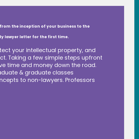
from the inception of your business to the
lawyer letter for the first time.
tect your intellectual property, and
t. Taking a few simple steps upfront
save time and money down the road.
raduate & graduate classes
ncepts to non-lawyers. Professors