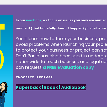
In our
new book
, we focus on issues you may encounter 
moment (that hopefully doesn’t happen) you get a nasty 
You’ll learn how to form your business, pro
avoid problems when launching your projec
to protect your business or project can 
Don't Panic has also been used in underg
nationwide to teach business and legal co
can request
a FREE evaluation copy
CHOOSE YOUR FORMAT
Paperback
|
Ebook
|
Audiobook