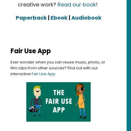
creative work?
Read our book
!
Paperback
|
Ebook
|
Audiobook
Fair Use App
Ever wonder when you can reuse music, photo, or
film clips from other sources? Find out with our
interactive
Fair Use App
.