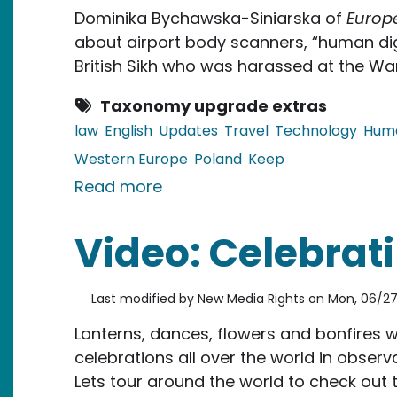
Dominika Bychawska-Siniarska of
Europ
about airport body scanners, “human dig
British Sikh who was harassed at the War
Taxonomy upgrade extras
law
English
Updates
Travel
Technology
Huma
Western Europe
Poland
Keep
about EU, Poland: Airport Bod
Read more
Video: Celebrati
Last modified by
New Media Rights
on
Mon, 06/27/
Lanterns, dances, flowers and bonfires 
celebrations all over the world in obser
Lets tour around the world to check out t