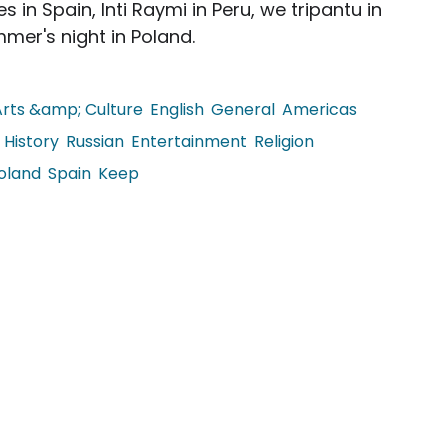
 in Spain, Inti Raymi in Peru, we tripantu in
mer's night in Poland.
Arts &amp; Culture
English
General
Americas
History
Russian
Entertainment
Religion
oland
Spain
Keep
Solstice