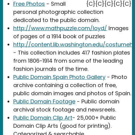
Free Photos
- Small
{C}{C}{C}{C}{C}
personal photographic collection
dedicated to the public domain.
http://www.mathpuzzle.com/loyd/
Images
of pages of a 1914 book of puzzles
http://content.lib.washington.edu/costumeh
- This collection includes 417 fashion plates
from 1806-1914 from some of the leading
fashion journals of the time.
Public Domain Spain Photo Gallery
- Photo
archive containing a collection of free,
public domain images and photos of Spain.
Public Domain Footage
- Public domain
archival stock footage and newsreels.
Public Domain Clip Art
- 25,000+ Public
Domain Clip Arts (good for printing).
Categorized & searchable.