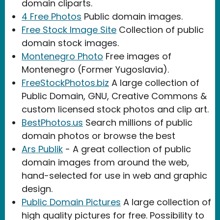
domain cliparts.
4 Free Photos
Public domain images.
Free Stock Image Site
Collection of public
domain stock images.
Montenegro Photo
Free images of
Montenegro (Former Yugoslavia).
FreeStockPhotos.biz
A large collection of
Public Domain, GNU, Creative Commons &
custom licensed stock photos and clip art.
BestPhotos.us
Search millions of public
domain photos or browse the best
Ars Publik
- A great collection of public
domain images from around the web,
hand-selected for use in web and graphic
design.
Public Domain Pictures
A large collection of
high quality pictures for free. Possibility to