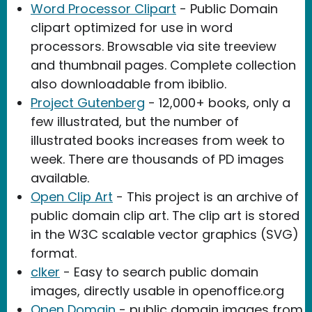
Word Processor Clipart
- Public Domain
clipart optimized for use in word
processors. Browsable via site treeview
and thumbnail pages. Complete collection
also downloadable from ibiblio.
Project Gutenberg
- 12,000+ books, only a
few illustrated, but the number of
illustrated books increases from week to
week. There are thousands of PD images
available.
Open Clip Art
- This project is an archive of
public domain clip art. The clip art is stored
in the W3C scalable vector graphics (SVG)
format.
clker
- Easy to search public domain
images, directly usable in openoffice.org
Open Domain
- public domain images from