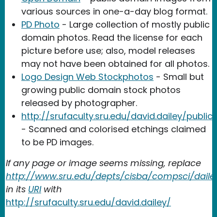
various sources in one-a-day blog format.
PD Photo
- Large collection of mostly public
domain photos. Read the license for each
picture before use; also, model releases
may not have been obtained for all photos.
Logo Design Web Stockphotos
- Small but
growing public domain stock photos
released by photographer.
http://srufaculty.sru.edu/david.dailey/publ
- Scanned and colorised etchings claimed
to be PD images.
If any page or image seems missing, replace
http://www.sru.edu/depts/cisba/compsci/daile
in its
URI
with
http://srufaculty.sru.edu/david.dailey/