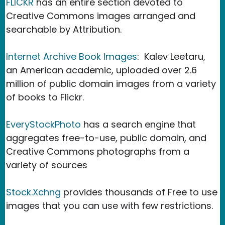
FLICKR
has an entire section devoted to
Creative Commons images arranged and
searchable by Attribution.
Internet Archive Book Images
: Kalev Leetaru,
an American academic, uploaded over 2.6
million of public domain images from a variety
of books to Flickr.
EveryStockPhoto
has a search engine that
aggregates free-to-use, public domain, and
Creative Commons photographs from a
variety of sources
Stock.Xchng
provides thousands of Free to use
images that you can use with few restrictions.