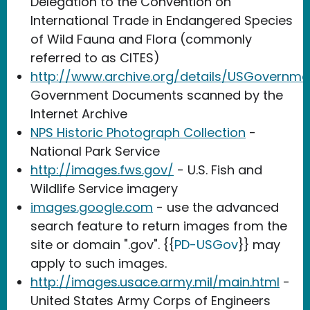
Delegation to the Convention on
International Trade in Endangered Species
of Wild Fauna and Flora (commonly
referred to as CITES)
http://www.archive.org/details/USGovernm
Government Documents scanned by the
Internet Archive
NPS Historic Photograph Collection
-
National Park Service
http://images.fws.gov/
- U.S. Fish and
Wildlife Service imagery
images.google.com
- use the advanced
search feature to return images from the
site or domain ".gov". {{
PD-USGov
}} may
apply to such images.
http://images.usace.army.mil/main.html
-
United States Army Corps of Engineers