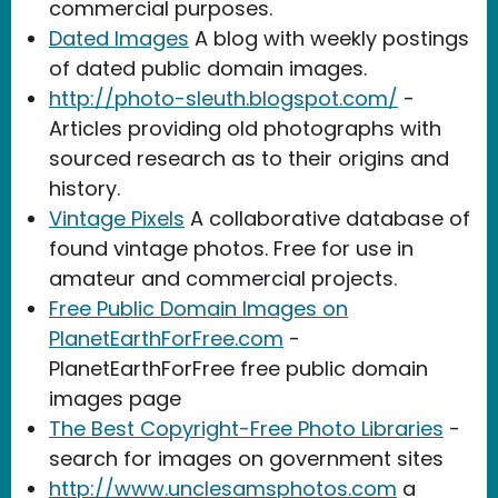
commercial purposes.
Dated Images
A blog with weekly postings
of dated public domain images.
http://photo-sleuth.blogspot.com/
-
Articles providing old photographs with
sourced research as to their origins and
history.
Vintage Pixels
A collaborative database of
found vintage photos. Free for use in
amateur and commercial projects.
Free Public Domain Images on
PlanetEarthForFree.com
-
PlanetEarthForFree free public domain
images page
The Best Copyright-Free Photo Libraries
-
search for images on government sites
http://www.unclesamsphotos.com
a