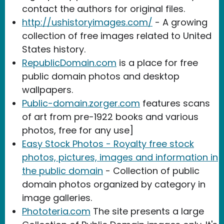
contact the authors for original files.
http://ushistoryimages.com/
- A growing
collection of free images related to United
States history.
RepublicDomain.com
is a place for free
public domain photos and desktop
wallpapers.
Public-domain.zorger.com
features scans
of art from pre-1922 books and various
photos, free for any use]
Easy Stock Photos - Royalty free stock
photos, pictures, images and information in
the public domain
- Collection of public
domain photos organized by category in
image galleries.
Phototeria.com
The site presents a large