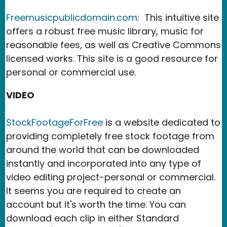
Freemusicpublicdomain.com
: This intuitive site
offers a robust free music library, music for
reasonable fees, as well as Creative Commons
licensed works. This site is a good resource for
personal or commercial use.
VIDEO
StockFootageForFree
is a website dedicated to
providing completely free stock footage from
around the world that can be downloaded
instantly and incorporated into any type of
video editing project-personal or commercial.
It seems you are required to create an
account but it's worth the time. You can
download each clip in either Standard