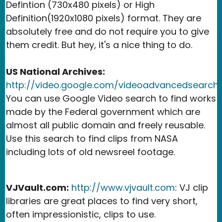
Defintion (730x480 pixels) or High
Definition(1920x1080 pixels) format. They are
absolutely free and do not require you to give
them credit. But hey, it's a nice thing to do.
US National Archives:
http://video.google.com/videoadvancedsearch
:
You can use Google Video search to find works
made by the Federal government which are
almost all public domain and freely reusable.
Use this search to find clips from NASA
including lots of old newsreel footage.
VJVault.com:
http://www.vjvault.com
: VJ clip
libraries are great places to find very short,
often impressionistic, clips to use.