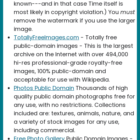
known---and in that case Time itself is
most likely in copyright violation.) You
must
remove the watermark if you use the larger
image.
TotallyFreeImages.com
- Totally free
public-domain images - This is the largest
archive on the Internet with over 494,000
hi-res professional-grade royalty-free
images, 100% public-domain and
acceptable for use with Wikipedia.
Photos Public Domain
Thousands of high
quality public domain photographs free for
any use, with no restrictions. Collections
included are: textures, animals, nature, and
a variety of stock images for any use,
including commercial.
Free Photo Gallery
Public Domain Images -