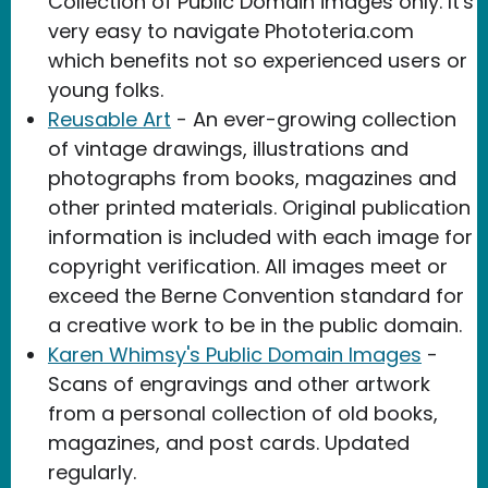
Collection of Public Domain images only. It's
very easy to navigate Phototeria.com
which benefits not so experienced users or
young folks.
Reusable Art
- An ever-growing collection
of vintage drawings, illustrations and
photographs from books, magazines and
other printed materials. Original publication
information is included with each image for
copyright verification. All images meet or
exceed the Berne Convention standard for
a creative work to be in the public domain.
Karen Whimsy's Public Domain Images
-
Scans of engravings and other artwork
from a personal collection of old books,
magazines, and post cards. Updated
regularly.