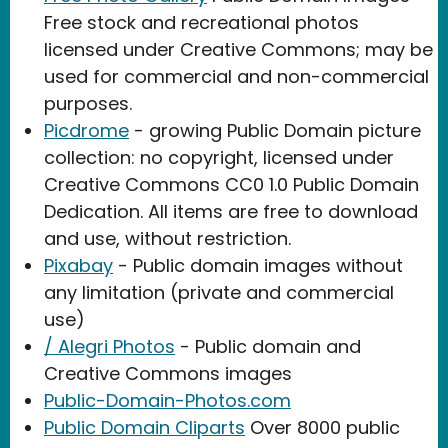
Free stock and recreational photos
licensed under Creative Commons; may be
used for commercial and non-commercial
purposes.
Picdrome
- growing Public Domain picture
collection: no copyright, licensed under
Creative Commons CC0 1.0 Public Domain
Dedication. All items are free to download
and use, without restriction.
Pixabay
- Public domain images without
any limitation (private and commercial
use)
/ Alegri Photos
- Public domain and
Creative Commons images
Public-Domain-Photos.com
Public Domain Cliparts
Over 8000 public