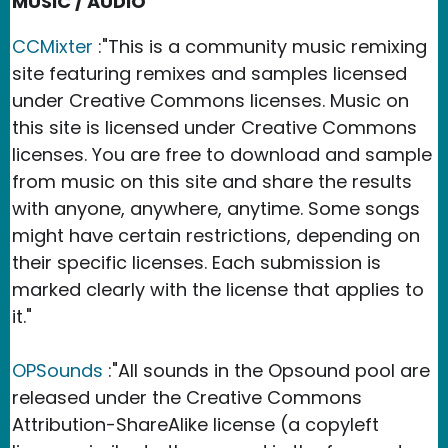
MUSIC / AUDIO
CCMixter
:"This is a community music remixing
site featuring remixes and samples licensed
under Creative Commons licenses. Music on
this site is licensed under Creative Commons
licenses. You are free to download and sample
from music on this site and share the results
with anyone, anywhere, anytime. Some songs
might have certain restrictions, depending on
their specific licenses. Each submission is
marked clearly with the license that applies to
it."
OPSounds
:"All sounds in the Opsound pool are
released under the Creative Commons
Attribution-ShareAlike license (a copyleft