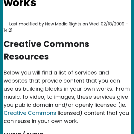
works
Last modified by
New Media Rights
on
Wed, 02/18/2009 -
14:21
Creative Commons
Resources
Below you will find a list of services and
websites that provide content that you can
use as building blocks in your own works. From
music, to video, to images, these services give
you public domain and/or openly licensed (ie.
Creative Commons
licensed) content that you
can reuse in your own work.