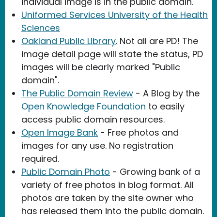
individual image is in the public domain.
Uniformed Services University of the Health
Sciences
Oakland Public Library
. Not all are PD! The
image detail page will state the status, PD
images will be clearly marked "Public
domain".
The Public Domain Review
- A Blog by the
Open Knowledge Foundation
to easily
access public domain resources.
Open Image Bank
- Free photos and
images for any use. No registration
required.
Public Domain Photo
- Growing bank of a
variety of free photos in blog format. All
photos are taken by the site owner who
has released them into the public domain.