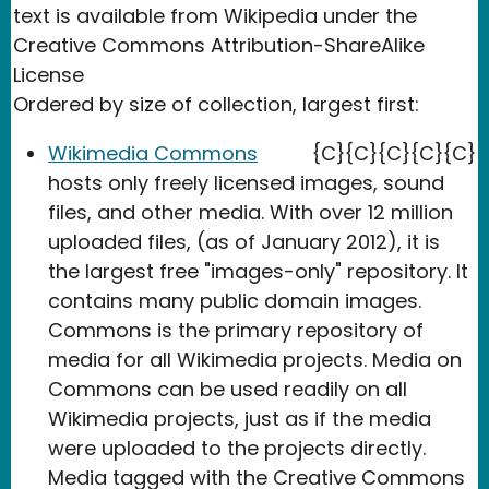
text is available from Wikipedia under the
Creative Commons Attribution-ShareAlike
License
Ordered by size of collection, largest first:
Wikimedia Commons
{C}{C}{C}{C}{C}
hosts only freely licensed images, sound
files, and other media. With over 12 million
uploaded files, (as of January 2012), it is
the largest free "images-only" repository. It
contains many public domain images.
Commons is the primary repository of
media for all Wikimedia projects. Media on
Commons can be used readily on all
Wikimedia projects, just as if the media
were uploaded to the projects directly.
Media tagged with the Creative Commons