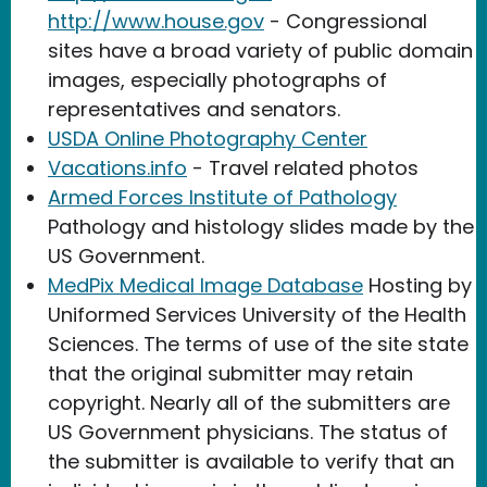
http://www.house.gov
- Congressional
sites have a broad variety of public domain
images, especially photographs of
representatives and senators.
USDA Online Photography Center
Vacations.info
- Travel related photos
Armed Forces Institute of Pathology
Pathology and histology slides made by the
US Government.
MedPix Medical Image Database
Hosting by
Uniformed Services University of the Health
Sciences. The terms of use of the site state
that the original submitter may retain
copyright. Nearly all of the submitters are
US Government physicians. The status of
the submitter is available to verify that an