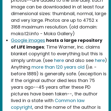
photos--are added to the site daily. Each
image can be downloaded in at least four
dimensional sizes: thumbnail, normal, large
and very large. Photos are up to 4752 x
3168 maximum resolution. (old domain:
moka.t2i.info - Moka Gallery)
Google images
hosts a large repository
of LIFE images
; Time Warner, Inc. claims
blanket copyright to everything but this is
simply untrue. (see
here
and also see
here
)
Anything
more than 120 years old
(i.e. -
before 1889) is generally safe. (exception is
if the original author died less than 75
years ago--45 years after these PD
pictures have been taken--, the author
lived in a state with
Common law
copyright
, and the name of the author is