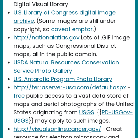
Digital Visual Library
U.S. Library of Congress digital image
archive
. (Some images are still under
copyright, so
caveat emptor
.)
http://nationalatlas.gov
Lots of .GIF image
maps, such as Congressional District
maps, all in the public domain.
USDA Natural Resources Conservation
Service Photo Gallery
U.S. Antarctic Program Photo Library
http://terraserver-usa.com/default.aspx
-
free
public access to a vast data store of
maps and aerial photographs of the United
States originating from
USGS
. {{
PD-USGov-
USGS
}} may apply to such images.
http://visualsonline.cancer.gov/
-Great
resource for electron microscopy and