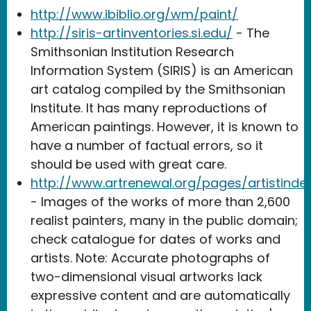
http://www.ibiblio.org/wm/paint/
http://siris-artinventories.si.edu/
- The
Smithsonian Institution Research
Information System (SIRIS) is an American
art catalog compiled by the Smithsonian
Institute. It has many reproductions of
American paintings. However, it is known to
have a number of factual errors, so it
should be used with great care.
http://www.artrenewal.org/pages/artistinde
- Images of the works of more than 2,600
realist painters, many in the public domain;
check catalogue for dates of works and
artists. Note: Accurate photographs of
two-dimensional visual artworks lack
expressive content and are automatically