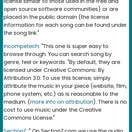
license similar to those used in the free and
open source software communities) or are
placed in the public domain (the license
information for each song can be found under
the song link."
Incompetech
: "This one is super easy to
browse through. You can search song by
genre, feel or keywords. "By default, they are
licensed under Creative Commons: By
Attribution 3.0. To use this license, simply
attribute the music in your piece (website, film,
phone system, etc.) as is reasonable to the
medium. (
more info on attribution
). There is no
cost to use music under the Creative
Commons License."
SectionZ
:" On SectionZ.com we use the audio