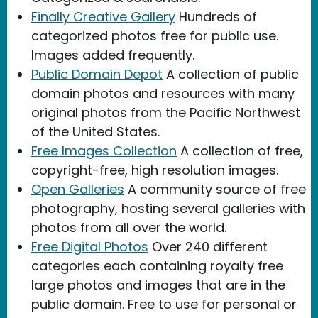
Finally Creative Gallery
Hundreds of
categorized photos free for public use.
Images added frequently.
Public Domain Depot
A collection of public
domain photos and resources with many
original photos from the Pacific Northwest
of the United States.
Free Images Collection
A collection of free,
copyright-free, high resolution images.
Open Galleries
A community source of free
photography, hosting several galleries with
photos from all over the world.
Free Digital Photos
Over 240 different
categories each containing royalty free
large photos and images that are in the
public domain. Free to use for personal or