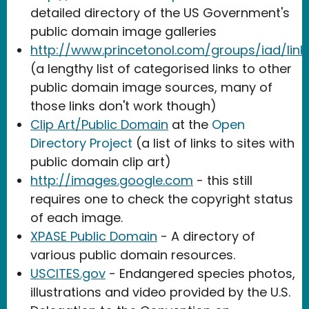
detailed directory of the US Government's
public domain image galleries
http://www.princetonol.com/groups/iad/links
(a lengthy list of categorised links to other
public domain image sources, many of
those links don't work though)
Clip Art/Public Domain
at the
Open
Directory Project
(a list of links to sites with
public domain clip art)
http://images.google.com
- this still
requires one to check the copyright status
of each image.
XPASE Public Domain
- A directory of
various public domain resources.
USCITES.gov
- Endangered species photos,
illustrations and video provided by the U.S.