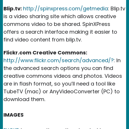
Blip.tv:
http://spinxpress.com/getmedia
: Blip.tv
is a video sharing site which allows creative
commons video to be shared. SpinXPress
offers a search interface making it easier to
find video content from blip.tv.
Flickr.com Creative Commons:
http://www.flickr.com/search/advanced/?
: In
the advanced search options you can find
creative commons videos and photos. Videos
are in flash format, so you’ll need a tool like
TubeTV (mac) or AnyVideoConverter (PC) to
download them.
IMAGES