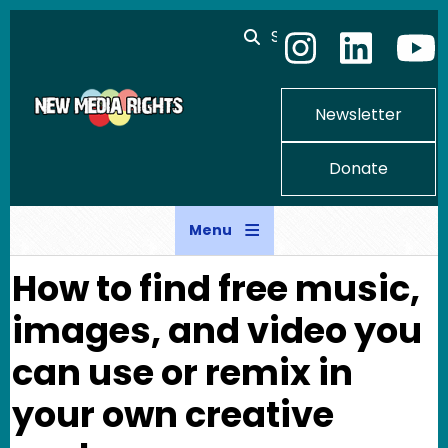
Skip to main content
Search
Newsletter
Donate
Menu
How to find free music,
images, and video you
can use or remix in
your own creative