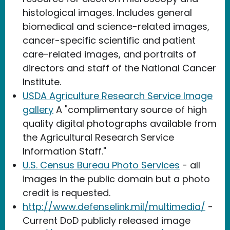
histological images. Includes general
biomedical and science-related images,
cancer-specific scientific and patient
care-related images, and portraits of
directors and staff of the National Cancer
Institute.
USDA Agriculture Research Service Image
gallery
A "complimentary source of high
quality digital photographs available from
the Agricultural Research Service
Information Staff."
U.S. Census Bureau Photo Services
- all
images in the public domain but a photo
credit is requested.
http://www.defenselink.mil/multimedia/
-
Current DoD publicly released image