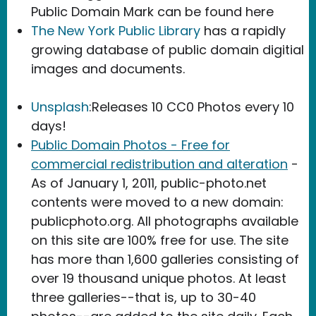
Public Domain Mark can be found here
The New York Public Library
has a rapidly
growing database of public domain digitial
images and documents.
Unsplash
:Releases 10 CC0 Photos every 10
days!
Public Domain Photos - Free for
commercial redistribution and alteration
-
As of January 1, 2011, public-photo.net
contents were moved to a new domain:
publicphoto.org. All photographs available
on this site are 100% free for use. The site
has more than 1,600 galleries consisting of
over 19 thousand unique photos. At least
three galleries--that is, up to 30-40