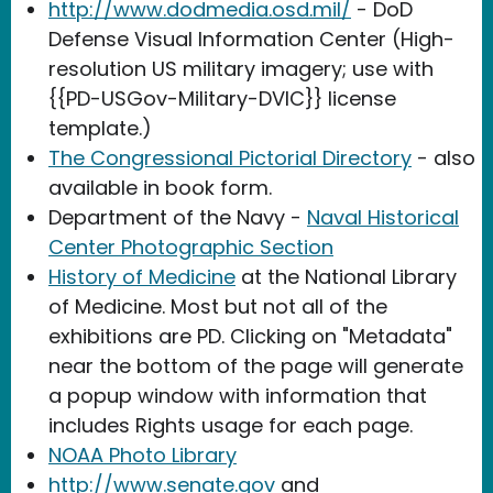
http://www.dodmedia.osd.mil/
- DoD
Defense Visual Information Center (High-
resolution US military imagery; use with
{{PD-USGov-Military-DVIC}} license
template.)
The Congressional Pictorial Directory
- also
available in book form.
Department of the Navy -
Naval Historical
Center Photographic Section
History of Medicine
at the National Library
of Medicine. Most but not all of the
exhibitions are PD. Clicking on "Metadata"
near the bottom of the page will generate
a popup window with information that
includes Rights usage for each page.
NOAA Photo Library
http://www.senate.gov
and