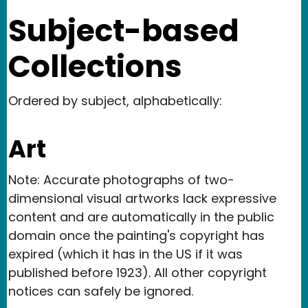
Subject-based
Collections
Ordered by subject, alphabetically:
Art
Note: Accurate photographs of two-
dimensional visual artworks lack expressive
content and are automatically in the public
domain once the painting's copyright has
expired (which it has in the US if it was
published before 1923). All other copyright
notices can safely be ignored.