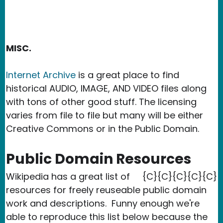
MISC.
Internet Archive
is a great place to find
historical AUDIO, IMAGE, AND VIDEO files along
with tons of other good stuff. The licensing
varies from file to file but many will be either
Creative Commons or in the Public Domain.
Public Domain Resources
Wikipedia has a great list of
{C}{C}{C}{C}{C}
resources for freely reuseable public domain
work and descriptions. Funny enough we're
able to reproduce this list below because the