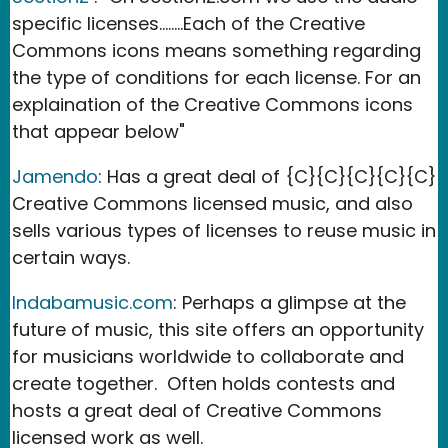
specific licenses........Each of the Creative
Commons icons means something regarding
the type of conditions for each license. For an
explaination of the Creative Commons icons
that appear below"
Jamendo
: Has a great deal of
{C}{C}{C}{C}{C}
Creative Commons licensed music, and also
sells various types of licenses to reuse music in
certain ways.
Indabamusic.com
: Perhaps a glimpse at the
future of music, this site offers an opportunity
for musicians worldwide to collaborate and
create together. Often holds contests and
hosts a great deal of Creative Commons
licensed work as well.