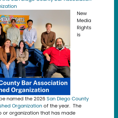
ization
New
Media
Rights
is
o be named the 2026
San Diego County
ished Organization
of the year. The
p or organization that has made