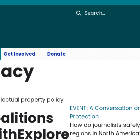
Search
Get Involved
Donate
cacy
lectual property policy.
EVENT: A Conversation o
alitions
Protection
How do journalists safel
ithExplore
regions in North America?