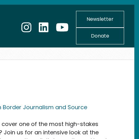
Newsletter
Donate
n Border Journalism and Source
y cover one of the most high-stakes
 Join us for an intensive look at the