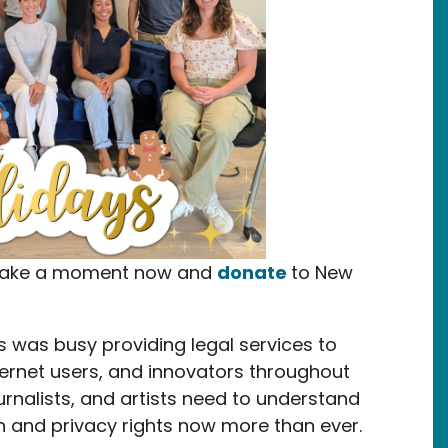
e take a moment now and
donate
to New
s was busy providing legal services to
ternet users, and innovators throughout
urnalists, and artists need to understand
h and privacy rights now more than ever.