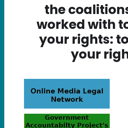
the coalition
worked with t
your rights: t
your righ