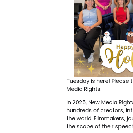
Tuesday is here! Pleas
Media Rights.
In 2025, New Media Right
hundreds of creators, in
the world. Filmmakers, jo
the scope of their speec