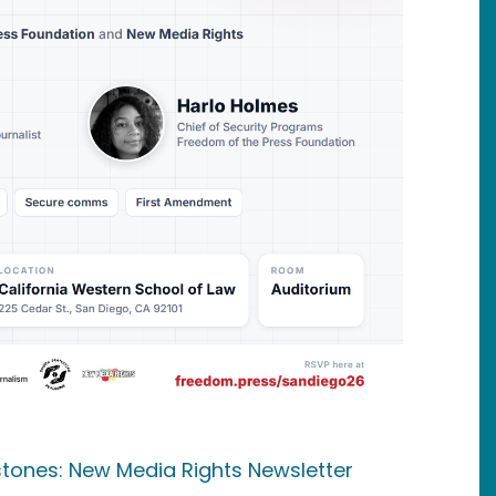
estones: New Media Rights Newsletter