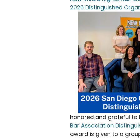
2026 Distinguished Organ
honored and grateful t
Bar Association Distingu
award is given to a grou