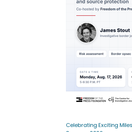
Celebrating Exciting Mil