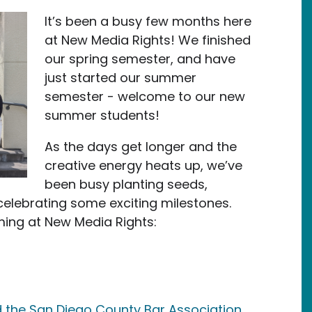
It’s been a busy few months here
at New Media Rights! We finished
our spring semester, and have
just started our summer
semester - welcome to our new
summer students!
As the days get longer and the
creative energy heats up, we’ve
been busy planting seeds,
elebrating some exciting milestones.
ming at New Media Rights:
the San Diego County Bar Association