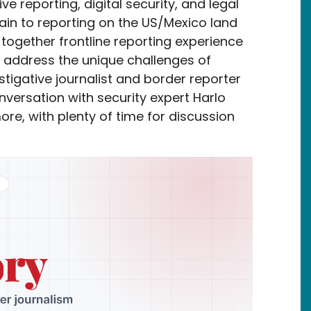
ive reporting, digital security, and legal
tain to reporting on the US/Mexico land
 together frontline reporting experience
o address the unique challenges of
stigative journalist and border reporter
nversation with security expert Harlo
re, with plenty of time for discussion