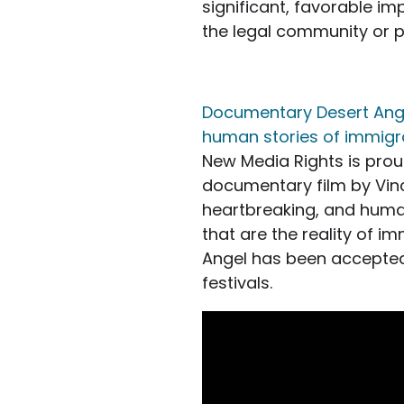
significant, favorable i
the legal community or pr
Documentary Desert Angel
human stories of immigr
New Media Rights is prou
documentary film by Vince
heartbreaking, and huma
that are the reality of i
Angel has been accepte
festivals.