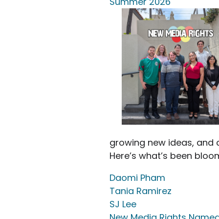
Summer 2026
growing new ideas, and c
Here’s what’s been bloo
Daomi Pham
Tania Ramirez
SJ Lee
New Media Rights Named 