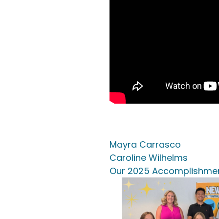
Mayra Carrasco
Caroline Wilhelms
Our 2025 Accomplishme