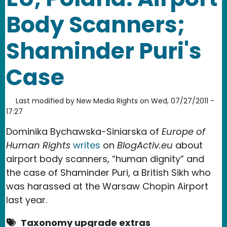
Body Scanners;
Shaminder Puri's
Case
Last modified by
New Media Rights
on
Wed, 07/27/2011 -
17:27
Dominika Bychawska-Siniarska of
Europe of
Human Rights
writes
on
BlogActiv.eu
about
airport body scanners, “human dignity” and
the case of Shaminder Puri, a British Sikh who
was harassed at the Warsaw Chopin Airport
last year.
Taxonomy upgrade extras