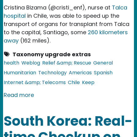
Cristina Bizama (@cristi_enf), nurse at
Talca
hospital
in Chile, was able to speed up the
transport of organs for transplant from Talca
to the capital, Santiago, some
260 kilometers
away
(162 miles).
Taxonomy upgrade extras
health
Weblog
Relief &amp; Rescue
General
Humanitarian
Technology
Americas
Spanish
Internet &amp; Telecoms
Chile
Keep
about Chile: Nurse Expedites Organ Tr
Read more
South Korea: Real-
time Checkup on