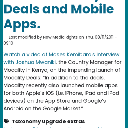
Deals and Mobile
Apps.
Last modified by
New Media Rights
on
Thu, 08/11/2011 -
09:10
Watch a video of Moses Kemibaro's interview
with Joshua Mwaniki
, the Country Manager for
Mocality in Kenya, on the impending launch of
Mocality Deals: “In addition to the deals,
Mocality recently also launched mobile apps
for both Apple’s iOS (i.e. iPhone, iPad and iPod
devices) on the App Store and Google’s
Android on the Google Market.”
Taxonomy upgrade extras