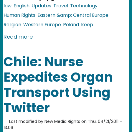
law
English
Updates
Travel
Technology
Human Rights
Eastern &amp; Central Europe
Religion
Western Europe
Poland
Keep
about EU, Poland: Airport Body Scann
Read more
Chile: Nurse
Expedites Organ
Transport Using
Twitter
Last modified by
New Media Rights
on
Thu, 04/21/2011 -
13:06