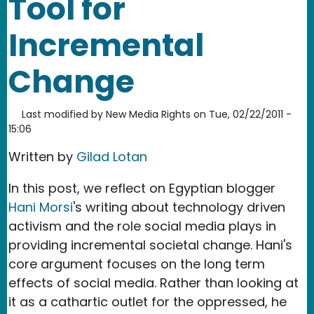
Tool for
Incremental
Change
Last modified by
New Media Rights
on
Tue, 02/22/2011 -
15:06
Written by
Gilad Lotan
In this post, we reflect on Egyptian blogger
Hani Morsi
's writing about technology driven
activism and the role social media plays in
providing incremental societal change. Hani's
core argument focuses on the long term
effects of social media. Rather than looking at
it as a cathartic outlet for the oppressed, he