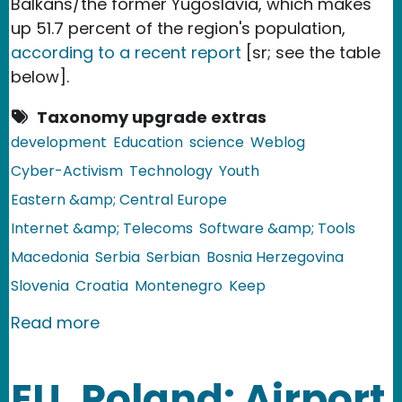
Balkans/the former Yugoslavia, which makes
up 51.7 percent of the region's population,
according to a recent report
[sr; see the table
below].
Taxonomy upgrade extras
development
Education
science
Weblog
Cyber-Activism
Technology
Youth
Eastern &amp; Central Europe
Internet &amp; Telecoms
Software &amp; Tools
Macedonia
Serbia
Serbian
Bosnia Herzegovina
Slovenia
Croatia
Montenegro
Keep
about The Balkans: Over Half of the P
Read more
EU, Poland: Airport