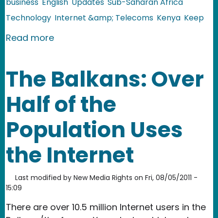
business
English
Updates
Sub-Saharan Africa
Technology
Internet &amp; Telecoms
Kenya
Keep
about Kenya: Mocality Launches Daily
Read more
The Balkans: Over
Half of the
Population Uses
the Internet
Last modified by
New Media Rights
on
Fri, 08/05/2011 -
15:09
There are over 10.5 million Internet users in the