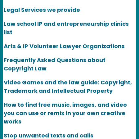
Legal Services we provide
Law school IP and entrepreneurship clinics
list
Arts & IP Volunteer Lawyer Organizations
Frequently Asked Questions about
Copyright Law
Video Games and the law guide: Copyright,
Trademark and Intellectual Property
How to find free music, images, and video
you can use or remix in your own creative
works
Stop unwanted texts and calls