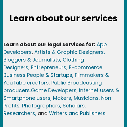
Learn about our services
Learn about our legal services for:
App
Developers
,
Artists & Graphic Designers
,
Bloggers & Journalists,
Clothing
Designers,
Entrepreneurs, E-commerce
Business People & Startups,
Filmmakers &
YouTube creators
,
Public Broadcasting
producers,
Game Developer
s, Internet users &
Smartphone users
, Maker
s, Musicians,
Non-
Profits,
Photographers,
Scholars,
Researchers
,
and
Writers and Publishers.