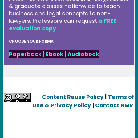
& graduate classes nationwide to teach
business and legal concepts to non-
lawyers. Professors can request
a FREE
evaluation copy
CHOOSE YOUR FORMAT
Paperback
|
Ebook
|
Audiobook
Content Reuse Policy
|
Terms of
Use & Privacy Policy
|
Contact NMR