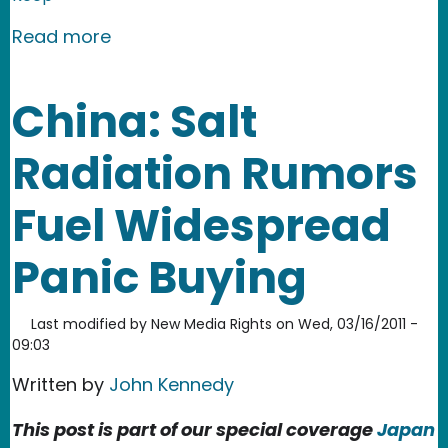
about South Korea: Real-time Checkup
Read more
China: Salt
Radiation Rumors
Fuel Widespread
Panic Buying
Last modified by
New Media Rights
on
Wed, 03/16/2011 -
09:03
Written by
John Kennedy
This post is part of our special coverage
Japan