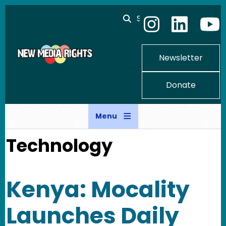
Skip to main content
Search
Newsletter
Donate
Menu
Technology
Kenya: Mocality
Launches Daily