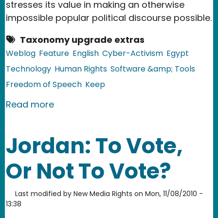
stresses its value in making an otherwise
impossible popular political discourse possible.
Taxonomy upgrade extras
Weblog
Feature
English
Cyber-Activism
Egypt
Technology
Human Rights
Software &amp; Tools
Freedom of Speech
Keep
about Egypt: Social Media in the Midd
Read more
Jordan: To Vote,
Or Not To Vote?
Last modified by
New Media Rights
on
Mon, 11/08/2010 -
13:38