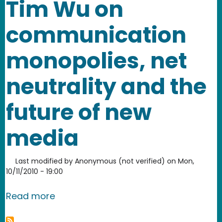
Tim Wu on
communication
monopolies, net
neutrality and the
future of new
media
Last modified by
Anonymous (not verified)
on
Mon,
10/11/2010 - 19:00
about Tim Wu on communication monop
Read more