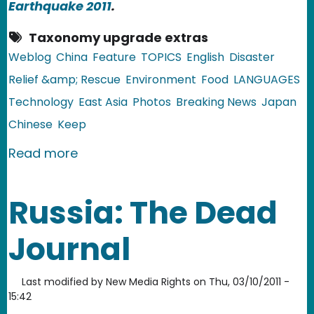
Earthquake 2011
.
Taxonomy upgrade extras
Weblog
China
Feature
TOPICS
English
Disaster
Relief &amp; Rescue
Environment
Food
LANGUAGES
Technology
East Asia
Photos
Breaking News
Japan
Chinese
Keep
about China: Salt Radiation Rumors F
Read more
Russia: The Dead
Journal
Last modified by
New Media Rights
on
Thu, 03/10/2011 -
15:42