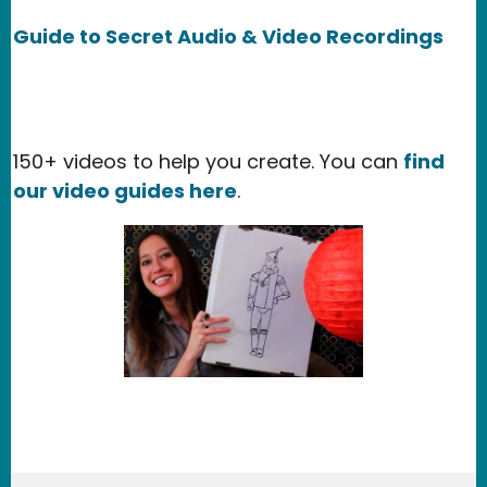
Guide to Secret Audio & Video Recordings
150+ videos to help you create. You can
find
our video guides here
.