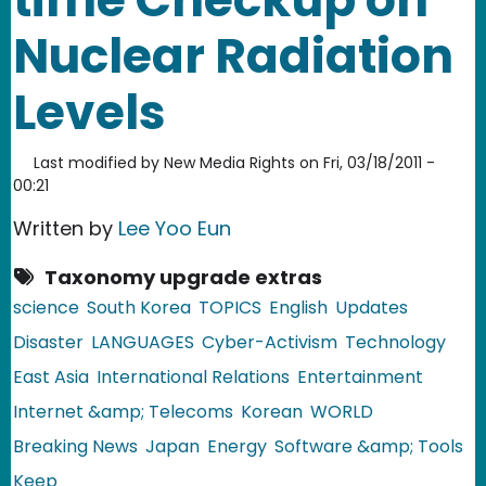
Nuclear Radiation
Levels
Last modified by
New Media Rights
on
Fri, 03/18/2011 -
00:21
Written by
Lee Yoo Eun
Taxonomy upgrade extras
science
South Korea
TOPICS
English
Updates
Disaster
LANGUAGES
Cyber-Activism
Technology
East Asia
International Relations
Entertainment
Internet &amp; Telecoms
Korean
WORLD
Breaking News
Japan
Energy
Software &amp; Tools
Keep