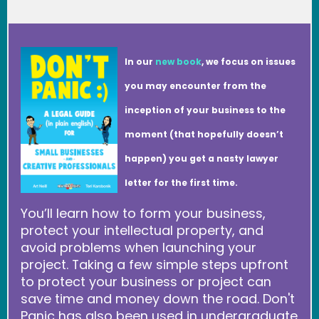
In our
new book
, we focus on issues
you may encounter from the
inception of your business to the
moment (that hopefully doesn’t
happen) you get a nasty lawyer
letter for the first time.
You’ll learn how to form your business,
protect your intellectual property, and
avoid problems when launching your
project. Taking a few simple steps upfront
to protect your business or project can
save time and money down the road. Don't
Panic has also been used in undergraduate