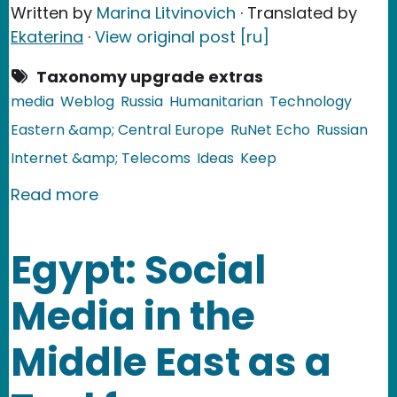
Written by
Marina Litvinovich
· Translated by
Ekaterina
·
View original post [ru]
Taxonomy upgrade extras
media
Weblog
Russia
Humanitarian
Technology
Eastern &amp; Central Europe
RuNet Echo
Russian
Internet &amp; Telecoms
Ideas
Keep
about Russia: The Dead Journal
Read more
Egypt: Social
Media in the
Middle East as a