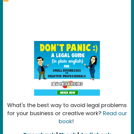
What's the best way to avoid legal problems
for your business or creative work?
Read our
book
!