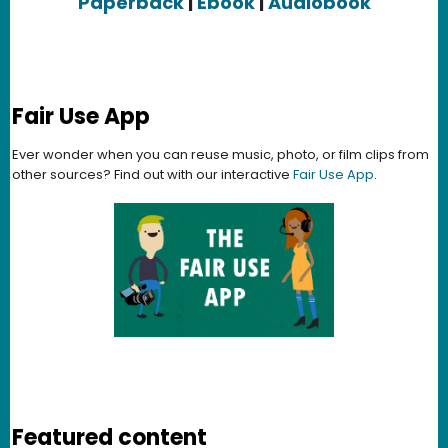
Paperback
|
Ebook
|
Audiobook
Fair Use App
Ever wonder when you can reuse music, photo, or film clips from
other sources? Find out with our interactive
Fair Use App
.
Featured content