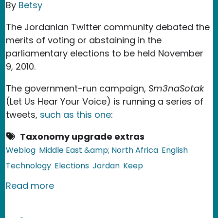
By
Betsy
The Jordanian Twitter community debated the
merits of voting or abstaining in the
parliamentary elections to be held November
9, 2010.
The government-run campaign,
Sm3naSotak
(Let Us Hear Your Voice) is running a series of
tweets,
such as this one
:
Taxonomy upgrade extras
Weblog
Middle East &amp; North Africa
English
Technology
Elections
Jordan
Keep
about Jordan: To Vote, Or Not To Vot
Read more