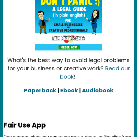
What's the best way to avoid legal problems
for your business or creative work?
Read our
book
!
Paperback
|
Ebook
|
Audiobook
Fair Use App
Ever wonder when you can reuse music, photo, or film clips from