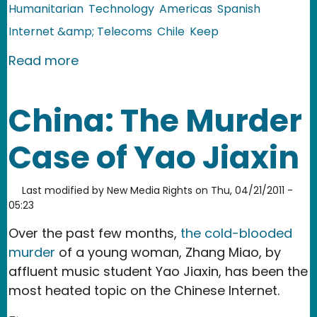
Humanitarian
Technology
Americas
Spanish
Internet &amp; Telecoms
Chile
Keep
about Chile: Nurse Expedites Organ Tr
Read more
China: The Murder
Case of Yao Jiaxin
Last modified by
New Media Rights
on
Thu, 04/21/2011 -
05:23
Over the past few months,
the cold-blooded
murder
of a young woman, Zhang Miao, by
affluent music student Yao Jiaxin, has been the
most heated topic on the Chinese Internet.