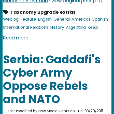
Marianna Breytman
·
View original post [es]
Taxonomy upgrade extras
Weblog
Feature
English
General
Americas
Spanish
International Relations
History
Argentina
Keep
about Argentina: 29 Years Later, Arg
Read more
Serbia: Gaddafi's
Cyber Army
Oppose Rebels
and NATO
Last modified by
New Media Rights
on
Tue, 03/29/2011 -