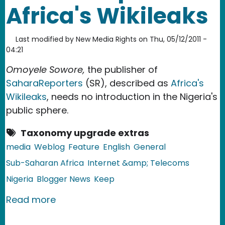
Africa's Wikileaks
Last modified by
New Media Rights
on
Thu, 05/12/2011 -
04:21
Omoyele Sowore,
the publisher of
SaharaReporters
(SR), described as
Africa's
Wikileaks
, needs no introduction in the Nigeria's
public sphere.
Taxonomy upgrade extras
media
Weblog
Feature
English
General
Sub-Saharan Africa
Internet &amp; Telecoms
Nigeria
Blogger News
Keep
about Nigeria: SaharaReporters: Africa
Read more