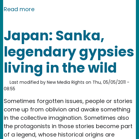
about Hong Kong: Brainwashing Educ
Read more
Japan: Sanka,
legendary gypsies
living in the wild
Last modified by
New Media Rights
on
Thu, 05/05/2011 -
08:55
Sometimes forgotten issues, people or stories
come up from oblivion and awake something
in the collective imagination. Sometimes also
the protagonists in those stories become part
of a legend, whose historical origins are