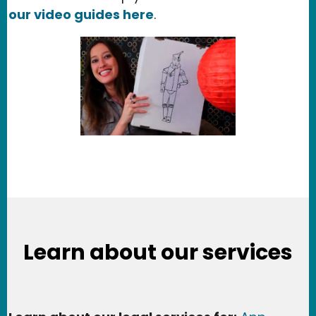
our video guides here
.
Learn about our services