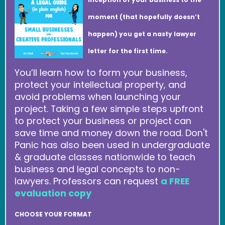
moment (that hopefully doesn’t
happen) you get a nasty lawyer
letter for the first time.
You’ll learn how to form your business,
protect your intellectual property, and
avoid problems when launching your
project. Taking a few simple steps upfront
to protect your business or project can
save time and money down the road. Don't
Panic has also been used in undergraduate
& graduate classes nationwide to teach
business and legal concepts to non-
lawyers. Professors can request
a FREE
evaluation copy
CHOOSE YOUR FORMAT