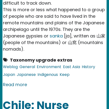
difficult to track down.
This is more or less what happened to a group
of people who are said to have lived in the
remote mountains and plains of the Japanese
archipelago until the 1970s. They are the
Japanese gypsies or
sanka
[ja], written as 山家
(people of the mountains) or 山窩 (mountains
nomads).
Taxonomy upgrade extras
Weblog
General
Environment
East Asia
History
Japan
Japanese
Indigenous
Keep
about Japan: Sanka, legendary gypsies 
Read more
Chile: Nurse