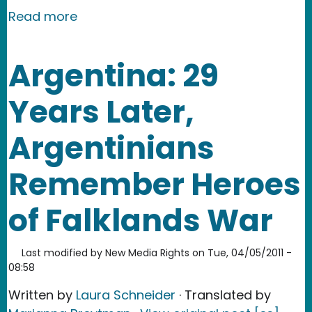
about Fukushima: Public Criticism and
Read more
Argentina: 29
Years Later,
Argentinians
Remember Heroes
of Falklands War
Last modified by
New Media Rights
on
Tue, 04/05/2011 -
08:58
Written by
Laura Schneider
· Translated by