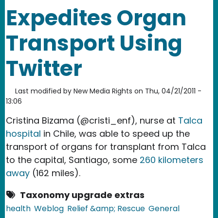
Expedites Organ
Transport Using
Twitter
Last modified by
New Media Rights
on
Thu, 04/21/2011 -
13:06
Cristina Bizama (@cristi_enf), nurse at
Talca
hospital
in Chile, was able to speed up the
transport of organs for transplant from Talca
to the capital, Santiago, some
260 kilometers
away
(162 miles).
Taxonomy upgrade extras
health
Weblog
Relief &amp; Rescue
General