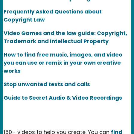
Frequently Asked Questions about
Copyright Law
Video Games and the law guide: Copyright,
Trademark and Intellectual Property
How to find free music, images, and video
you can use or remix in your own creative
works
Stop unwanted texts and calls
Guide to Secret Audio & Video Recordings
150+ videos to help you create. You can
find