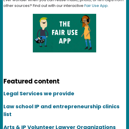
other sources? Find out with our interactive
Fair Use App
.
Featured content
Legal Services we provide
Law school IP and entrepreneurship clinics
list
Arts & IP Volunteer Lawyer Organizations