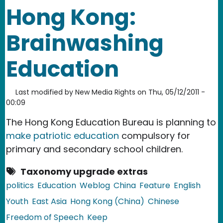
Hong Kong:
Brainwashing
Education
Last modified by
New Media Rights
on
Thu, 05/12/2011 -
00:09
The Hong Kong Education Bureau is planning to
make patriotic education
compulsory for
primary and secondary school children.
Taxonomy upgrade extras
politics
Education
Weblog
China
Feature
English
Youth
East Asia
Hong Kong (China)
Chinese
Freedom of Speech
Keep