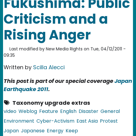
Fukushima: Public
Criticism and a
Rising Anger
Last modified by
New Media Rights
on
Tue, 04/12/2011 -
09:35
Written by
Scilla Alecci
This post is part of our special coverage
Japan
Earthquake 2011
.
Taxonomy upgrade extras
video
Weblog
Feature
English
Disaster
General
Environment
Cyber-Activism
East Asia
Protest
Japan
Japanese
Energy
Keep