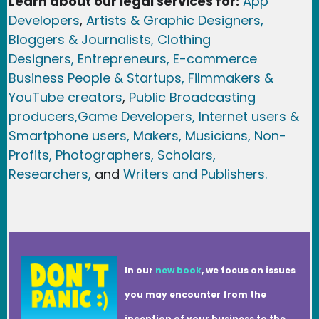
Learn about our legal services for:
App
Developers
,
Artists & Graphic Designers
,
Bloggers & Journalists,
Clothing
Designers,
Entrepreneurs, E-commerce
Business People & Startups,
Filmmakers &
YouTube creators
,
Public Broadcasting
producers,
Game Developer
s, Internet users &
Smartphone users
, Maker
s, Musicians,
Non-
Profits,
Photographers,
Scholars,
Researchers
,
and
Writers and Publishers.
In our
new book
, we focus on issues
you may encounter from the
inception of your business to the