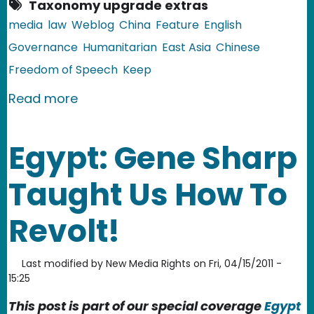
Taxonomy upgrade extras
media
law
Weblog
China
Feature
English
Governance
Humanitarian
East Asia
Chinese
Freedom of Speech
Keep
about China: The Murder Case of Yao 
Read more
Egypt: Gene Sharp
Taught Us How To
Revolt!
Last modified by
New Media Rights
on
Fri, 04/15/2011 -
15:25
This post is part of our special coverage
Egypt