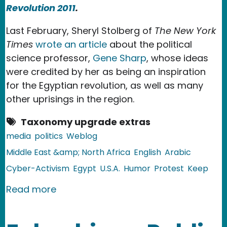
Revolution 2011
.
Last February, Sheryl Stolberg of
The New York
Times
wrote an article
about the political
science professor,
Gene Sharp
, whose ideas
were credited by her as being an inspiration
for the Egyptian revolution, as well as many
other uprisings in the region.
Taxonomy upgrade extras
media
politics
Weblog
Middle East &amp; North Africa
English
Arabic
Cyber-Activism
Egypt
U.S.A.
Humor
Protest
Keep
about Egypt: Gene Sharp Taught Us H
Read more