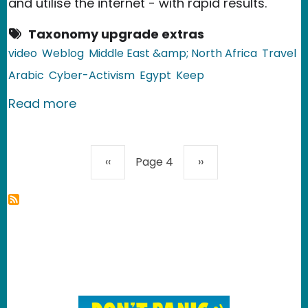
and utilise the internet - with rapid results.
Taxonomy upgrade extras
video
Weblog
Middle East &amp; North Africa
Travel
Arabic
Cyber-Activism
Egypt
Keep
about Egypt: Taxi Driver Finds Lost 
Read more
Pagination
Previous page
Next page
‹‹
Page 4
››