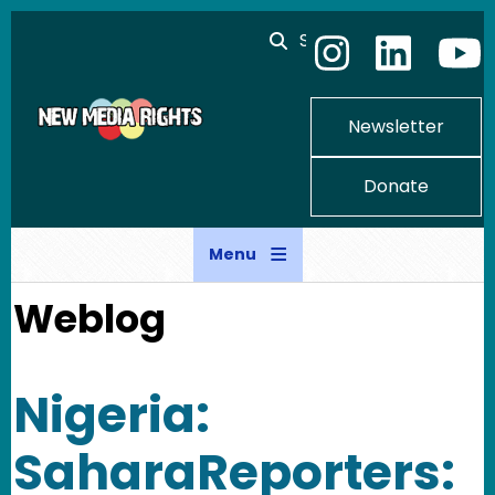
Skip to main content
Search
Newsletter
Donate
Menu
Weblog
Nigeria:
SaharaReporters: