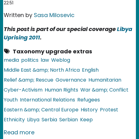
22:51
Written by
Sasa Milosevic
This post is part of our special coverage
Libya
Uprising 2011
.
Taxonomy upgrade extras
media
politics
law
Weblog
Middle East &amp; North Africa
English
Relief &amp; Rescue
Governance
Humanitarian
Cyber-Activism
Human Rights
War &amp; Conflict
Youth
International Relations
Refugees
Eastern &amp; Central Europe
History
Protest
Ethnicity
Libya
Serbia
Serbian
Keep
about Serbia: Gaddafi's Cyber Army
Read more