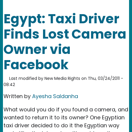
Egypt: Taxi Driver
Finds Lost Camera
Owner via
Facebook
Last modified by
New Media Rights
on
Thu, 03/24/2011 -
08:42
Written by
Ayesha Saldanha
What would you do if you found a camera, and
wanted to return it to its owner? One Egyptian
taxi driver decided to do it the Egyptian way