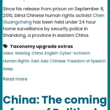
Since his release from prison on September 8,
2010, blind Chinese human rights activist
Chen
Guangcheng
has been held under 24 hour
home surveillance by security police in
Shandong, a province in eastern China.
Taxonomy upgrade extras
video
Weblog
China
English
Cyber-Activism
Human Rights
East Asia
Chinese
Freedom of Speech
Keep
about China: Campaign to Free Blind 
Read more
China: The coming