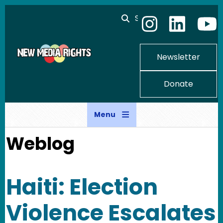
Skip to main content
Search
Newsletter
Donate
Menu
Weblog
Haiti: Election
Violence Escalates