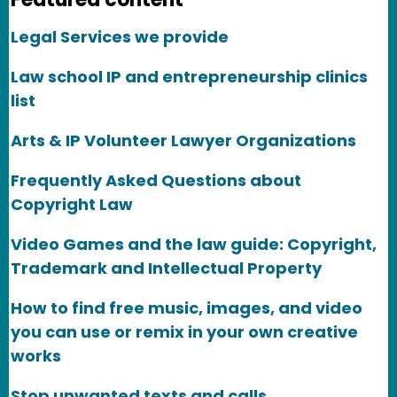
Legal Services we provide
Law school IP and entrepreneurship clinics
list
Arts & IP Volunteer Lawyer Organizations
Frequently Asked Questions about
Copyright Law
Video Games and the law guide: Copyright,
Trademark and Intellectual Property
How to find free music, images, and video
you can use or remix in your own creative
works
Stop unwanted texts and calls