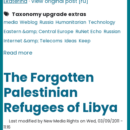
Ekaterina
·
View original post [ru]
Taxonomy upgrade extras
media
Weblog
Russia
Humanitarian
Technology
Eastern &amp; Central Europe
RuNet Echo
Russian
Internet &amp; Telecoms
Ideas
Keep
about Russia: The Dead Journal
Read more
The Forgotten
Palestinian
Refugees of Libya
Last modified by
New Media Rights
on
Wed, 03/09/2011 -
11:16