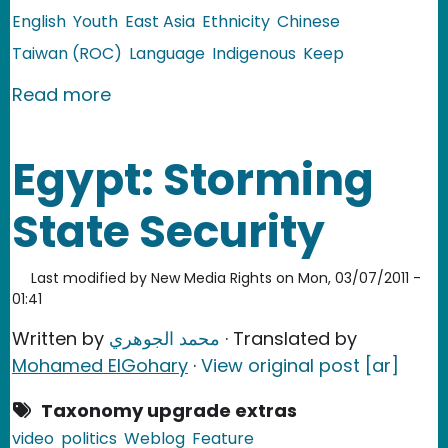
English
Youth
East Asia
Ethnicity
Chinese
Taiwan (ROC)
Language
Indigenous
Keep
about Taiwan: Social Media Makes In
Read more
Egypt: Storming
State Security
Last modified by
New Media Rights
on
Mon, 03/07/2011 -
01:41
Written by
محمد الجوهري
· Translated by
Mohamed ElGohary
·
View original post [ar]
Taxonomy upgrade extras
video
politics
Weblog
Feature