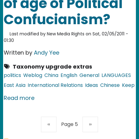
of age of Political
Confucianism?
Last modified by
New Media Rights
on
Sat, 02/05/2011 -
01:30
Written by
Andy Yee
Taxonomy upgrade extras
politics
Weblog
China
English
General
LANGUAGES
East Asia
International Relations
Ideas
Chinese
Keep
about China: The coming of age of Po
Read more
Pagination
Previous page
Next page
‹‹
Page 5
››