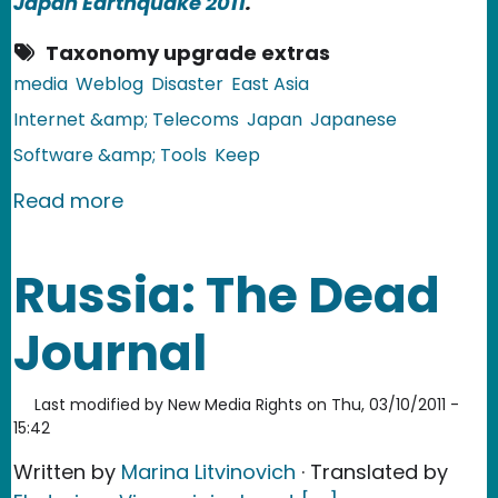
Japan Earthquake 2011
.
Taxonomy upgrade extras
media
Weblog
Disaster
East Asia
Internet &amp; Telecoms
Japan
Japanese
Software &amp; Tools
Keep
about Japan: Toxic rain, earthquake
Read more
Russia: The Dead
Journal
Last modified by
New Media Rights
on
Thu, 03/10/2011 -
15:42
Written by
Marina Litvinovich
· Translated by