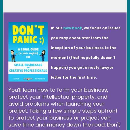
In our
new book
, we focus on issues
you may encounter from the
inception of your business to the
moment (that hopefully doesn’t
happen) you get a nasty lawyer
letter for the first time.
You’ll learn how to form your business,
protect your intellectual property, and
avoid problems when launching your
project. Taking a few simple steps upfront
to protect your business or project can
save time and money down the road. Don't