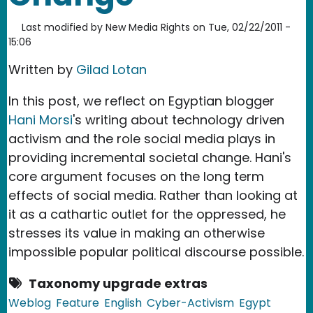
Last modified by
New Media Rights
on
Tue, 02/22/2011 -
15:06
Written by
Gilad Lotan
In this post, we reflect on Egyptian blogger
Hani Morsi
's writing about technology driven
activism and the role social media plays in
providing incremental societal change. Hani's
core argument focuses on the long term
effects of social media. Rather than looking at
it as a cathartic outlet for the oppressed, he
stresses its value in making an otherwise
impossible popular political discourse possible.
Taxonomy upgrade extras
Weblog
Feature
English
Cyber-Activism
Egypt