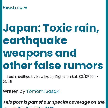
about China: Salt Radiation Rumors F
Read more
Japan: Toxic rain,
earthquake
weapons and
other false rumors
Last modified by
New Media Rights
on
Sat, 03/12/2011 -
23:45
Written by
Tomomi Sasaki
This post is part of our special coverage on the