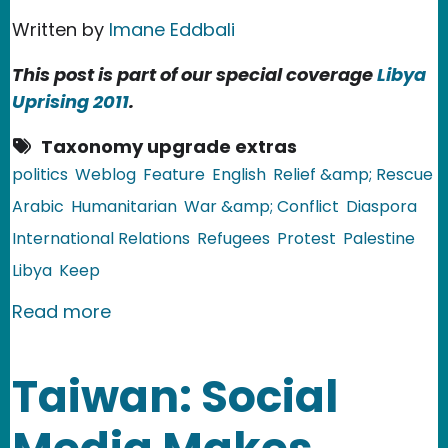
Written by
Imane Eddbali
This post is part of our special coverage
Libya
Uprising 2011
.
Taxonomy upgrade extras
politics
Weblog
Feature
English
Relief &amp; Rescue
Arabic
Humanitarian
War &amp; Conflict
Diaspora
International Relations
Refugees
Protest
Palestine
Libya
Keep
about The Forgotten Palestinian Refu
Read more
Taiwan: Social