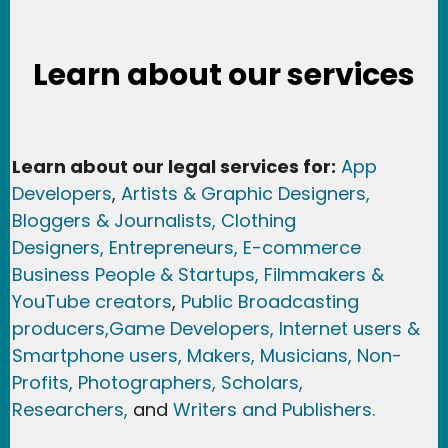
Learn about our services
Learn about our legal services for:
App
Developers
,
Artists & Graphic Designers
,
Bloggers & Journalists,
Clothing
Designers,
Entrepreneurs, E-commerce
Business People & Startups,
Filmmakers &
YouTube creators
,
Public Broadcasting
producers,
Game Developer
s, Internet users &
Smartphone users
, Maker
s, Musicians,
Non-
Profits,
Photographers,
Scholars,
Researchers
,
and
Writers and Publishers.