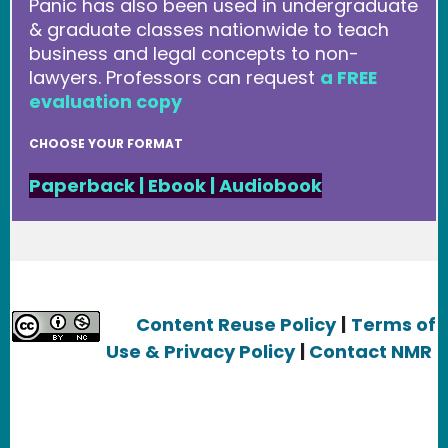
Panic has also been used in undergraduate
& graduate classes nationwide to teach
business and legal concepts to non-
lawyers. Professors can request
a FREE
evaluation copy
CHOOSE YOUR FORMAT
Paperback
|
Ebook
|
Audiobook
Content Reuse Policy
|
Terms of
Use & Privacy Policy
|
Contact NMR