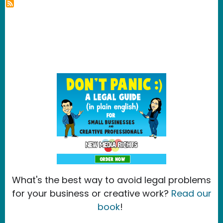
What's the best way to avoid legal problems
for your business or creative work?
Read our
book
!