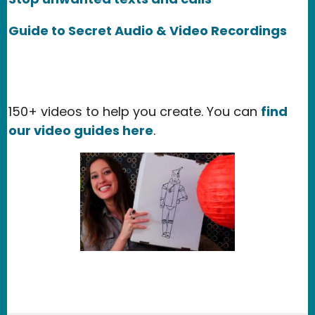
Guide to Secret Audio & Video Recordings
150+ videos to help you create. You can
find
our video guides here
.