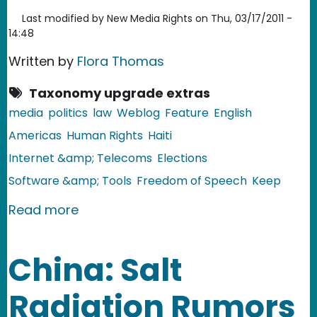
Last modified by
New Media Rights
on
Thu, 03/17/2011 -
14:48
Written by
Flora Thomas
Taxonomy upgrade extras
media
politics
law
Weblog
Feature
English
Americas
Human Rights
Haiti
Internet &amp; Telecoms
Elections
Software &amp; Tools
Freedom of Speech
Keep
about Haiti: Election Violence Escalat
Read more
China: Salt
Radiation Rumors