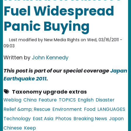
Fuel Widespread
Panic Buying
Last modified by
New Media Rights
on
Wed, 03/16/2011 -
09:03
Written by
John Kennedy
This post is part of our special coverage
Japan
Earthquake 2011
.
Taxonomy upgrade extras
Weblog
China
Feature
TOPICS
English
Disaster
Relief &amp; Rescue
Environment
Food
LANGUAGES
Technology
East Asia
Photos
Breaking News
Japan
Chinese
Keep