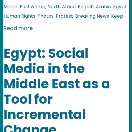
Middle East &amp; North Africa
English
Arabic
Egypt
Human Rights
Photos
Protest
Breaking News
Keep
about Egypt: Storming State Security
Read more
Egypt: Social
Media in the
Middle East as a
Tool for
Incremental
Change