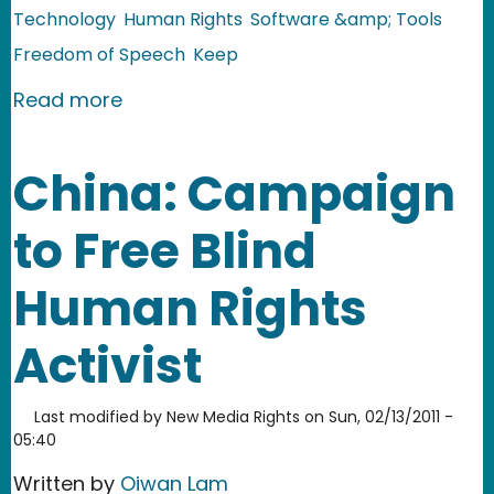
Technology
Human Rights
Software &amp; Tools
Freedom of Speech
Keep
about Egypt: Social Media in the Midd
Read more
China: Campaign
to Free Blind
Human Rights
Activist
Last modified by
New Media Rights
on
Sun, 02/13/2011 -
05:40
Written by
Oiwan Lam