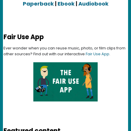
Paperback
|
Ebook
|
Audiobook
Fair Use App
Ever wonder when you can reuse music, photo, or film clips from
other sources? Find out with our interactive
Fair Use App
.
Featured content