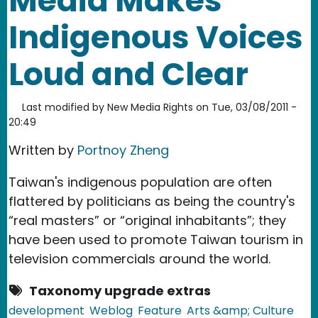
Media Makes
Indigenous Voices
Loud and Clear
Last modified by
New Media Rights
on
Tue, 03/08/2011 -
20:49
Written by
Portnoy Zheng
Taiwan's indigenous population are often
flattered by politicians as being the country's
“real masters” or “original inhabitants”; they
have been used to promote Taiwan tourism in
television commercials around the world.
Taxonomy upgrade extras
development
Weblog
Feature
Arts &amp; Culture