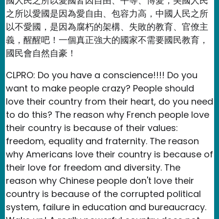
國人民之所以愛國皆因自由、平等、博愛，美國人民
之所以愛國是因為愛自由、包容力高，中國人民之所
以不愛國，是因為腐朽的架構、失敗的教育、官僚主
義，醒醒吧！一個真正強大的國家不需要國民教育，
國民會自然自豪！
CLPRO: Do you have a conscience!!!! Do you
want to make people crazy? People should
love their country from their heart, do you need
to do this? The reason why French people love
their country is because of their values:
freedom, equality and fraternity. The reason
why Americans love their country is because of
their love for freedom and diversity. The
reason why Chinese people don't love their
country is because of the corrupted political
system, failure in education and bureaucracy.