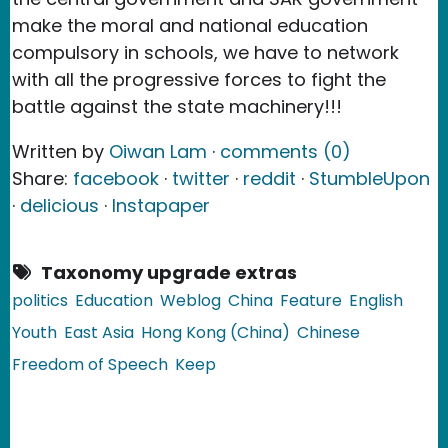
make the moral and national education
compulsory in schools, we have to network
with all the progressive forces to fight the
battle against the state machinery!!!
Written by
Oiwan Lam
·
comments (0)
Share:
facebook
·
twitter
·
reddit
·
StumbleUpon
·
delicious
·
Instapaper
Taxonomy upgrade extras
politics
Education
Weblog
China
Feature
English
Youth
East Asia
Hong Kong (China)
Chinese
Freedom of Speech
Keep