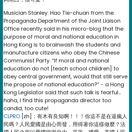
Musician Stanley: Hao Tie-chuan from the
Propaganda Department of the Joint Liaison
Office recently said in his micro-blog that the
purpose of moral and national education in
Hong Kong is to brainwash the students and
manufacture citizens who obey the Chinese
Communist Party. “If moral and national
education do not [teach school children] to
obey central government, would that still serve
the propose of national education?” - a Hong
Kong Legislator said that such talk is fearful…
haha, I find this propaganda director too
candid, too cute!
CLPRO
[zh]：有木有良知啊！！！你這不是在逼瘋人
民嗎？人民愛國是由心而發，用得著你這樣做麼？法