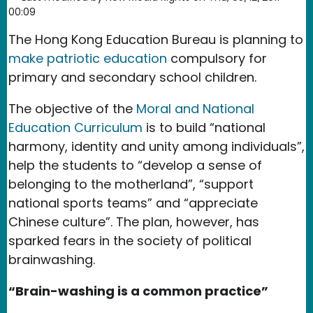
00:09
The Hong Kong Education Bureau is planning to
make patriotic education
compulsory for
primary and secondary school children.
The objective of the
Moral and National
Education Curriculum
is to build “national
harmony, identity and unity among individuals”,
help the students to “develop a sense of
belonging to the motherland”, “support
national sports teams” and “appreciate
Chinese culture”. The plan, however, has
sparked fears in the society of political
brainwashing.
“Brain-washing is a common practice”