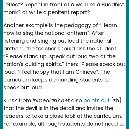
reflect? Repent in front of a wall like a Buddhist
monk? or write a penitent report?
Another example is the pedagogy of “I learn
how to sing the national anthem”. After
listening and singing out loud the national
anthem, the teacher should ask the student:
“Please stand up, speak out loud two of the
nation's guiding spirits.” then: “Please speak out
loud: “I feel happy that I am Chinese”. The
curriculum keeps demanding students to
speak out loud.
Kursk from
inmediahk.net
also
points out
[zh]
that the devil is in the detail and invites the
readers to take a close look at the curriculum.
For example, although students do not need to