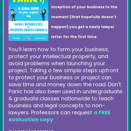
inception of your business to the
moment (that hopefully doesn’t
happen) you get a nasty lawyer
letter for the first time.
You’ll learn how to form your business,
protect your intellectual property, and
avoid problems when launching your
project. Taking a few simple steps upfront
to protect your business or project can
save time and money down the road. Don't
Panic has also been used in undergraduate
& graduate classes nationwide to teach
business and legal concepts to non-
lawyers. Professors can request
a FREE
evaluation copy