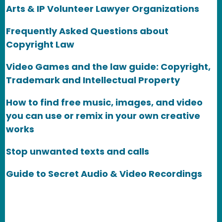
Arts & IP Volunteer Lawyer Organizations
Frequently Asked Questions about
Copyright Law
Video Games and the law guide: Copyright,
Trademark and Intellectual Property
How to find free music, images, and video
you can use or remix in your own creative
works
Stop unwanted texts and calls
Guide to Secret Audio & Video Recordings