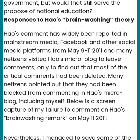
government, but would that still serve the
propose of national education?
Responses to Hao's “brain-washing” theory
Hao's comment has widely been reported in
mainstream media, Facebook and other social
media platforms from May 9-11 2011 and many
netizens visited Hao's micro-blog to leave
comments, only to find out that most of the
critical comments had been deleted. Many
netizens pointed out that they had been
blocked from commenting in Hao's micro-
blog, including myself. Below is a screen
capture of my failure to comment on Hao's
“brainwashing remark” on May 11 2011:
Nevertheless, I managed to save some of the