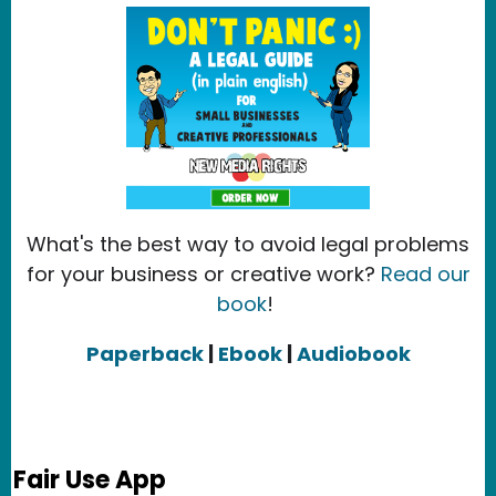
What's the best way to avoid legal problems
for your business or creative work?
Read our
book
!
Paperback
|
Ebook
|
Audiobook
Fair Use App