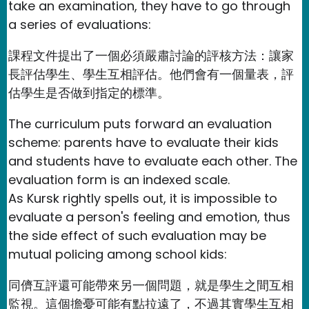
take an examination, they have to go through
a series of evaluations:
課程文件提出了一個必須嚴肅討論的評核方法：讓家
長評估學生、學生互相評估。他們會有一個量表，評
估學生是否做到指定的標準。
The curriculum puts forward an evaluation
scheme: parents have to evaluate their kids
and students have to evaluate each other. The
evaluation form is an indexed scale.
As Kursk rightly spells out, it is impossible to
evaluate a person's feeling and emotion, thus
the side effect of such evaluation may be
mutual policing among school kids:
同儕互評還可能帶來另一個問題，就是學生之間互相
監視。這個擔憂可能有點拉遠了，不過其實學生互相