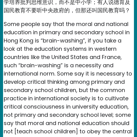
学培养批判思维意识，而不是中小学；有人说德育及
国民教育不要听中央政府的，但那还叫国民教育吗？
Some people say that the moral and national
education in primary and secondary school in
Hong Kong is “brain-washing”, if you take a
look at the education systems in western
countries like the United States and France,
such “brain-washing” is a necessity and
international norm. Some say it is necessary to
develop critical thinking among primary and
secondary school children, but the common
practice in international society is to cultivate
critical consciousness in university education,
not primary and secondary school level; some
say that moral and national education should
not [teach school children] to obey the central