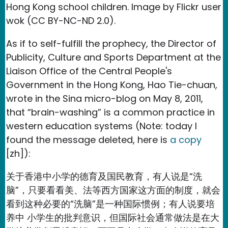
Hong Kong school children. Image by Flickr user
wok (CC BY-NC-ND 2.0).
As if to self-fulfill the prophecy, the Director of
Publicity, Culture and Sports Department at the
Liaison Office of the Central People's
Government in the Hong Kong, Hao Tie-chuan,
wrote in the Sina micro-blog on May 8, 2011,
that “brain-washing” is a common practice in
western education systems (Note: today I
found the message deleted, here is
a copy
[zh]):
关于香港中小学的德育及国民教育，有人说是“洗
脑”，只要看看美、法等西方国家这方面的制度，就会
看到这种必要的“洗脑”是一种国际惯例；有人说要培
养中 小学生的批判意识，但国际社会通常做法是在大