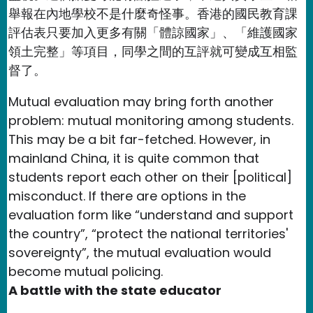
舉報在內地學校不是什麼奇怪事。香港的國民教育課
評估表只要加入更多有關「體諒國家」、「維護國家
領土完整」等項目，同學之間的互評就可變成互相監
督了。
Mutual evaluation may bring forth another
problem: mutual monitoring among students.
This may be a bit far-fetched. However, in
mainland China, it is quite common that
students report each other on their [political]
misconduct. If there are options in the
evaluation form like “understand and support
the country”, “protect the national territories'
sovereignty”, the mutual evaluation would
become mutual policing.
A battle with the state educator