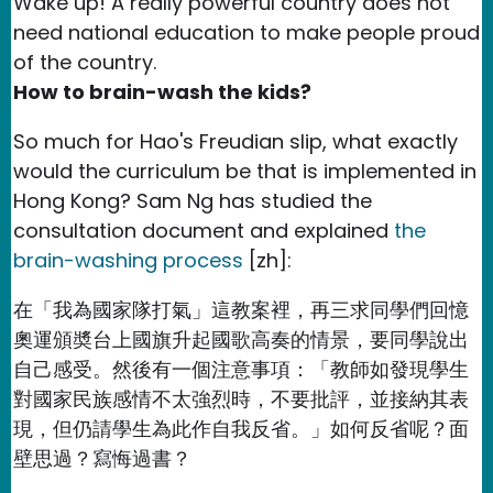
Wake up! A really powerful country does not
need national education to make people proud
of the country.
How to brain-wash the kids?
So much for Hao's Freudian slip, what exactly
would the curriculum be that is implemented in
Hong Kong? Sam Ng has studied the
consultation document and explained
the
brain-washing process
[zh]:
在「我為國家隊打氣」這教案裡，再三求同學們回憶
奧運頒奬台上國旗升起國歌高奏的情景，要同學說出
自己感受。然後有一個注意事項：「教師如發現學生
對國家民族感情不太強烈時，不要批評，並接納其表
現，但仍請學生為此作自我反省。」如何反省呢？面
壁思過？寫悔過書？