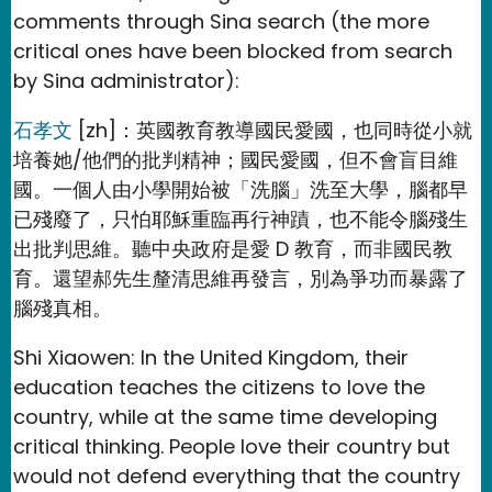
comments through Sina search (the more
critical ones have been blocked from search
by Sina administrator):
石孝文
[zh]：英國教育教導國民愛國，也同時從小就
培養她/他們的批判精神；國民愛國，但不會盲目維
國。一個人由小學開始被「洗腦」洗至大學，腦都早
已殘廢了，只怕耶穌重臨再行神蹟，也不能令腦殘生
出批判思維。聽中央政府是愛 D 教育，而非國民教
育。還望郝先生釐清思維再發言，別為爭功而暴露了
腦殘真相。
Shi Xiaowen: In the United Kingdom, their
education teaches the citizens to love the
country, while at the same time developing
critical thinking. People love their country but
would not defend everything that the country