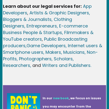
Learn about our legal services for:
App
Developers
,
Artists & Graphic Designers
,
Bloggers & Journalists,
Clothing
Designers,
Entrepreneurs, E-commerce
Business People & Startups,
Filmmakers &
YouTube creators
,
Public Broadcasting
producers,
Game Developer
s, Internet users &
Smartphone users
, Maker
s, Musicians,
Non-
Profits,
Photographers,
Scholars,
Researchers
,
and
Writers and Publishers.
In our
new book
, we focus on issues
you may encounter from the