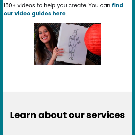
150+ videos to help you create. You can
find
our video guides here
.
Learn about our services