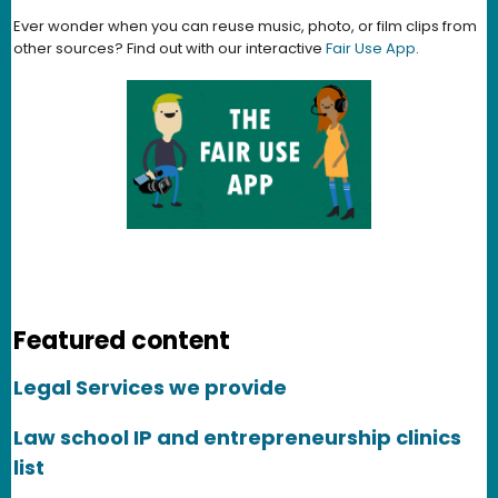
Ever wonder when you can reuse music, photo, or film clips from
other sources? Find out with our interactive
Fair Use App
.
Featured content
Legal Services we provide
Law school IP and entrepreneurship clinics
list