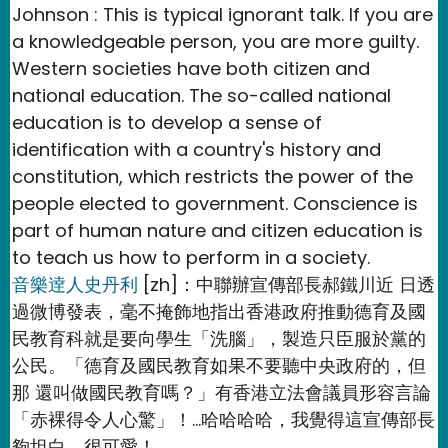
Johnson : This is typical ignorant talk. If you are
a knowledgeable person, you are more guilty.
Western societies have both citizen and
national education. The so-called national
education is to develop a sense of
identification with a country's history and
constitution, which restricts the power of the
people elected to government. Conscience is
part of human nature and citizen education is
to teach us how to perform in a society.
音樂逹人史丹利
[zh]：中聯辦宣傳部長郝鐵川近 日透
過微博發表，毫不掩飾地指出香港政府推動德育及國
民教育科就是要向學生「洗腦」，製造只臣服於黨的
公民。「德育及國民教育如果不要聽中央政府的，但
那 還叫做國民教育嗎？」有香港立法會議員形容言論
「赤裸得令人心驚」！…哈哈哈哈，我覺得這宣傳部長
夠坦白，很可愛！