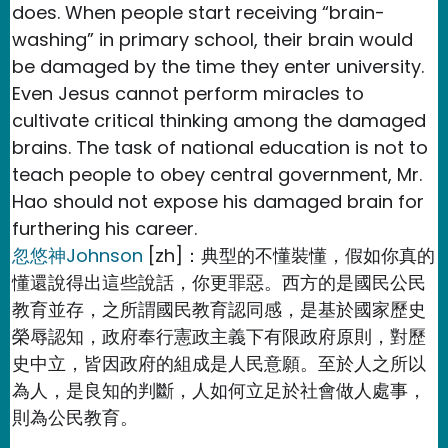
does. When people start receiving “brain-
washing” in primary school, their brain would
be damaged by the time they enter university.
Even Jesus cannot perform miracles to
cultivate critical thinking among the damaged
brains. The task of national education is not to
teach people to obey central government, Mr.
Hao should not expose his damaged brain for
furthering his career.
忽悠神Johnson
[zh]：典型的不懂裝懂，假如你真的
懂還說得出這些說話，你更罪惡。西方的是國民公民
教育並存，之所謂國民教育認同感，是基於國家歷史
榮辱認知，政府奉行憲政主義下有限政府原則，對歷
史中立，皆因政府的組成是人民意願。至於人之所以
為人，是良知的判斷，人如何立足於社會做人處事，
則為公民教育。