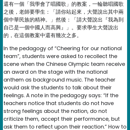
還有一個「我學會了唱國歌」的教案，一輪聽唱國歌
之後，老師要學生：「請你站起來，大聲說出其中兩
個中華民族的精神。」然後：「請大聲說出『我為到
自己是一個中國人而高興』」。要求學生大聲說出
的，在這個教案中還有幾次之多。
In the pedagogy of “Cheering for our national
team”, students were asked to recollect the
scene when the Chinese Olympic team receive
an award on the stage with the national
anthem as background music. The teacher
would ask the students to talk about their
feelings. A note in the pedagogy says: “If the
teachers notice that students do not have
strong feelings about the nation, do not
criticize them, accept their performance, but
ask them to reflect upon their reaction.” How to