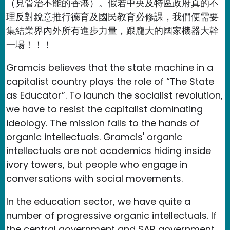
（見管治不能的香港）。假若中央及特區政府真的不
理反對銳意推行德育及國民教育必修課，我們便需要
集結業界內外所有進步力量，跟龐大的國家機器大幹
一場！！！
Gramcis believes that the state machine in a
capitalist country plays the role of “The State
as Educator”. To launch the socialist revolution,
we have to resist the capitalist dominating
ideology. The mission falls to the hands of
organic intellectuals. Gramcis' organic
intellectuals are not academics hiding inside
ivory towers, but people who engage in
conversations with social movements.
In the education sector, we have quite a
number of progressive organic intellectuals. If
the central government and SAR government