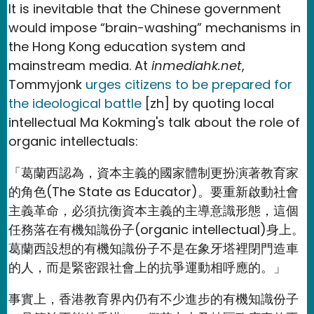
It is inevitable that the Chinese government
would impose “brain-washing” mechanisms in
the Hong Kong education system and
mainstream media. At
inmediahk.net
,
Tommyjonk
urges citizens to be prepared for
the ideological battle
[zh] by quoting local
intellectual Ma Kokming's talk about the role of
organic intellectuals:
「葛蘭西認為，資本主義的國家體制更扮演著教育家
的角色(The State as Educator)。要重新啟動社會
主義革命，必須抗衡資本主義的主導意識形態，這個
任務落在有機知識份子(organic intellectual)身上。
葛蘭西設想的有機知識份子不是在象牙塔裡閉門造車
的人，而是緊密跟社會上的抗爭運動相呼應的。」
事實上，香港教育界內仍有不少進步的有機知識份子