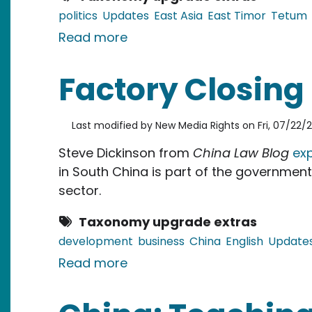
politics
Updates
East Asia
East Timor
Tetum
about East Timor: Mysterious 
Read more
Factory Closing
Last modified by
New Media Rights
on
Fri, 07/22/2
Steve Dickinson from
China Law Blog
exp
in South China is part of the governmen
sector.
Taxonomy upgrade extras
development
business
China
English
Update
about Factory Closing in Sou
Read more