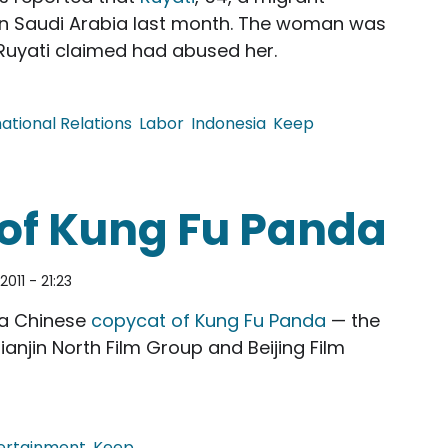
n Saudi Arabia last month. The woman was
o Ruyati claimed had abused her.
national Relations
Labor
Indonesia
Keep
eath of Maid in Saudi
of Kung Fu Panda
2011 - 21:23
 a Chinese
copycat of Kung Fu Panda
— the
ianjin North Film Group and Beijing Film
ertainment
Keep