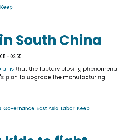
Keep
Shooting Incidents
 in South China
011 - 02:55
lains
that the factory closing phenomena
t's plan to upgrade the manufacturing
s
Governance
East Asia
Labor
Keep
th China