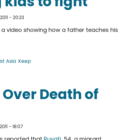
kids to fight
2011 - 20:23
a video showing how a father teaches his
st Asia
Keep
 fight
 Over Death of
2011 - 18:07
s reported that
Ruyati
, 54, a migrant