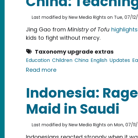
China: Teaching 
Last modified by
New Media Rights
on
Tue, 07/12/
Jing Gao from
Ministry of Tofu
highlights
kids to fight without mercy.
Taxonomy upgrade extras
Education
Children
China
English
Updates
Ea
about China: Teaching kids to
Read more
Indonesia: Rage
Maid in Saudi
Last modified by
New Media Rights
on
Mon, 07/11/
Indonesians reacted strongly when it wa