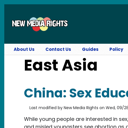
Skip to main content
About Us
Contact Us
Guides
Policy
East Asia
China: Sex Educ
Last modified by
New Media Rights
on
Wed, 09/28/
While young people are interested in sex
and misled youngsters see abortion as 