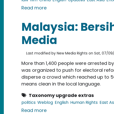
about China: Copycat of Kun
Read more
Malaysia: Bersih
Media
Last modified by
New Media Rights
on
Sat, 07/09/
More than 1,400 people were arrested by 
was organized to push for electoral refo
disperse a crowd which reached up to 50
means clean in the local language.
Taxonomy upgrade extras
politics
Weblog
English
Human Rights
East As
about Malaysia: Bersih Rally 
Read more