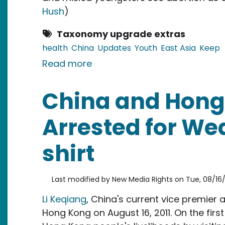
Hush
)
Taxonomy upgrade extras
health
China
Updates
Youth
East Asia
Keep
about China: Sex Education
Read more
China and Hong 
Arrested for Wea
shirt
Last modified by
New Media Rights
on
Tue, 08/16/
Li Keqiang
, China's current vice premier
Hong Kong on August 16, 2011. On the first 