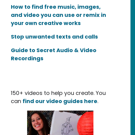
How to find free music, images,
and video you can use or remix in
your own creative works
Stop unwanted texts and calls
Guide to Secret Audio & Video
Recordings
150+ videos to help you create. You
can
find our video guides here
.