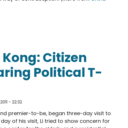
Kong: Citizen
ring Political T-
2011 - 22:32
 and premier-to-be, began three-day visit to
day of his visit, Li tried to show concern for