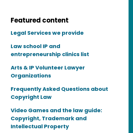
Featured content
Legal Services we provide
Law school IP and
entrepreneurship clinics list
Arts & IP Volunteer Lawyer
Organizations
Frequently Asked Questions about
Copyright Law
Video Games and the law guide:
Copyright, Trademark and
Intellectual Property