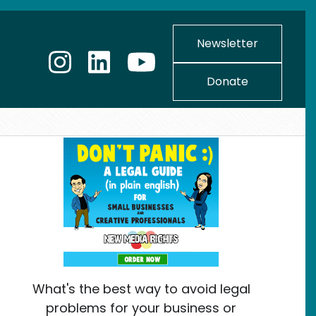
Newsletter
Donate
What's the best way to avoid legal
problems for your business or