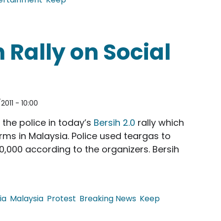
g Fu Panda
 Rally on Social
2011 - 10:00
the police in today’s
Bersih 2.0
rally which
rms in Malaysia. Police used teargas to
,000 according to the organizers. Bersih
ia
Malaysia
Protest
Breaking News
Keep
on Social Media