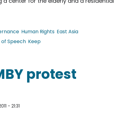
 a center for the elderly and a residential
ernance
Human Rights
East Asia
 of Speech
Keep
tizen Arrested for Wearing Political T-shirt
MBY protest
011 - 21:31