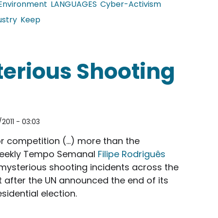
Environment
LANGUAGES
Cyber-Activism
ustry
Keep
est erupts in Dalian
terious Shooting
2011 - 03:03
or competition (…) more than the
 weekly Tempo Semanal
Filipe Rodriguês
ysterious shooting incidents across the
st after the UN announced the end of its
sidential election.