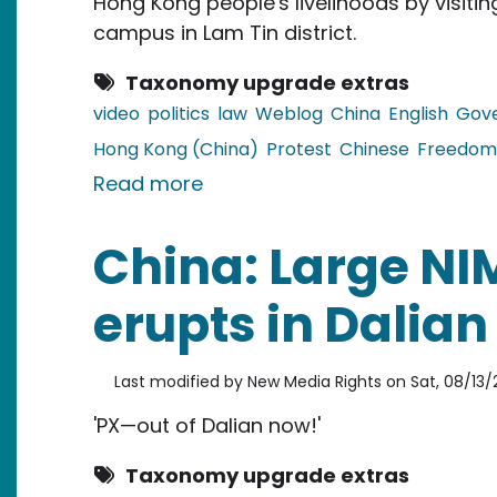
Hong Kong people's livelihoods by visiting
campus in Lam Tin district.
Taxonomy upgrade extras
video
politics
law
Weblog
China
English
Gov
Hong Kong (China)
Protest
Chinese
Freedom
about China and Hong Kong: Ci
Read more
China: Large NI
erupts in Dalian
Last modified by
New Media Rights
on
Sat, 08/13/2
'PX—out of Dalian now!'
Taxonomy upgrade extras