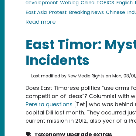
development
Weblog
China
TOPICS
English
East Asia
Protest
Breaking News
Chinese
Ind
about China: Large NIMBY prot
Read more
East Timor: Mys
Incidents
Last modified by
New Media Rights
on
Mon, 08/01/
Does East Timorese politics “use arms f
competition of ideas”? Columnist with
Pereira questions
[Tet] who was behind m
capital Dili last month. They occurred ju
current mission in 2012, also year of a Pre
Taxonomy upgrade extras