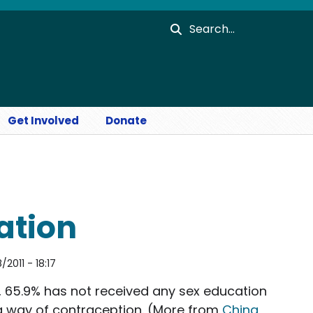
Search
Get Involved
Donate
ation
2011 - 18:17
, 65.9% has not received any sex education
a way of contraception. (More from
China