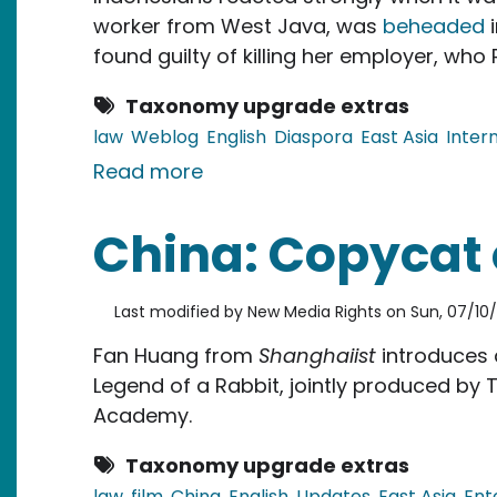
worker from West Java, was
beheaded
i
found guilty of killing her employer, wh
Taxonomy upgrade extras
law
Weblog
English
Diaspora
East Asia
Inter
about Indonesia: Rage Over D
Read more
China: Copycat 
Last modified by
New Media Rights
on
Sun, 07/10/
Fan Huang from
Shanghaiist
introduces
Legend of a Rabbit, jointly produced by T
Academy.
Taxonomy upgrade extras
law
film
China
English
Updates
East Asia
Ent