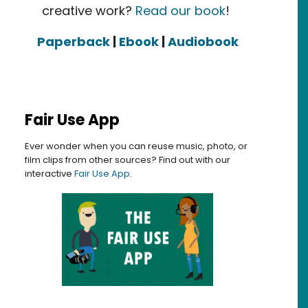
creative work?
Read our book
!
Paperback
|
Ebook
|
Audiobook
Fair Use App
Ever wonder when you can reuse music, photo, or
film clips from other sources? Find out with our
interactive
Fair Use App
.