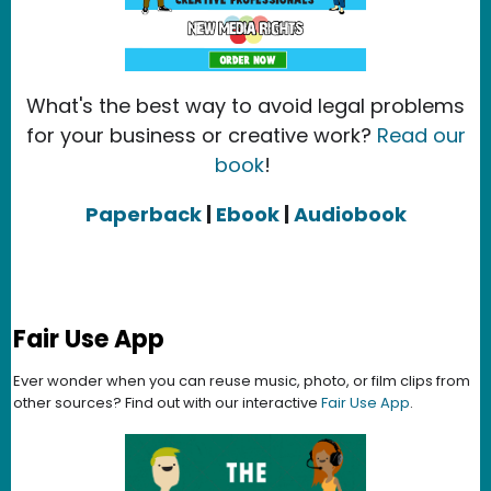
What's the best way to avoid legal problems
for your business or creative work?
Read our
book
!
Paperback
|
Ebook
|
Audiobook
Fair Use App
Ever wonder when you can reuse music, photo, or film clips from
other sources? Find out with our interactive
Fair Use App
.