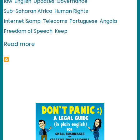
law
English
Updates
Governance
Sub-Saharan Africa
Human Rights
Internet &amp; Telecoms
Portuguese
Angola
Freedom of Speech
Keep
about Angola: Monitoring the Use of t
Read more