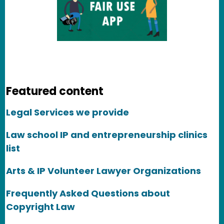
Featured content
Legal Services we provide
Law school IP and entrepreneurship clinics
list
Arts & IP Volunteer Lawyer Organizations
Frequently Asked Questions about
Copyright Law