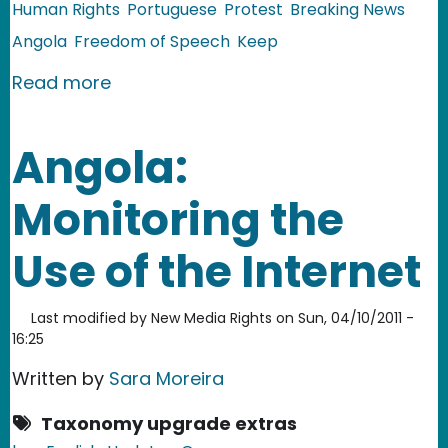
Human Rights
Portuguese
Protest
Breaking News
Angola
Freedom of Speech
Keep
about Angola: Videos from Repressed
Read more
Angola:
Monitoring the
Use of the Internet
Last modified by
New Media Rights
on
Sun, 04/10/2011 -
16:25
Written by
Sara Moreira
Taxonomy upgrade extras