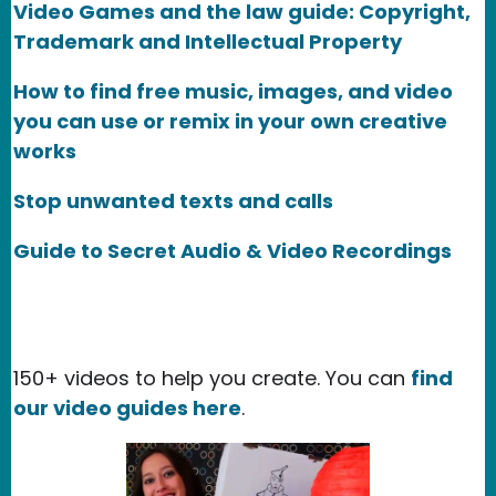
Video Games and the law guide: Copyright,
Trademark and Intellectual Property
How to find free music, images, and video
you can use or remix in your own creative
works
Stop unwanted texts and calls
Guide to Secret Audio & Video Recordings
150+ videos to help you create. You can
find
our video guides here
.