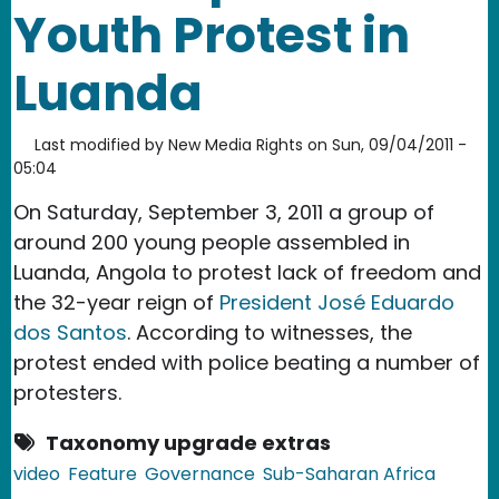
Youth Protest in
Luanda
Last modified by
New Media Rights
on
Sun, 09/04/2011 -
05:04
On Saturday, September 3, 2011 a group of
around 200 young people assembled in
Luanda, Angola to protest lack of freedom and
the 32-year reign of
President José Eduardo
dos Santos
. According to witnesses, the
protest ended with police beating a number of
protesters.
Taxonomy upgrade extras
video
Feature
Governance
Sub-Saharan Africa