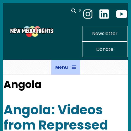
Skip to main content
Search
Newsletter
Donate
Menu
Angola
Angola: Videos
from Repressed