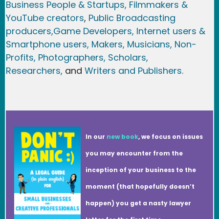
Business People & Startups,
Filmmakers &
YouTube creators
,
Public Broadcasting
producers,
Game Developer
s, Internet users &
Smartphone users
, Maker
s, Musicians,
Non-
Profits,
Photographers,
Scholars,
Researchers
,
and
Writers and Publishers.
In our
new book
, we focus on issues
you may encounter from the
inception of your business to the
moment (that hopefully doesn’t
happen) you get a nasty lawyer