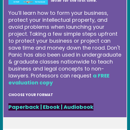
letter for the first time.
You’ll learn how to form your business,
protect your intellectual property, and
avoid problems when launching your
project. Taking a few simple steps upfront
to protect your business or project can
save time and money down the road. Don't
Panic has also been used in undergraduate
& graduate classes nationwide to teach
business and legal concepts to non-
lawyers. Professors can request
a FREE
evaluation copy
CHOOSE YOUR FORMAT
Paperback
|
Ebook
|
Audiobook