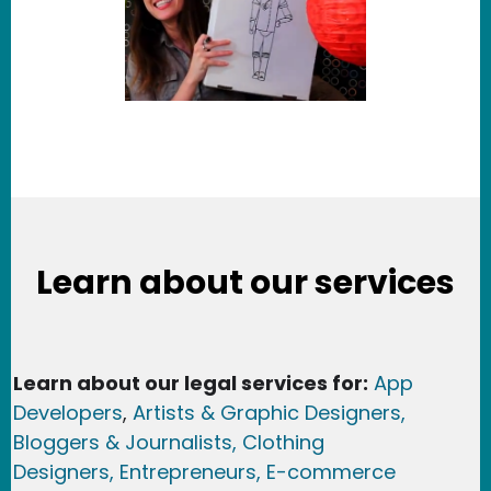
Learn about our services
Learn about our legal services for:
App
Developers
,
Artists & Graphic Designers
,
Bloggers & Journalists,
Clothing
Designers,
Entrepreneurs, E-commerce