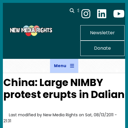
Skip to main content
Search
Newsletter
Donate
Menu
China: Large NIMBY
protest erupts in Dalian
Last modified by
New Media Rights
on
Sat, 08/13/2011 -
21:31