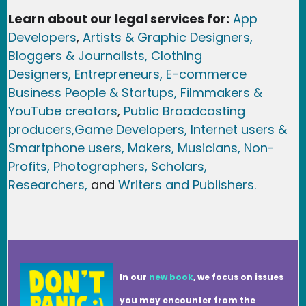
Learn about our legal services for:
App
Developers
,
Artists & Graphic Designers
,
Bloggers & Journalists,
Clothing
Designers,
Entrepreneurs, E-commerce
Business People & Startups,
Filmmakers &
YouTube creators
,
Public Broadcasting
producers,
Game Developer
s, Internet users &
Smartphone users
, Maker
s, Musicians,
Non-
Profits,
Photographers,
Scholars,
Researchers
,
and
Writers and Publishers.
In our
new book
, we focus on issues
you may encounter from the