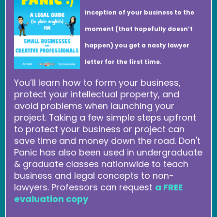
inception of your business to the
moment (that hopefully doesn’t
happen) you get a nasty lawyer
letter for the first time.
You’ll learn how to form your business,
protect your intellectual property, and
avoid problems when launching your
project. Taking a few simple steps upfront
to protect your business or project can
save time and money down the road. Don't
Panic has also been used in undergraduate
& graduate classes nationwide to teach
business and legal concepts to non-
lawyers. Professors can request
a FREE
evaluation copy