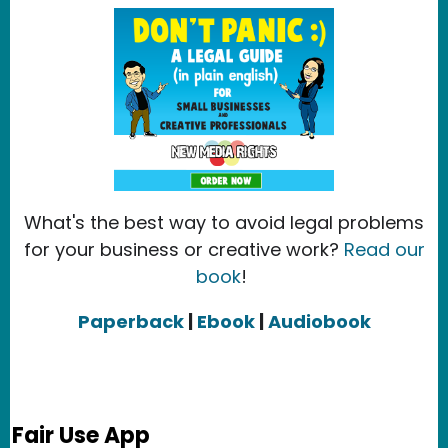
What's the best way to avoid legal problems
for your business or creative work?
Read our
book
!
Paperback
|
Ebook
|
Audiobook
Fair Use App