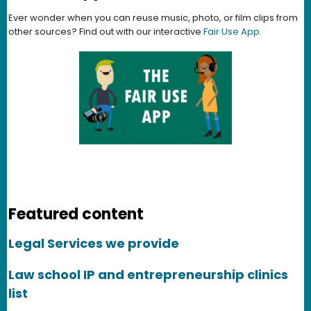
Ever wonder when you can reuse music, photo, or film clips from
other sources? Find out with our interactive
Fair Use App
.
Featured content
Legal Services we provide
Law school IP and entrepreneurship clinics
list