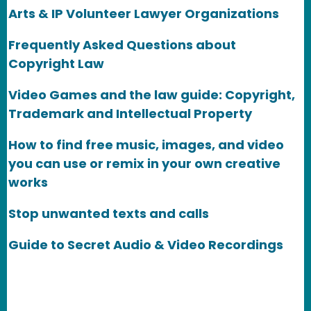
Arts & IP Volunteer Lawyer Organizations
Frequently Asked Questions about
Copyright Law
Video Games and the law guide: Copyright,
Trademark and Intellectual Property
How to find free music, images, and video
you can use or remix in your own creative
works
Stop unwanted texts and calls
Guide to Secret Audio & Video Recordings