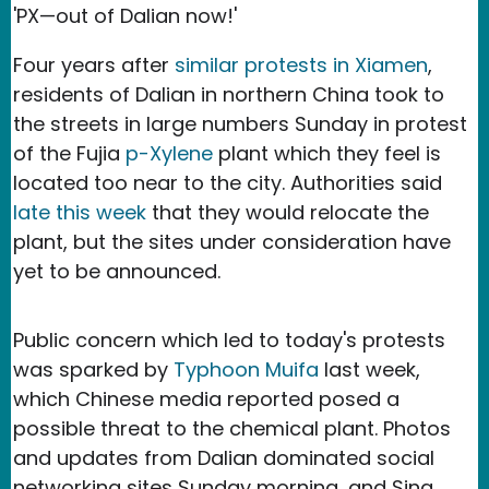
'PX—out of Dalian now!'
Four years after
similar protests in Xiamen
,
residents of Dalian in northern China took to
the streets in large numbers Sunday in protest
of the Fujia
p-Xylene
plant which they feel is
located too near to the city. Authorities said
late this week
that they would relocate the
plant, but the sites under consideration have
yet to be announced.
Public concern which led to today's protests
was sparked by
Typhoon Muifa
last week,
which Chinese media reported posed a
possible threat to the chemical plant. Photos
and updates from Dalian dominated social
networking sites Sunday morning, and Sina