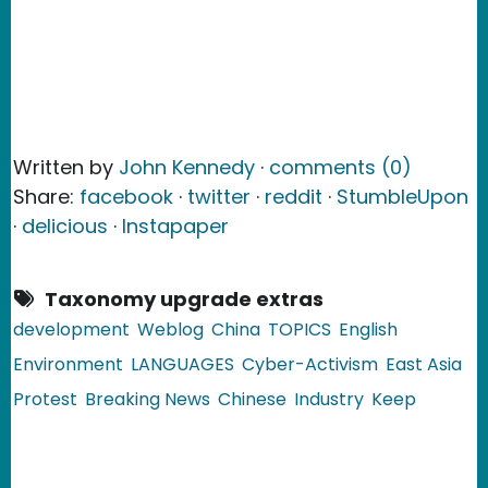
Written by
John Kennedy
·
comments (0)
Share:
facebook
·
twitter
·
reddit
·
StumbleUpon
·
delicious
·
Instapaper
Taxonomy upgrade extras
development
Weblog
China
TOPICS
English
Environment
LANGUAGES
Cyber-Activism
East Asia
Protest
Breaking News
Chinese
Industry
Keep