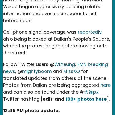
Weibo began aggressively deleting related
information and even user accounts just
before noon.
Cell phone signal coverage was
reportedly
also being blocked at Dalian's People's Square,
where the protest began before moving onto
the street.
Follow Twitter users @
WLYeung
,
FMN breaking
news
, @
mightyboom
and
MissXQ
for
translated updates from others at the scene.
Photos from Dalian are being aggregated
here
and can also be found under the #
大连px
Twitter hashtag [
edit: and
100+ photos here
].
12:45 PM photo update: