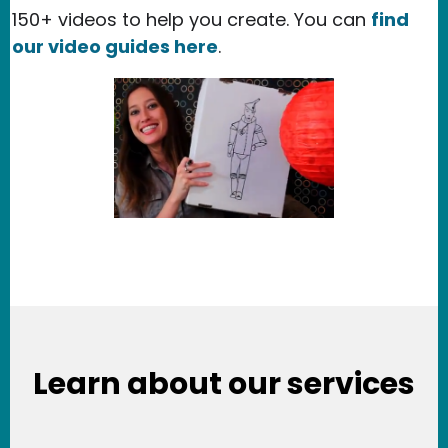
150+ videos to help you create. You can
find
our video guides here
.
Learn about our services