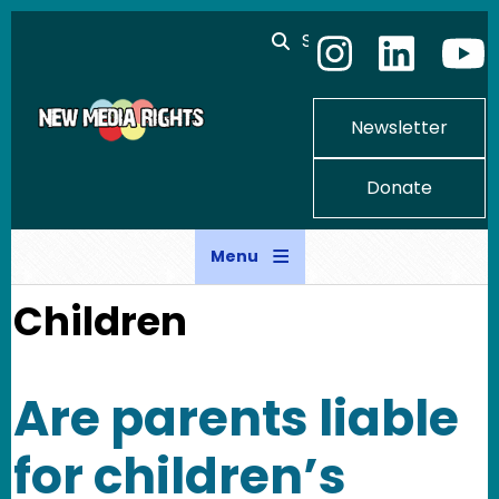
Skip to main content
Search
Newsletter
Donate
Menu
Children
Are parents liable
for children’s