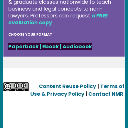
& graduate classes nationwide to teach
business and legal concepts to non-
lawyers. Professors can request
a FREE
evaluation copy
CHOOSE YOUR FORMAT
Paperback
|
Ebook
|
Audiobook
Content Reuse Policy
|
Terms of
Use & Privacy Policy
|
Contact NMR