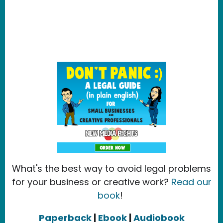
What's the best way to avoid legal problems
for your business or creative work?
Read our
book
!
Paperback
|
Ebook
|
Audiobook