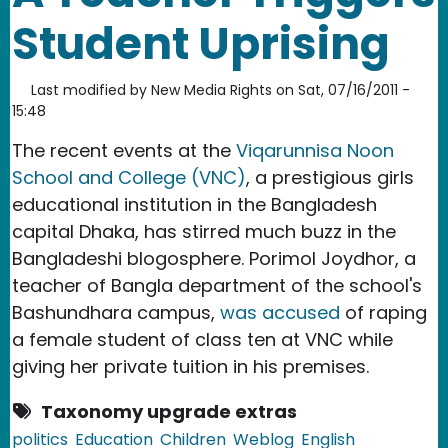
Student Uprising
Last modified by
New Media Rights
on
Sat, 07/16/2011 -
15:48
The recent events at the
Viqarunnisa Noon
School and College (VNC)
, a prestigious girls
educational institution in the Bangladesh
capital Dhaka, has stirred much buzz in the
Bangladeshi blogosphere. Porimol Joydhor, a
teacher of Bangla department of the school's
Bashundhara campus,
was accused
of raping
a female student of class ten at VNC while
giving her private tuition in his premises.
Taxonomy upgrade extras
politics
Education
Children
Weblog
English