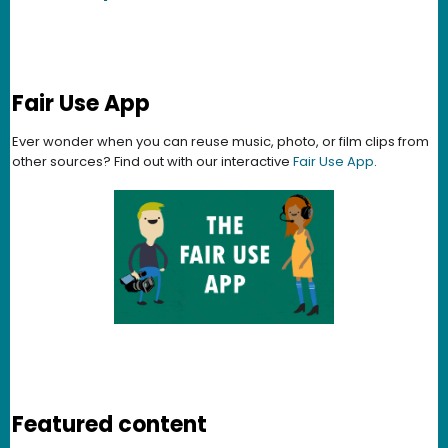
Fair Use App
Ever wonder when you can reuse music, photo, or film clips from
other sources? Find out with our interactive
Fair Use App
.
Featured content