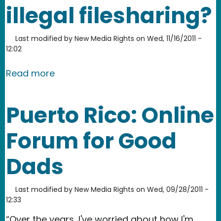
illegal filesharing?
Last modified by
New Media Rights
on
Wed, 11/16/2011 -
12:02
about Are parents liable for children’s 
Read more
Puerto Rico: Online
Forum for Good
Dads
Last modified by
New Media Rights
on
Wed, 09/28/2011 -
12:33
“Over the years, I've worried about how I'm