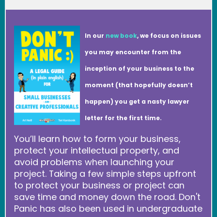
In our
new book
, we focus on issues
you may encounter from the
inception of your business to the
moment (that hopefully doesn’t
happen) you get a nasty lawyer
letter for the first time.
You’ll learn how to form your business,
protect your intellectual property, and
avoid problems when launching your
project. Taking a few simple steps upfront
to protect your business or project can
save time and money down the road. Don't
Panic has also been used in undergraduate