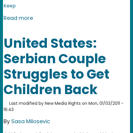
Keep
about China: Teaching kids to fight
Read more
United States:
Serbian Couple
Struggles to Get
Children Back
Last modified by
New Media Rights
on
Mon, 01/03/2011 -
16:43
By
Sasa Milosevic