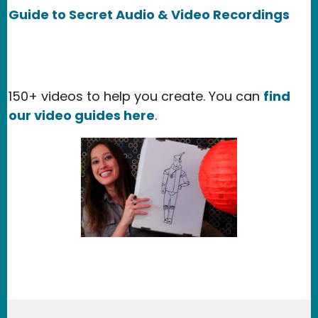
Guide to Secret Audio & Video Recordings
150+ videos to help you create. You can
find
our video guides here
.