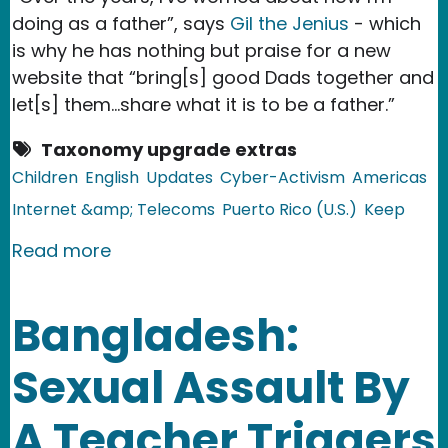
doing as a father”, says
Gil the Jenius
- which
is why he has nothing but praise for a new
website that “bring[s] good Dads together and
let[s] them…share what it is to be a father.”
Taxonomy upgrade extras
Children
English
Updates
Cyber-Activism
Americas
Internet &amp; Telecoms
Puerto Rico (U.S.)
Keep
about Puerto Rico: Online Forum for
Read more
Bangladesh:
Sexual Assault By
A Teacher Triggers