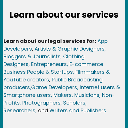
Learn about our services
Learn about our legal services for:
App
Developers
,
Artists & Graphic Designers
,
Bloggers & Journalists,
Clothing
Designers,
Entrepreneurs, E-commerce
Business People & Startups,
Filmmakers &
YouTube creators
,
Public Broadcasting
producers,
Game Developer
s, Internet users &
Smartphone users
, Maker
s, Musicians,
Non-
Profits,
Photographers,
Scholars,
Researchers
,
and
Writers and Publishers.