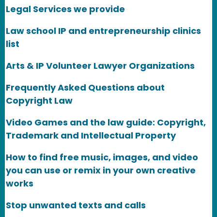
Legal Services we provide
Law school IP and entrepreneurship clinics
list
Arts & IP Volunteer Lawyer Organizations
Frequently Asked Questions about
Copyright Law
Video Games and the law guide: Copyright,
Trademark and Intellectual Property
How to find free music, images, and video
you can use or remix in your own creative
works
Stop unwanted texts and calls