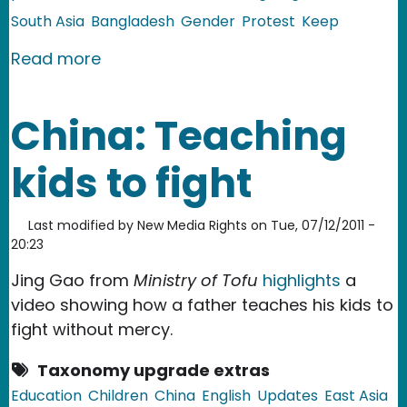
South Asia
Bangladesh
Gender
Protest
Keep
about Bangladesh: Sexual Assault By 
Read more
China: Teaching
kids to fight
Last modified by
New Media Rights
on
Tue, 07/12/2011 -
20:23
Jing Gao from
Ministry of Tofu
highlights
a
video showing how a father teaches his kids to
fight without mercy.
Taxonomy upgrade extras
Education
Children
China
English
Updates
East Asia