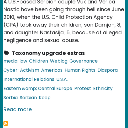
A U.S.-based Serbian couple Vuk and Verica
Nastic have been going through hell since June
2010, when the U.S. Child Protection Agency
(CPA) took away their children, son Damjan, 8,
and daughter Nastasija, 5, because of alleged
negligence and sexual abuse.
Taxonomy upgrade extras
media
law
Children
Weblog
Governance
Cyber-Activism
Americas
Human Rights
Diaspora
International Relations
U.S.A.
Eastern &amp; Central Europe
Protest
Ethnicity
Serbia
Serbian
Keep
about United States: Serbian Couple 
Read more