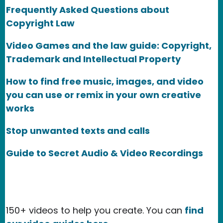
Frequently Asked Questions about
Copyright Law
Video Games and the law guide: Copyright,
Trademark and Intellectual Property
How to find free music, images, and video
you can use or remix in your own creative
works
Stop unwanted texts and calls
Guide to Secret Audio & Video Recordings
150+ videos to help you create. You can
find