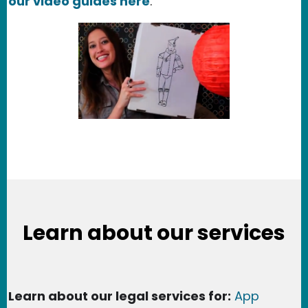
our video guides here
.
Learn about our services
Learn about our legal services for:
App