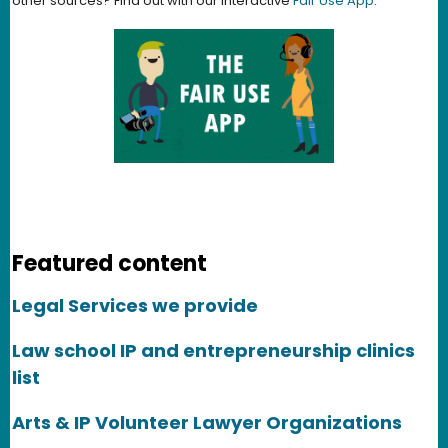
other sources? Find out with our interactive
Fair Use App
.
Featured content
Legal Services we provide
Law school IP and entrepreneurship clinics
list
Arts & IP Volunteer Lawyer Organizations