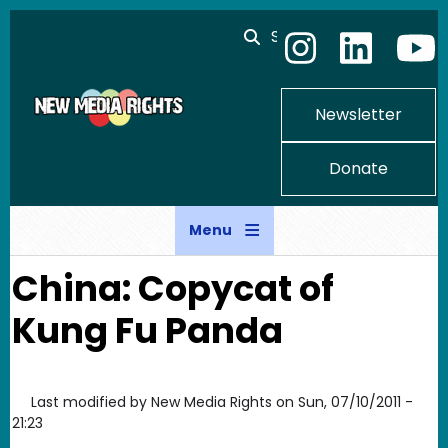
Skip to main content
Search
Newsletter
Donate
Menu
China: Copycat of
Kung Fu Panda
Last modified by
New Media Rights
on
Sun, 07/10/2011 -
21:23