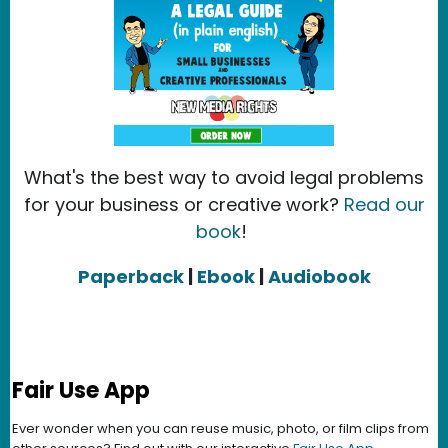
What's the best way to avoid legal problems
for your business or creative work?
Read our
book
!
Paperback
|
Ebook
|
Audiobook
Fair Use App
Ever wonder when you can reuse music, photo, or film clips from