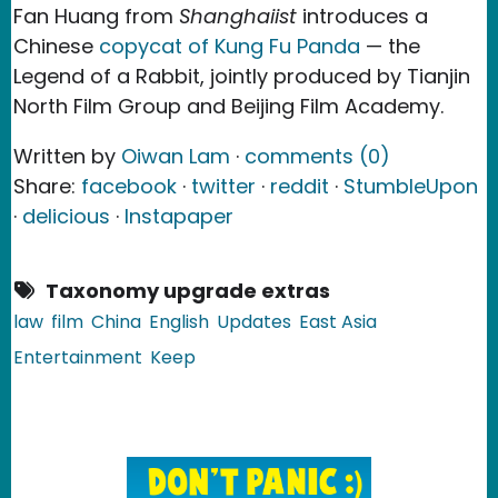
Fan Huang from
Shanghaiist
introduces a
Chinese
copycat of Kung Fu Panda
— the
Legend of a Rabbit, jointly produced by Tianjin
North Film Group and Beijing Film Academy.
Written by
Oiwan Lam
·
comments (0)
Share:
facebook
·
twitter
·
reddit
·
StumbleUpon
·
delicious
·
Instapaper
Taxonomy upgrade extras
law
film
China
English
Updates
East Asia
Entertainment
Keep