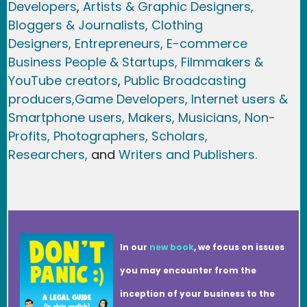
Developers
,
Artists & Graphic Designers
,
Bloggers & Journalists,
Clothing
Designers,
Entrepreneurs, E-commerce
Business People & Startups,
Filmmakers &
YouTube creators
,
Public Broadcasting
producers,
Game Developer
s, Internet users &
Smartphone users
, Maker
s, Musicians,
Non-
Profits,
Photographers,
Scholars,
Researchers
,
and
Writers and Publishers.
In our
new book
, we focus on issues
you may encounter from the
inception of your business to the