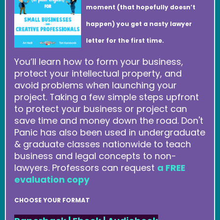
moment (that hopefully doesn’t
happen) you get a nasty lawyer
letter for the first time.
You’ll learn how to form your business,
protect your intellectual property, and
avoid problems when launching your
project. Taking a few simple steps upfront
to protect your business or project can
save time and money down the road. Don't
Panic has also been used in undergraduate
& graduate classes nationwide to teach
business and legal concepts to non-
lawyers. Professors can request
a FREE
evaluation copy
CHOOSE YOUR FORMAT