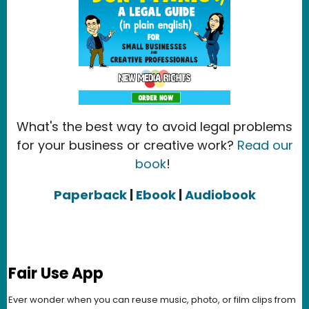
What's the best way to avoid legal problems
for your business or creative work?
Read our
book
!
Paperback
|
Ebook
|
Audiobook
Fair Use App
Ever wonder when you can reuse music, photo, or film clips from