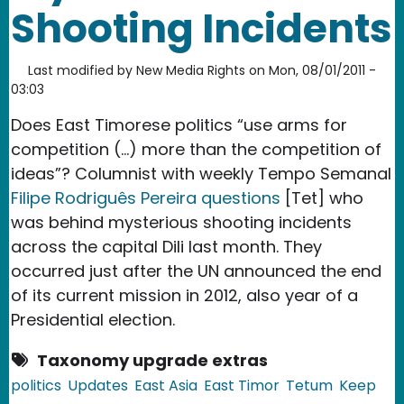
Shooting Incidents
Last modified by
New Media Rights
on
Mon, 08/01/2011 -
03:03
Does East Timorese politics “use arms for
competition (…) more than the competition of
ideas”? Columnist with weekly Tempo Semanal
Filipe Rodriguês Pereira questions
[Tet] who
was behind mysterious shooting incidents
across the capital Dili last month. They
occurred just after the UN announced the end
of its current mission in 2012, also year of a
Presidential election.
Taxonomy upgrade extras
politics
Updates
East Asia
East Timor
Tetum
Keep