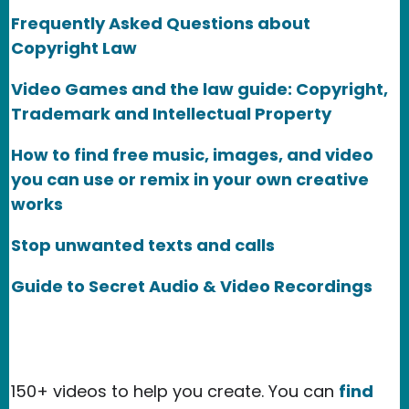
Frequently Asked Questions about
Copyright Law
Video Games and the law guide: Copyright,
Trademark and Intellectual Property
How to find free music, images, and video
you can use or remix in your own creative
works
Stop unwanted texts and calls
Guide to Secret Audio & Video Recordings
150+ videos to help you create. You can
find