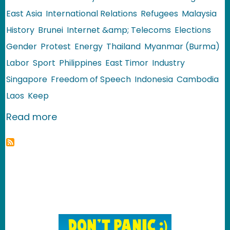
East Asia
International Relations
Refugees
Malaysia
History
Brunei
Internet &amp; Telecoms
Elections
Gender
Protest
Energy
Thailand
Myanmar (Burma)
Labor
Sport
Philippines
East Timor
Industry
Singapore
Freedom of Speech
Indonesia
Cambodia
Laos
Keep
about Southeast Asia: Review of 2010
Read more