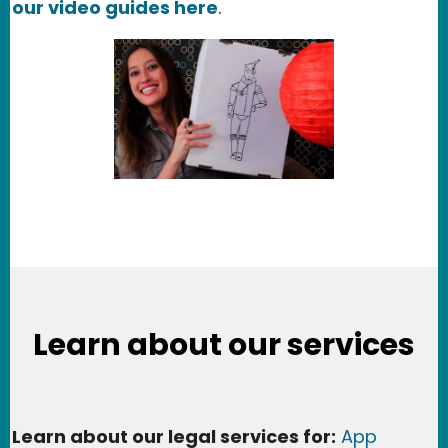
our video guides here
.
Learn about our services
Learn about our legal services for:
App