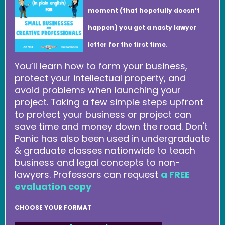
moment (that hopefully doesn’t
happen) you get a nasty lawyer
letter for the first time.
You’ll learn how to form your business,
protect your intellectual property, and
avoid problems when launching your
project. Taking a few simple steps upfront
to protect your business or project can
save time and money down the road. Don't
Panic has also been used in undergraduate
& graduate classes nationwide to teach
business and legal concepts to non-
lawyers. Professors can request
a FREE
evaluation copy
CHOOSE YOUR FORMAT