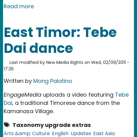
about East Timor: Mysterious Shootin
Read more
East Timor: Tebe
Dai dance
Last modified by
New Media Rights
on
Wed, 02/09/2011 -
17:26
Written by
Mong Palatino
EngageMedia
uploads a video featuring
Tebe
Dai
, a traditional Timorese dance from the
Kamanasa Village.
Taxonomy upgrade extras
Arts &amp; Culture
English
Updates
East Asia