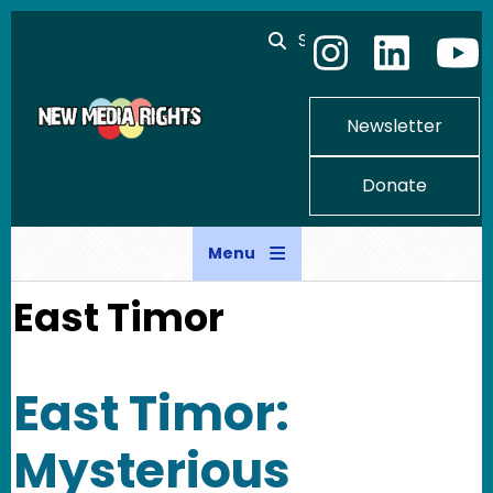
Skip to main content
Search
Newsletter
Donate
Menu
East Timor
East Timor:
Mysterious