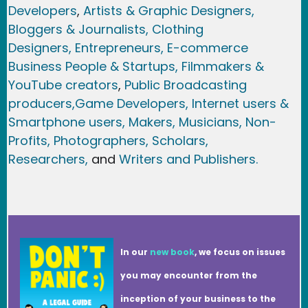
Developers
,
Artists & Graphic Designers
,
Bloggers & Journalists,
Clothing
Designers,
Entrepreneurs, E-commerce
Business People & Startups,
Filmmakers &
YouTube creators
,
Public Broadcasting
producers,
Game Developer
s, Internet users &
Smartphone users
, Maker
s, Musicians,
Non-
Profits,
Photographers,
Scholars,
Researchers
,
and
Writers and Publishers.
In our
new book
, we focus on issues
you may encounter from the
inception of your business to the