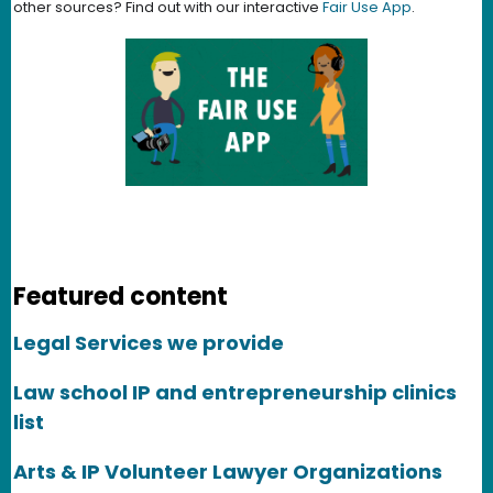
other sources? Find out with our interactive
Fair Use App
.
Featured content
Legal Services we provide
Law school IP and entrepreneurship clinics
list
Arts & IP Volunteer Lawyer Organizations