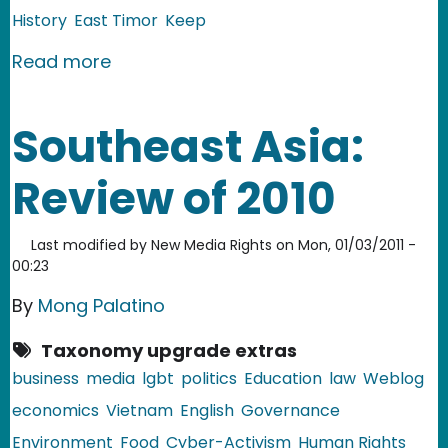
History
East Timor
Keep
about East Timor: Tebe Dai dance
Read more
Southeast Asia:
Review of 2010
Last modified by
New Media Rights
on
Mon, 01/03/2011 -
00:23
By
Mong Palatino
Taxonomy upgrade extras
business
media
lgbt
politics
Education
law
Weblog
economics
Vietnam
English
Governance
Environment
Food
Cyber-Activism
Human Rights