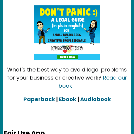
What's the best way to avoid legal problems
for your business or creative work?
Read our
book
!
Paperback
|
Ebook
|
Audiobook
Fair Use App