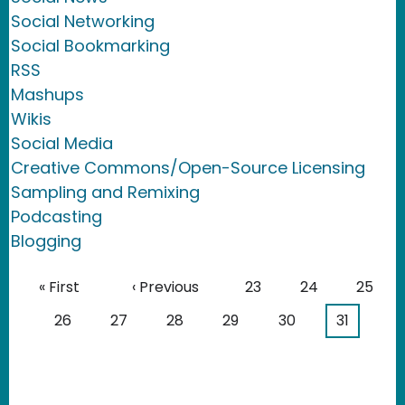
Social Networking
Social Bookmarking
RSS
Mashups
Wikis
Social Media
Creative Commons/Open-Source Licensing
Sampling and Remixing
Podcasting
Blogging
Pagination
First page
Previous page
Page
Page
Page
« First
‹ Previous
23
24
25
Page
Page
Page
Page
Page
Current 
26
27
28
29
30
31