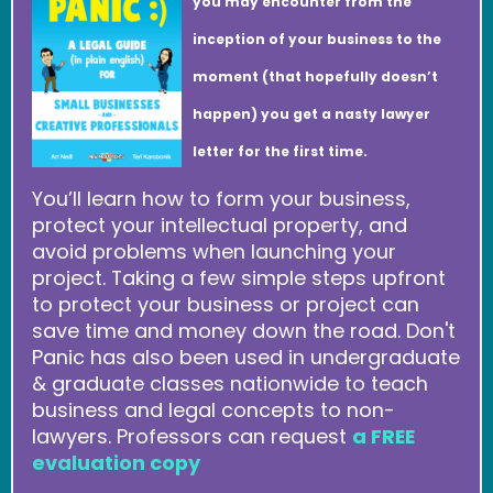
you may encounter from the
inception of your business to the
moment (that hopefully doesn’t
happen) you get a nasty lawyer
letter for the first time.
You’ll learn how to form your business,
protect your intellectual property, and
avoid problems when launching your
project. Taking a few simple steps upfront
to protect your business or project can
save time and money down the road. Don't
Panic has also been used in undergraduate
& graduate classes nationwide to teach
business and legal concepts to non-
lawyers. Professors can request
a FREE
evaluation copy