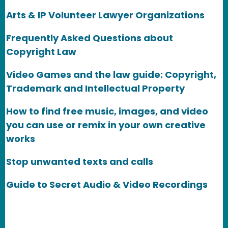
Arts & IP Volunteer Lawyer Organizations
Frequently Asked Questions about
Copyright Law
Video Games and the law guide: Copyright,
Trademark and Intellectual Property
How to find free music, images, and video
you can use or remix in your own creative
works
Stop unwanted texts and calls
Guide to Secret Audio & Video Recordings