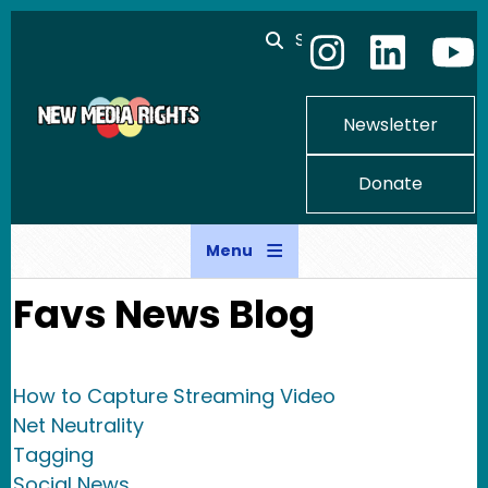
Skip to main content
Search
Newsletter
Donate
Menu
Favs News Blog
How to Capture Streaming Video
Net Neutrality
Tagging
Social News