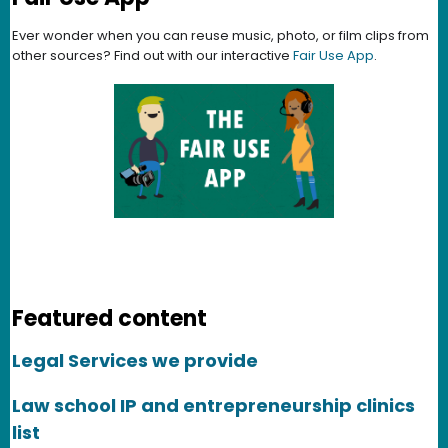
Ever wonder when you can reuse music, photo, or film clips from
other sources? Find out with our interactive
Fair Use App
.
Featured content
Legal Services we provide
Law school IP and entrepreneurship clinics
list