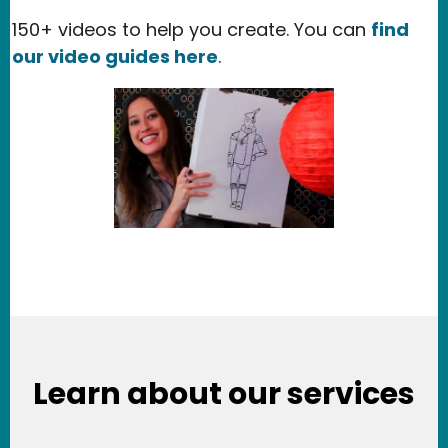
150+ videos to help you create. You can
find
our video guides here
.
Learn about our services