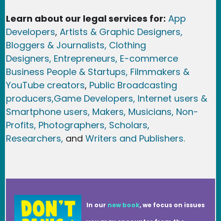
Learn about our legal services for:
App
Developers
,
Artists & Graphic Designers
,
Bloggers & Journalists,
Clothing
Designers,
Entrepreneurs, E-commerce
Business People & Startups,
Filmmakers &
YouTube creators
,
Public Broadcasting
producers,
Game Developer
s, Internet users &
Smartphone users
, Maker
s, Musicians,
Non-
Profits,
Photographers,
Scholars,
Researchers
,
and
Writers and Publishers.
In our
new book
, we focus on issues