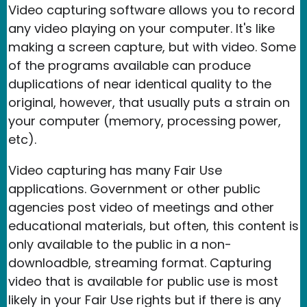
Video capturing software allows you to record
any video playing on your computer. It's like
making a screen capture, but with video. Some
of the programs available can produce
duplications of near identical quality to the
original, however, that usually puts a strain on
your computer (memory, processing power,
etc).
Video capturing has many Fair Use
applications. Government or other public
agencies post video of meetings and other
educational materials, but often, this content is
only available to the public in a non-
downloadble, streaming format. Capturing
video that is available for public use is most
likely in your Fair Use rights but if there is any