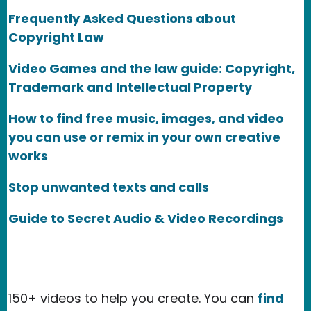
Frequently Asked Questions about
Copyright Law
Video Games and the law guide: Copyright,
Trademark and Intellectual Property
How to find free music, images, and video
you can use or remix in your own creative
works
Stop unwanted texts and calls
Guide to Secret Audio & Video Recordings
150+ videos to help you create. You can
find