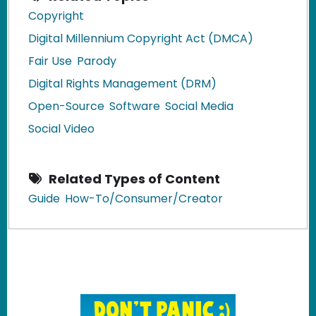
Copyright
Digital Millennium Copyright Act (DMCA)
Fair Use
Parody
Digital Rights Management (DRM)
Open-Source
Software
Social Media
Social Video
Related Types of Content
Guide
How-To/Consumer/Creator