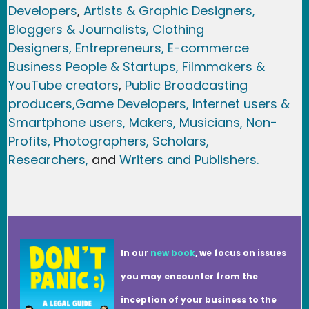
Developers
,
Artists & Graphic Designers
,
Bloggers & Journalists,
Clothing
Designers,
Entrepreneurs, E-commerce
Business People & Startups,
Filmmakers &
YouTube creators
,
Public Broadcasting
producers,
Game Developer
s, Internet users &
Smartphone users
, Maker
s, Musicians,
Non-
Profits,
Photographers,
Scholars,
Researchers
,
and
Writers and Publishers.
In our
new book
, we focus on issues
you may encounter from the
inception of your business to the