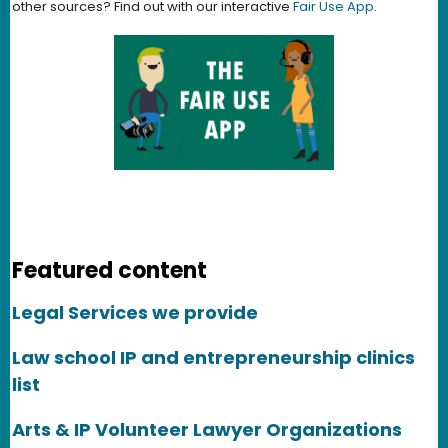
other sources? Find out with our interactive
Fair Use App
.
Featured content
Legal Services we provide
Law school IP and entrepreneurship clinics
list
Arts & IP Volunteer Lawyer Organizations