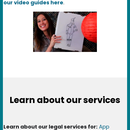
our video guides here
.
Learn about our services
Learn about our legal services for:
App