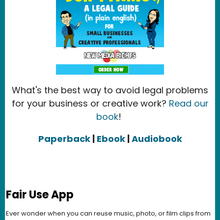
What's the best way to avoid legal problems
for your business or creative work?
Read our
book
!
Paperback
|
Ebook
|
Audiobook
Fair Use App
Ever wonder when you can reuse music, photo, or film clips from