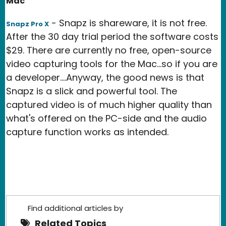
Mac
- Snapz is shareware, it is not free.
Snapz Pro X
After the 30 day trial period the software costs
$29. There are currently no free, open-source
video capturing tools for the Mac...so if you are
a developer....Anyway, the good news is that
Snapz is a slick and powerful tool. The
captured video is of much higher quality than
what's offered on the PC-side and the audio
capture function works as intended.
Find additional articles by
Related Topics