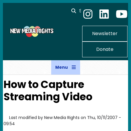
Skip to main content
Search
Newsletter
Donate
Menu
How to Capture
Streaming Video
Last modified by
New Media Rights
on
Thu, 10/11/2007 -
09:54