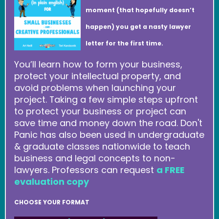
moment (that hopefully doesn’t
happen) you get a nasty lawyer
letter for the first time.
You’ll learn how to form your business,
protect your intellectual property, and
avoid problems when launching your
project. Taking a few simple steps upfront
to protect your business or project can
save time and money down the road. Don't
Panic has also been used in undergraduate
& graduate classes nationwide to teach
business and legal concepts to non-
lawyers. Professors can request
a FREE
evaluation copy
CHOOSE YOUR FORMAT