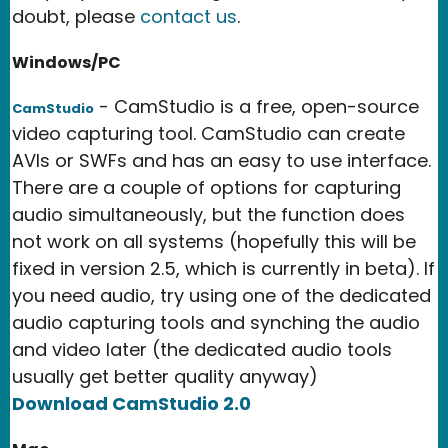
doubt, please
contact us
.
Windows/PC
- CamStudio is a free, open-source
CamStudio
video capturing tool. CamStudio can create
AVIs or SWFs and has an easy to use interface.
There are a couple of options for capturing
audio simultaneously, but the function does
not work on all systems (hopefully this will be
fixed in version 2.5, which is currently in beta). If
you need audio, try using one of the dedicated
audio capturing tools and synching the audio
and video later (the dedicated audio tools
usually get better quality anyway)
Download CamStudio 2.0