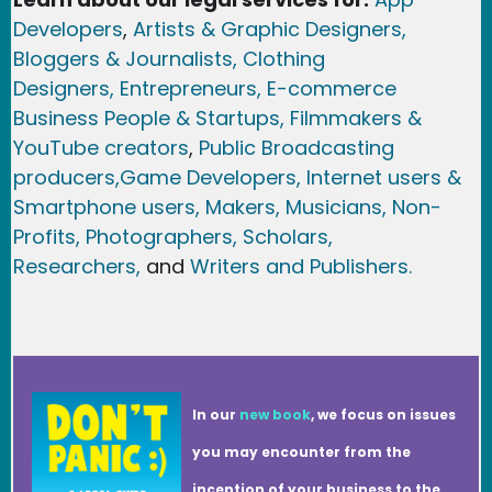
Developers
,
Artists & Graphic Designers
,
Bloggers & Journalists,
Clothing
Designers,
Entrepreneurs, E-commerce
Business People & Startups,
Filmmakers &
YouTube creators
,
Public Broadcasting
producers,
Game Developer
s, Internet users &
Smartphone users
, Maker
s, Musicians,
Non-
Profits,
Photographers,
Scholars,
Researchers
,
and
Writers and Publishers.
In our
new book
, we focus on issues
you may encounter from the
inception of your business to the