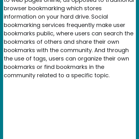
browser bookmarking which stores
information on your hard drive. Social
bookmarking services frequently make user
bookmarks public, where users can search the
bookmarks of others and share their own
bookmarks with the community. And through
the use of tags, users can organize their own
bookmarks or find bookmarks in the
community related to a specific topic.