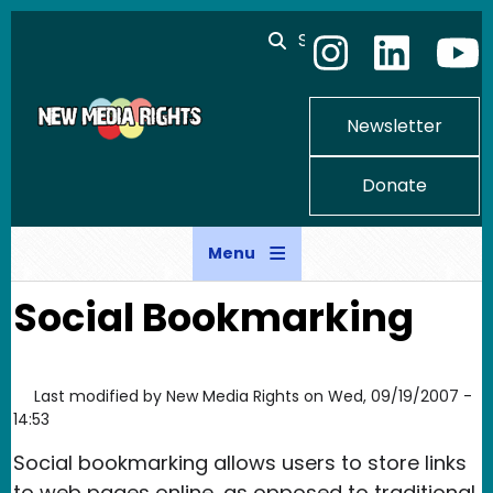
Skip to main content
Search
Newsletter
Donate
Menu
Social Bookmarking
Last modified by
New Media Rights
on
Wed, 09/19/2007 -
14:53
Social bookmarking allows users to store links
to web pages online, as opposed to traditional