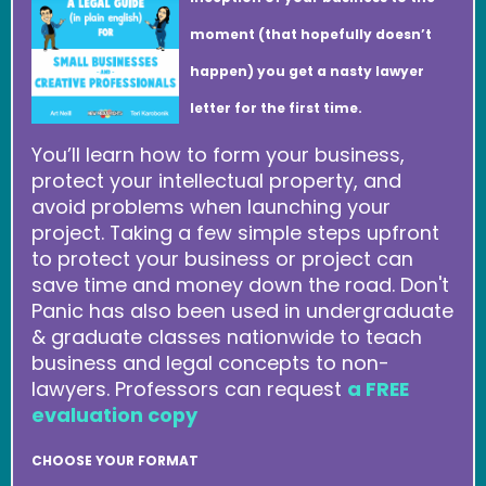
moment (that hopefully doesn’t
happen) you get a nasty lawyer
letter for the first time.
You’ll learn how to form your business,
protect your intellectual property, and
avoid problems when launching your
project. Taking a few simple steps upfront
to protect your business or project can
save time and money down the road. Don't
Panic has also been used in undergraduate
& graduate classes nationwide to teach
business and legal concepts to non-
lawyers. Professors can request
a FREE
evaluation copy
CHOOSE YOUR FORMAT