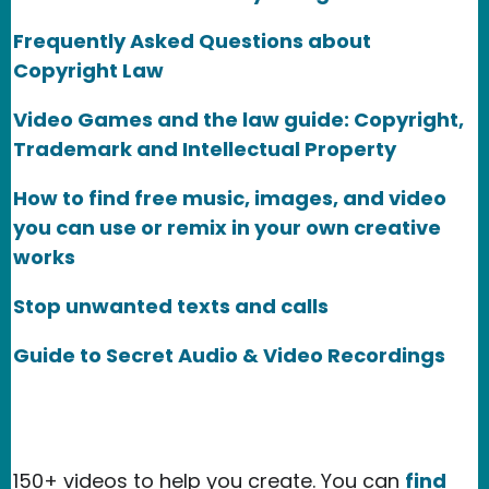
Frequently Asked Questions about
Copyright Law
Video Games and the law guide: Copyright,
Trademark and Intellectual Property
How to find free music, images, and video
you can use or remix in your own creative
works
Stop unwanted texts and calls
Guide to Secret Audio & Video Recordings
150+ videos to help you create. You can
find