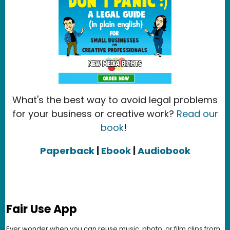
What's the best way to avoid legal problems
for your business or creative work?
Read our
book
!
Paperback
|
Ebook
|
Audiobook
Fair Use App
Ever wonder when you can reuse music, photo, or film clips from