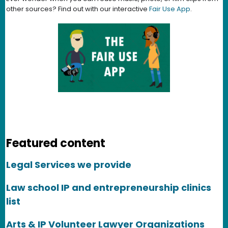
other sources? Find out with our interactive
Fair Use App
.
Featured content
Legal Services we provide
Law school IP and entrepreneurship clinics
list
Arts & IP Volunteer Lawyer Organizations