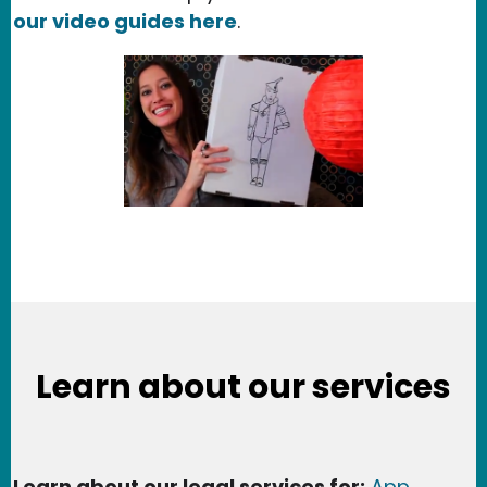
our video guides here
.
Learn about our services
Learn about our legal services for:
App