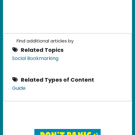
Find additional articles by
Related Topics
Social Bookmarking
Related Types of Content
Guide