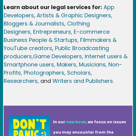
Learn about our legal services for:
App
Developers
,
Artists & Graphic Designers
,
Bloggers & Journalists,
Clothing
Designers,
Entrepreneurs, E-commerce
Business People & Startups,
Filmmakers &
YouTube creators
,
Public Broadcasting
producers,
Game Developer
s, Internet users &
Smartphone users
, Maker
s, Musicians,
Non-
Profits,
Photographers,
Scholars,
Researchers
,
and
Writers and Publishers.
In our
new book
, we focus on issues
you may encounter from the