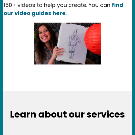
150+ videos to help you create. You can
find
our video guides here
.
Learn about our services