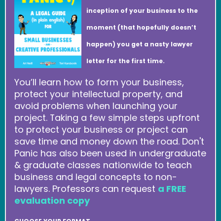
inception of your business to the
moment (that hopefully doesn’t
happen) you get a nasty lawyer
letter for the first time.
You’ll learn how to form your business,
protect your intellectual property, and
avoid problems when launching your
project. Taking a few simple steps upfront
to protect your business or project can
save time and money down the road. Don't
Panic has also been used in undergraduate
& graduate classes nationwide to teach
business and legal concepts to non-
lawyers. Professors can request
a FREE
evaluation copy