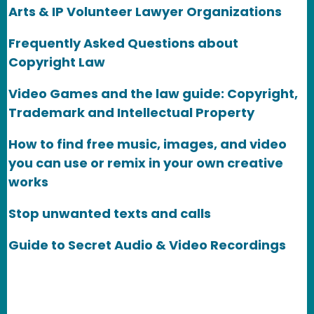
Arts & IP Volunteer Lawyer Organizations
Frequently Asked Questions about
Copyright Law
Video Games and the law guide: Copyright,
Trademark and Intellectual Property
How to find free music, images, and video
you can use or remix in your own creative
works
Stop unwanted texts and calls
Guide to Secret Audio & Video Recordings