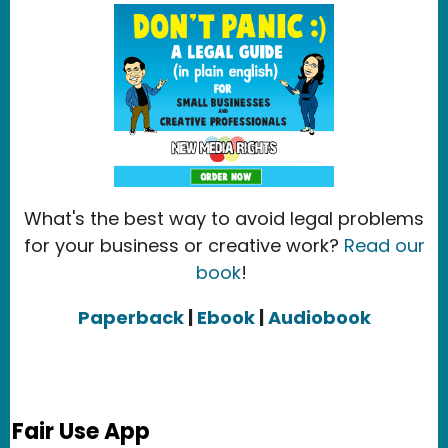
What's the best way to avoid legal problems
for your business or creative work?
Read our
book
!
Paperback
|
Ebook
|
Audiobook
Fair Use App