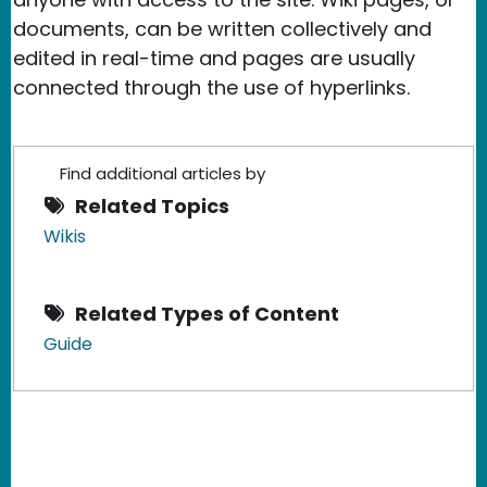
documents, can be written collectively and
edited in real-time and pages are usually
connected through the use of hyperlinks.
Find additional articles by
Related Topics
Wikis
Related Types of Content
Guide