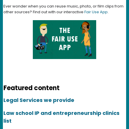
Ever wonder when you can reuse music, photo, or film clips from
other sources? Find out with our interactive
Fair Use App
.
Featured content
Legal Services we provide
Law school IP and entrepreneurship clinics
list