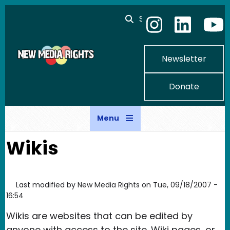
Skip to main content
Search
Newsletter
Donate
Menu
Wikis
Last modified by
New Media Rights
on
Tue, 09/18/2007 -
16:54
Wikis are websites that can be edited by
anyone with access to the site. Wiki pages, or