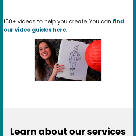
150+ videos to help you create. You can
find
our video guides here
.
Learn about our services