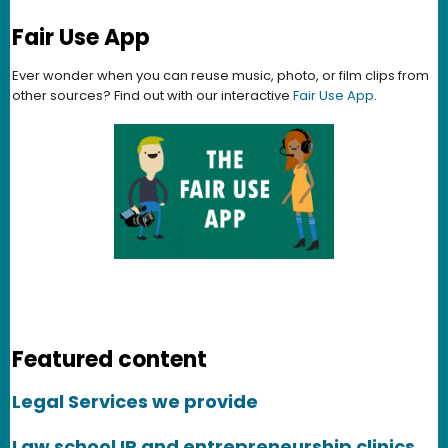
Fair Use App
Ever wonder when you can reuse music, photo, or film clips from
other sources? Find out with our interactive
Fair Use App
.
Featured content
Legal Services we provide
Law school IP and entrepreneurship clinics