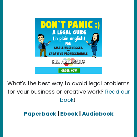
What's the best way to avoid legal problems
for your business or creative work?
Read our
book
!
Paperback
|
Ebook
|
Audiobook