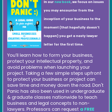
In our
new book
, we focus on issues
you may encounter from the
inception of your business to the
moment (that hopefully doesn’t
happen) you get a nasty lawyer
letter for the first time.
You’ll learn how to form your business,
protect your intellectual property, and
avoid problems when launching your
project. Taking a few simple steps upfront
to protect your business or project can
save time and money down the road. Don't
Panic has also been used in undergraduate
& graduate classes nationwide to teach
business and legal concepts to non-
lawyers. Professors can request
a FREE