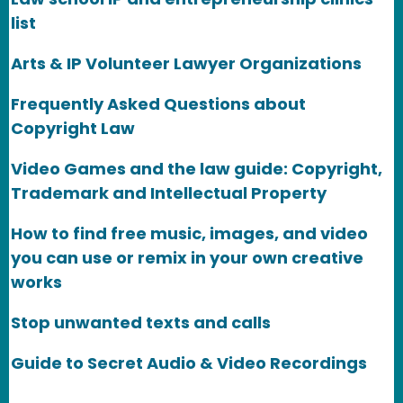
list
Arts & IP Volunteer Lawyer Organizations
Frequently Asked Questions about
Copyright Law
Video Games and the law guide: Copyright,
Trademark and Intellectual Property
How to find free music, images, and video
you can use or remix in your own creative
works
Stop unwanted texts and calls
Guide to Secret Audio & Video Recordings