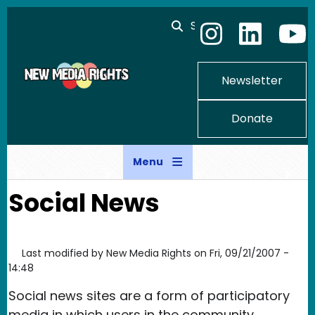
Skip to main content
Search
Newsletter
Donate
Menu
Social News
Last modified by
New Media Rights
on
Fri, 09/21/2007 -
14:48
Social news sites are a form of participatory
media in which users in the community