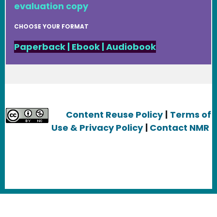
evaluation copy
CHOOSE YOUR FORMAT
Paperback
|
Ebook
|
Audiobook
Content Reuse Policy
|
Terms of
Use & Privacy Policy
|
Contact NMR