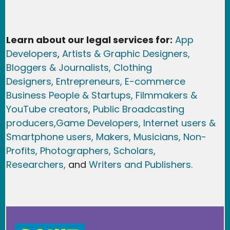
Learn about our legal services for:
App
Developers
,
Artists & Graphic Designers
,
Bloggers & Journalists,
Clothing
Designers,
Entrepreneurs, E-commerce
Business People & Startups,
Filmmakers &
YouTube creators
,
Public Broadcasting
producers,
Game Developer
s, Internet users &
Smartphone users
, Maker
s, Musicians,
Non-
Profits,
Photographers,
Scholars,
Researchers
,
and
Writers and Publishers.