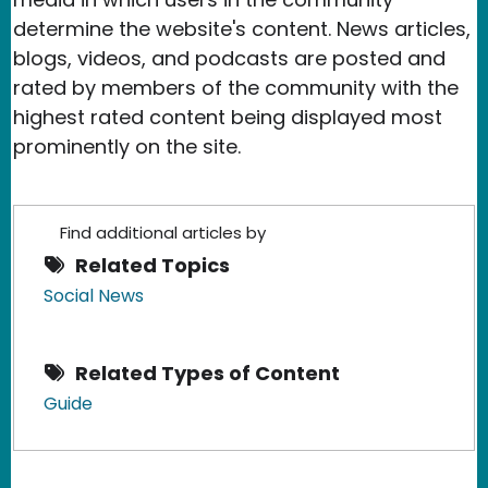
determine the website's content. News articles,
blogs, videos, and podcasts are posted and
rated by members of the community with the
highest rated content being displayed most
prominently on the site.
Find additional articles by
Related Topics
Social News
Related Types of Content
Guide