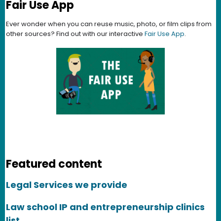
Fair Use App
Ever wonder when you can reuse music, photo, or film clips from
other sources? Find out with our interactive
Fair Use App
.
Featured content
Legal Services we provide
Law school IP and entrepreneurship clinics
list