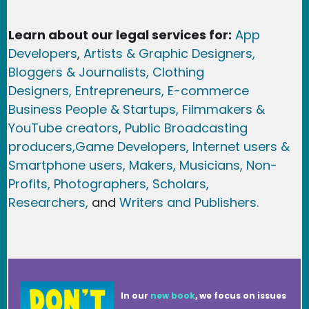
Learn about our legal services for:
App
Developers
,
Artists & Graphic Designers
,
Bloggers & Journalists,
Clothing
Designers,
Entrepreneurs, E-commerce
Business People & Startups,
Filmmakers &
YouTube creators
,
Public Broadcasting
producers,
Game Developer
s, Internet users &
Smartphone users
, Maker
s, Musicians,
Non-
Profits,
Photographers,
Scholars,
Researchers
,
and
Writers and Publishers.
In our
new book
, we focus on issues