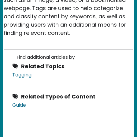
webpage. Tags are used to help categorize
and classify content by keywords, as well as
providing users with an additional means for
finding relevant content.
Find additional articles by
Related Topics
Tagging
Related Types of Content
Guide