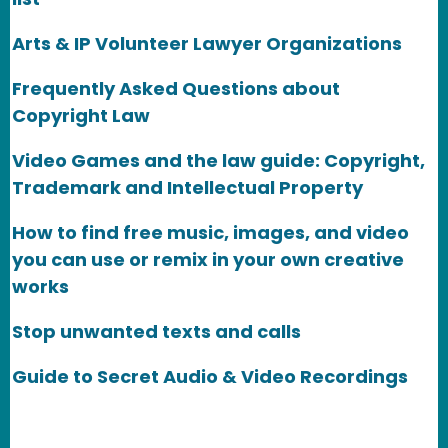
Arts & IP Volunteer Lawyer Organizations
Frequently Asked Questions about
Copyright Law
Video Games and the law guide: Copyright,
Trademark and Intellectual Property
How to find free music, images, and video
you can use or remix in your own creative
works
Stop unwanted texts and calls
Guide to Secret Audio & Video Recordings