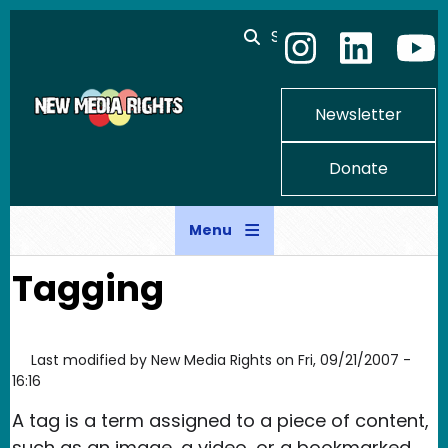
Skip to main content
Search
Newsletter
Donate
Menu
Tagging
Last modified by
New Media Rights
on
Fri, 09/21/2007 -
16:16
A tag is a term assigned to a piece of content,
such as an image, a video, or a bookmarked