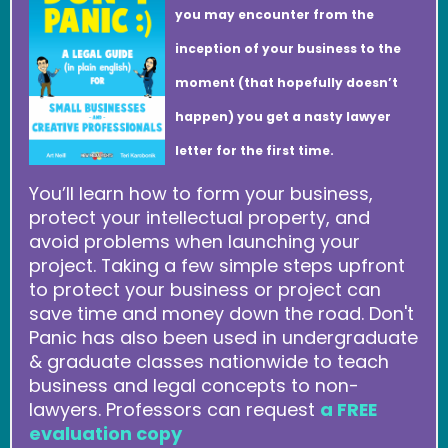
you may encounter from the
inception of your business to the
moment (that hopefully doesn’t
happen) you get a nasty lawyer
letter for the first time.
You’ll learn how to form your business,
protect your intellectual property, and
avoid problems when launching your
project. Taking a few simple steps upfront
to protect your business or project can
save time and money down the road. Don't
Panic has also been used in undergraduate
& graduate classes nationwide to teach
business and legal concepts to non-
lawyers. Professors can request
a FREE
evaluation copy