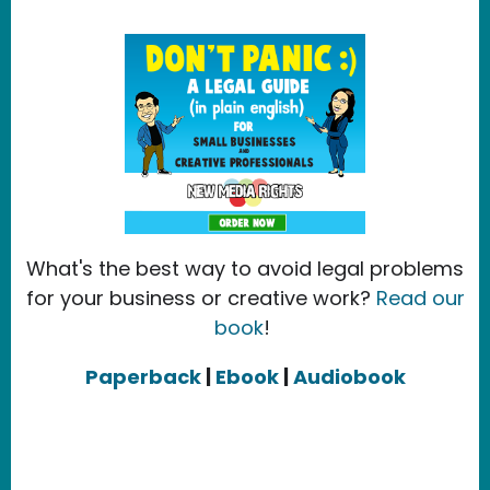
What's the best way to avoid legal problems
for your business or creative work?
Read our
book
!
Paperback
|
Ebook
|
Audiobook