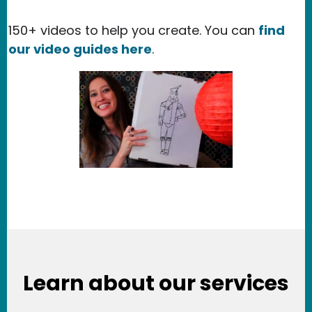
150+ videos to help you create. You can
find
our video guides here
.
Learn about our services