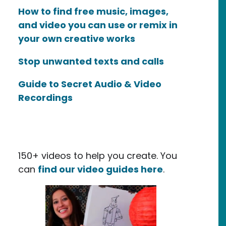
How to find free music, images,
and video you can use or remix in
your own creative works
Stop unwanted texts and calls
Guide to Secret Audio & Video
Recordings
150+ videos to help you create. You
can
find our video guides here
.