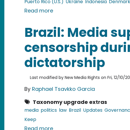
Puerto Rico (U.S.)
Ukraine
Indonesia
Denmar
about Christmas Recipes in G
Read more
Brazil: Media s
censorship duri
dictatorship
Last modified by
New Media Rights
on
Fri, 12/10/2
By
Raphael Tsavkko Garcia
Taxonomy upgrade extras
media
politics
law
Brazil
Updates
Governan
Keep
about Brazil: Media supported
Read more