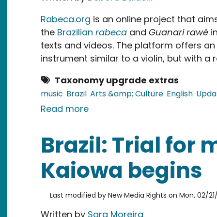
Rabeca.org
is an online project that ai
the
Brazilian
rabeca
and
Guanari rawé
i
texts and videos. The platform offers an 
instrument similar to a violin, but with a 
Taxonomy upgrade extras
music
Brazil
Arts &amp; Culture
English
Upda
about Brazil: Mapping a Tradi
Read more
Brazil: Trial for
Kaiowa begins
Last modified by
New Media Rights
on
Mon, 02/21/
Written by
Sara Moreira