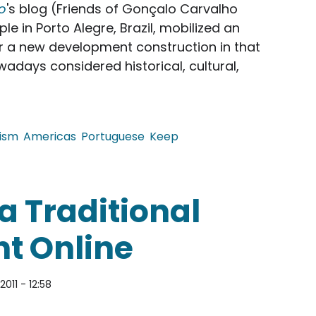
o
's blog (Friends of Gonçalo Carvalho
le in Porto Alegre, Brazil, mobilized an
 a new development construction in that
wadays considered historical, cultural,
ism
Americas
Portuguese
Keep
cates of a Street Full of Trees
a Traditional
t Online
2011 - 12:58