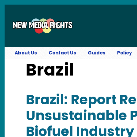
Skip to main content
About Us
Contact Us
Guides
Policy
Brazil
Brazil: Report R
Unsustainable P
Biofuel Industry