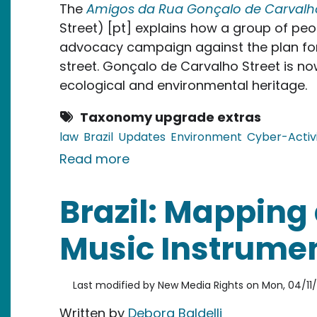
The
Amigos da Rua Gonçalo de Carvalh
Street) [pt] explains how a group of peop
advocacy campaign against the plan for
street. Gonçalo de Carvalho Street is no
ecological and environmental heritage.
Taxonomy upgrade extras
law
Brazil
Updates
Environment
Cyber-Activ
about Brazil: Friends and Advo
Read more
Brazil: Mapping 
Music Instrumen
Last modified by
New Media Rights
on
Mon, 04/11/
Written by
Debora Baldelli