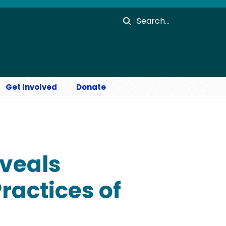
Search
Get Involved
Donate
eveals
ractices of