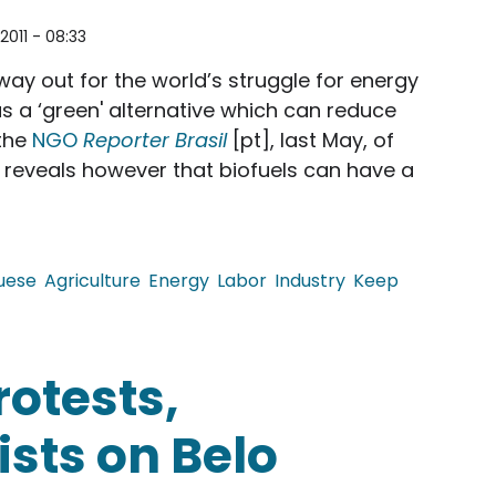
2011 - 08:33
ay out for the world’s struggle for energy
as a ‘green' alternative which can reduce
 the
NGO
Reporter Brasil
[pt], last May, of
n reveals however that biofuels can have a
uese
Agriculture
Energy
Labor
Industry
Keep
nsustainable Practices of Biofuel Industry
rotests,
sts on Belo