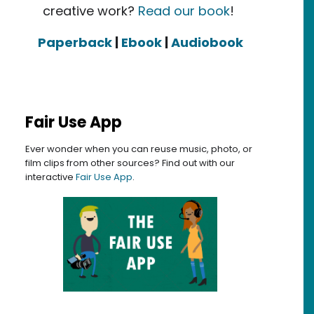
creative work?
Read our book
!
Paperback
|
Ebook
|
Audiobook
Fair Use App
Ever wonder when you can reuse music, photo, or
film clips from other sources? Find out with our
interactive
Fair Use App
.