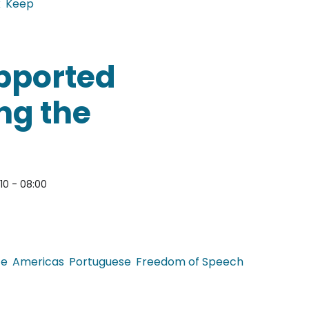
k
Keep
lobal Food Blogs
upported
ng the
010 - 08:00
ce
Americas
Portuguese
Freedom of Speech
 censorship during the dictatorship