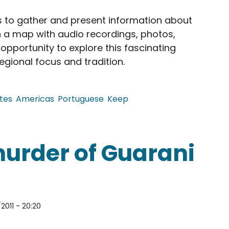
ms to gather and present information about
n a map with audio recordings, photos,
opportunity to explore this fascinating
regional focus and tradition.
tes
Americas
Portuguese
Keep
tional Music Instrument Online
 murder of Guarani
2011 - 20:20