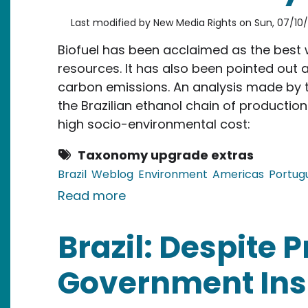
Last modified by
New Media Rights
on
Sun, 07/10/
Biofuel has been acclaimed as the best w
resources. It has also been pointed out 
carbon emissions. An analysis made by
the Brazilian ethanol chain of productio
high socio-environmental cost:
Taxonomy upgrade extras
Brazil
Weblog
Environment
Americas
Portug
about Brazil: Report Reveals U
Read more
Brazil: Despite P
Government Insi