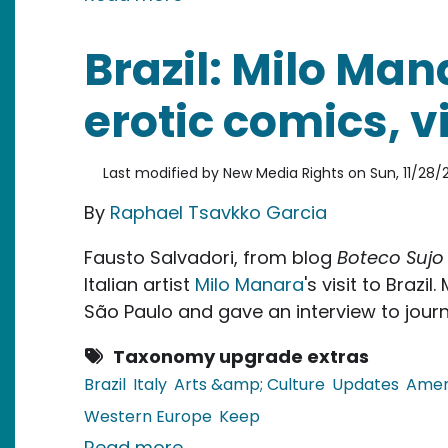
Brazil: Milo Man
erotic comics, vi
Last modified by
New Media Rights
on
Sun, 11/28/2
By
Raphael Tsavkko Garcia
Fausto Salvadori, from blog
Boteco Sujo
Italian artist
Milo Manara
's visit to Brazi
São Paulo and gave an interview to journ
Taxonomy upgrade extras
Brazil
Italy
Arts &amp; Culture
Updates
Amer
Western Europe
Keep
about Brazil: Milo Manara, mast
Read more