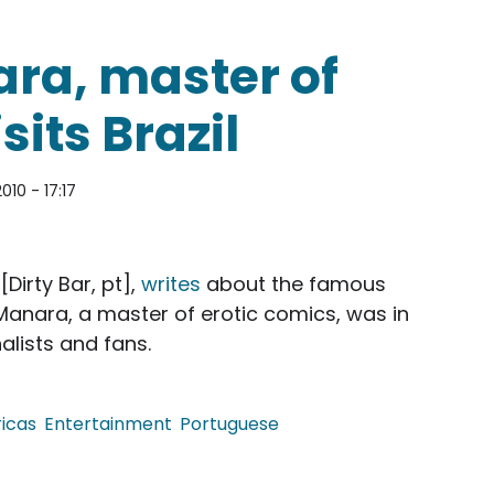
ara, master of
sits Brazil
010 - 17:17
[Dirty Bar, pt],
writes
about the famous
l. Manara, a master of erotic comics, was in
alists and fans.
icas
Entertainment
Portuguese
er of erotic comics, visits Brazil