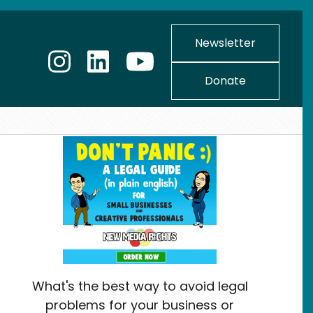
Newsletter
Donate
What's the best way to avoid legal
problems for your business or