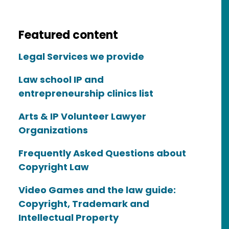
Featured content
Legal Services we provide
Law school IP and
entrepreneurship clinics list
Arts & IP Volunteer Lawyer
Organizations
Frequently Asked Questions about
Copyright Law
Video Games and the law guide:
Copyright, Trademark and
Intellectual Property