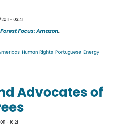
2011 - 03:41
e
Forest Focus: Amazon
.
Americas
Human Rights
Portuguese
Energy
s, Government Insists on Belo Monte Dam
and Advocates of
Trees
011 - 16:21