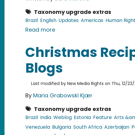
Taxonomy upgrade extras
Brazil
English
Updates
Americas
Human Righ
about Brazil: Trial for murde
Read more
Christmas Recip
Blogs
Last modified by
New Media Rights
on
Thu, 12/23/
By
Maria Grabowski Kjær
Taxonomy upgrade extras
Brazil
India
Weblog
Estonia
Feature
Arts &am
Venezuela
Bulgaria
South Africa
Azerbaijan
P