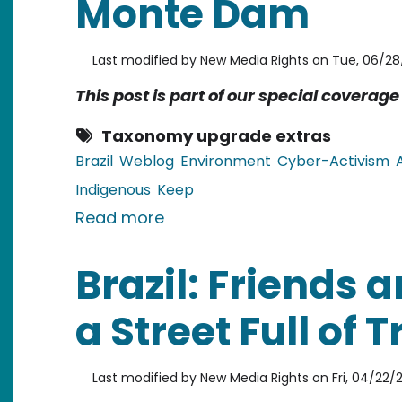
Monte Dam
Last modified by
New Media Rights
on
Tue, 06/28/
This post is part of our special coverag
Taxonomy upgrade extras
Brazil
Weblog
Environment
Cyber-Activism
Indigenous
Keep
about Brazil: Despite Protest
Read more
Brazil: Friends 
a Street Full of 
Last modified by
New Media Rights
on
Fri, 04/22/2