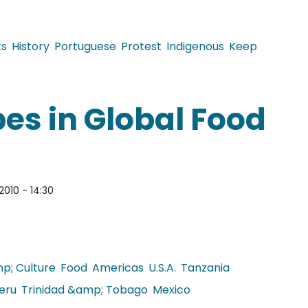
ts
History
Portuguese
Protest
Indigenous
Keep
r of Guarani Kaiowa begins
es in Global Food
2010 - 14:30
p; Culture
Food
Americas
U.S.A.
Tanzania
eru
Trinidad &amp; Tobago
Mexico