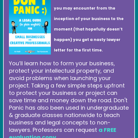
you may encounter from the
inception of your business to the
moment (that hopefully doesn’t
happen) you get a nasty lawyer
letter for the first time.
You’ll learn how to form your business,
protect your intellectual property, and
avoid problems when launching your
project. Taking a few simple steps upfront
to protect your business or project can
save time and money down the road. Don't
Panic has also been used in undergraduate
& graduate classes nationwide to teach
business and legal concepts to non-
lawyers. Professors can request
a FREE
evaluation copy