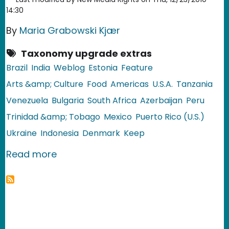
14:30
By
Maria Grabowski Kjær
Taxonomy upgrade extras
Brazil
India
Weblog
Estonia
Feature
Arts &amp; Culture
Food
Americas
U.S.A.
Tanzania
Venezuela
Bulgaria
South Africa
Azerbaijan
Peru
Trinidad &amp; Tobago
Mexico
Puerto Rico (U.S.)
Ukraine
Indonesia
Denmark
Keep
about Christmas Recipes in Global F
Read more