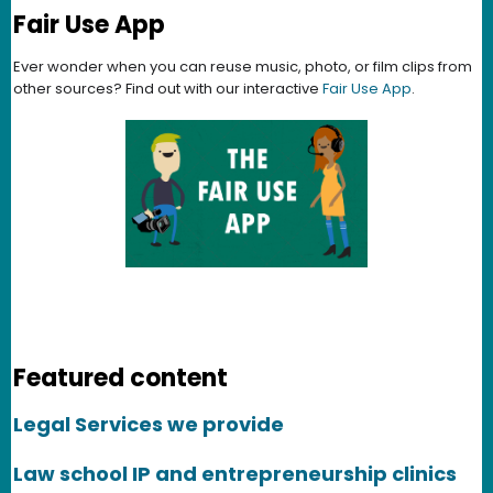
Fair Use App
Ever wonder when you can reuse music, photo, or film clips from
other sources? Find out with our interactive
Fair Use App
.
Featured content
Legal Services we provide
Law school IP and entrepreneurship clinics