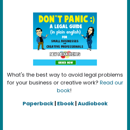
What's the best way to avoid legal problems
for your business or creative work?
Read our
book
!
Paperback
|
Ebook
|
Audiobook