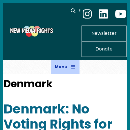
Skip to main content
Search
Newsletter
Donate
Menu
Denmark
Denmark: No
Voting Rights for