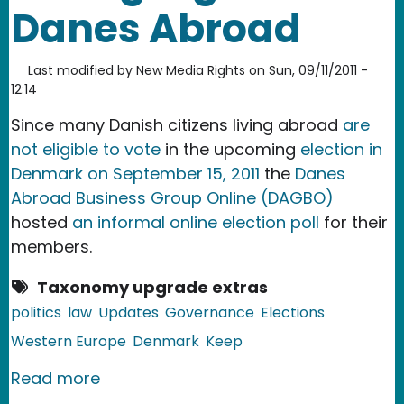
Danes Abroad
Last modified by
New Media Rights
on
Sun, 09/11/2011 -
12:14
Since many Danish citizens living abroad
are
not eligible to vote
in the upcoming
election in
Denmark on September 15, 2011
the
Danes
Abroad Business Group Online (DAGBO)
hosted
an informal online election poll
for their
members.
Taxonomy upgrade extras
politics
law
Updates
Governance
Elections
Western Europe
Denmark
Keep
about Denmark: No Voting Rights for
Read more