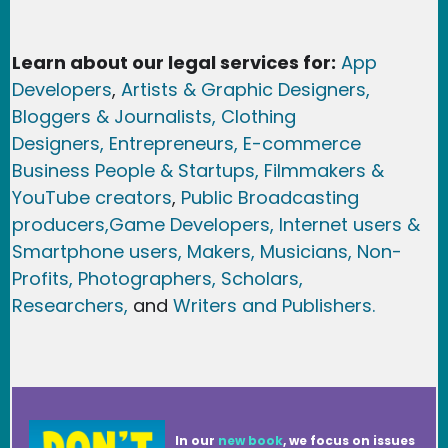
Learn about our legal services for:
App
Developers
,
Artists & Graphic Designers
,
Bloggers & Journalists,
Clothing
Designers,
Entrepreneurs, E-commerce
Business People & Startups,
Filmmakers &
YouTube creators
,
Public Broadcasting
producers,
Game Developer
s, Internet users &
Smartphone users
, Maker
s, Musicians,
Non-
Profits,
Photographers,
Scholars,
Researchers
,
and
Writers and Publishers.
In our
new book
, we focus on issues