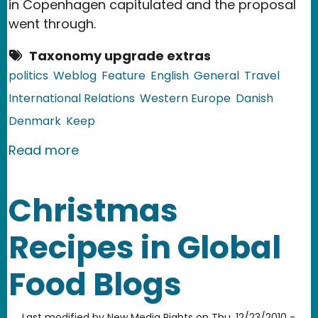
in Copenhagen capitulated and the proposal
went through.
Taxonomy upgrade extras
politics
Weblog
Feature
English
General
Travel
International Relations
Western Europe
Danish
Denmark
Keep
about Denmark: Controversial Law Re
Read more
Christmas
Recipes in Global
Food Blogs
Last modified by
New Media Rights
on
Thu, 12/23/2010 -