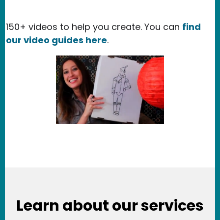
150+ videos to help you create. You can
find
our video guides here
.
Learn about our services