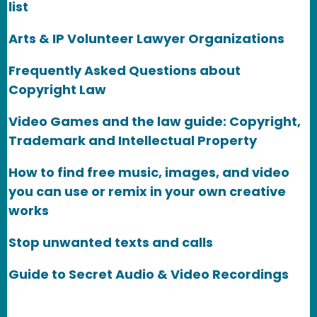
list
Arts & IP Volunteer Lawyer Organizations
Frequently Asked Questions about
Copyright Law
Video Games and the law guide: Copyright,
Trademark and Intellectual Property
How to find free music, images, and video
you can use or remix in your own creative
works
Stop unwanted texts and calls
Guide to Secret Audio & Video Recordings