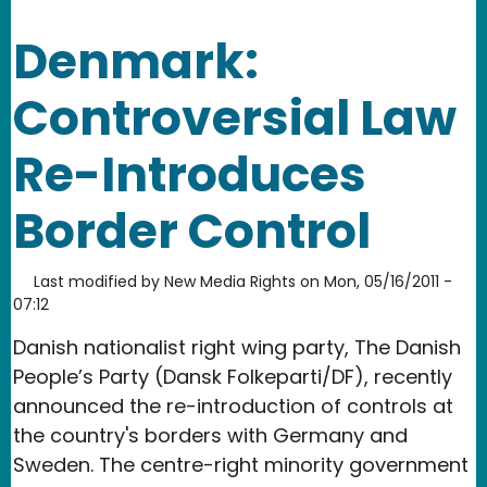
Denmark:
Controversial Law
Re-Introduces
Border Control
Last modified by
New Media Rights
on
Mon, 05/16/2011 -
07:12
Danish nationalist right wing party, The Danish
People’s Party (Dansk Folkeparti/DF), recently
announced the re-introduction of controls at
the country's borders with Germany and
Sweden. The centre-right minority government