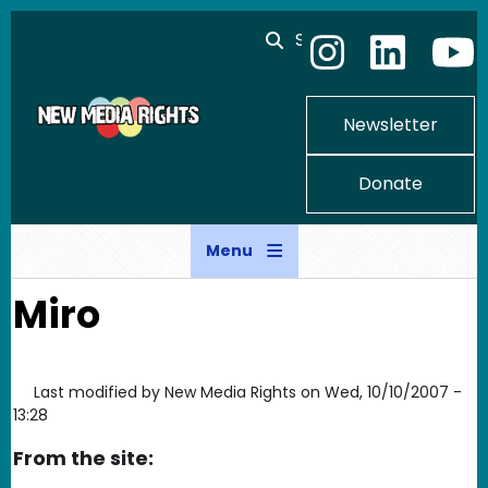
Skip to main content
Search
Newsletter
Donate
Menu
Miro
Last modified by
New Media Rights
on
Wed, 10/10/2007 -
13:28
From the site: