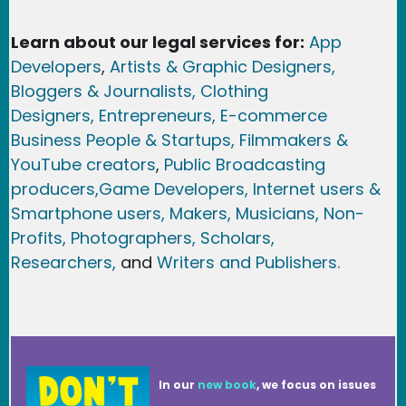
Learn about our legal services for:
App
Developers
,
Artists & Graphic Designers
,
Bloggers & Journalists,
Clothing
Designers,
Entrepreneurs, E-commerce
Business People & Startups,
Filmmakers &
YouTube creators
,
Public Broadcasting
producers,
Game Developer
s, Internet users &
Smartphone users
, Maker
s, Musicians,
Non-
Profits,
Photographers,
Scholars,
Researchers
,
and
Writers and Publishers.
In our
new book
, we focus on issues