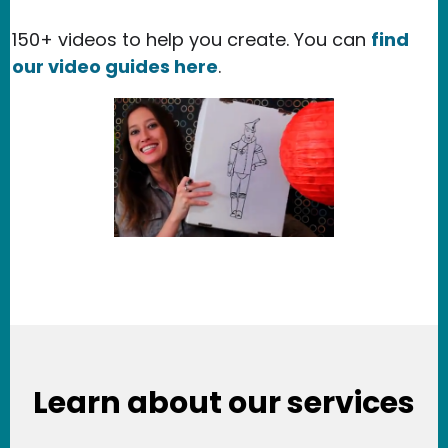
150+ videos to help you create. You can
find
our video guides here
.
Learn about our services