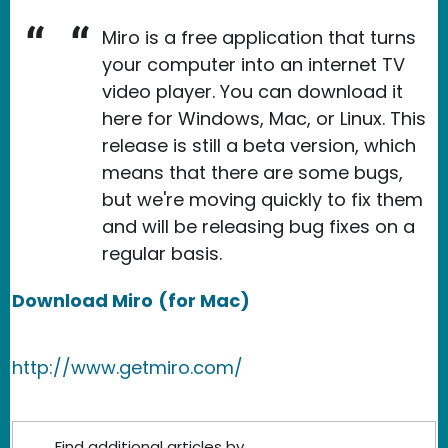
Miro is a free application that turns
your computer into an internet TV
video player. You can download it
here for Windows, Mac, or Linux. This
release is still a beta version, which
means that there are some bugs,
but we're moving quickly to fix them
and will be releasing bug fixes on a
regular basis.
Download Miro
(for Mac)
http://www.getmiro.com/
Find additional articles by