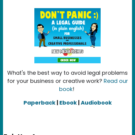
What's the best way to avoid legal problems
for your business or creative work?
Read our
book
!
Paperback
|
Ebook
|
Audiobook