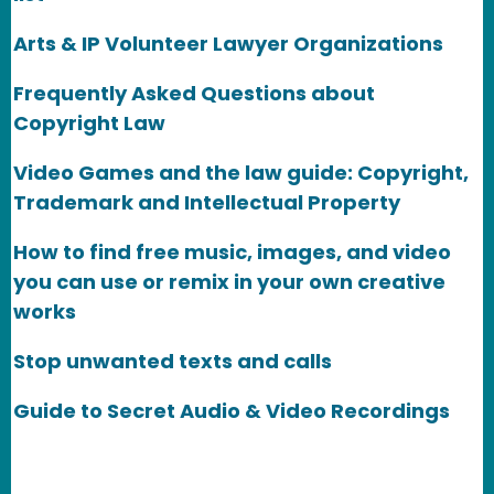
Arts & IP Volunteer Lawyer Organizations
Frequently Asked Questions about
Copyright Law
Video Games and the law guide: Copyright,
Trademark and Intellectual Property
How to find free music, images, and video
you can use or remix in your own creative
works
Stop unwanted texts and calls
Guide to Secret Audio & Video Recordings