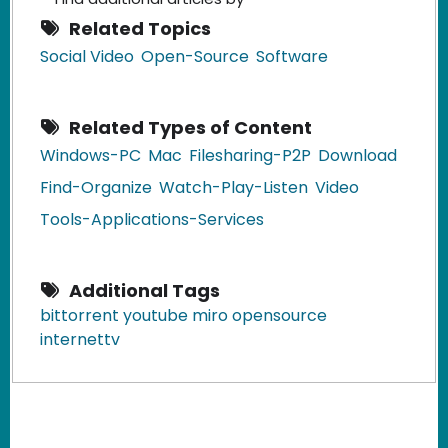
Related Topics
Social Video
Open-Source
Software
Related Types of Content
Windows-PC
Mac
Filesharing-P2P
Download
Find-Organize
Watch-Play-Listen
Video
Tools-Applications-Services
Additional Tags
bittorrent youtube miro opensource
internettv