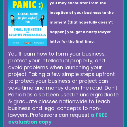
you may encounter from the
inception of your business to the
moment (that hopefully doesn’t
happen) you get a nasty lawyer
letter for the first time.
You’ll learn how to form your business,
protect your intellectual property, and
avoid problems when launching your
project. Taking a few simple steps upfront
to protect your business or project can
save time and money down the road. Don't
Panic has also been used in undergraduate
& graduate classes nationwide to teach
business and legal concepts to non-
lawyers. Professors can request
a FREE
evaluation copy