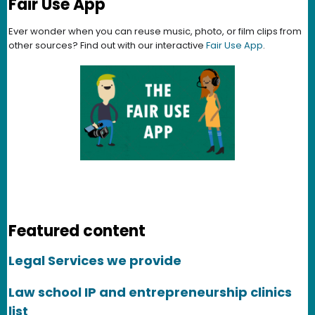
Fair Use App
Ever wonder when you can reuse music, photo, or film clips from
other sources? Find out with our interactive
Fair Use App
.
Featured content
Legal Services we provide
Law school IP and entrepreneurship clinics
list