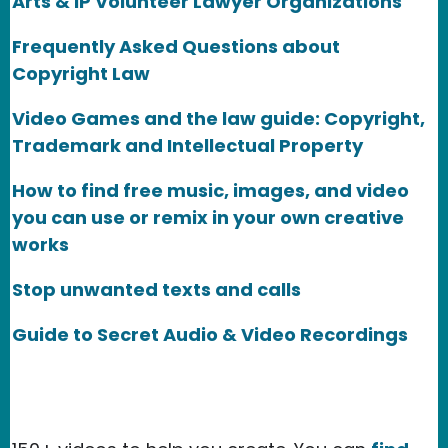
Arts & IP Volunteer Lawyer Organizations
Frequently Asked Questions about
Copyright Law
Video Games and the law guide: Copyright,
Trademark and Intellectual Property
How to find free music, images, and video
you can use or remix in your own creative
works
Stop unwanted texts and calls
Guide to Secret Audio & Video Recordings