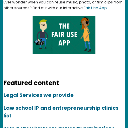
Ever wonder when you can reuse music, photo, or film clips from
other sources? Find out with our interactive
Fair Use App
.
Featured content
Legal Services we provide
Law school IP and entrepreneurship clinics
list