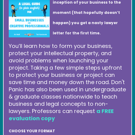
inception of your business to the
moment (that hopefully doesn’t
happen) you get a nasty lawyer
letter for the first time.
You’ll learn how to form your business,
protect your intellectual property, and
avoid problems when launching your
project. Taking a few simple steps upfront
to protect your business or project can
save time and money down the road. Don't
Panic has also been used in undergraduate
& graduate classes nationwide to teach
business and legal concepts to non-
lawyers. Professors can request
a FREE
evaluation copy
CHOOSE YOUR FORMAT