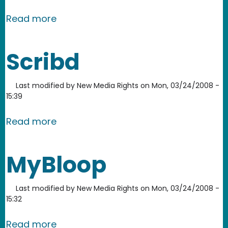
about PikiWiki
Read more
Scribd
Last modified by
New Media Rights
on
Mon, 03/24/2008 -
15:39
about Scribd
Read more
MyBloop
Last modified by
New Media Rights
on
Mon, 03/24/2008 -
15:32
about MyBloop
Read more