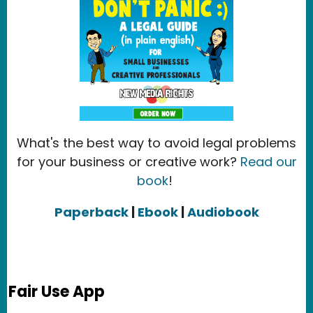
What's the best way to avoid legal problems
for your business or creative work?
Read our
book
!
Paperback
|
Ebook
|
Audiobook
Fair Use App