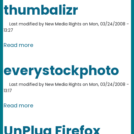
thumbalizr
Last modified by
New Media Rights
on
Mon, 03/24/2008 -
13:27
about thumbalizr
Read more
everystockphoto
Last modified by
New Media Rights
on
Mon, 03/24/2008 -
13:17
about everystockphoto
Read more
UnPlug Firefox