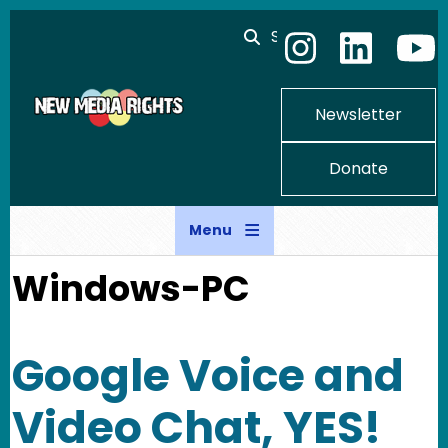
Skip to main content
Search
Newsletter
Donate
Menu
Windows-PC
Google Voice and
Video Chat, YES!