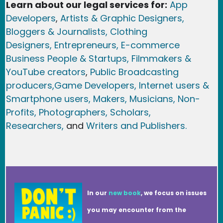
Learn about our legal services for:
App
Developers
,
Artists & Graphic Designers
,
Bloggers & Journalists,
Clothing
Designers,
Entrepreneurs, E-commerce
Business People & Startups,
Filmmakers &
YouTube creators
,
Public Broadcasting
producers,
Game Developer
s, Internet users &
Smartphone users
, Maker
s, Musicians,
Non-
Profits,
Photographers,
Scholars,
Researchers
,
and
Writers and Publishers.
In our
new book
, we focus on issues
you may encounter from the