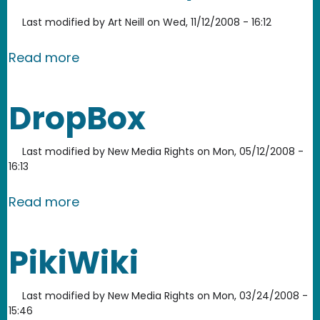
Last modified by
Art Neill
on
Wed, 11/12/2008 - 16:12
about Google Voice and Video Chat, 
Read more
DropBox
Last modified by
New Media Rights
on
Mon, 05/12/2008 -
16:13
about DropBox
Read more
PikiWiki
Last modified by
New Media Rights
on
Mon, 03/24/2008 -
15:46