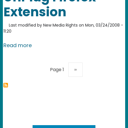
Extension
Last modified by
New Media Rights
on
Mon, 03/24/2008 -
11:20
about UnPlug Firefox Extension
Read more
Pagination
Next page
Page 1
››