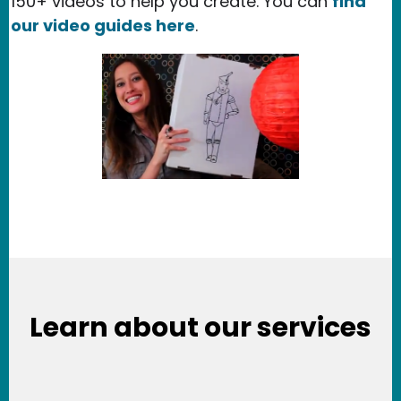
150+ videos to help you create. You can
find
our video guides here
.
Learn about our services