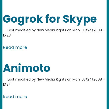
Gogrok for Skype
Last modified by
New Media Rights
on
Mon, 03/24/2008 -
15:28
about Gogrok for Skype
Read more
Animoto
Last modified by
New Media Rights
on
Mon, 03/24/2008 -
13:34
about Animoto
Read more