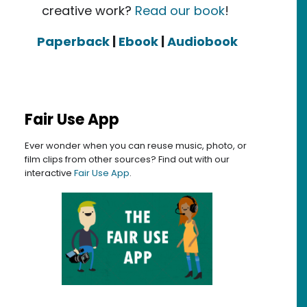
creative work?
Read our book
!
Paperback
|
Ebook
|
Audiobook
Fair Use App
Ever wonder when you can reuse music, photo, or
film clips from other sources? Find out with our
interactive
Fair Use App
.