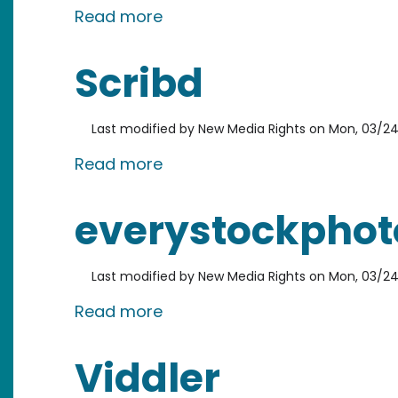
about Apture
Read more
Scribd
Last modified by
New Media Rights
on
Mon, 03/24
about Scribd
Read more
everystockphot
Last modified by
New Media Rights
on
Mon, 03/24
about everystockphoto
Read more
Viddler