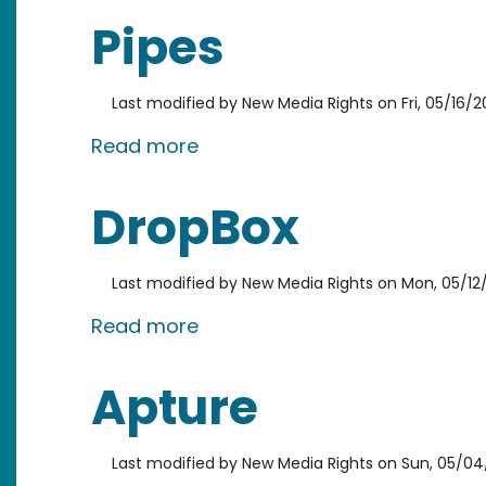
Pipes
Last modified by
New Media Rights
on
Fri, 05/16/2
about Pipes
Read more
DropBox
Last modified by
New Media Rights
on
Mon, 05/12/
about DropBox
Read more
Apture
Last modified by
New Media Rights
on
Sun, 05/04