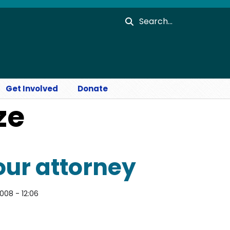
Search
Get Involved
Donate
ze
our attorney
2008 - 12:06
orney