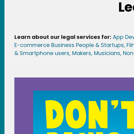
Le
Learn about our legal services for:
App Dev
E-commerce Business People & Startups,
Fi
& Smartphone users
, Maker
s, Musicians,
Non-