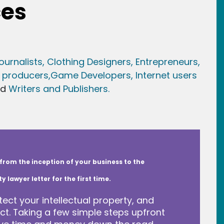
ces
ournalists,
Clothing Designers,
Entrepreneurs,
 producers,
Game Developer
s, Internet users
nd
Writers and Publishers.
from the inception of your business to the
lawyer letter for the first time.
tect your intellectual property, and
t. Taking a few simple steps upfront