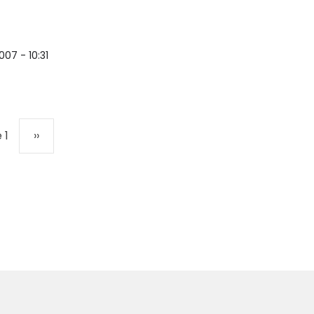
007 - 10:31
Next page
 1
››