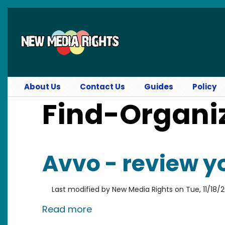
Skip to main content
About Us
Contact Us
Guides
Policy
Find-Organi
Avvo - review y
Last modified by
New Media Rights
on
Tue, 11/18/
about Avvo - review your att
Read more