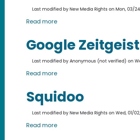
Last modified by
New Media Rights
on
Mon, 03/24
about Viddler
Read more
Google Zeitgeist
Last modified by
Anonymous (not verified)
on
We
about Google Zeitgeist
Read more
Squidoo
Last modified by
New Media Rights
on
Wed, 01/02
about Squidoo
Read more