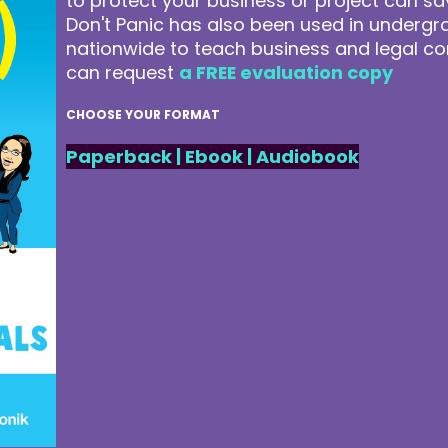
to protect your business or project can 
Don't Panic has also been used in underg
nationwide to teach business and legal co
can request
a FREE evaluation copy
CHOOSE YOUR FORMAT
Paperback
|
Ebook
|
Audiobook