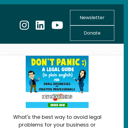
Newsletter
Donate
What's the best way to avoid legal
problems for your business or