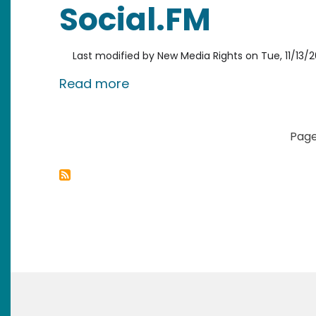
Social.FM
Last modified by
New Media Rights
on
Tue, 11/13/2
about Social.FM
Read more
Pagination
Page