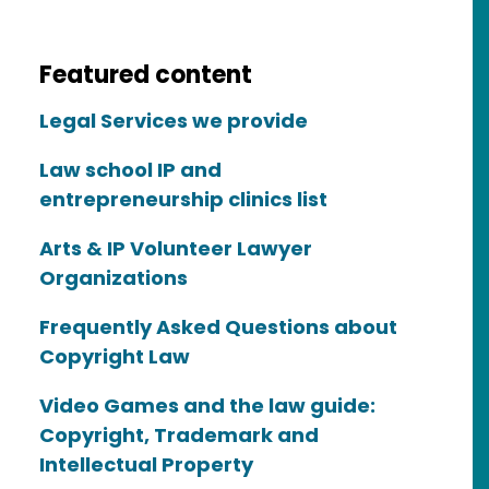
Featured content
Legal Services we provide
Law school IP and
entrepreneurship clinics list
Arts & IP Volunteer Lawyer
Organizations
Frequently Asked Questions about
Copyright Law
Video Games and the law guide:
Copyright, Trademark and
Intellectual Property