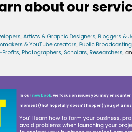
arn about our servi
elopers
,
Artists & Graphic Designers
, Bloggers & J
lmmakers & YouTube creators
,
Public Broadcasting
Profits,
Photographers,
Scholars, Researchers
,
a
In our
new book
, we focus on issues you may encounter 
moment (that hopefully doesn’t happen) you get a nasty 
You’ll learn how to form your business, pro
avoid problems when launching your projec