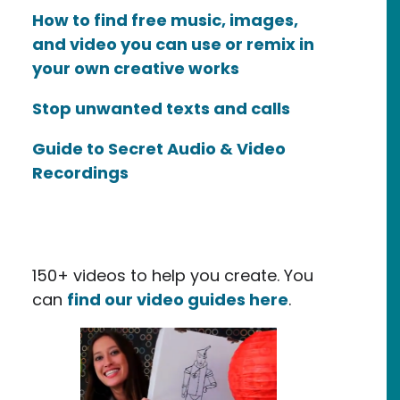
How to find free music, images,
and video you can use or remix in
your own creative works
Stop unwanted texts and calls
Guide to Secret Audio & Video
Recordings
150+ videos to help you create. You
can
find our video guides here
.