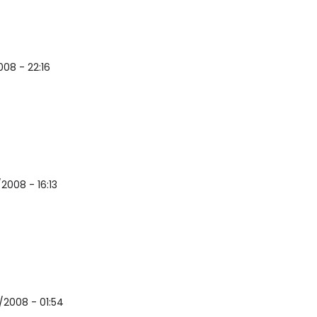
008 - 22:16
2008 - 16:13
/2008 - 01:54