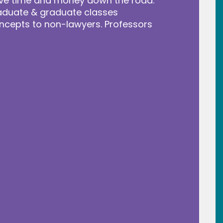
save time and money down the road.
raduate & graduate classes
ncepts to non-lawyers. Professors