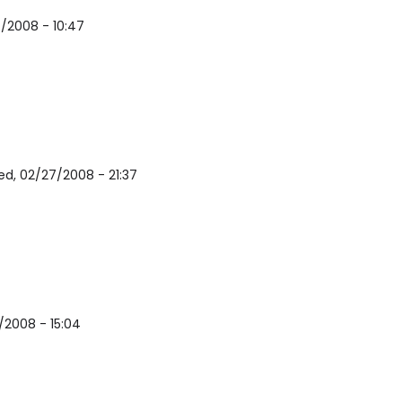
/2008 - 10:47
d, 02/27/2008 - 21:37
/2008 - 15:04