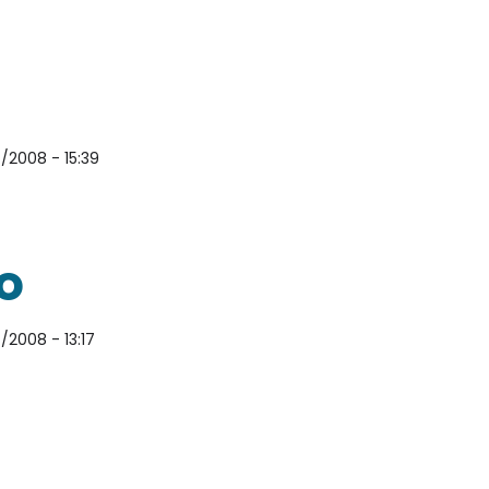
/2008 - 15:39
o
/2008 - 13:17