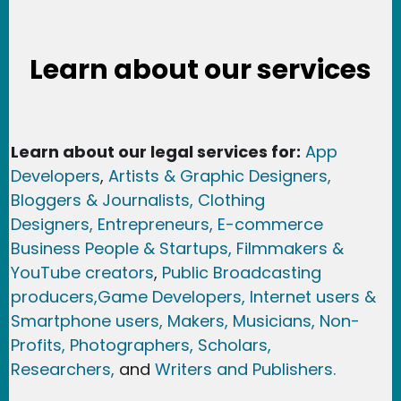
Learn about our services
Learn about our legal services for:
App
Developers
,
Artists & Graphic Designers
,
Bloggers & Journalists,
Clothing
Designers,
Entrepreneurs, E-commerce
Business People & Startups,
Filmmakers &
YouTube creators
,
Public Broadcasting
producers,
Game Developer
s, Internet users &
Smartphone users
, Maker
s, Musicians,
Non-
Profits,
Photographers,
Scholars,
Researchers
,
and
Writers and Publishers.