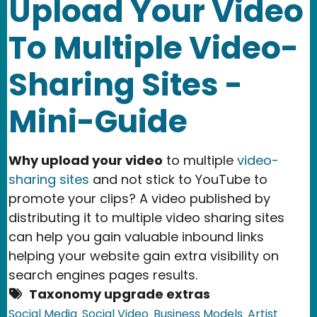
Upload Your Video
To Multiple Video-
Sharing Sites -
Mini-Guide
Why upload your video
to multiple
video-
sharing sites
and not stick to YouTube to
promote your clips? A video published by
distributing it to multiple video sharing sites
can help you gain valuable inbound links
helping your website gain extra visibility on
search engines pages results.
Taxonomy upgrade extras
Social Media
Social Video
Business Models
Artist