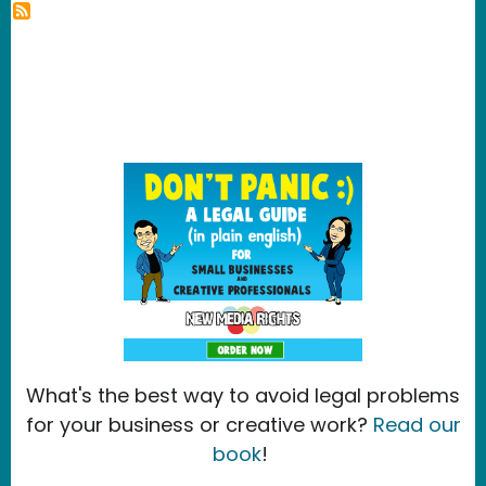
What's the best way to avoid legal problems
for your business or creative work?
Read our
book
!