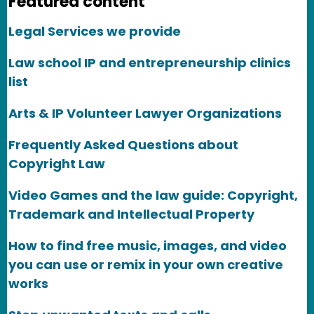
Featured content
Legal Services we provide
Law school IP and entrepreneurship clinics
list
Arts & IP Volunteer Lawyer Organizations
Frequently Asked Questions about
Copyright Law
Video Games and the law guide: Copyright,
Trademark and Intellectual Property
How to find free music, images, and video
you can use or remix in your own creative
works