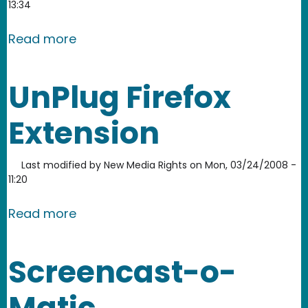
13:34
about Animoto
Read more
UnPlug Firefox
Extension
Last modified by
New Media Rights
on
Mon, 03/24/2008 -
11:20
about UnPlug Firefox Extension
Read more
Screencast-o-
Matic