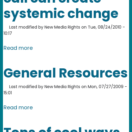
systemic change
Last modified by
New Media Rights
on
Tue, 08/24/2010 -
10:17
about UCAN: One phone call can cre
Read more
General Resources
Last modified by
New Media Rights
on
Mon, 07/27/2009 -
15:01
about General Resources
Read more