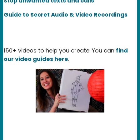
Stop unwanted texts and calls
Guide to Secret Audio & Video Recordings
150+ videos to help you create. You can
find
our video guides here
.