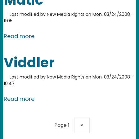
Last modified by
New Media Rights
on
Mon, 03/24/2008 -
11:05
about Screencast-o-Matic
Read more
Viddler
Last modified by
New Media Rights
on
Mon, 03/24/2008 -
10:47
about Viddler
Read more
Pagination
Next page
Page 1
››