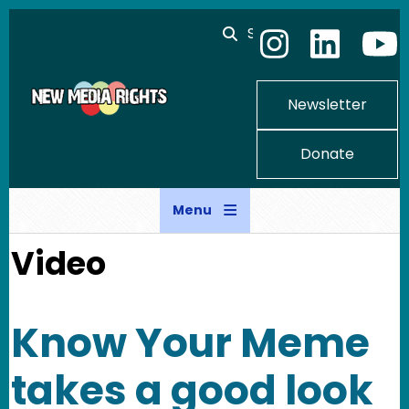
Skip to main content
Search
Newsletter
Donate
Menu
Video
Know Your Meme
takes a good look