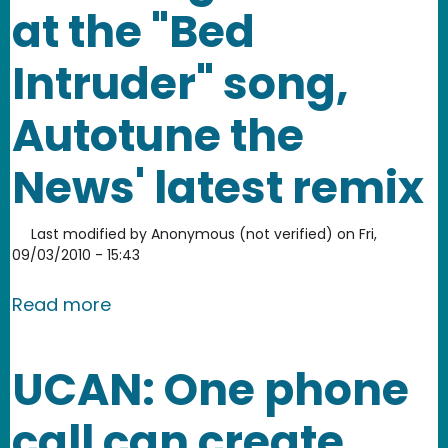
at the "Bed
Intruder" song,
Autotune the
News' latest remix
Last modified by
Anonymous (not verified)
on
Fri,
09/03/2010 - 15:43
about Know Your Meme takes a good lo
Read more
UCAN: One phone
call can create