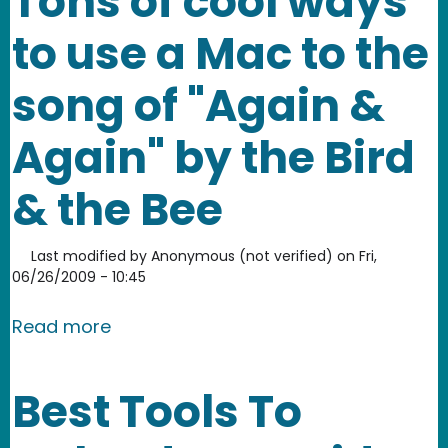
Tons of cool ways
to use a Mac to the
song of "Again &
Again" by the Bird
& the Bee
Last modified by
Anonymous (not verified)
on
Fri,
06/26/2009 - 10:45
about Tons of cool ways to use a Mac 
Read more
Best Tools To