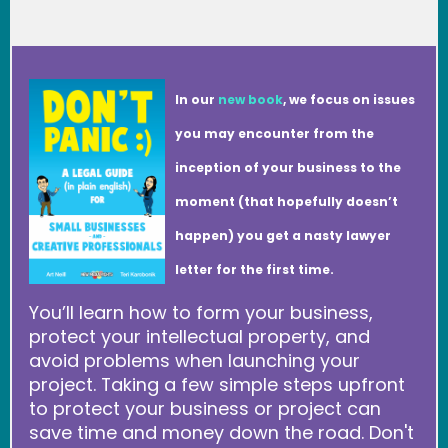
In our
new book
, we focus on issues
you may encounter from the
inception of your business to the
moment (that hopefully doesn’t
happen) you get a nasty lawyer
letter for the first time.
You’ll learn how to form your business,
protect your intellectual property, and
avoid problems when launching your
project. Taking a few simple steps upfront
to protect your business or project can
save time and money down the road. Don't