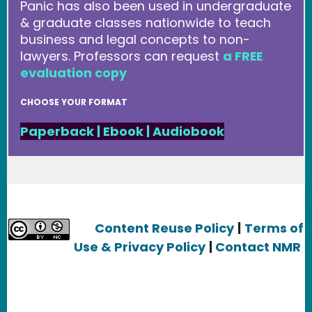
Panic has also been used in undergraduate
& graduate classes nationwide to teach
business and legal concepts to non-
lawyers. Professors can request
a FREE
evaluation copy
CHOOSE YOUR FORMAT
Paperback
|
Ebook
|
Audiobook
Content Reuse Policy
|
Terms of
Use & Privacy Policy
|
Contact NMR