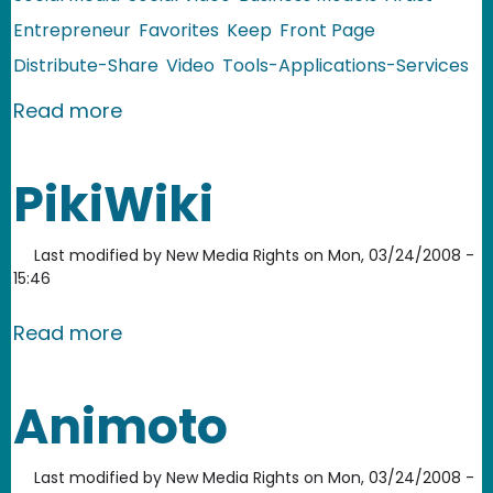
Entrepreneur
Favorites
Keep
Front Page
Distribute-Share
Video
Tools-Applications-Services
about Best Tools To Upload Your Vide
Read more
PikiWiki
Last modified by
New Media Rights
on
Mon, 03/24/2008 -
15:46
about PikiWiki
Read more
Animoto
Last modified by
New Media Rights
on
Mon, 03/24/2008 -