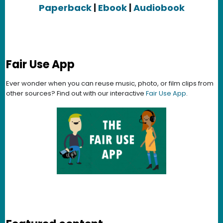
Paperback
|
Ebook
|
Audiobook
Fair Use App
Ever wonder when you can reuse music, photo, or film clips from
other sources? Find out with our interactive
Fair Use App
.