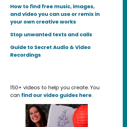
How to find free music, images,
and video you can use or remix in
your own creative works
Stop unwanted texts and calls
Guide to Secret Audio & Video
Recordings
tificial Intelligence and Copyright
150+ videos to help you create. You
can
find our video guides here
.