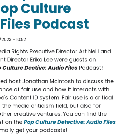
Pop Culture
Files Podcast
/2023 - 10:52
ia Rights Executive Director Art Neill and
nt Director Erika Lee were guests on
 Culture Dective: Audio Files
Podcast!
ned host Jonathan McIntosh to discuss the
nce of fair use and how it interacts with
's Content ID system. Fair use is a critical
r the media criticism field, but also for
her creative ventures. You can find the
t on the
Pop Culture Detective: Audio Files
mally get your podcasts!