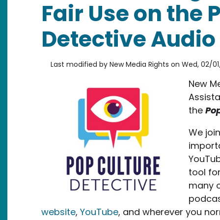
Fair Use on the 
Detective Audio 
Last modified by
New Media Rights
on
Wed, 02/01
New Med
Assista
the
Pop
We joi
importa
YouTube
tool fo
many ot
podcas
website
,
YouTube
, and wherever you nor