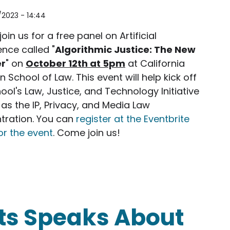
/2023 - 14:44
join us for a free panel on Artificial
gence called "
Algorithmic Justice: The New
er
" on
October 12th at 5pm
at California
 School of Law. This event will help kick off
ool's Law, Justice, and Technology Initiative
 as the IP, Privacy, and Media Law
tration. You can
register at the Eventbrite
or the event
. Come join us!
ice: The New Frontier
ts Speaks About