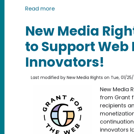
about New Media Rights Speak
Read more
New Media Right
to Support Web 
Innovators!
Last modified by
New Media Rights
on
Tue, 01/25/
New Media Ri
from Grant f
recipients a
monetization 
continuation
innovators la