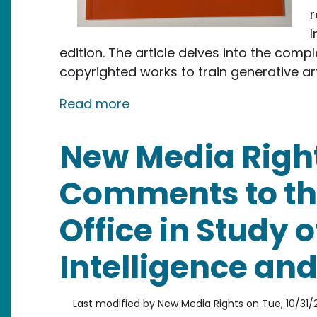
r
I
edition. The article delves into the com
copyrighted works to train generative art
about New Media Rights Team 
Read more
New Media Righ
Comments to th
Office in Study of
Intelligence an
Last modified by
New Media Rights
on
Tue, 10/31/