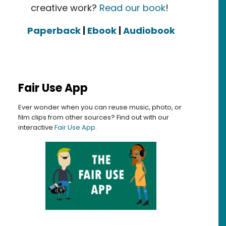
creative work?
Read our book
!
Paperback
|
Ebook
|
Audiobook
Fair Use App
Ever wonder when you can reuse music, photo, or
film clips from other sources? Find out with our
interactive
Fair Use App
.