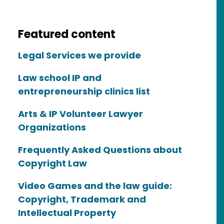
Featured content
Legal Services we provide
Law school IP and
entrepreneurship clinics list
Arts & IP Volunteer Lawyer
Organizations
Frequently Asked Questions about
Copyright Law
Video Games and the law guide:
Copyright, Trademark and
Intellectual Property