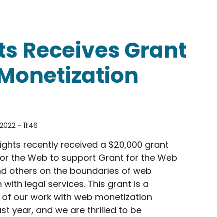
s About Fair Use on the Pop Culture Detective Aud
s Receives Grant
Monetization
2022 - 11:46
ghts recently received a $20,000 grant
or the Web to support Grant for the Web
nd others on the boundaries of web
with legal services. This grant is a
 of our work with web monetization
st year, and we are thrilled to be