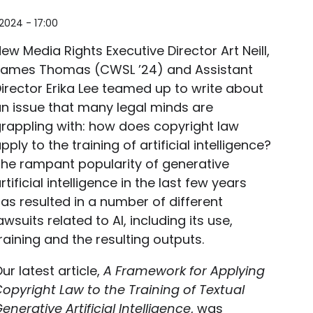
2024 - 17:00
ew Media Rights Executive Director Art Neill,
James Thomas (CWSL ’24) and Assistant
irector Erika Lee teamed up to write about
n issue that many legal minds are
rappling with: how does copyright law
pply to the training of artificial intelligence?
he rampant popularity of generative
rtificial intelligence in the last few years
as resulted in a number of different
awsuits related to AI, including its use,
raining and the resulting outputs.
ur latest article,
A Framework for Applying
opyright Law to the Training of Textual
enerative Artificial Intelligence
, was