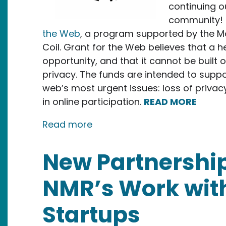
continuing o
community! T
the Web
, a program supported by the M
Coil. Grant for the Web believes that a 
opportunity, and that it cannot be built 
privacy. The funds are intended to suppo
web’s most urgent issues: loss of privacy
in online participation.
READ MORE
about New Media Rights Recei
Read more
New Partnership
NMR’s Work wit
Startups