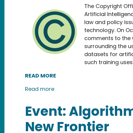
The Copyright Offi
Artificial Intellig
law and policy issu
technology. On Oc
comments to the C
surrounding the us
datasets for artifi
such training uses 
READ MORE
about New Media Rights Submit
Read more
Event: Algorithm
New Frontier