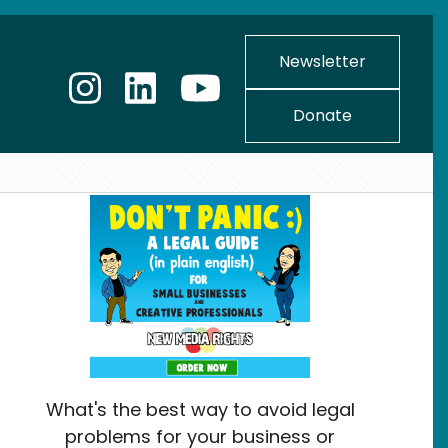
Newsletter
Donate
What's the best way to avoid legal
problems for your business or