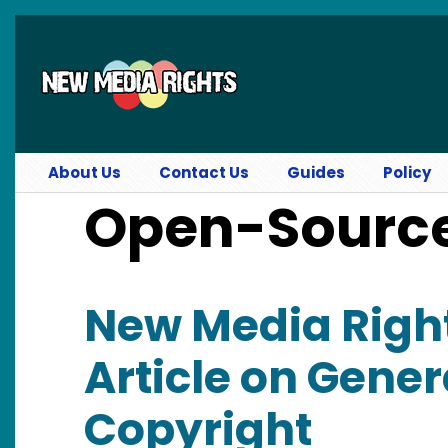
Skip to main content
About Us
Contact Us
Guides
Policy
Open-Sourc
New Media Righ
Article on Gener
Copyright