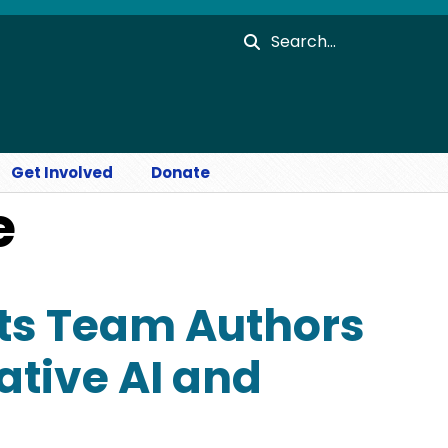
Search
Get Involved
Donate
e
ts Team Authors
ative AI and