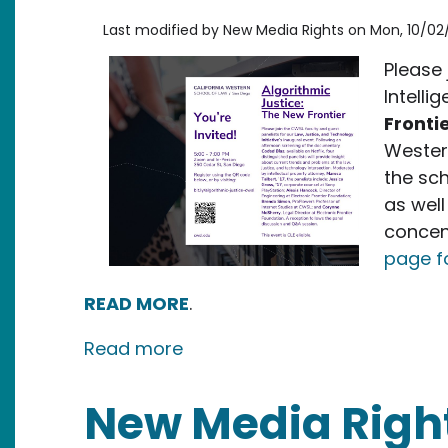
Last modified by
New Media Rights
on
Mon, 10/02
Please 
Intelli
Fronti
Western
the sch
as well
concen
page f
READ MORE
.
about Event: Algorithmic Just
Read more
New Media Righ