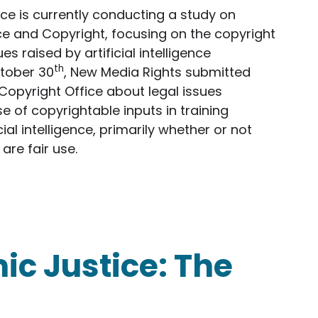
ce is currently conducting a study on
ence and Copyright, focusing on the copyright
es raised by artificial intelligence
th
tober 30
, New Media Rights submitted
opyright Office about legal issues
e of copyrightable inputs in training
cial intelligence, primarily whether or not
are fair use.
s Comments to the Copyright Office in Study of Ar
ic Justice: The