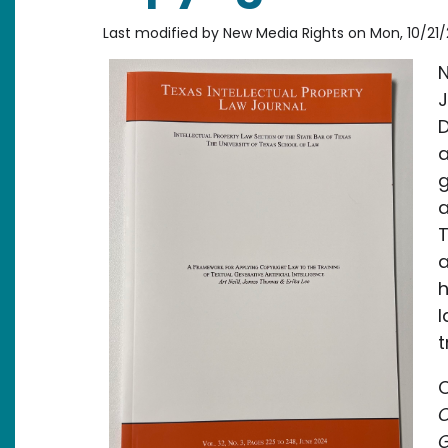
Last modified by
New Media Rights
on
Mon, 10/21/
N
D
a
g
a
T
a
h
l
t
O
C
G