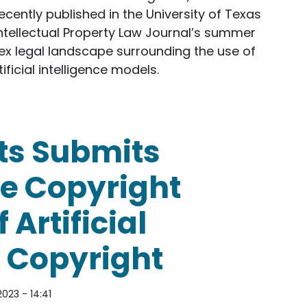
ecently published in the University of Texas
ntellectual Property Law Journal’s summer
plex legal landscape surrounding the use of
ificial intelligence models.
Authors Article on Generative AI and Copyright
ts Submits
e Copyright
 Artificial
d Copyright
2023 - 14:41