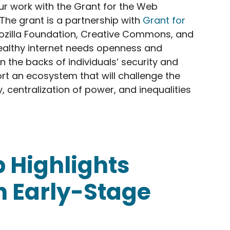
ur work with the Grant for the Web
he grant is a partnership with
Grant for
ozilla Foundation, Creative Commons, and
healthy internet needs openness and
on the backs of individuals’ security and
rt an ecosystem that will challenge the
, centralization of power, and inequalities
ves Grant to Support Web Monetization Innovator
 Highlights
h Early-Stage