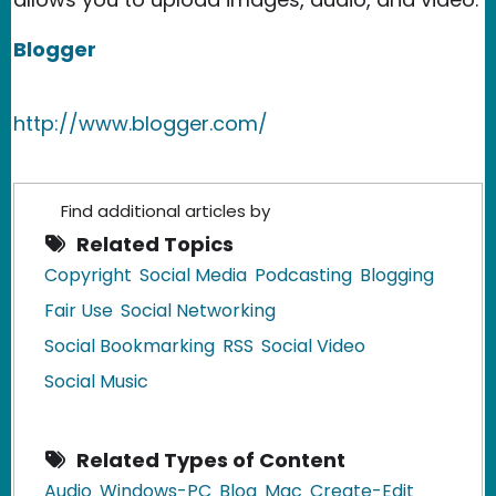
Blogger
http://www.blogger.com/
Find additional articles by
Related Topics
Copyright
Social Media
Podcasting
Blogging
Fair Use
Social Networking
Social Bookmarking
RSS
Social Video
Social Music
Related Types of Content
Audio
Windows-PC
Blog
Mac
Create-Edit