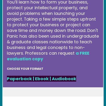
You’ll learn how to form your business,
protect your intellectual property, and
avoid problems when launching your
project. Taking a few simple steps upfront
to protect your business or project can
save time and money down the road. Don't
Panic has also been used in undergraduate
& graduate classes nationwide to teach
business and legal concepts to non-
lawyers. Professors can request
a FREE
evaluation copy
CHOOSE YOUR FORMAT
Paperback
|
Ebook
|
Audiobook