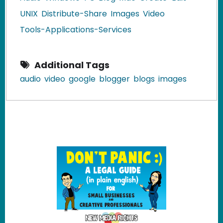
UNIX
Distribute-Share
Images
Video
Tools-Applications-Services
Additional Tags
audio
video
google
blogger
blogs
images