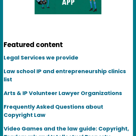
Featured content
Legal Services we provide
Law school IP and entrepreneurship clinics
list
Arts & IP Volunteer Lawyer Organizations
Frequently Asked Questions about
Copyright Law
Video Games and the law guide: Copyright,