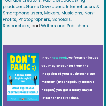
YouTube creators
,
Public Broadcasting
producers,
Game Developer
s, Internet users &
Smartphone users
, Maker
s, Musicians,
Non-
Profits,
Photographers,
Scholars,
Researchers
,
and
Writers and Publishers.
In our
new book
, we focus on issues
you may encounter from the
inception of your business to the
moment (that hopefully doesn’t
happen) you get a nasty lawyer
letter for the first time.