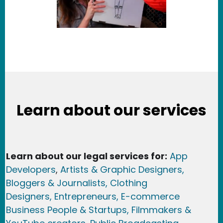
Learn about our services
Learn about our legal services for:
App
Developers
,
Artists & Graphic Designers
,
Bloggers & Journalists,
Clothing
Designers,
Entrepreneurs, E-commerce
Business People & Startups,
Filmmakers &