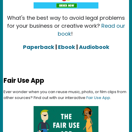
What's the best way to avoid legal problems
for your business or creative work?
Read our
book
!
Paperback
|
Ebook
|
Audiobook
Fair Use App
Ever wonder when you can reuse music, photo, or film clips from
other sources? Find out with our interactive
Fair Use App
.