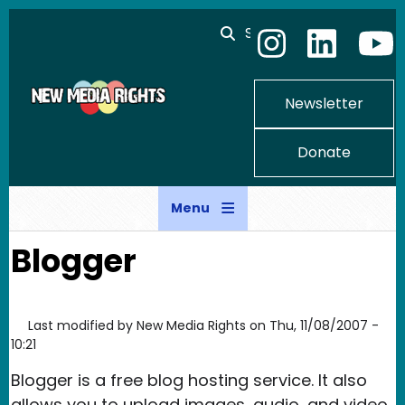
Skip to main content
Search
Newsletter
Donate
Menu
Blogger
Last modified by
New Media Rights
on
Thu, 11/08/2007 -
10:21
Blogger is a free blog hosting service. It also
allows you to upload images, audio, and video.