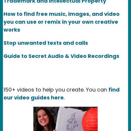
Trademark and Intellectual Property
How to find free music, images, and video
you can use or remix in your own creative
works
Stop unwanted texts and calls
Guide to Secret Audio & Video Recordings
150+ videos to help you create. You can
find
our video guides here
.