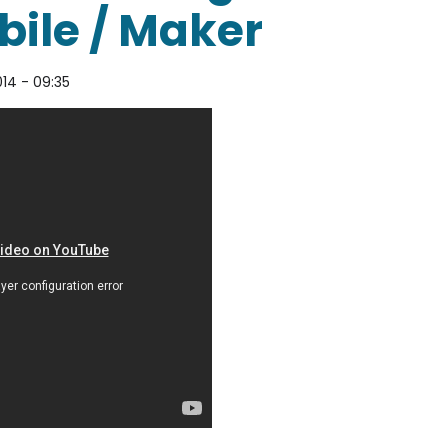
ile / Maker
014 - 09:35