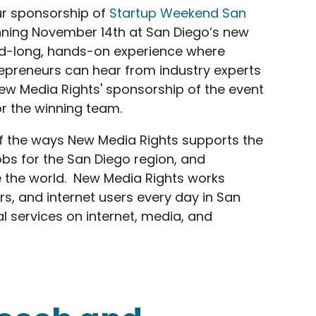
ur sponsorship of
Startup Weekend San
ning November 14th at San Diego’s new
nd-long, hands-on experience where
epreneurs can hear from industry experts
New Media Rights' sponsorship of the event
or the winning team.
f the ways New Media Rights supports the
obs for the San Diego region, and
e the world. New Media Rights works
rs, and internet users every day in San
l services on internet, media, and
sors Startup Weekend San Diego MEGA: Web / Mob