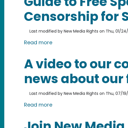
Guide to Free S
Censorship for 
Last modified by
New Media Rights
on
Thu, 01/24/
about Guide to Free Speech 
Read more
A video to our 
news about our 
Last modified by
New Media Rights
on
Thu, 07/19/
about A video to our communi
Read more
Join New Media 