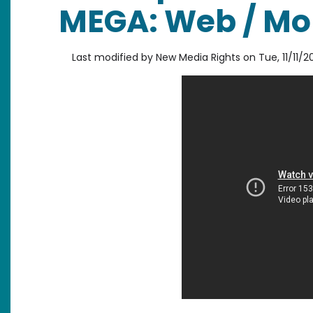
MEGA: Web / Mob
Last modified by
New Media Rights
on
Tue, 11/11/2