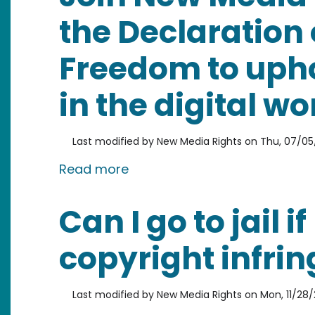
the Declaration 
Freedom to upho
in the digital wo
Last modified by
New Media Rights
on
Thu, 07/05/
about Join New Media Rights in
Read more
Can I go to jail 
copyright infri
Last modified by
New Media Rights
on
Mon, 11/28/