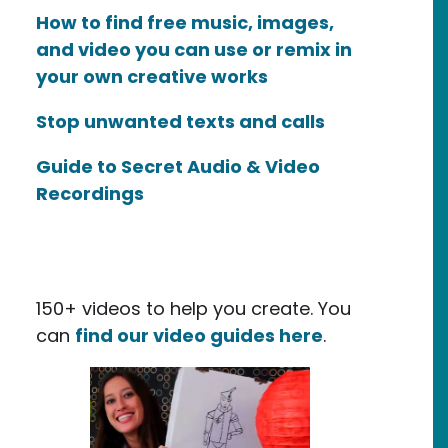
How to find free music, images,
and video you can use or remix in
your own creative works
Stop unwanted texts and calls
Guide to Secret Audio & Video
Recordings
150+ videos to help you create. You
can
find our video guides here
.
ile / Maker