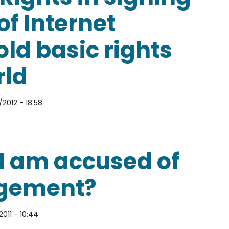
of Internet
ld basic rights
rld
2012 - 18:58
 signing the Declaration of Internet Freedom to up
if I am accused of
ngement?
2011 - 10:44