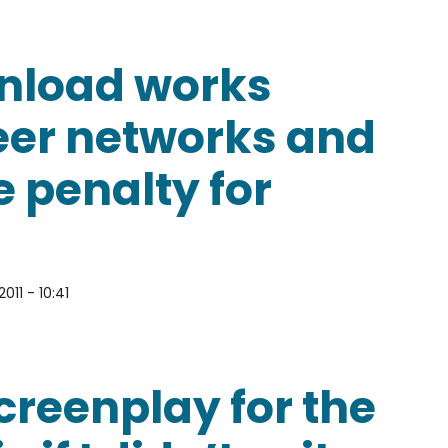
 accused of copyright infringement?
ownload works
eer networks and
he penalty for
011 - 10:41
 works from peer-to-peer networks and if not, what
screenplay for the