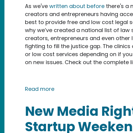
As we've
written about before
there's a 
creators and entrepreneurs having access
best to provide free and low cost legal s
why we’ve created a national list of law 
creators, entrepreneurs and even other la
fighting to fill the justice gap. The clinic
or low cost services depending on if you
on new issues. Check out the complete l
about NMR launches law school
Read more
New Media Righ
Startup Weeken