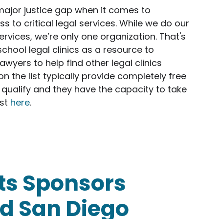
major justice gap when it comes to
 to critical legal services. While we do our
ervices, we’re only one organization. That's
school legal clinics as a resource to
wyers to help find other legal clinics
s on the list typically provide completely free
 qualify and they have the capacity to take
ist
here
.
 IP and entrepreneurship clinics list!
ts Sponsors
d San Diego