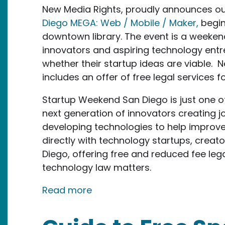
New Media Rights, proudly announces o
Diego MEGA: Web / Mobile / Maker,
begin
downtown library. The event is a weeke
innovators and aspiring technology entr
whether their startup ideas are viable. 
includes an offer of free legal services f
Startup Weekend San Diego is just one o
next generation of innovators creating j
developing technologies to help improv
directly with technology startups, creato
Diego, offering free and reduced fee lega
technology law matters.
about New Media Rights Spon
Read more