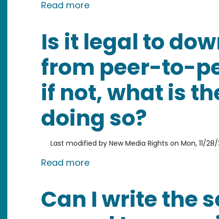
about Can I go to jail if I am
Read more
Is it legal to d
from peer-to-p
if not, what is t
doing so?
Last modified by
New Media Rights
on
Mon, 11/28/2
about Is it legal to download
Read more
Can I write the 