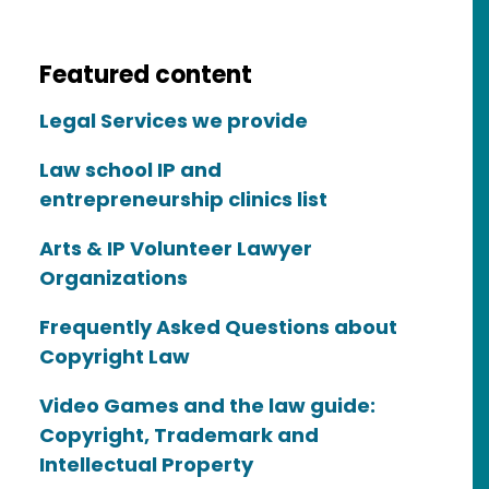
Featured content
Legal Services we provide
Law school IP and
entrepreneurship clinics list
Arts & IP Volunteer Lawyer
Organizations
Frequently Asked Questions about
Copyright Law
Video Games and the law guide:
Copyright, Trademark and
Intellectual Property