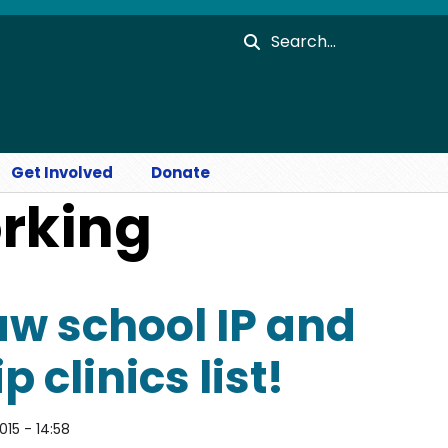
Search
Get Involved
Donate
orking
w school IP and
 clinics list!
015 - 14:58