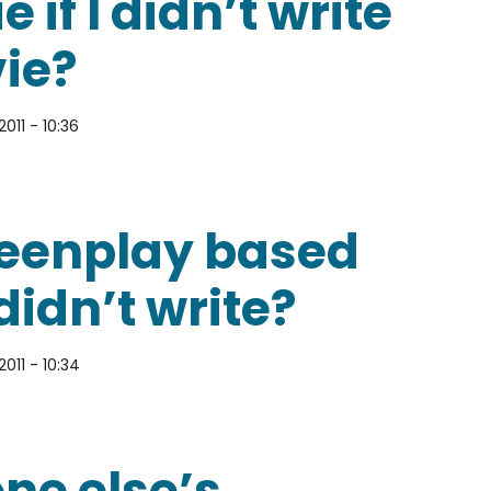
 if I didn’t write
vie?
2011 - 10:36
ay for the sequel to a movie if I didn’t write the o
creenplay based
didn’t write?
2011 - 10:34
y based on a book that I didn’t write?
ne else’s