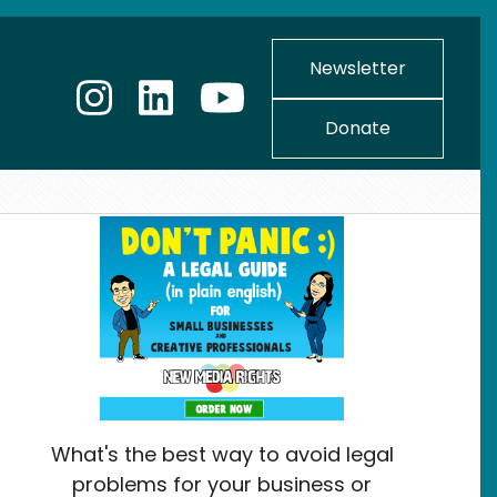
Newsletter
Donate
What's the best way to avoid legal
problems for your business or