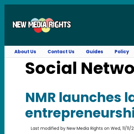
Skip to main content
About Us
Contact Us
Guides
Policy
Social Netw
NMR launches la
entrepreneurship
Last modified by
New Media Rights
on
Wed, 11/11/2