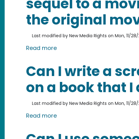
sequel to a movie
the original mo
Last modified by
New Media Rights
on
Mon, 11/28/
about Can I write the screenpl
Read more
Can I write a s
on a book that I 
Last modified by
New Media Rights
on
Mon, 11/28/
about Can I write a screenpla
Read more
Can I use someo