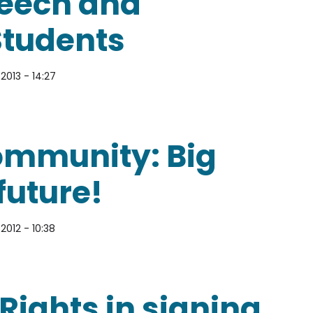
peech and
Students
2013 - 14:27
and Censorship for Students
community: Big
future!
2012 - 10:38
ty: Big news about our future!
Rights in signing