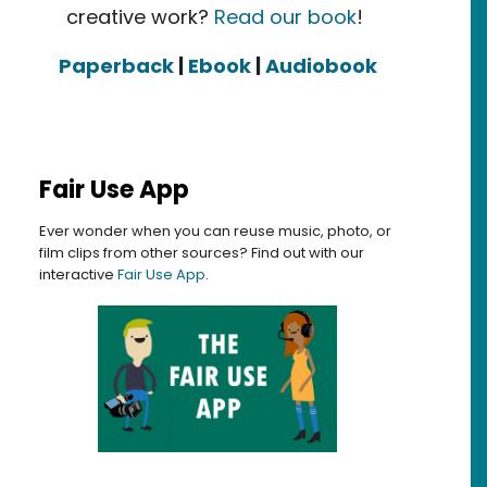
creative work?
Read our book
!
Paperback
|
Ebook
|
Audiobook
Fair Use App
Ever wonder when you can reuse music, photo, or
film clips from other sources? Find out with our
interactive
Fair Use App
.