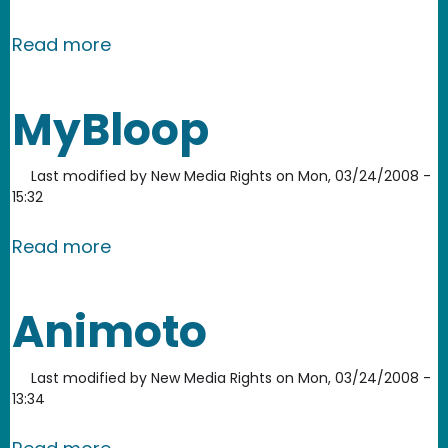
about Scribd
Read more
MyBloop
Last modified by
New Media Rights
on
Mon, 03/24/2008 -
15:32
about MyBloop
Read more
Animoto
Last modified by
New Media Rights
on
Mon, 03/24/2008 -
13:34
about Animoto