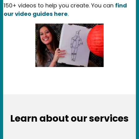
150+ videos to help you create. You can
find
our video guides here
.
Learn about our services