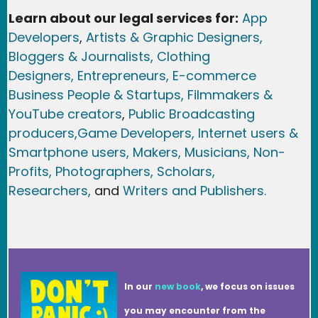
Learn about our legal services for:
App
Developers
,
Artists & Graphic Designers
,
Bloggers & Journalists,
Clothing
Designers,
Entrepreneurs, E-commerce
Business People & Startups,
Filmmakers &
YouTube creators
,
Public Broadcasting
producers,
Game Developer
s, Internet users &
Smartphone users
, Maker
s, Musicians,
Non-
Profits,
Photographers,
Scholars,
Researchers
,
and
Writers and Publishers.
In our
new book
, we focus on issues
you may encounter from the