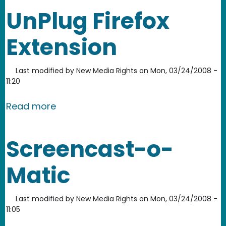
UnPlug Firefox
Extension
Last modified by
New Media Rights
on
Mon, 03/24/2008 -
11:20
about UnPlug Firefox Extension
Read more
Screencast-o-
Matic
Last modified by
New Media Rights
on
Mon, 03/24/2008 -
11:05