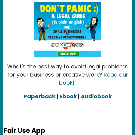
What's the best way to avoid legal problems
for your business or creative work?
Read our
book
!
Paperback
|
Ebook
|
Audiobook
Fair Use App