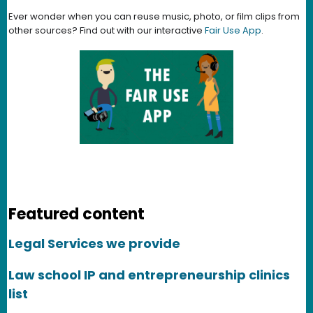
Ever wonder when you can reuse music, photo, or film clips from
other sources? Find out with our interactive
Fair Use App
.
Featured content
Legal Services we provide
Law school IP and entrepreneurship clinics
list