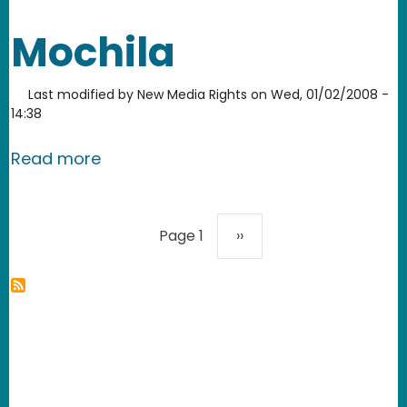
Mochila
Last modified by
New Media Rights
on
Wed, 01/02/2008 -
14:38
about Mochila
Read more
Pagination
Next page
Page 1
››