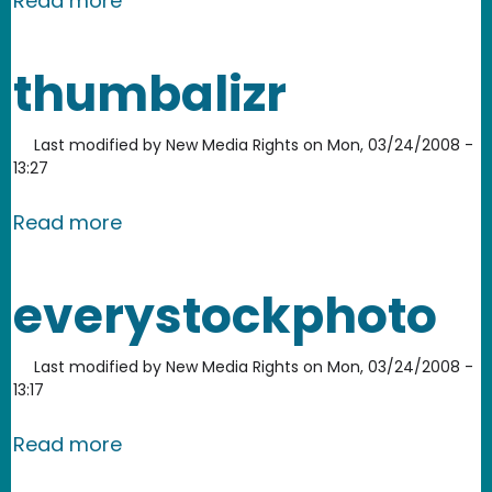
Read more
thumbalizr
Last modified by
New Media Rights
on
Mon, 03/24/2008 -
13:27
about thumbalizr
Read more
everystockphoto
Last modified by
New Media Rights
on
Mon, 03/24/2008 -
13:17
about everystockphoto
Read more