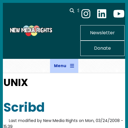
Skip to main content
Search
Newsletter
Donate
Menu
UNIX
Scribd
Last modified by
New Media Rights
on
Mon, 03/24/2008 -
15:39