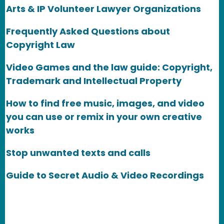
Arts & IP Volunteer Lawyer Organizations
Frequently Asked Questions about
Copyright Law
Video Games and the law guide: Copyright,
Trademark and Intellectual Property
How to find free music, images, and video
you can use or remix in your own creative
works
Stop unwanted texts and calls
Guide to Secret Audio & Video Recordings