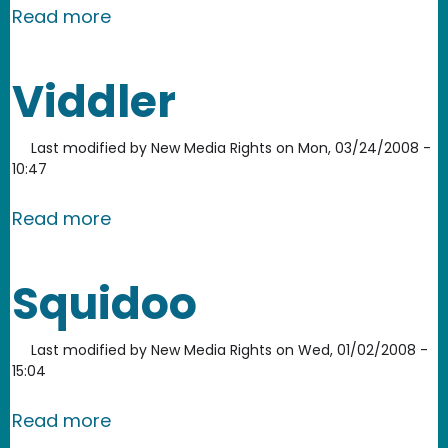
about Screencast-o-Matic
Read more
Viddler
Last modified by
New Media Rights
on
Mon, 03/24/2008 -
10:47
about Viddler
Read more
Squidoo
Last modified by
New Media Rights
on
Wed, 01/02/2008 -
15:04
about Squidoo
Read more