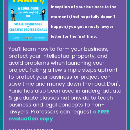
inception of your business to the
moment (that hopefully doesn’t
happen) you get a nasty lawyer
letter for the first time.
You’ll learn how to form your business,
protect your intellectual property, and
avoid problems when launching your
project. Taking a few simple steps upfront
to protect your business or project can
save time and money down the road. Don't
Panic has also been used in undergraduate
& graduate classes nationwide to teach
business and legal concepts to non-
lawyers. Professors can request
a FREE
evaluation copy