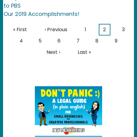
to PBS
Our 2019 Accomplishments!
Pagination
First page
Previous page
Page
Current page
Page
« First
‹ Previous
1
2
3
Page
Page
Page
Page
Page
Page
4
5
6
7
8
9
Next page
Last page
Next ›
Last »