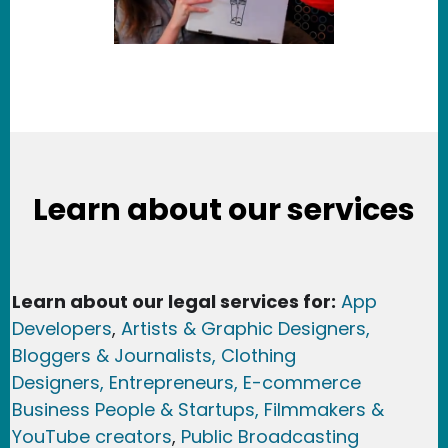
Learn about our services
Learn about our legal services for:
App
Developers
,
Artists & Graphic Designers
,
Bloggers & Journalists,
Clothing
Designers,
Entrepreneurs, E-commerce
Business People & Startups,
Filmmakers &
YouTube creators
,
Public Broadcasting