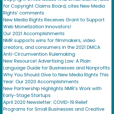
for Copyright Claims Board, cites New Media
Rights’ comments
New Media Rights Receives Grant to Support
Web Monetization Innovators!
Our 2021 Accomplishments
NMR supports wins for filmmakers, video
creators, and consumers in the 2021 DMCA
Anti-Circumvention Rulemaking
New Resource! Advertising Law: A Plain
Language Guide for Businesses and Nonprofits
Why You Should Give to New Media Rights This
Year: Our 2020 Accomplishments
New Partnership Highlights NMR’s Work with
Early-Stage Startups
April 2020 Newsletter: COVID-19 Relief
Programs for Small Businesses and Creative