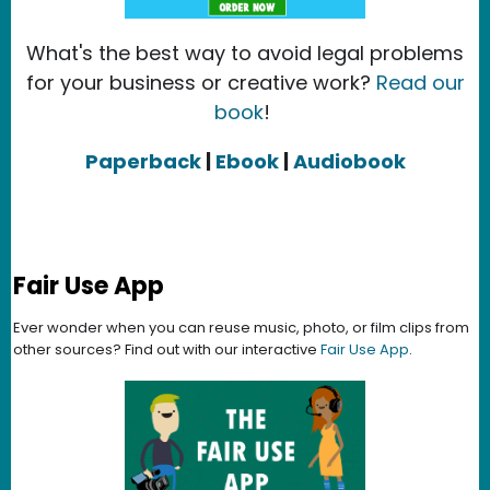
What's the best way to avoid legal problems
for your business or creative work?
Read our
book
!
Paperback
|
Ebook
|
Audiobook
Fair Use App
Ever wonder when you can reuse music, photo, or film clips from
other sources? Find out with our interactive
Fair Use App
.