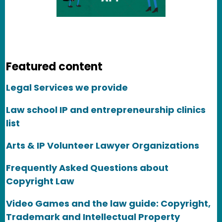
Featured content
Legal Services we provide
Law school IP and entrepreneurship clinics
list
Arts & IP Volunteer Lawyer Organizations
Frequently Asked Questions about
Copyright Law
Video Games and the law guide: Copyright,
Trademark and Intellectual Property