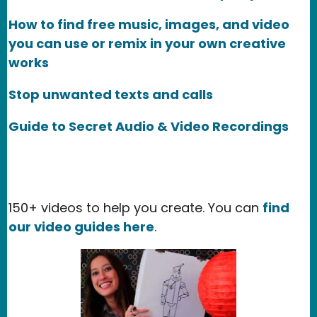
How to find free music, images, and video
you can use or remix in your own creative
works
Stop unwanted texts and calls
Guide to Secret Audio & Video Recordings
150+ videos to help you create. You can
find
our video guides here
.