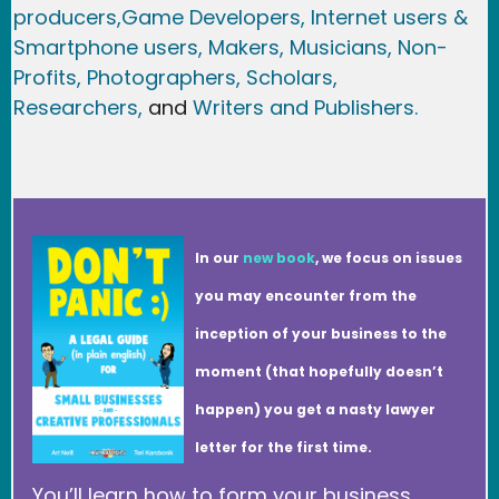
producers,
Game Developer
s, Internet users &
Smartphone users
, Maker
s, Musicians,
Non-
Profits,
Photographers,
Scholars,
Researchers
,
and
Writers and Publishers.
In our
new book
, we focus on issues
you may encounter from the
inception of your business to the
moment (that hopefully doesn’t
happen) you get a nasty lawyer
letter for the first time.
You’ll learn how to form your business,