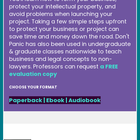
protect your intellectual property, and
avoid problems when launching your
project. Taking a few simple steps upfront
to protect your business or project can
save time and money down the road. Don't
Panic has also been used in undergraduate
& graduate classes nationwide to teach
business and legal concepts to non-
lawyers. Professors can request
a FREE
evaluation copy
CHOOSE YOUR FORMAT
Paperback
|
Ebook
|
Audiobook