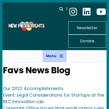
Skip to main content
Search
Newsletter
Donate
Menu
Favs News Blog
Our 2022 Accomplishments
Event: Legal Considerations for Startups at the
REC Innovation Lab
Copyright Office issues final small claims rules