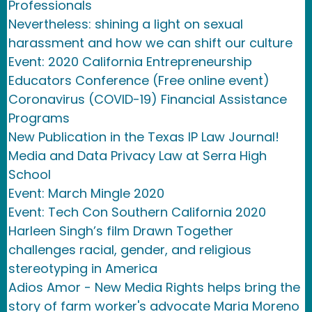
Professionals
Nevertheless: shining a light on sexual
harassment and how we can shift our culture
Event: 2020 California Entrepreneurship
Educators Conference (Free online event)
Coronavirus (COVID-19) Financial Assistance
Programs
New Publication in the Texas IP Law Journal!
Media and Data Privacy Law at Serra High
School
Event: March Mingle 2020
Event: Tech Con Southern California 2020
Harleen Singh’s film Drawn Together
challenges racial, gender, and religious
stereotyping in America
Adios Amor - New Media Rights helps bring the
story of farm worker's advocate Maria Moreno