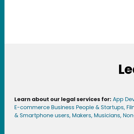
Le
Learn about our legal services for:
App Dev
E-commerce Business People & Startups,
Fi
& Smartphone users
, Maker
s, Musicians,
Non-