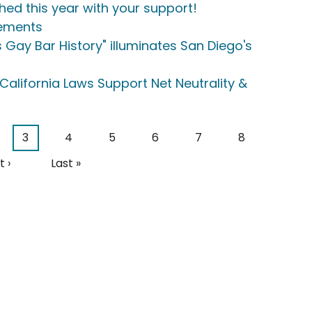
hed this year with your support!
eements
 Gay Bar History" illuminates San Diego's
California Laws Support Net Neutrality &
e
Current page
Page
Page
Page
Page
Page
3
4
5
6
7
8
t page
Last page
 ›
Last »