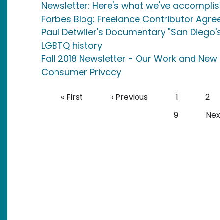
Newsletter: Here's what we've accomplis
Forbes Blog: Freelance Contributor Agr
Paul Detwiler's Documentary "San Diego's
LGBTQ history
Fall 2018 Newsletter - Our Work and New 
Consumer Privacy
Pagination
First page
Previous page
Page
Pag
« First
‹ Previous
1
2
Page
Nex
9
Next