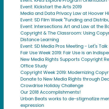
Event: KPBS Explore Program Orientatio
Event: Kickstart the Arts 2019
Media and Data Privacy Law at Hoover H
Event: SD Film Week "Funding and Distribu
Event: Intersections Art and Law at the B
Copyright & The Classroom: Using Copyr
Distance Learning
Event: SD Media Pros Meeting - Let's Talk
Fair Use Week 2019: Fair Use is an Indis
New Media Rights Supports Copyright Reg
Office Study
Copyright Week 2019: Modernizing Copyr
Donate to New Media Rights through Dec
Crowdrise Holiday Challenge
Our 2018 Accomplishments!
Urban Beats works to de-stigmatize ment
expression