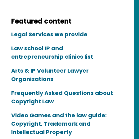
Featured content
Legal Services we provide
Law school IP and
entrepreneurship clinics list
Arts & IP Volunteer Lawyer
Organizations
Frequently Asked Questions about
Copyright Law
Video Games and the law guide:
Copyright, Trademark and
Intellectual Property