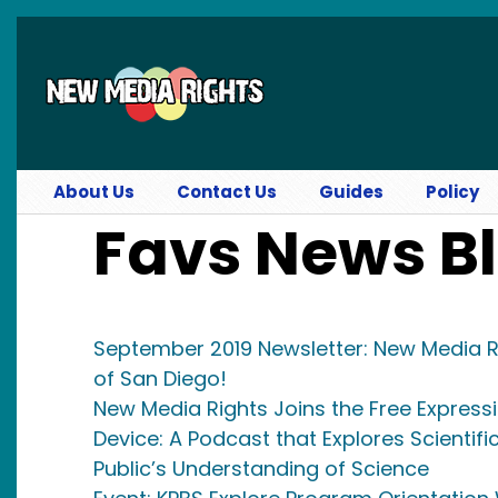
Skip to main content
About Us
Contact Us
Guides
Policy
Favs News B
September 2019 Newsletter: New Media R
of San Diego!
New Media Rights Joins the Free Express
Device: A Podcast that Explores Scientifi
Public’s Understanding of Science