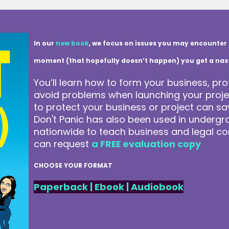
In our
new book
, we focus on issues you may encounter 
moment (that hopefully doesn’t happen) you get a nasty 
You’ll learn how to form your business, pro
avoid problems when launching your projec
to protect your business or project can 
Don't Panic has also been used in underg
nationwide to teach business and legal co
can request
a FREE evaluation copy
CHOOSE YOUR FORMAT
Paperback
|
Ebook
|
Audiobook