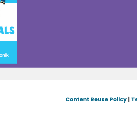
Content Reuse Policy
|
T