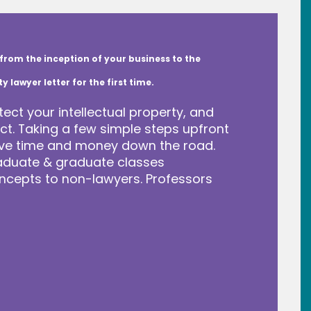
from the inception of your business to the
lawyer letter for the first time.
tect your intellectual property, and
t. Taking a few simple steps upfront
save time and money down the road.
raduate & graduate classes
ncepts to non-lawyers. Professors