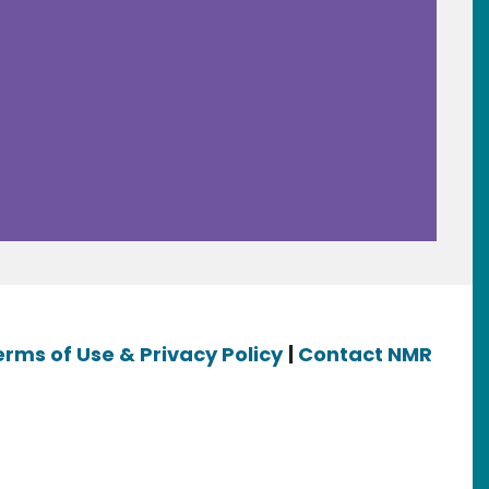
erms of Use & Privacy Policy
|
Contact NMR