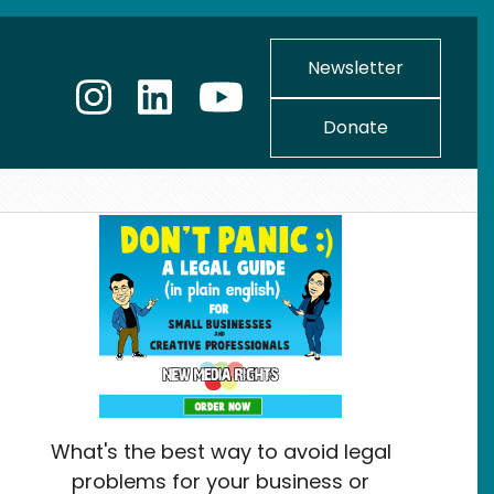
Newsletter
Donate
What's the best way to avoid legal
problems for your business or