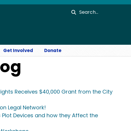
Search
Get Involved
Donate
log
ights Receives $40,000 Grant from the City
ion Legal Network!
c Plot Devices and how they Affect the