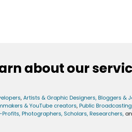
arn about our servi
elopers
,
Artists & Graphic Designers
, Bloggers & J
lmmakers & YouTube creators
,
Public Broadcasting
Profits,
Photographers,
Scholars, Researchers
,
a