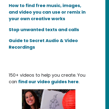
How to find free music, images,
and video you can use or remix in
your own creative works
Stop unwanted texts and calls
Guide to Secret Audio & Video
Recordings
150+ videos to help you create. You
can
find our video guides here
.