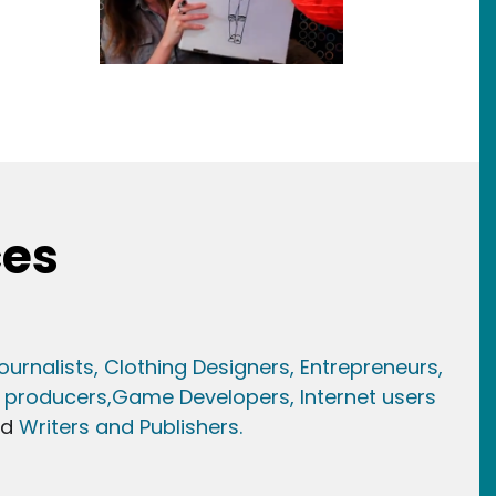
ces
ournalists,
Clothing Designers,
Entrepreneurs,
 producers,
Game Developer
s, Internet users
nd
Writers and Publishers.