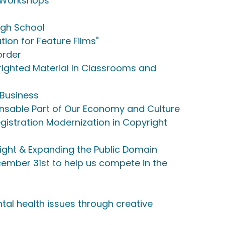
n Workshops
igh School
tion for Feature Films"
order
ighted Material In Classrooms and
 Business
pensable Part of Our Economy and Culture
istration Modernization in Copyright
ight & Expanding the Public Domain
ember 31st to help us compete in the
al health issues through creative