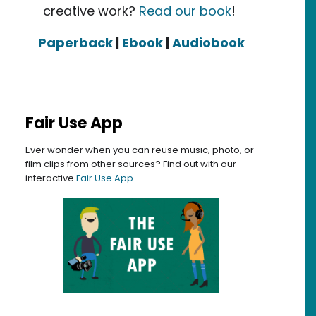
creative work?
Read our book
!
Paperback
|
Ebook
|
Audiobook
Fair Use App
Ever wonder when you can reuse music, photo, or
film clips from other sources? Find out with our
interactive
Fair Use App
.