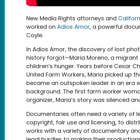
New Media Rights attorneys and
Califor
worked on
Adios Amor
, a powerful doc
Coyle.
In Adios Amor, the discovery of lost pho
history forgot—Maria Moreno, a migrant 
children’s hunger. Years before Cesar C
United Farm Workers, Maria picked up 
became an outspoken leader in an era 
background. The first farm worker woman
organizer, Maria’s story was silenced an
Documentaries often need a variety of le
copyright, fair use and licensing, to dis
works with a variety of documentary and
legal hurdles to making their productions 