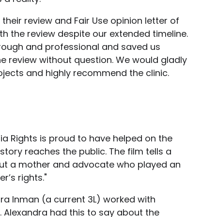
their review and Fair Use opinion letter of
th the review despite our extended timeline.
rough and professional and saved us
e review without question. We would gladly
ojects and highly recommend the clinic.
dia Rights is proud to have helped on the
tory reaches the public. The film tells a
out a mother and advocate who played an
’s rights."
ra Inman (a current 3L) worked with
ct. Alexandra had this to say about the