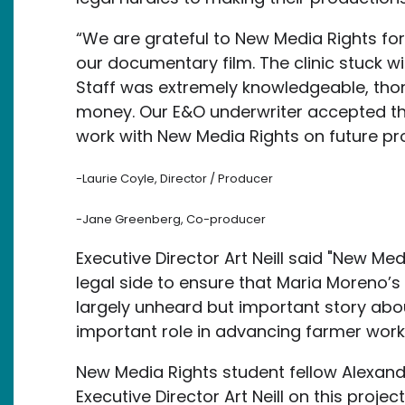
“We are grateful to New Media Rights for 
our documentary film. The clinic stuck wi
Staff was extremely knowledgeable, tho
money. Our E&O underwriter accepted th
work with New Media Rights on future pr
-Laurie Coyle, Director / Producer
-Jane Greenberg, Co-producer
Executive Director Art Neill said "New Me
legal side to ensure that Maria Moreno’s s
largely unheard but important story ab
important role in advancing farmer worker
New Media Rights student fellow Alexand
Executive Director Art Neill on this proje