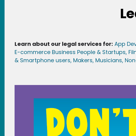
Le
Learn about our legal services for:
App Dev
E-commerce Business People & Startups,
Fi
& Smartphone users
, Maker
s, Musicians,
Non-