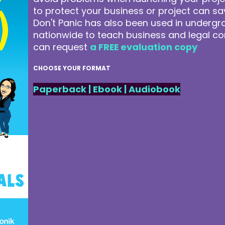
to protect your business or project can 
Don't Panic has also been used in underg
nationwide to teach business and legal co
can request
a FREE evaluation copy
CHOOSE YOUR FORMAT
Paperback
|
Ebook
|
Audiobook