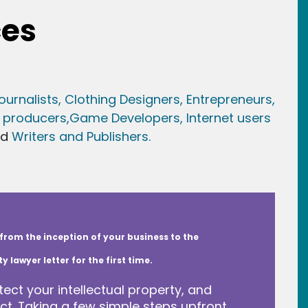
ces
ournalists,
Clothing Designers,
Entrepreneurs,
 producers,
Game Developer
s, Internet users
nd
Writers and Publishers.
from the inception of your business to the
lawyer letter for the first time.
tect your intellectual property, and
t. Taking a few simple steps upfront