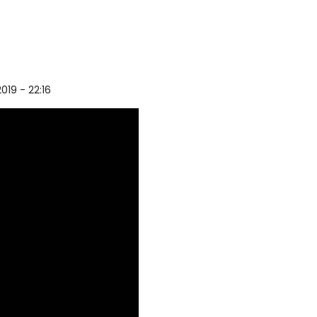
2019 - 22:16