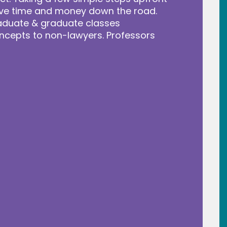
save time and money down the road.
raduate & graduate classes
ncepts to non-lawyers. Professors