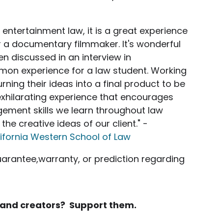
entertainment law, it is a great experience
r a documentary filmmaker. It's wonderful
en discussed in an interview in
mon experience for a law student. Working
rning their ideas into a final product to be
exhilarating experience that encourages
gement skills we learn throughout law
the creative ideas of our client." -
ifornia Western School of Law
uarantee,warranty, or prediction regarding
rs and creators? Support them.