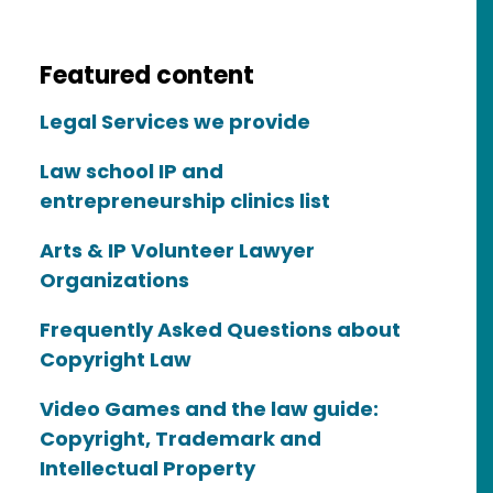
Featured content
Legal Services we provide
Law school IP and
entrepreneurship clinics list
Arts & IP Volunteer Lawyer
Organizations
Frequently Asked Questions about
Copyright Law
Video Games and the law guide:
Copyright, Trademark and
Intellectual Property