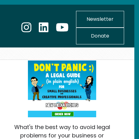
Newsletter
Donate
What's the best way to avoid legal
problems for your business or