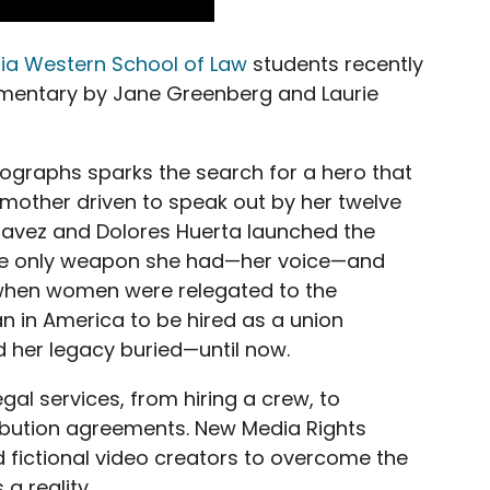
nia Western School of Law
students recently
umentary by Jane Greenberg and Laurie
tographs sparks the search for a hero that
mother driven to speak out by her twelve
havez and Dolores Huerta launched the
the only weapon she had—her voice—and
when women were relegated to the
 in America to be hired as a union
d her legacy buried—until now.
gal services, from hiring a crew, to
tribution agreements. New Media Rights
 fictional video creators to overcome the
a reality.