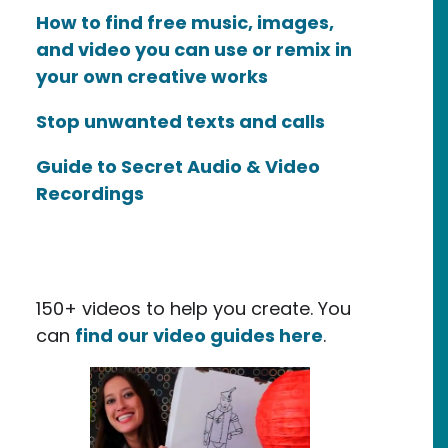
How to find free music, images,
and video you can use or remix in
your own creative works
Stop unwanted texts and calls
Guide to Secret Audio & Video
Recordings
150+ videos to help you create. You
can
find our video guides here
.