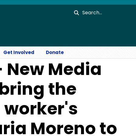
Search
Get Involved
Donate
- New Media
bring the
m worker's
ria Moreno to