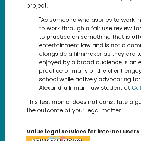
project.
"As someone who aspires to work in 
to work through a fair use review fo
to practice on something that is oft
entertainment law and is not a com
alongside a filmmaker as they are tu
enjoyed by a broad audience is an 
practice of many of the client enga
school while actively advocating for 
Alexandra Inman, law student at
Cal
This testimonial does not constitute a g
the outcome of your legal matter.
Value legal services for internet use