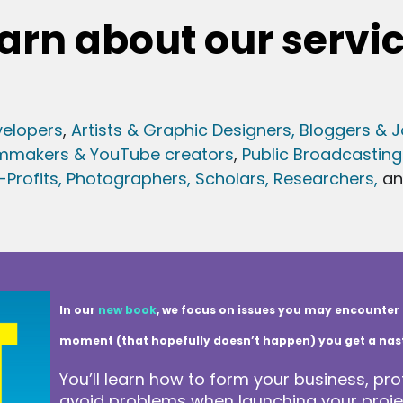
arn about our servi
elopers
,
Artists & Graphic Designers
, Bloggers & J
lmmakers & YouTube creators
,
Public Broadcasting
Profits,
Photographers,
Scholars, Researchers
,
a
In our
new book
, we focus on issues you may encounter 
moment (that hopefully doesn’t happen) you get a nasty 
You’ll learn how to form your business, pro
avoid problems when launching your projec