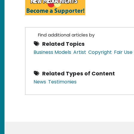
Find additional articles by
Related Topics
Business Models
Artist
Copyright
Fair Use
Related Types of Content
News
Testimonies