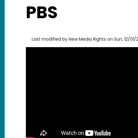
PBS
Last modified by
New Media Rights
on
Sun, 12/01/