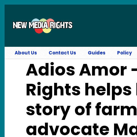
Skip to main content
About Us
Contact Us
Guides
Policy
Adios Amor 
Rights helps 
story of far
advocate Ma