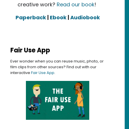
creative work?
Read our book
!
Paperback
|
Ebook
|
Audiobook
Fair Use App
Ever wonder when you can reuse music, photo, or
film clips from other sources? Find out with our
interactive
Fair Use App
.