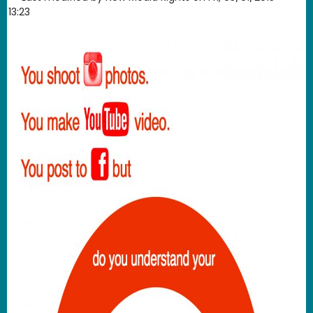
13:23