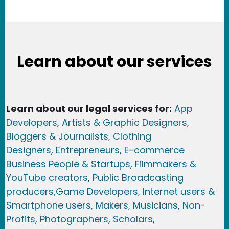
Learn about our services
Learn about our legal services for:
App
Developers
,
Artists & Graphic Designers
,
Bloggers & Journalists,
Clothing
Designers,
Entrepreneurs, E-commerce
Business People & Startups,
Filmmakers &
YouTube creators
,
Public Broadcasting
producers,
Game Developer
s, Internet users &
Smartphone users
, Maker
s, Musicians,
Non-
Profits,
Photographers,
Scholars,