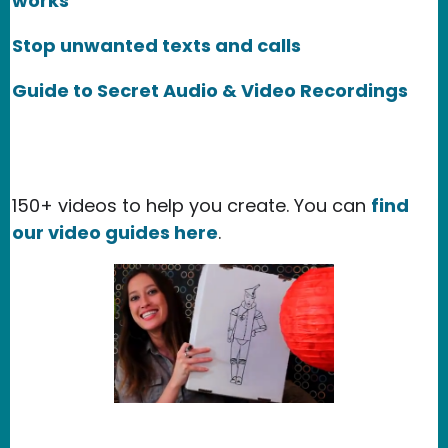
works
Stop unwanted texts and calls
Guide to Secret Audio & Video Recordings
150+ videos to help you create. You can
find
our video guides here
.