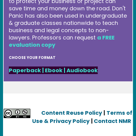
to protect your business or project can
save time and money down the road. Don't
Panic has also been used in undergraduate
& graduate classes nationwide to teach
business and legal concepts to non-
lawyers. Professors can request
a FREE
evaluation copy
CHOOSE YOUR FORMAT
Paperback
|
Ebook
|
Audiobook
Content Reuse Policy
|
Terms of
Use & Privacy Policy
|
Contact NMR