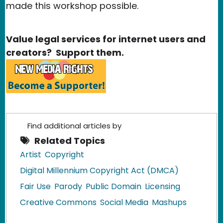
made this workshop possible.
Value legal services for internet users and
creators? Support them.
Find additional articles by
Related Topics
Artist
Copyright
Digital Millennium Copyright Act (DMCA)
Fair Use
Parody
Public Domain
Licensing
Creative Commons
Social Media
Mashups