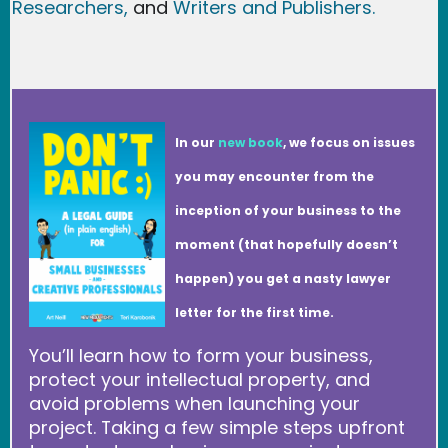
Researchers
,
and
Writers and Publishers.
In our
new book
, we focus on issues
you may encounter from the
inception of your business to the
moment (that hopefully doesn’t
happen) you get a nasty lawyer
letter for the first time.
You’ll learn how to form your business,
protect your intellectual property, and
avoid problems when launching your
project. Taking a few simple steps upfront