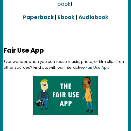
book
!
Paperback
|
Ebook
|
Audiobook
Fair Use App
Ever wonder when you can reuse music, photo, or film clips from
other sources? Find out with our interactive
Fair Use App
.