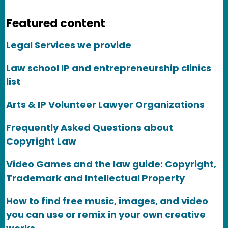
Featured content
Legal Services we provide
Law school IP and entrepreneurship clinics
list
Arts & IP Volunteer Lawyer Organizations
Frequently Asked Questions about
Copyright Law
Video Games and the law guide: Copyright,
Trademark and Intellectual Property
How to find free music, images, and video
you can use or remix in your own creative