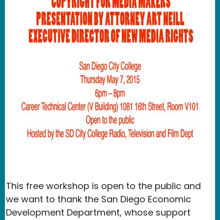
This free workshop is open to the public and
we want to thank the San Diego Economic
Development Department, whose support