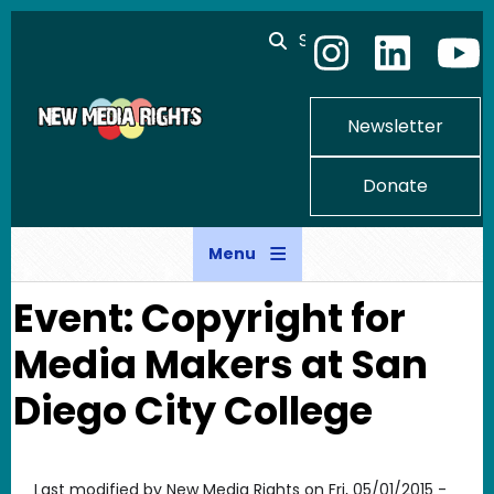
Skip to main content
Search
Newsletter
Donate
Menu
Event: Copyright for
Media Makers at San
Diego City College
Last modified by
New Media Rights
on
Fri, 05/01/2015 -