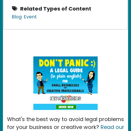
Related Types of Content
Blog
Event
What's the best way to avoid legal problems
for your business or creative work?
Read our