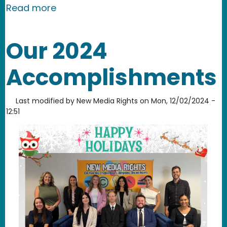
about New Media Rights Workshop at 
Read more
Our 2024
Accomplishments
Last modified by
New Media Rights
on
Mon, 12/02/2024 -
12:51