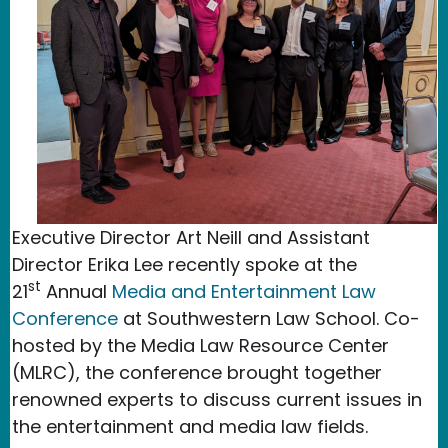
Executive Director Art Neill and Assistant
Director Erika Lee recently spoke at the
st
21
Annual
Media and Entertainment Law
Conference
at Southwestern Law School. Co-
hosted by the Media Law Resource Center
(MLRC), the conference brought together
renowned experts to discuss current issues in
the entertainment and media law fields.