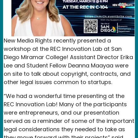
New Media Rights recently presented a
workshop at the REC Innovation Lab at San
Diego Miramar College! Assistant Director Erika
Lee and Student Fellow Deanna Maayaa were
on site to talk about copyright, contracts, and
other legal issues common to startups.
“We had a wonderful time presenting at the
REC Innovation Lab! Many of the participants
were entrepreneurs, and our presentation
served as a reminder of some of the important
legal considerations they needed to take as
they move forward with their projects” said