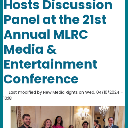
Hosts Discussion
Panel at the 21st
Annual MLRC
Media &
Entertainment
Conference
Last modified by
New Media Rights
on
Wed, 04/10/2024 -
10:18