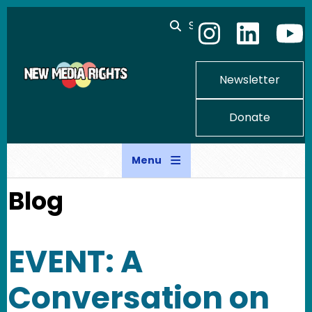
Skip to main content
Search
Newsletter
Donate
Menu
Blog
EVENT: A
Conversation on