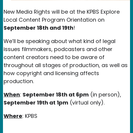
New Media Rights will be at the KPBS Explore
Local Content Program Orientation on
September 18th and 19th
!
We’ll be speaking about what kind of legal
issues filmmakers, podcasters and other
content creators need to be aware of
throughout all stages of production, as well as
how copyright and licensing affects
production.
When
:
September 18th at 6pm
(in person),
September 19th at 1pm
(virtual only).
Where
: KPBS