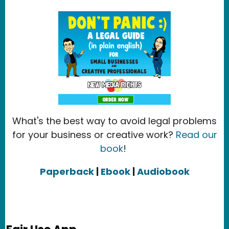
What's the best way to avoid legal problems
for your business or creative work?
Read our
book
!
Paperback
|
Ebook
|
Audiobook