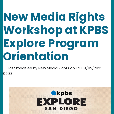
New Media Rights
Workshop at KPBS
Explore Program
Orientation
Last modified by
New Media Rights
on
Fri, 09/05/2025 -
09:33