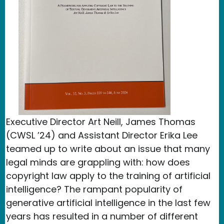
Executive Director Art Neill, James Thomas
(CWSL ’24) and Assistant Director Erika Lee
teamed up to write about an issue that many
legal minds are grappling with: how does
copyright law apply to the training of artificial
intelligence? The rampant popularity of
generative artificial intelligence in the last few
years has resulted in a number of different