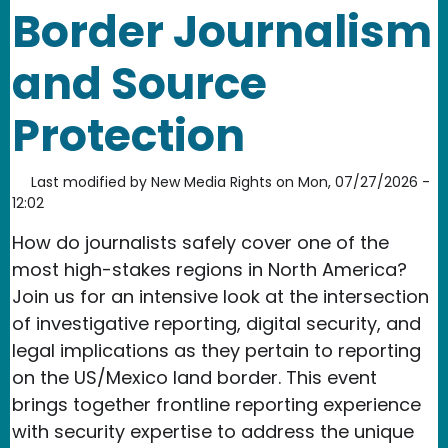
Border Journalism
and Source
Protection
Last modified by
New Media Rights
on
Mon, 07/27/2026 -
12:02
How do journalists safely cover one of the
most high-stakes regions in North America?
Join us for an intensive look at the intersection
of investigative reporting, digital security, and
legal implications as they pertain to reporting
on the US/Mexico land border. This event
brings together frontline reporting experience
with security expertise to address the unique