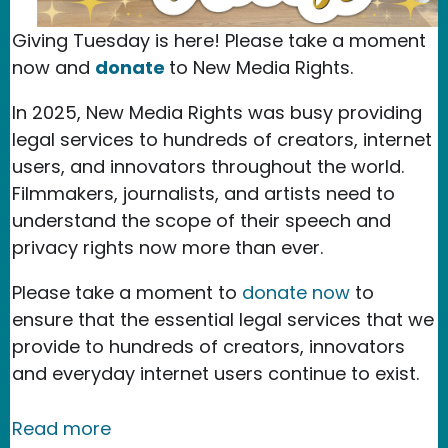
Giving Tuesday is here! Please take a moment
now and
donate
to New Media Rights.
In 2025, New Media Rights was busy providing
legal services to hundreds of creators, internet
users, and innovators throughout the world.
Filmmakers, journalists, and artists need to
understand the scope of their speech and
privacy rights now more than ever.
Please take a moment to
donate now
to
ensure that the essential legal services that we
provide to hundreds of creators, innovators
and everyday internet users continue to exist.
about Our 2025 Accomplishments
Read more