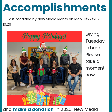
Accomplishments
Last modified by
New Media Rights
on
Mon, 11/27/2023 -
10:26
Giving
Tuesday
is here!
Please
take a
moment
now
and
make a donation
. In 2023, New Media