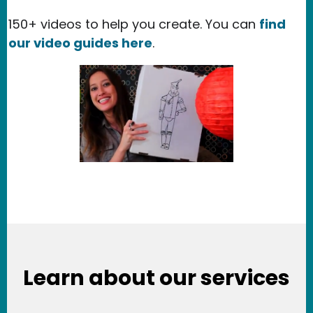
150+ videos to help you create. You can
find
our video guides here
.
Learn about our services