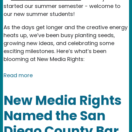
started our summer semester - welcome to
our new summer students!
As the days get longer and the creative energy
heats up, we’ve been busy planting seeds,
growing new ideas, and celebrating some
exciting milestones. Here’s what’s been
blooming at New Media Rights:
about Celebrating Exciting Milestone
Read more
New Media Rights
Named the San
Diego County Bar