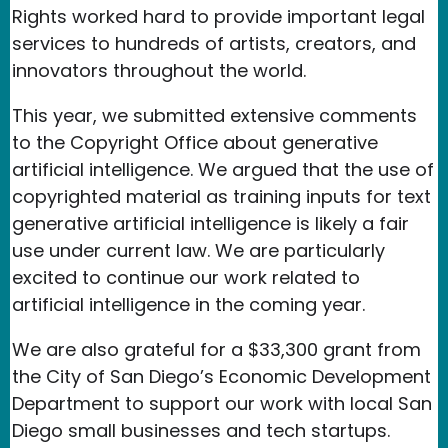
Rights worked hard to provide important legal
services to hundreds of artists, creators, and
innovators throughout the world.
This year, we submitted extensive comments
to the Copyright Office about generative
artificial intelligence. We argued that the use of
copyrighted material as training inputs for text
generative artificial intelligence is likely a fair
use under current law. We are particularly
excited to continue our work related to
artificial intelligence in the coming year.
We are also grateful for a $33,300 grant from
the City of San Diego’s Economic Development
Department to support our work with local San
Diego small businesses and tech startups.