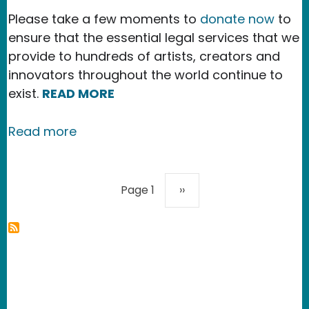
Please take a few moments to
donate now
to
ensure that the essential legal services that we
provide to hundreds of artists, creators and
innovators throughout the world continue to
exist.
READ MORE
about Our 2023 Accomplishments
Read more
Pagination
Next page
Page 1
››