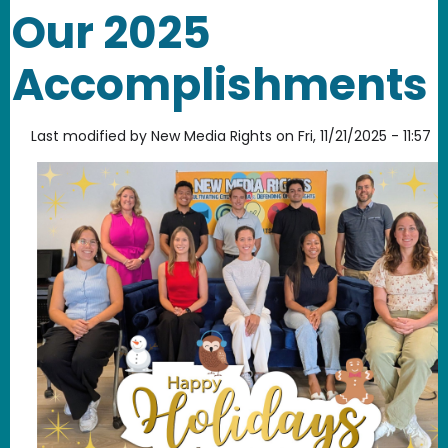
Our 2025
Accomplishments
Last modified by
New Media Rights
on
Fri, 11/21/2025 - 11:57