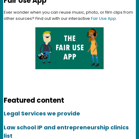
Fair Use App
Ever wonder when you can reuse music, photo, or film clips from
other sources? Find out with our interactive
Fair Use App
.
Featured content
Legal Services we provide
Law school IP and entrepreneurship clinics
list