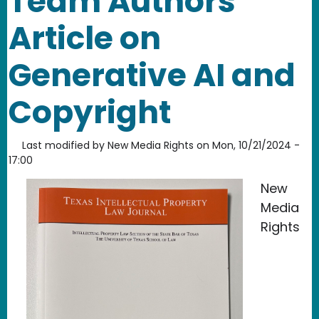
Team Authors
Article on
Generative AI and
Copyright
Last modified by
New Media Rights
on
Mon, 10/21/2024 -
17:00
New
Media
Rights