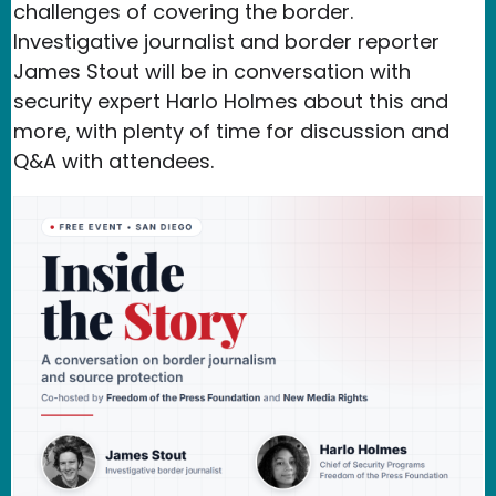
challenges of covering the border.
Investigative journalist and border reporter
James Stout will be in conversation with
security expert Harlo Holmes about this and
more, with plenty of time for discussion and
Q&A with attendees.