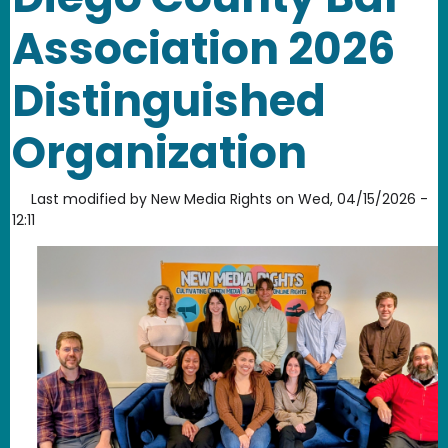
Association 2026
Distinguished
Organization
Last modified by
New Media Rights
on
Wed, 04/15/2026 -
12:11