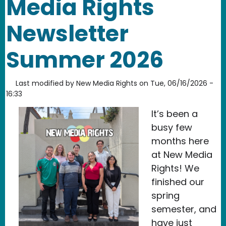
Media Rights
Newsletter
Summer 2026
Last modified by
New Media Rights
on
Tue, 06/16/2026 -
16:33
It’s been a
busy few
months here
at New Media
Rights! We
finished our
spring
semester, and
have just