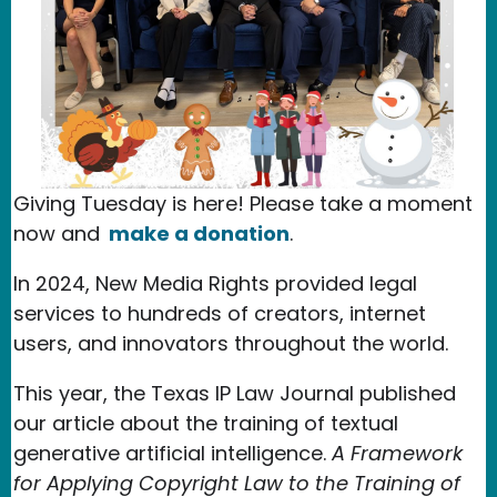
Giving Tuesday is here! Please take a moment
now and
make a donation
.
In 2024, New Media Rights provided legal
services to hundreds of creators, internet
users, and innovators throughout the world.
This year, the Texas IP Law Journal published
our article about the training of textual
generative artificial intelligence.
A Framework
for Applying Copyright Law to the Training of