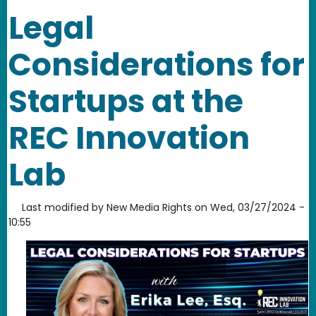
Legal
Considerations for
Startups at the
REC Innovation
Lab
Last modified by
New Media Rights
on
Wed, 03/27/2024 -
10:55