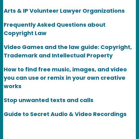
Arts & IP Volunteer Lawyer Organizations
Frequently Asked Questions about
Copyright Law
Video Games and the law guide: Copyright,
Trademark and Intellectual Property
How to find free music, images, and video
you can use or remix in your own creative
works
Stop unwanted texts and calls
Guide to Secret Audio & Video Recordings