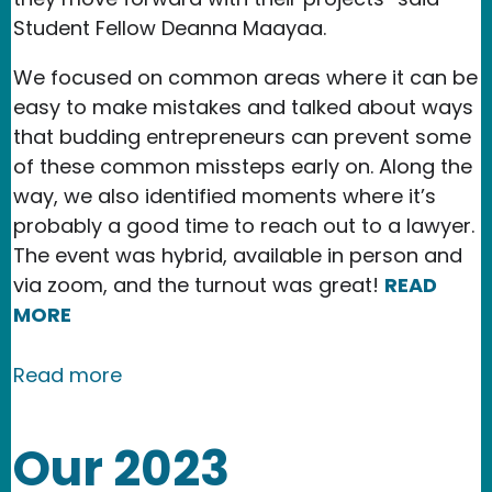
Student Fellow Deanna Maayaa.
We focused on common areas where it can be
easy to make mistakes and talked about ways
that budding entrepreneurs can prevent some
of these common missteps early on. Along the
way, we also identified moments where it’s
probably a good time to reach out to a lawyer.
The event was hybrid, available in person and
via zoom, and the turnout was great!
READ
MORE
about Legal Considerations for Startu
Read more
Our 2023