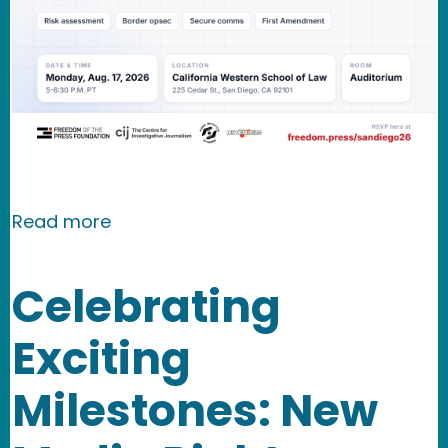
about EVENT: A Conversation on Bord
Read more
Celebrating
Exciting
Milestones: New