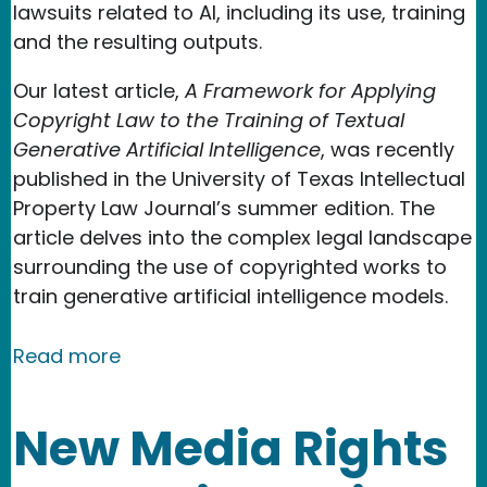
lawsuits related to AI, including its use, training
and the resulting outputs.
Our latest article,
A Framework for Applying
Copyright Law to the Training of Textual
Generative Artificial Intelligence
, was recently
published in the University of Texas Intellectual
Property Law Journal’s summer edition. The
article delves into the complex legal landscape
surrounding the use of copyrighted works to
train generative artificial intelligence models.
about New Media Rights Team Authors
Read more
New Media Rights