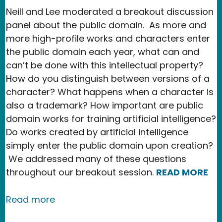
Neill and Lee moderated a breakout discussion
panel about the public domain. As more and
more high-profile works and characters enter
the public domain each year, what can and
can’t be done with this intellectual property?
How do you distinguish between versions of a
character? What happens when a character is
also a trademark? How important are public
domain works for training artificial intelligence?
Do works created by artificial intelligence
simply enter the public domain upon creation?
We addressed many of these questions
throughout our breakout session.
READ MORE
about New Media Rights Hosts Discus
Read more