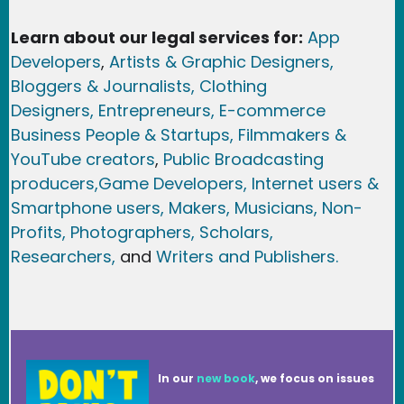
Learn about our legal services for:
App
Developers
,
Artists & Graphic Designers
,
Bloggers & Journalists,
Clothing
Designers,
Entrepreneurs, E-commerce
Business People & Startups,
Filmmakers &
YouTube creators
,
Public Broadcasting
producers,
Game Developer
s, Internet users &
Smartphone users
, Maker
s, Musicians,
Non-
Profits,
Photographers,
Scholars,
Researchers
,
and
Writers and Publishers.
In our
new book
, we focus on issues