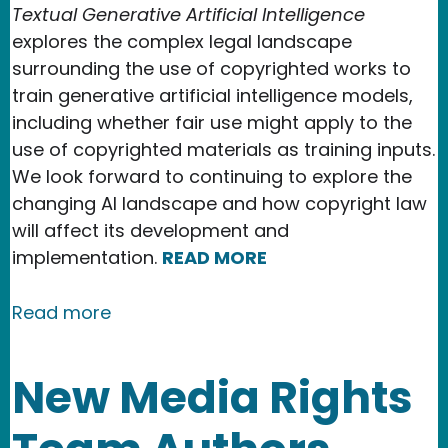
Textual Generative Artificial Intelligence
explores the complex legal landscape
surrounding the use of copyrighted works to
train generative artificial intelligence models,
including whether fair use might apply to the
use of copyrighted materials as training inputs.
We look forward to continuing to explore the
changing AI landscape and how copyright law
will affect its development and
implementation.
READ MORE
about Our 2024 Accomplishments
Read more
New Media Rights