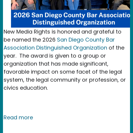
New Media Rights is honored and grateful to
be named the 2026
San Diego County Bar
Association Distinguished Organization
of the
year. The award is given to a group or
organization that has made significant,
favorable impact on some facet of the legal
system, the legal community or profession, or
civics education.
about New Media Rights Named the Sa
Read more