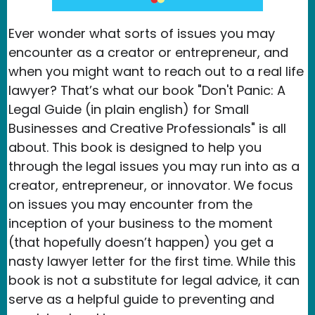
Ever wonder what sorts of issues you may
encounter as a creator or entrepreneur, and
when you might want to reach out to a real life
lawyer? That’s what our book "Don't Panic: A
Legal Guide (in plain english) for Small
Businesses and Creative Professionals" is all
about. This book is designed to help you
through the legal issues you may run into as a
creator, entrepreneur, or innovator. We focus
on issues you may encounter from the
inception of your business to the moment
(that hopefully doesn’t happen) you get a
nasty lawyer letter for the first time. While this
book is not a substitute for legal advice, it can
serve as a helpful guide to preventing and