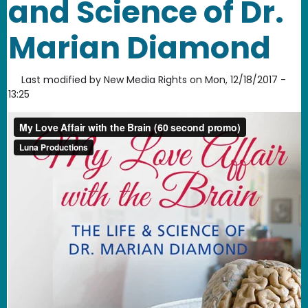
and Science of Dr.
Marian Diamond
Last modified by
New Media Rights
on
Mon, 12/18/2017 -
13:25