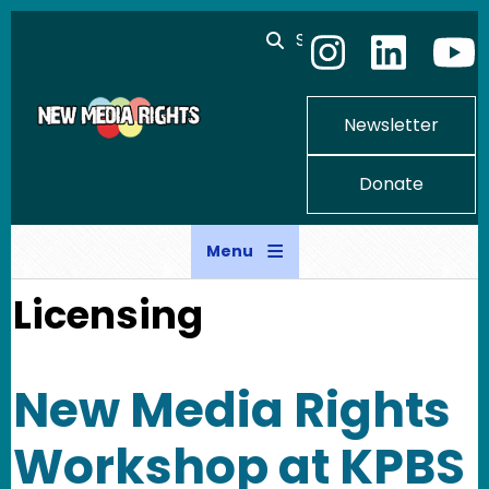
Skip to main content
Search
Newsletter
Donate
Menu
Licensing
New Media Rights
Workshop at KPBS