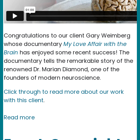
Congratulations to our client Gary Weimberg
whose documentary
My Love Affair with the
Brain
has enjoyed some recent success! The
documentary tells the remarkable story of the
renowned Dr. Marian Diamond, one of the
founders of modern neuroscience.
Click through to read more about our work
with this client
.
about NMR Testimonial - My Love Affai
Read more