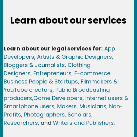
Learn about our services
Learn about our legal services for:
App
Developers
,
Artists & Graphic Designers
,
Bloggers & Journalists,
Clothing
Designers,
Entrepreneurs, E-commerce
Business People & Startups,
Filmmakers &
YouTube creators
,
Public Broadcasting
producers,
Game Developer
s, Internet users &
Smartphone users
, Maker
s, Musicians,
Non-
Profits,
Photographers,
Scholars,
Researchers
,
and
Writers and Publishers.