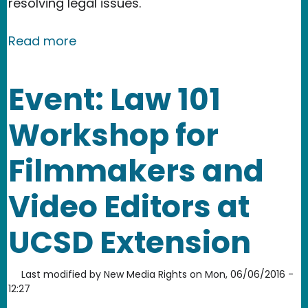
resolving legal issues.
about Our new book: Don't Panic :) A L
Read more
Event: Law 101
Workshop for
Filmmakers and
Video Editors at
UCSD Extension
Last modified by
New Media Rights
on
Mon, 06/06/2016 -
12:27