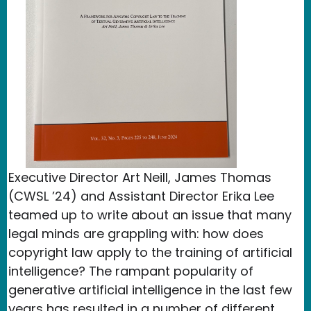
Executive Director Art Neill, James Thomas
(CWSL ’24) and Assistant Director Erika Lee
teamed up to write about an issue that many
legal minds are grappling with: how does
copyright law apply to the training of artificial
intelligence? The rampant popularity of
generative artificial intelligence in the last few
years has resulted in a number of different