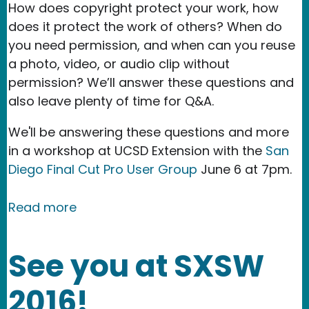
How does copyright protect your work, how
does it protect the work of others? When do
you need permission, and when can you reuse
a photo, video, or audio clip without
permission? We’ll answer these questions and
also leave plenty of time for Q&A.
We'll be answering these questions and more
in a workshop at UCSD Extension with the
San
Diego Final Cut Pro User Group
June 6 at 7pm.
about Event: Law 101 Workshop for Fi
Read more
See you at SXSW
2016!