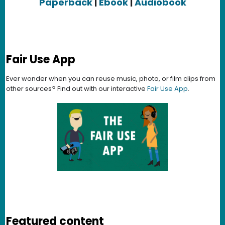
Paperback
|
Ebook
|
Audiobook
Fair Use App
Ever wonder when you can reuse music, photo, or film clips from
other sources? Find out with our interactive
Fair Use App
.
Featured content