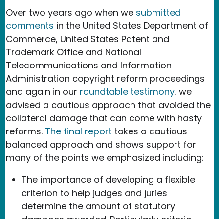
Over two years ago when we
submitted
comments
in the United States Department of
Commerce, United States Patent and
Trademark Office and National
Telecommunications and Information
Administration copyright reform proceedings
and again in our
roundtable testimony
, we
advised a cautious approach that avoided the
collateral damage that can come with hasty
reforms.
The final report
takes a cautious
balanced approach and shows support for
many of the points we emphasized including:
The importance of developing a flexible
criterion to help judges and juries
determine the amount of statutory