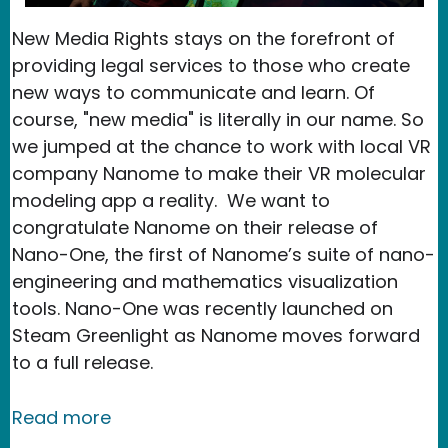
New Media Rights stays on the forefront of
providing legal services to those who create
new ways to communicate and learn. Of
course, "new media" is literally in our name. So
we jumped at the chance to work with local VR
company Nanome to make their VR molecular
modeling app a reality. We want to
congratulate Nanome on their release of
Nano-One, the first of Nanome’s suite of nano-
engineering and mathematics visualization
tools. Nano-One was recently launched on
Steam Greenlight as Nanome moves forward
to a full release.
about Nanome launches educational v
Read more