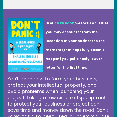
In our
new book
, we focus on issues
you may encounter from the
inception of your business to the
moment (that hopefully doesn’t
happen) you get a nasty lawyer
letter for the first time.
You’ll learn how to form your business,
protect your intellectual property, and
avoid problems when launching your
project. Taking a few simple steps upfront
to protect your business or project can
save time and money down the road. Don't
Panic has also been used in undergraduate