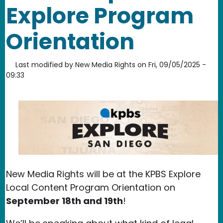
Explore Program
Orientation
Last modified by
New Media Rights
on
Fri, 09/05/2025 -
09:33
New Media Rights will be at the KPBS Explore
Local Content Program Orientation on
September 18th and 19th
!