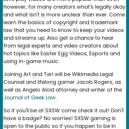
however, for many creators what's legally okay
and what isn't is more unclear than ever. Come
learn the basics of copyright and trademark
law that you need to know to keep your videos
and streams up. Also get a chance to hear
from legal experts and video creators about
hot topics like Easter Egg Videos, Esports and
using in-game music.
Joining Art and Teri will be Wikimedia Legal
Counsel and lifelong gamer Jacob Rogers, as
well as Angelo Alcid attorney and writer of the
Journal of Geek Law
.
So if you'll be at SXSW come check it out! Don't
have a badge? No worries! SXSW gaming is
open to the public so if you happen to be in