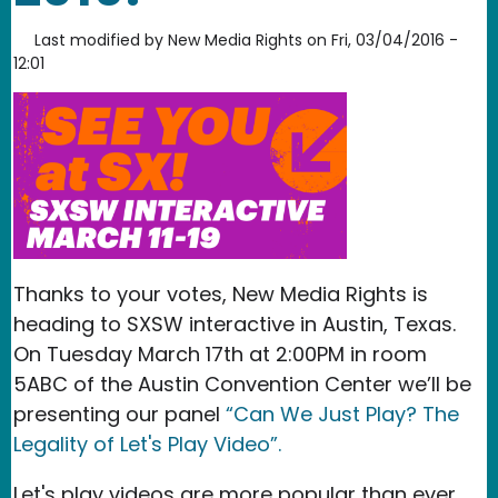
Last modified by
New Media Rights
on
Fri, 03/04/2016 -
12:01
Thanks to your votes, New Media Rights is
heading to SXSW interactive in Austin, Texas.
On Tuesday March 17th at 2:00PM in room
5ABC of the Austin Convention Center we’ll be
presenting our panel
“Can We Just Play? The
Legality of Let's Play Video”.
Let's play videos are more popular than ever,