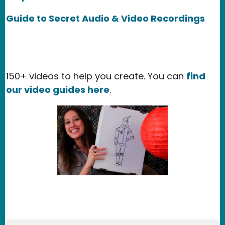
Guide to Secret Audio & Video Recordings
150+ videos to help you create. You can
find
our video guides here
.