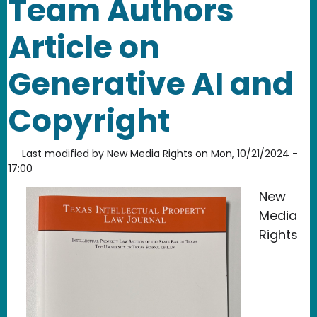
Team Authors
Article on
Generative AI and
Copyright
Last modified by
New Media Rights
on
Mon, 10/21/2024 -
17:00
New
Media
Rights