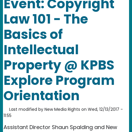
Event: Copyright
Law 101 - The
Basics of
Intellectual
Property @ KPBS
Explore Program
Orientation
Last modified by
New Media Rights
on
Wed, 12/13/2017 -
11:55
Assistant Director Shaun Spalding and New