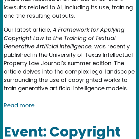
lawsuits related to AI, including its use, training
and the resulting outputs.
Our latest article,
A Framework for Applying
Copyright Law to the Training of Textual
Generative Artificial Intelligence
, was recently
published in the University of Texas Intellectual
Property Law Journal’s summer edition. The
article delves into the complex legal landscape
surrounding the use of copyrighted works to
train generative artificial intelligence models.
about New Media Rights Team Authors
Read more
Event: Copyright