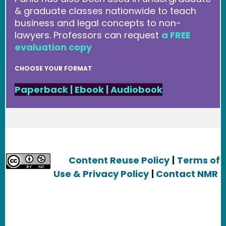
& graduate classes nationwide to teach
business and legal concepts to non-
lawyers. Professors can request
a FREE
evaluation copy
CHOOSE YOUR FORMAT
Paperback
|
Ebook
|
Audiobook
Content Reuse Policy
|
Terms of
Use & Privacy Policy
|
Contact NMR