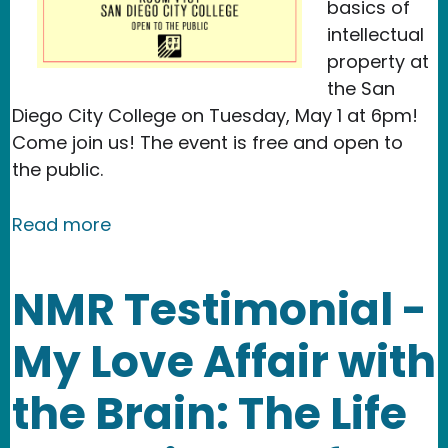
basics of
intellectual
property at
the San
Diego City College on Tuesday, May 1 at 6pm!
Come join us! The event is free and open to
the public.
about Event: Copyright for Creatives
Read more
NMR Testimonial -
My Love Affair with
the Brain: The Life