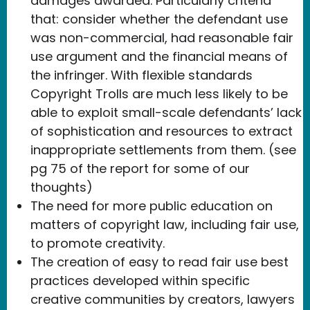
damages awarded. Particularly criteria
that: consider whether the defendant use
was non-commercial, had reasonable fair
use argument and the financial means of
the infringer. With flexible standards
Copyright Trolls are much less likely to be
able to exploit small-scale defendants’ lack
of sophistication and resources to extract
inappropriate settlements from them. (see
pg 75 of the report for some of our
thoughts)
The need for more public education on
matters of copyright law, including fair use,
to promote creativity.
The creation of easy to read fair use best
practices developed within specific
creative communities by creators, lawyers