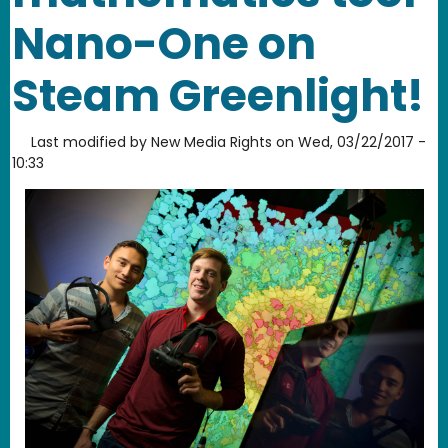
Nano-One on
Steam Greenlight!
Last modified by
New Media Rights
on
Wed, 03/22/2017 -
10:33