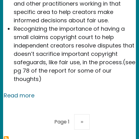
and other practitioners working in that
specific area to help creators make
informed decisions about fair use.
Recognizing the importance of having a
small claims copyright court to help
independent creators resolve disputes that
doesn’t sacrifice important copyright
safeguards, like fair use, in the process.(see
pg 78 of the report for some of our
thoughts)
about USPTO/NTIA offer up practical 
Read more
Pagination
Next page
Page 1
››