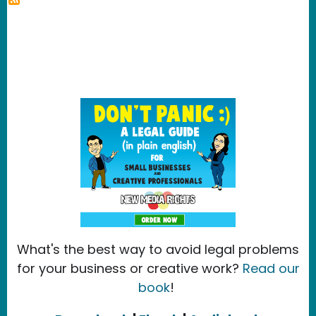
What's the best way to avoid legal problems
for your business or creative work?
Read our
book
!