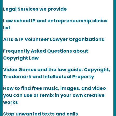
Legal Services we provide
Law school IP and entrepreneurship clinics
list
Arts & IP Volunteer Lawyer Organizations
Frequently Asked Questions about
Copyright Law
Video Games and the law guide: Copyright,
Trademark and Intellectual Property
How to find free music, images, and video
you can use or remix in your own creative
works
Stop unwanted texts and calls