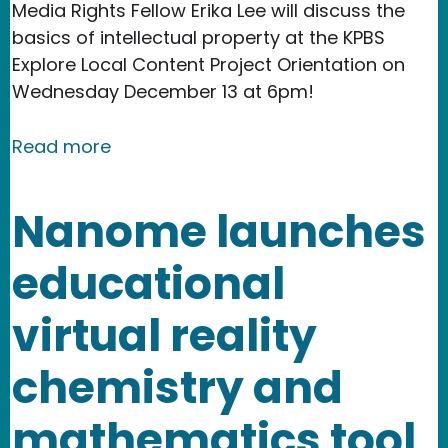
Media Rights Fellow Erika Lee will discuss the
basics of intellectual property at the KPBS
Explore Local Content Project Orientation on
Wednesday December 13 at 6pm!
about Event: Copyright Law 101 - The 
Read more
Nanome launches
educational
virtual reality
chemistry and
mathematics tool