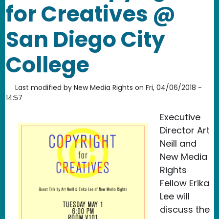
for Creatives @
San Diego City
College
Last modified by
New Media Rights
on
Fri, 04/06/2018 -
14:57
Executive
Director Art
Neill and
New Media
Rights
Fellow Erika
Lee will
discuss the