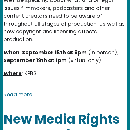
We’ll be speaking about what kind of legal
issues filmmakers, podcasters and other
content creators need to be aware of
throughout all stages of production, as well as
how copyright and licensing affects
production.
When
:
September 18th at 6pm
(in person),
September 19th at 1pm
(virtual only).
Where
: KPBS
about New Media Rights Workshop at 
Read more
New Media Rights