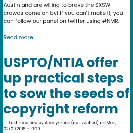
Austin and are willing to brave the SXSW
crowds come on by! If you can’t make it, you
can follow our panel on twitter using #NMR.
about See you at SXSW 2016!
Read more
USPTO/NTIA offer
up practical steps
to sow the seeds of
copyright reform
Last modified by
Anonymous (not verified)
on
Mon,
02/01/2016 - 10:29