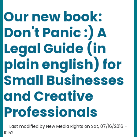
Our new book:
Don't Panic :) A
Legal Guide (in
plain english) for
Small Businesses
and Creative
Professionals
Last modified by
New Media Rights
on
Sat, 07/16/2016 -
10:52