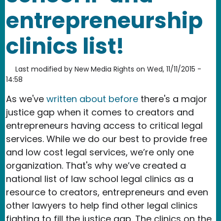
entrepreneurship
clinics list!
Last modified by
New Media Rights
on
Wed, 11/11/2015 -
14:58
As we've
written about before
there's a major
justice gap when it comes to creators and
entrepreneurs having access to critical legal
services. While we do our best to provide free
and low cost legal services, we’re only one
organization. That's why we’ve created a
national list of law school legal clinics as a
resource to creators, entrepreneurs and even
other lawyers to help find other legal clinics
fighting to fill the justice gap. The clinics on the