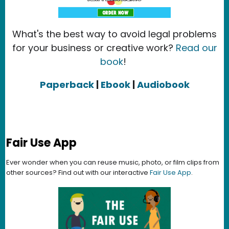
What's the best way to avoid legal problems
for your business or creative work?
Read our
book
!
Paperback
|
Ebook
|
Audiobook
Fair Use App
Ever wonder when you can reuse music, photo, or film clips from
other sources? Find out with our interactive
Fair Use App
.