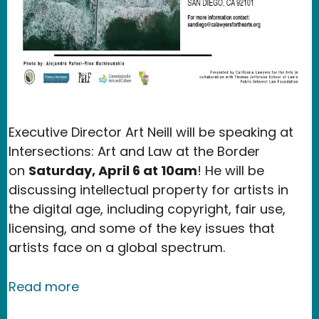
Executive Director Art Neill will be speaking at
Intersections: Art and Law at the Border
on
Saturday, April 6 at 10am
! He will be
discussing intellectual property for artists in
the digital age, including copyright, fair use,
licensing, and some of the key issues that
artists face on a global spectrum.
about Event: Intersections Art and La
Read more