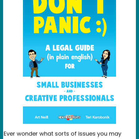
Ever wonder what sorts of issues you may