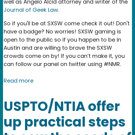
well as Angelo Alcid attorney and writer of the
Journal of Geek Law
.
So if you'll be at SXSW come check it out! Don't
have a badge? No worries! SXSW gaming is
open to the public so if you happen to be in
Austin and are willing to brave the SXSW
crowds come on by! If you can’t make it, you
can follow our panel on twitter using #NMR.
about See you at SXSW 2016!
Read more
USPTO/NTIA offer
up practical steps