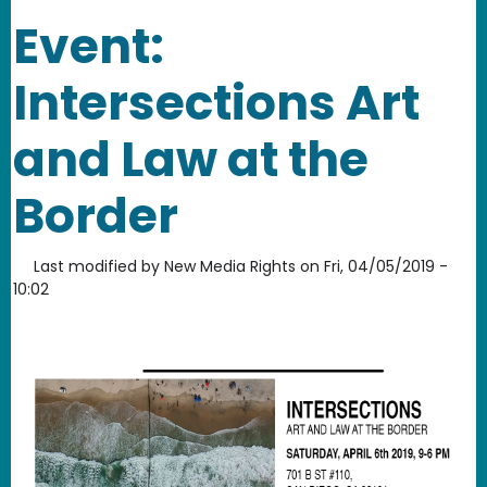
Event:
Intersections Art
and Law at the
Border
Last modified by
New Media Rights
on
Fri, 04/05/2019 -
10:02