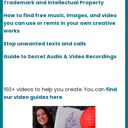
Trademark and Intellectual Property
How to find free music, images, and video
you can use or remix in your own creative
works
Stop unwanted texts and calls
Guide to Secret Audio & Video Recordings
150+ videos to help you create. You can
find
our video guides here
.