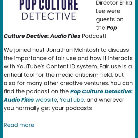
Director Erika
Lee were
guests on
the
Pop
Culture Dective: Audio Files
Podcast!
We joined host Jonathan McIntosh to discuss
the importance of fair use and how it interacts
with YouTube's Content ID system. Fair use is a
critical tool for the media criticism field, but
also for many other creative ventures. You can
find the podcast on the
Pop Culture Detective:
Audio Files
website
,
YouTube
, and wherever
you normally get your podcasts!
about New Media Rights Speaks About 
Read more