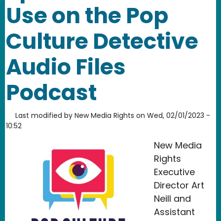
Use on the Pop
Culture Detective
Audio Files
Podcast
Last modified by
New Media Rights
on
Wed, 02/01/2023 -
10:52
New Media
Rights
Executive
Director Art
Neill and
Assistant