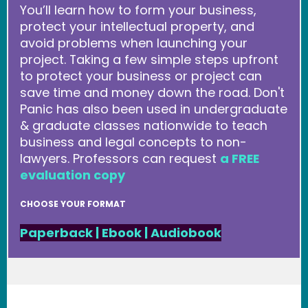
You’ll learn how to form your business,
protect your intellectual property, and
avoid problems when launching your
project. Taking a few simple steps upfront
to protect your business or project can
save time and money down the road. Don't
Panic has also been used in undergraduate
& graduate classes nationwide to teach
business and legal concepts to non-
lawyers. Professors can request
a FREE
evaluation copy
CHOOSE YOUR FORMAT
Paperback
|
Ebook
|
Audiobook