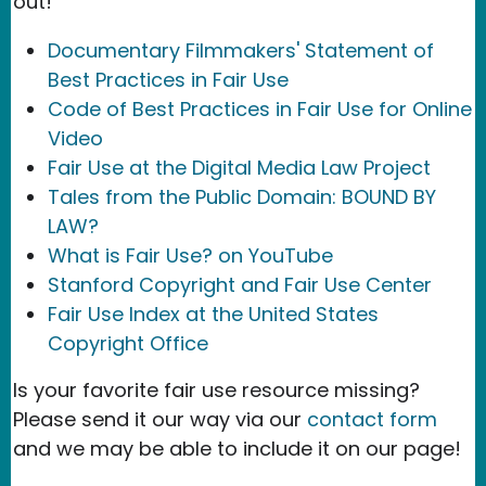
out!
Documentary Filmmakers' Statement of
Best Practices in Fair Use
Code of Best Practices in Fair Use for Online
Video
Fair Use at the Digital Media Law Project
Tales from the Public Domain: BOUND BY
LAW?
What is Fair Use? on YouTube
Stanford Copyright and Fair Use Center
Fair Use Index at the United States
Copyright Office
Is your favorite fair use resource missing?
Please send it our way via our
contact form
and we may be able to include it on our page!