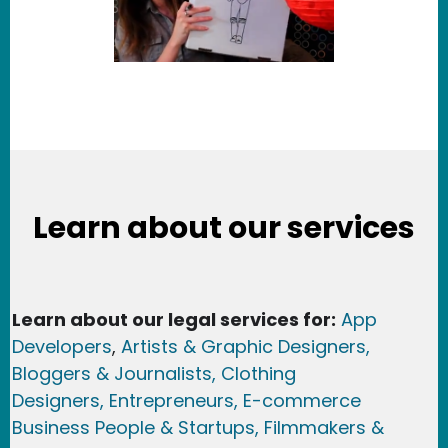
Learn about our services
Learn about our legal services for:
App
Developers
,
Artists & Graphic Designers
,
Bloggers & Journalists,
Clothing
Designers,
Entrepreneurs, E-commerce
Business People & Startups,
Filmmakers &