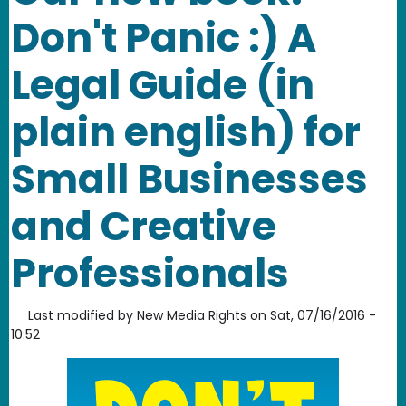
Don't Panic :) A
Legal Guide (in
plain english) for
Small Businesses
and Creative
Professionals
Last modified by
New Media Rights
on
Sat, 07/16/2016 -
10:52