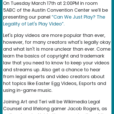
On Tuesday March 17th at 2:00PM in room
5ABC of the Austin Convention Center we’ll be
presenting our panel
“Can We Just Play? The
Legality of Let's Play Video”.
Let's play videos are more popular than ever,
however, for many creators what's legally okay
and what isn't is more unclear than ever. Come
learn the basics of copyright and trademark
law that you need to know to keep your videos
and streams up. Also get a chance to hear
from legal experts and video creators about
hot topics like Easter Egg Videos, Esports and
using in-game music.
Joining Art and Teri will be Wikimedia Legal
Counsel and lifelong gamer Jacob Rogers, as