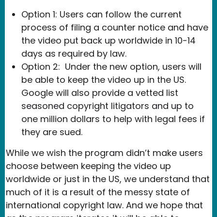
Option 1: Users can follow the current
process of filing a counter notice and have
the video put back up worldwide in 10-14
days as required by law.
Option 2: Under the new option, users will
be able to keep the video up in the US.
Google will also provide a vetted list
seasoned copyright litigators and up to
one million dollars to help with legal fees if
they are sued.
While we wish the program didn’t make users
choose between keeping the video up
worldwide or just in the US, we understand that
much of it is a result of the messy state of
international copyright law. And we hope that