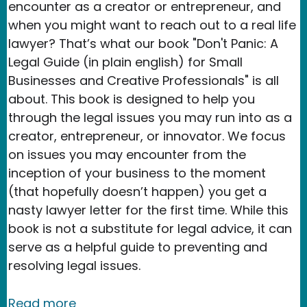
encounter as a creator or entrepreneur, and
when you might want to reach out to a real life
lawyer? That’s what our book "Don't Panic: A
Legal Guide (in plain english) for Small
Businesses and Creative Professionals" is all
about. This book is designed to help you
through the legal issues you may run into as a
creator, entrepreneur, or innovator. We focus
on issues you may encounter from the
inception of your business to the moment
(that hopefully doesn’t happen) you get a
nasty lawyer letter for the first time. While this
book is not a substitute for legal advice, it can
serve as a helpful guide to preventing and
resolving legal issues.
about Our new book: Don't Panic :) A L
Read more