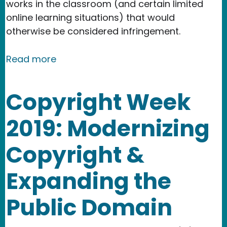
works in the classroom (and certain limited
online learning situations) that would
otherwise be considered infringement.
about Copyright & The Classroom: Us
Read more
Copyright Week
2019: Modernizing
Copyright &
Expanding the
Public Domain