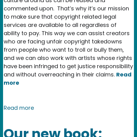
culture around us can be reused and
commented upon. That’s why it’s our mission
to make sure that copyright related legal
services are available to all regardless of
ability to pay. This way we can assist creators
who are facing unfair copyright takedowns
from people who want to troll or bully them,
and we can also work with artists whose rights
have been infringed to get justice responsibility
and without overreaching in their claims.
Read
more
about Copyright Week 2019: Moderniz
Read more
Our new book: