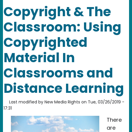
Copyright & The
Classroom: Using
Copyrighted
Material In
Classrooms and
Distance Learning
Last modified by
New Media Rights
on
Tue, 03/26/2019 -
17:31
There
are