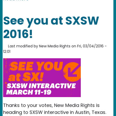
See you at SXSW
2016!
Last modified by
New Media Rights
on
Fri, 03/04/2016 -
12:01
Thanks to your votes, New Media Rights is
heading to SXSW interactive in Austin, Texas.