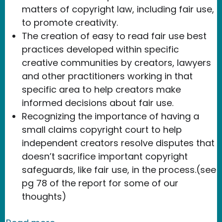
matters of copyright law, including fair use,
to promote creativity.
The creation of easy to read fair use best
practices developed within specific
creative communities by creators, lawyers
and other practitioners working in that
specific area to help creators make
informed decisions about fair use.
Recognizing the importance of having a
small claims copyright court to help
independent creators resolve disputes that
doesn’t sacrifice important copyright
safeguards, like fair use, in the process.(see
pg 78 of the report for some of our
thoughts)