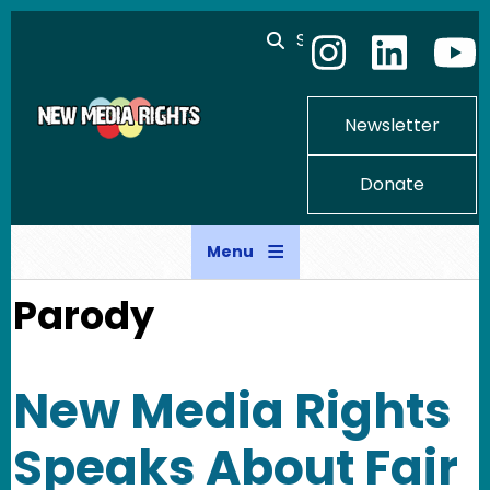
Skip to main content
Search
Newsletter
Donate
Menu
Parody
New Media Rights
Speaks About Fair