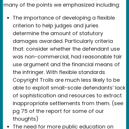
many of the points we emphasized including:
The importance of developing a flexible
criterion to help judges and juries
determine the amount of statutory
damages awarded. Particularly criteria
that: consider whether the defendant use
was non-commercial, had reasonable fair
use argument and the financial means of
the infringer. With flexible standards
Copyright Trolls are much less likely to be
able to exploit small-scale defendants’ lack
of sophistication and resources to extract
inappropriate settlements from them. (see
pg 75 of the report for some of our
thoughts)
The need for more public education on