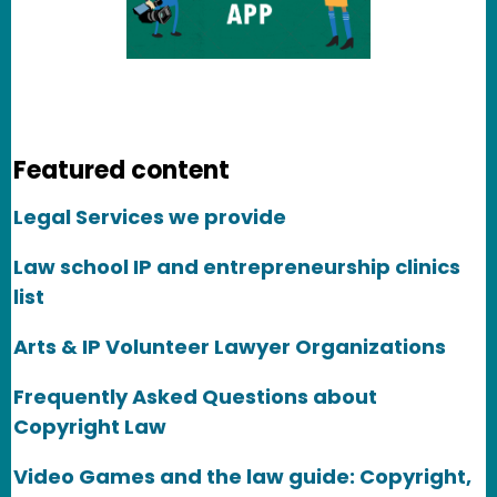
Featured content
Legal Services we provide
Law school IP and entrepreneurship clinics
list
Arts & IP Volunteer Lawyer Organizations
Frequently Asked Questions about
Copyright Law
Video Games and the law guide: Copyright,