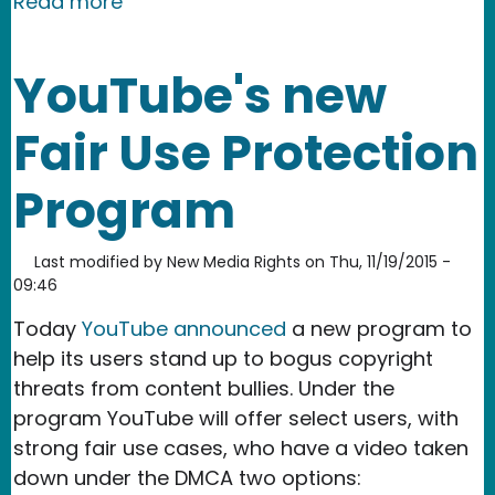
about USPTO/NTIA offer up practical 
Read more
YouTube's new
Fair Use Protection
Program
Last modified by
New Media Rights
on
Thu, 11/19/2015 -
09:46
Today
YouTube announced
a new program to
help its users stand up to bogus copyright
threats from content bullies. Under the
program YouTube will offer select users, with
strong fair use cases, who have a video taken
down under the DMCA two options: