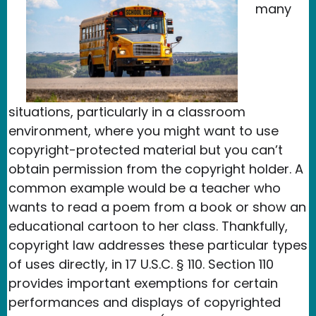
many
situations, particularly in a classroom
environment, where you might want to use
copyright-protected material but you can’t
obtain permission from the copyright holder. A
common example would be a teacher who
wants to read a poem from a book or show an
educational cartoon to her class. Thankfully,
copyright law addresses these particular types
of uses directly, in 17 U.S.C. § 110. Section 110
provides important exemptions for certain
performances and displays of copyrighted