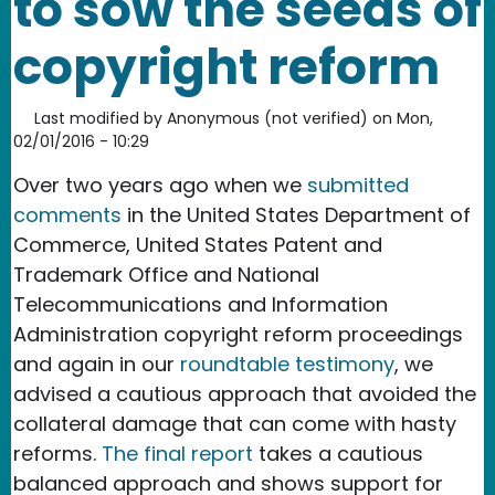
to sow the seeds of
copyright reform
Last modified by
Anonymous (not verified)
on
Mon,
02/01/2016 - 10:29
Over two years ago when we
submitted
comments
in the United States Department of
Commerce, United States Patent and
Trademark Office and National
Telecommunications and Information
Administration copyright reform proceedings
and again in our
roundtable testimony
, we
advised a cautious approach that avoided the
collateral damage that can come with hasty
reforms.
The final report
takes a cautious
balanced approach and shows support for