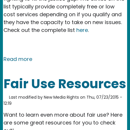
list typically provide completely free or low
cost services depending on if you qualify and
they have the capacity to take on new issues.
Check out the complete list
here
.
about NMR launches law school IP and 
Read more
Fair Use Resources
Last modified by
New Media Rights
on
Thu, 07/23/2015 -
12:19
Want to learn even more about fair use? Here
are some great resources for you to check