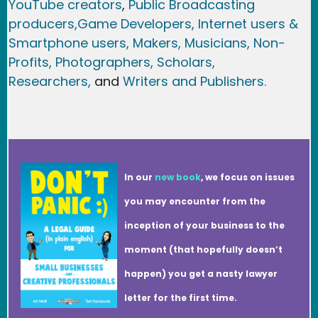
YouTube creators
,
Public Broadcasting
producers,
Game Developer
s, Internet users &
Smartphone users
, Maker
s, Musicians,
Non-
Profits,
Photographers,
Scholars,
Researchers
,
and
Writers and Publishers.
In our
new book
, we focus on issues
you may encounter from the
inception of your business to the
moment (that hopefully doesn’t
happen) you get a nasty lawyer
letter for the first time.