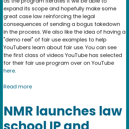
as the program iterates it will be able to
expand its scope and hopefully make some
great case law reinforcing the legal
consequences of sending a bogus takedown
in the process. We also like the idea of having a
"demo reel" of fair use examples to help
YouTubers learn about fair use. You can see
the first class of videos YouTube has selected
for their fair use program over on YouTube
here
.
about YouTube's new Fair Use Protec
Read more
NMR launches law
school IP and