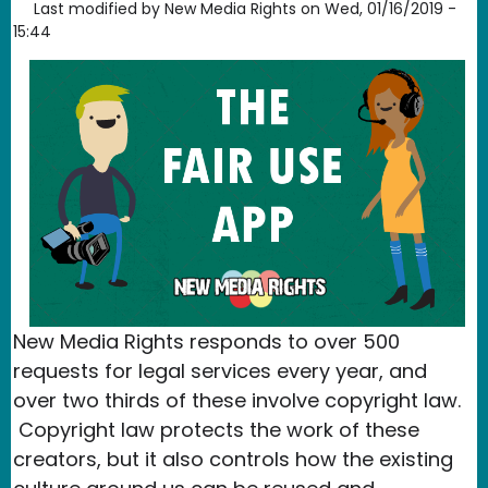
Last modified by
New Media Rights
on
Wed, 01/16/2019 -
15:44
New Media Rights responds to over 500
requests for legal services every year, and
over two thirds of these involve copyright law.
Copyright law protects the work of these
creators, but it also controls how the existing