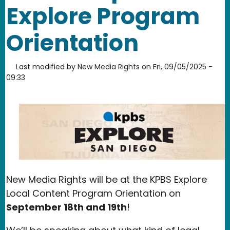
Explore Program
Orientation
Last modified by
New Media Rights
on
Fri, 09/05/2025 -
09:33
New Media Rights will be at the KPBS Explore
Local Content Program Orientation on
September 18th and 19th
!