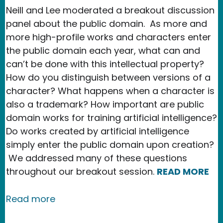
Neill and Lee moderated a breakout discussion
panel about the public domain. As more and
more high-profile works and characters enter
the public domain each year, what can and
can’t be done with this intellectual property?
How do you distinguish between versions of a
character? What happens when a character is
also a trademark? How important are public
domain works for training artificial intelligence?
Do works created by artificial intelligence
simply enter the public domain upon creation?
We addressed many of these questions
throughout our breakout session.
READ MORE
about New Media Rights Hosts Discus
Read more