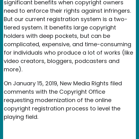
significant benefits when copyright owners
need to enforce their rights against infringers.
But our current registration system is a two-
tiered system. It benefits large copyright
holders with deep pockets, but can be
complicated, expensive, and time-consuming
for individuals who produce a lot of works (like
video creators, bloggers, podcasters and
more).
On January 15, 2019, New Media Rights filed
comments with the Copyright Office
requesting modernization of the online
copyright registration process to level the
playing field.