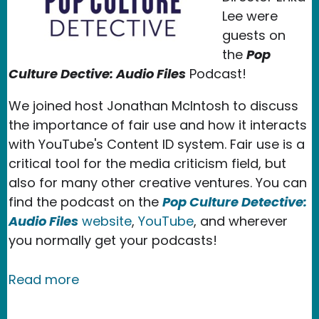
Lee were
guests on
the
Pop
Culture Dective: Audio Files
Podcast!
We joined host Jonathan McIntosh to discuss
the importance of fair use and how it interacts
with YouTube's Content ID system. Fair use is a
critical tool for the media criticism field, but
also for many other creative ventures. You can
find the podcast on the
Pop Culture Detective:
Audio Files
website
,
YouTube
, and wherever
you normally get your podcasts!
about New Media Rights Speaks About 
Read more