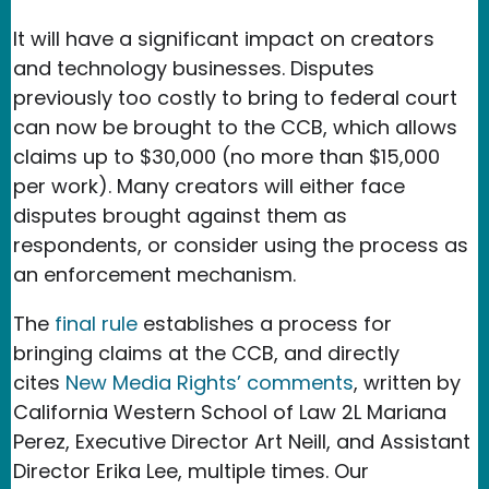
It will have a significant impact on creators
and technology businesses. Disputes
previously too costly to bring to federal court
can now be brought to the CCB, which allows
claims up to $30,000 (no more than $15,000
per work). Many creators will either face
disputes brought against them as
respondents, or consider using the process as
an enforcement mechanism.
The
final rule
establishes a process for
bringing claims at the CCB, and directly
cites
New Media Rights’ comments
, written by
California Western School of Law 2L Mariana
Perez, Executive Director Art Neill, and Assistant
Director Erika Lee, multiple times. Our