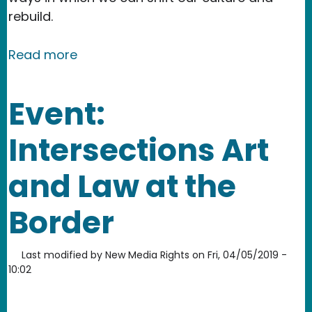
rebuild.
about Nevertheless: shining a light o
Read more
Event:
Intersections Art
and Law at the
Border
Last modified by
New Media Rights
on
Fri, 04/05/2019 -
10:02