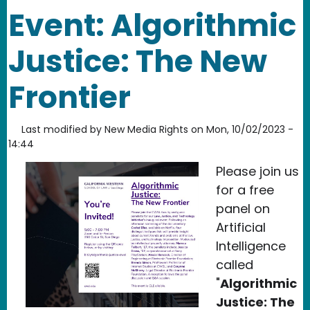
Event: Algorithmic
Justice: The New
Frontier
Last modified by
New Media Rights
on
Mon, 10/02/2023 -
14:44
Please join us
for a free
panel on
Artificial
Intelligence
called
"
Algorithmic
Justice: The