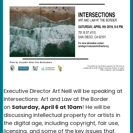
Executive Director Art Neill will be speaking at
Intersections: Art and Law at the Border
on
Saturday, April 6 at 10am
! He will be
discussing intellectual property for artists in
the digital age, including copyright, fair use,
licensing, and some of the key issues that