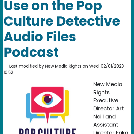
Use on the Pop
Culture Detective
Audio Files
Podcast
Last modified by
New Media Rights
on
Wed, 02/01/2023 -
10:52
New Media
Rights
Executive
Director Art
Neill and
Assistant
Director Erika