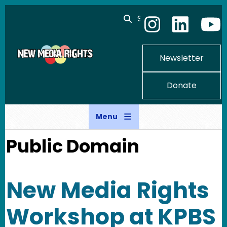
Skip to main content
Search
Newsletter
Donate
Menu
Public Domain
New Media Rights
Workshop at KPBS