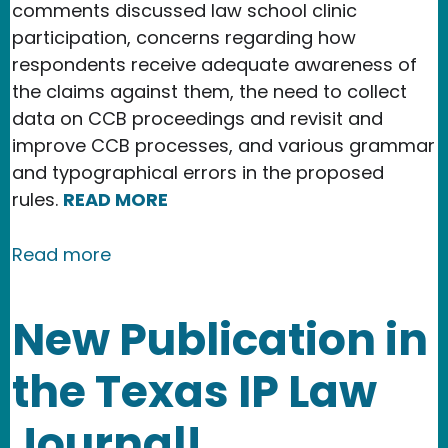
comments discussed law school clinic
participation, concerns regarding how
respondents receive adequate awareness of
the claims against them, the need to collect
data on CCB proceedings and revisit and
improve CCB processes, and various grammar
and typographical errors in the proposed
rules.
READ MORE
about Copyright Office issues final s
Read more
New Publication in
the Texas IP Law
Journal!