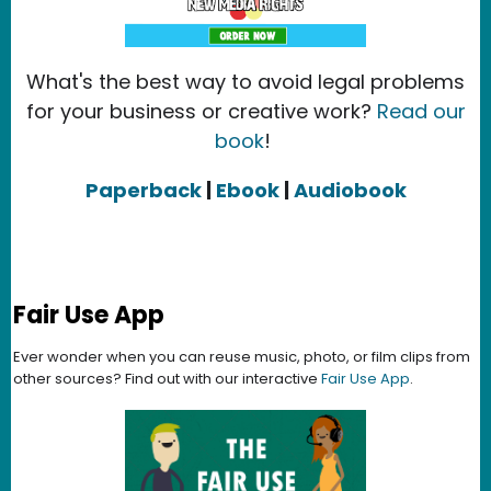
What's the best way to avoid legal problems
for your business or creative work?
Read our
book
!
Paperback
|
Ebook
|
Audiobook
Fair Use App
Ever wonder when you can reuse music, photo, or film clips from
other sources? Find out with our interactive
Fair Use App
.