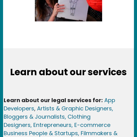
Learn about our services
Learn about our legal services for:
App
Developers
,
Artists & Graphic Designers
,
Bloggers & Journalists,
Clothing
Designers,
Entrepreneurs, E-commerce
Business People & Startups,
Filmmakers &