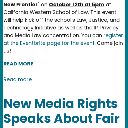
New Frontier
" on
October 12th at 5pm
at
California Western School of Law. This event
will help kick off the school's Law, Justice, and
Technology Initiative as well as the IP, Privacy,
and Media Law concentration. You can
register
at the Eventbrite page for the event
. Come join
us!
READ MORE
.
about Event: Algorithmic Justice: The
Read more
New Media Rights
Speaks About Fair