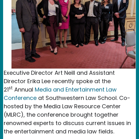
Executive Director Art Neill and Assistant
Director Erika Lee recently spoke at the
st
21
Annual
Media and Entertainment Law
Conference
at Southwestern Law School. Co-
hosted by the Media Law Resource Center
(MLRC), the conference brought together
renowned experts to discuss current issues in
the entertainment and media law fields.