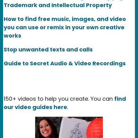
Trademark and Intellectual Property
How to find free music, images, and video
you can use or remix in your own creative
works
Stop unwanted texts and calls
Guide to Secret Audio & Video Recordings
150+ videos to help you create. You can
find
our video guides here
.