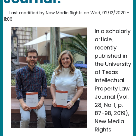
Last modified by
New Media Rights
on
Wed, 02/12/2020 -
11:06
In a scholarly
article,
recently
published in
the University
of Texas
Intellectual
Property Law
Journal (Vol.
28, No. 1, p.
87-98, 2019),
New Media
Rights'