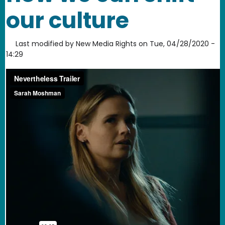
our culture
Last modified by
New Media Rights
on
Tue, 04/28/2020 -
14:29