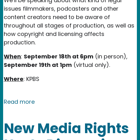
We’ll be speaking about what kind of legal
issues filmmakers, podcasters and other
content creators need to be aware of
throughout all stages of production, as well as
how copyright and licensing affects
production.
When
:
September 18th at 6pm
(in person),
September 19th at 1pm
(virtual only).
Where
: KPBS
about New Media Rights Workshop at 
Read more
New Media Rights