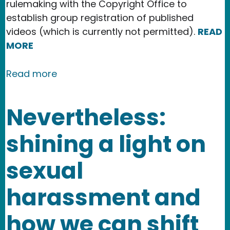
rulemaking with the Copyright Office to
establish group registration of published
videos (which is currently not permitted).
READ
MORE
about New Publication in the Texas IP
Read more
Nevertheless:
shining a light on
sexual
harassment and
how we can shift