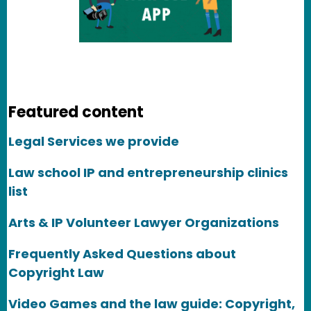
Featured content
Legal Services we provide
Law school IP and entrepreneurship clinics
list
Arts & IP Volunteer Lawyer Organizations
Frequently Asked Questions about
Copyright Law
Video Games and the law guide: Copyright,