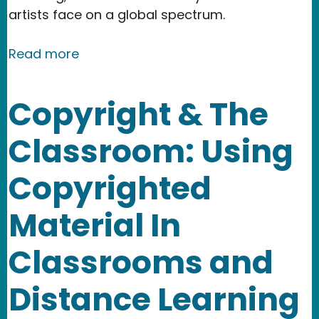
artists face on a global spectrum.
about Event: Intersections Art and La
Read more
Copyright & The
Classroom: Using
Copyrighted
Material In
Classrooms and
Distance Learning