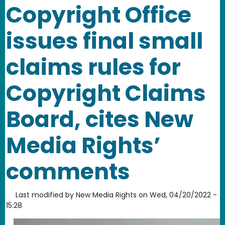
Copyright Office
issues final small
claims rules for
Copyright Claims
Board, cites New
Media Rights’
comments
Last modified by
New Media Rights
on
Wed, 04/20/2022 -
15:28