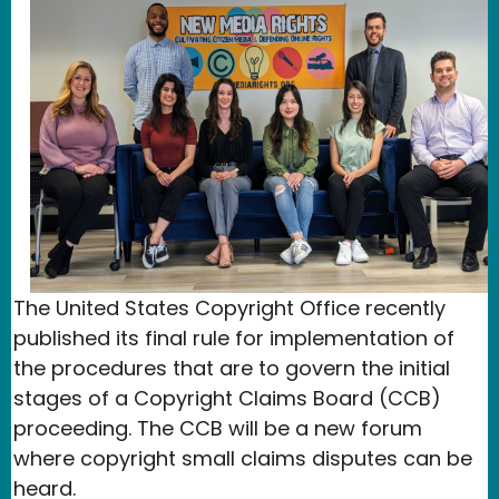
The United States Copyright Office recently
published its final rule for implementation of
the procedures that are to govern the initial
stages of a Copyright Claims Board (CCB)
proceeding. The CCB will be a new forum
where copyright small claims disputes can be
heard.