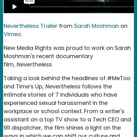
Nevertheless Trailer
from
Sarah Moshman
on
Vimeo
.
New Media Rights was proud to work on Sarah
Moshman's recent documentary
film,
Nevertheless
.
Taking a look behind the headlines of #MeToo
and Time’s Up,
Nevertheless
follows the
intimate stories of 7 individuals who have
experienced sexual harassment in the
workplace or school context. From a writer's
assistant on a top TV show to a Tech CEO and
911 dispatcher, the film shines a light on the
ways in which we can shift our culture and