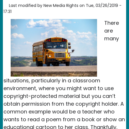
Last modified by
New Media Rights
on
Tue, 03/26/2019 -
17:31
There
are
many
situations, particularly in a classroom
environment, where you might want to use
copyright-protected material but you can’t
obtain permission from the copyright holder. A
common example would be a teacher who
wants to read a poem from a book or show an
educational cartoon to her class. Thankfully,