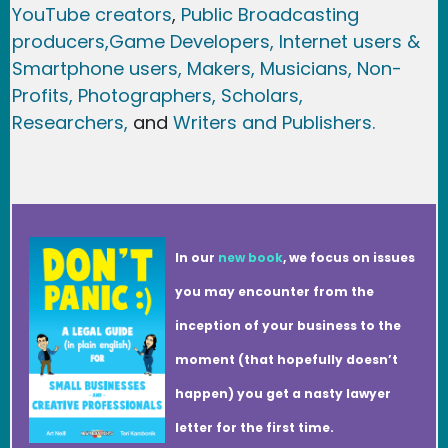
YouTube creators
,
Public Broadcasting
producers,
Game Developer
s, Internet users &
Smartphone users
, Maker
s, Musicians,
Non-
Profits,
Photographers,
Scholars,
Researchers
,
and
Writers and Publishers.
In our
new book
, we focus on issues
you may encounter from the
inception of your business to the
moment (that hopefully doesn’t
happen) you get a nasty lawyer
letter for the first time.