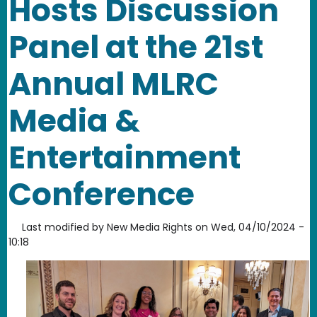
Hosts Discussion
Panel at the 21st
Annual MLRC
Media &
Entertainment
Conference
Last modified by
New Media Rights
on
Wed, 04/10/2024 -
10:18