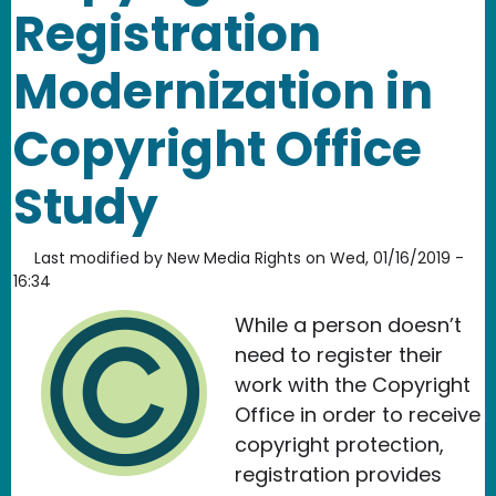
Registration
Modernization in
Copyright Office
Study
Last modified by
New Media Rights
on
Wed, 01/16/2019 -
16:34
While a person doesn’t
need to register their
work with the Copyright
Office in order to receive
copyright protection,
registration provides