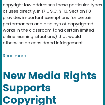
copyright law addresses these particular types
of uses directly, in 17 U.S.C. § 110. Section 110
provides important exemptions for certain
performances and displays of copyrighted
works in the classroom (and certain limited
online learning situations) that would
otherwise be considered infringement.
about Copyright & The Classroom: Us
Read more
New Media Rights
Supports
Copyright