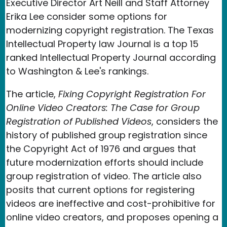
Executive Director Art Neill and Staff Attorney
Erika Lee consider some options for
modernizing copyright registration. The Texas
Intellectual Property law Journal is a top 15
ranked Intellectual Property Journal according
to Washington & Lee's rankings.
The article,
Fixing Copyright Registration For
Online Video Creators: The Case for Group
Registration of Published Videos
, considers the
history of published group registration since
the Copyright Act of 1976 and argues that
future modernization efforts should include
group registration of video. The article also
posits that current options for registering
videos are ineffective and cost-prohibitive for
online video creators, and proposes opening a