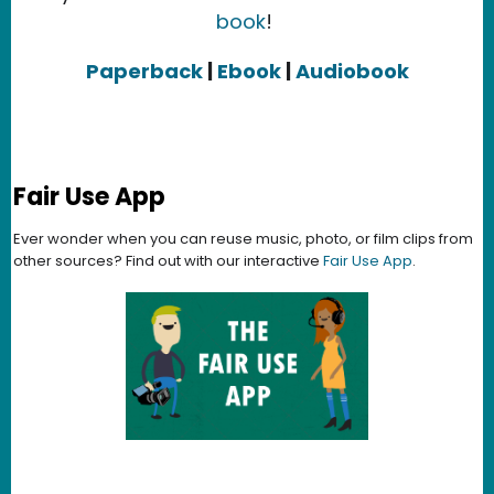
book
!
Paperback
|
Ebook
|
Audiobook
Fair Use App
Ever wonder when you can reuse music, photo, or film clips from
other sources? Find out with our interactive
Fair Use App
.