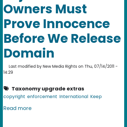
Owners Must
Prove Innocence
Before We Release
Domain
Last modified by
New Media Rights
on
Thu, 07/14/2011 -
14:29
Taxonomy upgrade extras
copyright
enforcement
International
Keep
about US Government: Rojadirecta O
Read more