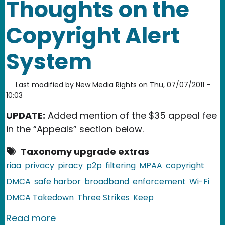
Thoughts on the
Copyright Alert
System
Last modified by
New Media Rights
on
Thu, 07/07/2011 -
10:03
UPDATE:
Added mention of the $35 appeal fee
in the “Appeals” section below.
Taxonomy upgrade extras
riaa
privacy
piracy
p2p
filtering
MPAA
copyright
DMCA
safe harbor
broadband
enforcement
Wi-Fi
DMCA Takedown
Three Strikes
Keep
about Thoughts on the Copyright Ale
Read more