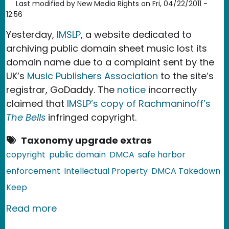
Last modified by
New Media Rights
on
Fri, 04/22/2011 -
12:56
Yesterday,
IMSLP
, a website dedicated to
archiving public domain sheet music lost its
domain name due to a complaint sent by the
UK’s
Music Publishers Association
to the site’s
registrar, GoDaddy. The
notice
incorrectly
claimed that
IMSLP’s copy of Rachmaninoff’s
The Bells
infringed copyright.
Taxonomy upgrade extras
copyright
public domain
DMCA
safe harbor
enforcement
Intellectual Property
DMCA Takedown
Keep
about Sheet Music Domain Goes Dow
Read more