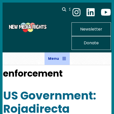
Skip to main content
Search
Newsletter
Donate
Menu
enforcement
US Government:
Rojadirecta