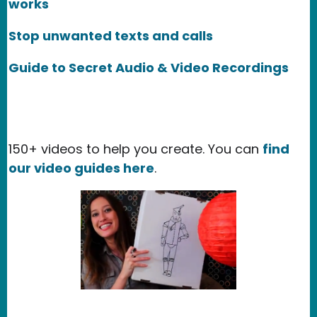
works
Stop unwanted texts and calls
Guide to Secret Audio & Video Recordings
150+ videos to help you create. You can
find
our video guides here
.