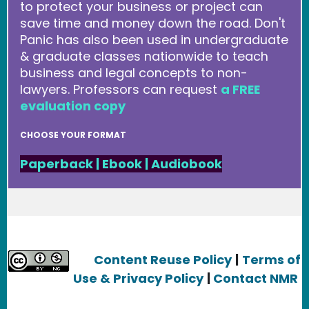
to protect your business or project can
save time and money down the road. Don't
Panic has also been used in undergraduate
& graduate classes nationwide to teach
business and legal concepts to non-
lawyers. Professors can request
a FREE
evaluation copy
CHOOSE YOUR FORMAT
Paperback
|
Ebook
|
Audiobook
Content Reuse Policy
|
Terms of
Use & Privacy Policy
|
Contact NMR