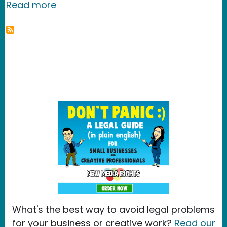
about The AP is going stop bloggers f
Read more
What's the best way to avoid legal problems
for your business or creative work?
Read our