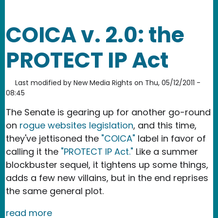
COICA v. 2.0: the
PROTECT IP Act
Last modified by
New Media Rights
on
Thu, 05/12/2011 -
08:45
The Senate is gearing up for another go-round
on
rogue websites legislation
, and this time,
they've jettisoned the
"COICA"
label in favor of
calling it the
"PROTECT IP Act."
Like a summer
blockbuster sequel, it tightens up some things,
adds a few new villains, but in the end reprises
the same general plot.
read more