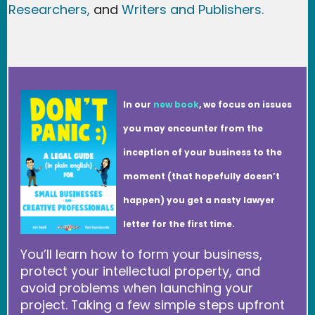
Researchers
,
and
Writers and Publishers.
In our
new book
, we focus on issues
you may encounter from the
inception of your business to the
moment (that hopefully doesn’t
happen) you get a nasty lawyer
letter for the first time.
You’ll learn how to form your business,
protect your intellectual property, and
avoid problems when launching your
project. Taking a few simple steps upfront