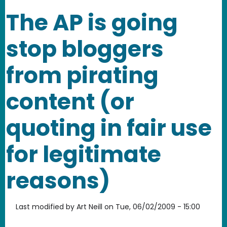
The AP is going
stop bloggers
from pirating
content (or
quoting in fair use
for legitimate
reasons)
Last modified by
Art Neill
on
Tue, 06/02/2009 - 15:00