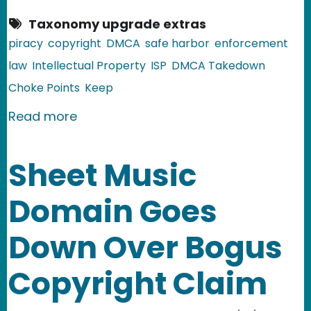
Taxonomy upgrade extras
piracy
copyright
DMCA
safe harbor
enforcement
law
Intellectual Property
ISP
DMCA Takedown
Choke Points
Keep
about COICA v. 2.0: the PROTECT IP Ac
Read more
Sheet Music
Domain Goes
Down Over Bogus
Copyright Claim