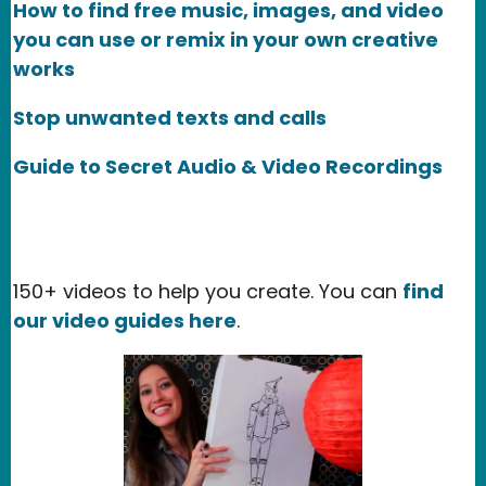
How to find free music, images, and video
you can use or remix in your own creative
works
Stop unwanted texts and calls
Guide to Secret Audio & Video Recordings
150+ videos to help you create. You can
find
our video guides here
.