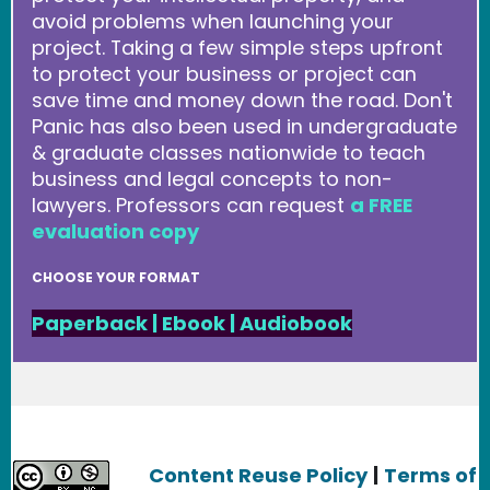
avoid problems when launching your
project. Taking a few simple steps upfront
to protect your business or project can
save time and money down the road. Don't
Panic has also been used in undergraduate
& graduate classes nationwide to teach
business and legal concepts to non-
lawyers. Professors can request
a FREE
evaluation copy
CHOOSE YOUR FORMAT
Paperback
|
Ebook
|
Audiobook
Content Reuse Policy
|
Terms of