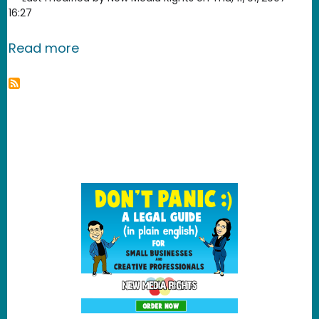
16:27
about A citizen's legal guide to the D
Read more