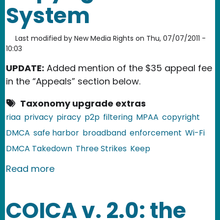
System
Last modified by
New Media Rights
on
Thu, 07/07/2011 -
10:03
UPDATE:
Added mention of the $35 appeal fee
in the “Appeals” section below.
Taxonomy upgrade extras
riaa
privacy
piracy
p2p
filtering
MPAA
copyright
DMCA
safe harbor
broadband
enforcement
Wi-Fi
DMCA Takedown
Three Strikes
Keep
about Thoughts on the Copyright Ale
Read more
COICA v. 2.0: the