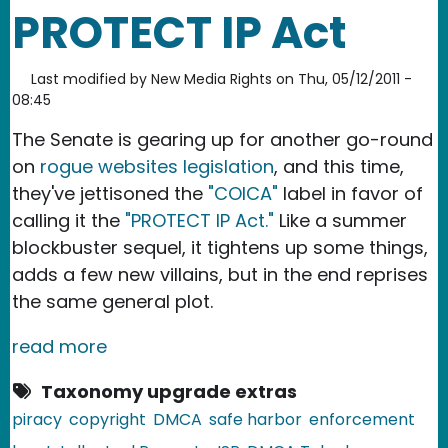
PROTECT IP Act
Last modified by
New Media Rights
on
Thu, 05/12/2011 -
08:45
The Senate is gearing up for another go-round
on
rogue websites legislation
, and this time,
they've jettisoned the
"COICA"
label in favor of
calling it the
"PROTECT IP Act."
Like a summer
blockbuster sequel, it tightens up some things,
adds a few new villains, but in the end reprises
the same general plot.
read more
Taxonomy upgrade extras
piracy
copyright
DMCA
safe harbor
enforcement