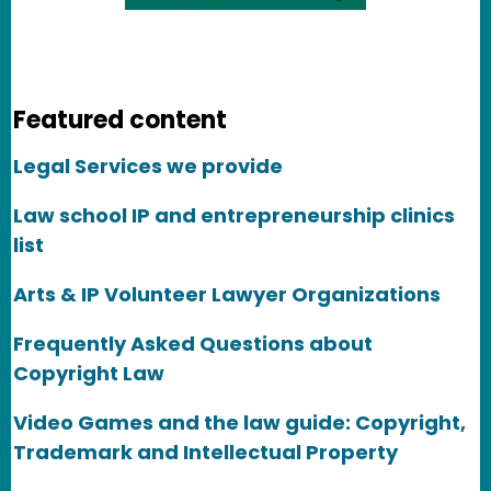
Featured content
Legal Services we provide
Law school IP and entrepreneurship clinics
list
Arts & IP Volunteer Lawyer Organizations
Frequently Asked Questions about
Copyright Law
Video Games and the law guide: Copyright,
Trademark and Intellectual Property