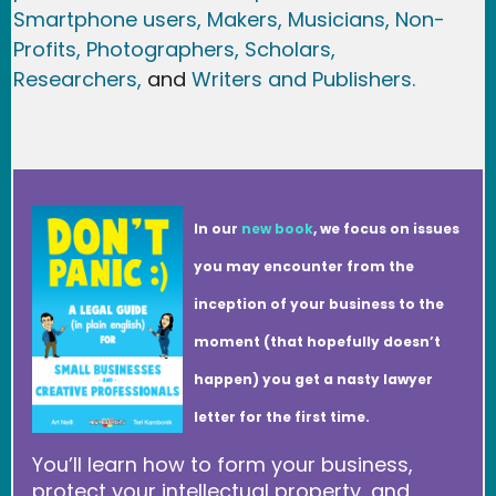
Smartphone users
, Maker
s, Musicians,
Non-
Profits,
Photographers,
Scholars,
Researchers
,
and
Writers and Publishers.
In our
new book
, we focus on issues
you may encounter from the
inception of your business to the
moment (that hopefully doesn’t
happen) you get a nasty lawyer
letter for the first time.
You’ll learn how to form your business,
protect your intellectual property, and