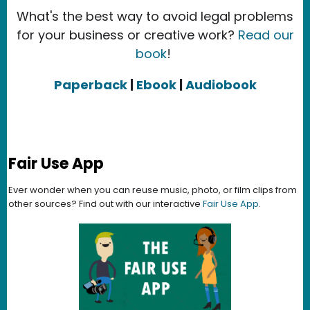
What's the best way to avoid legal problems
for your business or creative work?
Read our
book
!
Paperback
|
Ebook
|
Audiobook
Fair Use App
Ever wonder when you can reuse music, photo, or film clips from
other sources? Find out with our interactive
Fair Use App
.