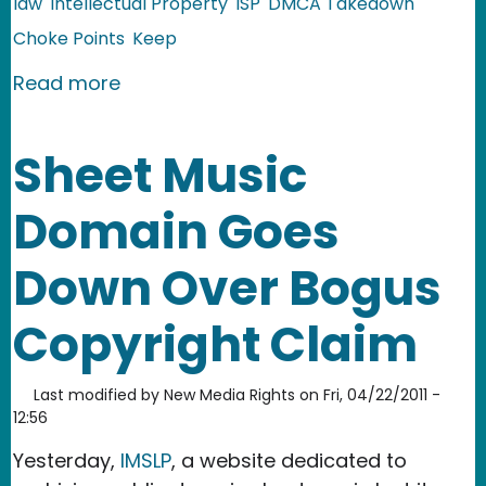
law
Intellectual Property
ISP
DMCA Takedown
Choke Points
Keep
about COICA v. 2.0: the PROTECT IP Ac
Read more
Sheet Music
Domain Goes
Down Over Bogus
Copyright Claim
Last modified by
New Media Rights
on
Fri, 04/22/2011 -
12:56
Yesterday,
IMSLP
, a website dedicated to