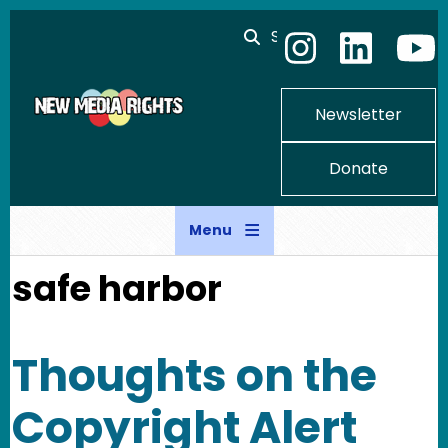
Skip to main content
Search
Newsletter
Donate
Menu
safe harbor
Thoughts on the
Copyright Alert