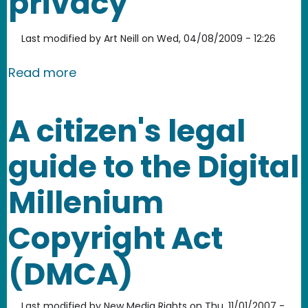
privacy
Last modified by
Art Neill
on
Wed, 04/08/2009 - 12:26
about California AB 632 - misguided 
Read more
A citizen's legal
guide to the Digital
Millenium
Copyright Act
(DMCA)
Last modified by
New Media Rights
on
Thu, 11/01/2007 -