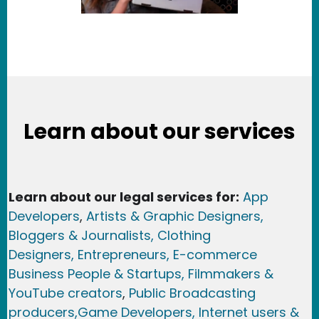
Learn about our services
Learn about our legal services for:
App
Developers
,
Artists & Graphic Designers
,
Bloggers & Journalists,
Clothing
Designers,
Entrepreneurs, E-commerce
Business People & Startups,
Filmmakers &
YouTube creators
,
Public Broadcasting
producers,
Game Developer
s, Internet users &