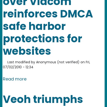
over Viacom
reinforces DMCA
safe harbor
protections for
websites
Last modified by
Anonymous (not verified)
on
Fri,
07/02/2010 - 12:34
about YouTube's victory over Viacom 
Read more
Veoh triumphs