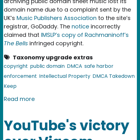
archiving public domain sheet music lost its
domain name due to a complaint sent by the
UK’s
Music Publishers Association
to the site’s
registrar, GoDaddy. The
notice
incorrectly
claimed that
IMSLP’s copy of Rachmaninoff’s
The Bells
infringed copyright.
Taxonomy upgrade extras
copyright
public domain
DMCA
safe harbor
enforcement
Intellectual Property
DMCA Takedown
Keep
about Sheet Music Domain Goes Dow
Read more
YouTube's victory