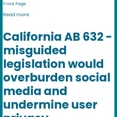
Front Page
about Ninth Circuit Amends Barnes v.
Read more
California AB 632 -
misguided
legislation would
overburden social
media and
undermine user