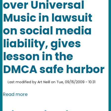
over Universal
Music in lawsuit
on social media
liability, gives
lesson in the
DMCA safe harbor
Last modified by
Art Neill
on
Tue, 09/15/2009 - 10:31
about Veoh triumphs over Universal Mus
Read more