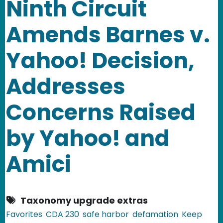
Ninth Circuit
Amends Barnes v.
Yahoo! Decision,
Addresses
Concerns Raised
by Yahoo! and
Amici
Taxonomy upgrade extras
Favorites
CDA 230
safe harbor
defamation
Keep